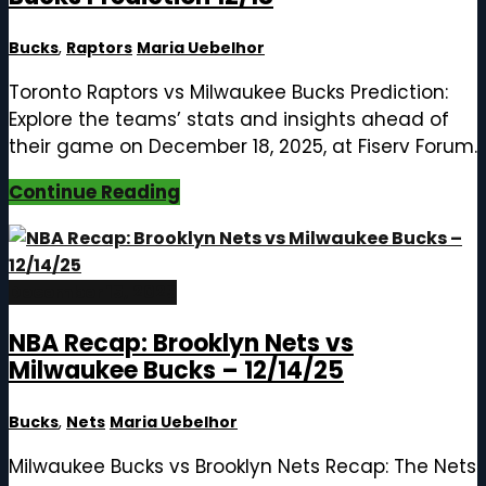
Bucks
,
Raptors
Maria Uebelhor
Toronto Raptors vs Milwaukee Bucks Prediction:
Explore the teams’ stats and insights ahead of
their game on December 18, 2025, at Fiserv Forum.
Continue Reading
December 15, 2025
NBA Recap: Brooklyn Nets vs
Milwaukee Bucks – 12/14/25
Bucks
,
Nets
Maria Uebelhor
Milwaukee Bucks vs Brooklyn Nets Recap: The Nets