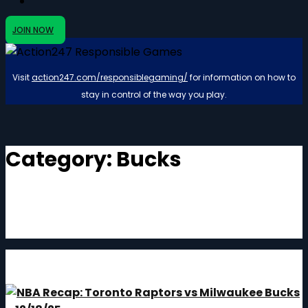
JOIN NOW
Visit
action247.com/responsiblegaming/
for information on how to
stay in control of the way you play.
Category:
Bucks