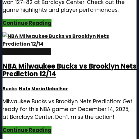
won 127-82 at Barclays Center. Check out the
game highlights and player performances.
Continue Reading
December 14, 2025
NBA Milwaukee Bucks vs Brooklyn Nets
Prediction 12/14
Bucks
,
Nets
Maria Uebelhor
Milwaukee Bucks vs Brooklyn Nets Prediction: Get
ready for this NBA game on December 14, 2025,
at Barclays Center. Don’t miss the action!
Continue Reading