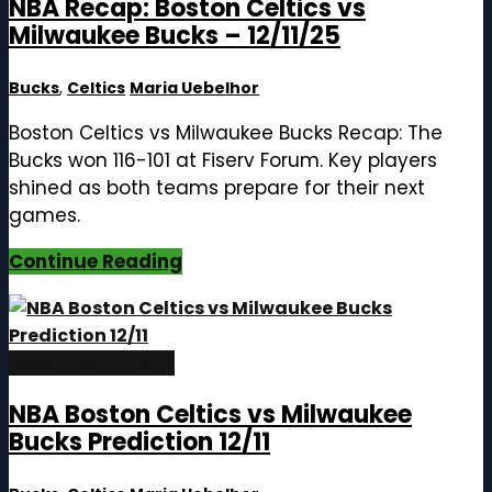
NBA Recap: Boston Celtics vs
Milwaukee Bucks – 12/11/25
Bucks
,
Celtics
Maria Uebelhor
Boston Celtics vs Milwaukee Bucks Recap: The
Bucks won 116-101 at Fiserv Forum. Key players
shined as both teams prepare for their next
games.
Continue Reading
December 11, 2025
NBA Boston Celtics vs Milwaukee
Bucks Prediction 12/11