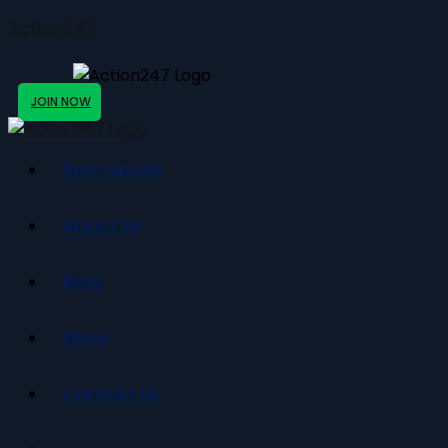
Action247
JOIN NOW
Sportsbook
About Us
Blog
News
Contact Us