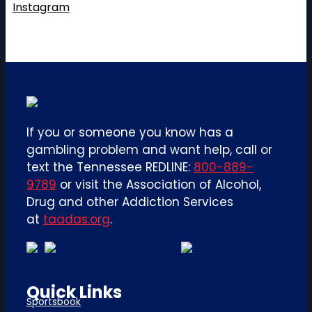
Instagram
If you or someone you know has a
gambling problem and want help, call or
text the Tennessee REDLINE:
800-889-
9789
or visit the Association of Alcohol,
Drug and other Addiction Services
at
taadas.org
.
Quick Links
Sportsbook