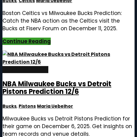
Bucks
,
Celtics
Maria Uebelhor
Boston Celtics vs Milwaukee Bucks Prediction:
Catch the NBA action as the Celtics visit the
Bucks at Fiserv Forum on December 11, 2025.
Continue Reading
December 6, 2025
NBA Milwaukee Bucks vs Detroit
Pistons Prediction 12/6
Bucks
,
Pistons
Maria Uebelhor
Milwaukee Bucks vs Detroit Pistons Prediction for
their game on December 6, 2025. Get insights on
team records and venue details.