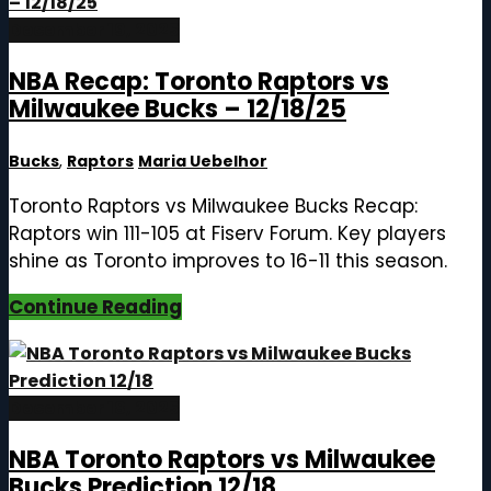
December 19, 2025
NBA Recap: Toronto Raptors vs
Milwaukee Bucks – 12/18/25
Bucks
,
Raptors
Maria Uebelhor
Toronto Raptors vs Milwaukee Bucks Recap:
Raptors win 111-105 at Fiserv Forum. Key players
shine as Toronto improves to 16-11 this season.
Continue Reading
December 18, 2025
NBA Toronto Raptors vs Milwaukee
Bucks Prediction 12/18