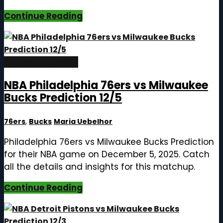
Continue Reading
December 5, 2025
NBA Philadelphia 76ers vs Milwaukee
Bucks Prediction 12/5
76ers
,
Bucks
Maria Uebelhor
Philadelphia 76ers vs Milwaukee Bucks Prediction
for their NBA game on December 5, 2025. Catch
all the details and insights for this matchup.
Continue Reading