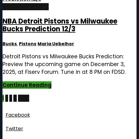
December 3, 2025
NBA Detroit Pistons vs Milwaukee
Bucks Prediction 12/3
Bucks
,
Pistons
Maria Uebelhor
Detroit Pistons vs Milwaukee Bucks Prediction:
Preview the upcoming game on December 3,
2025, at Fiserv Forum. Tune in at 8 PM on FDSD.
Continue Reading
Posts
1
2
…
4
Next
pagination
Follow Us
Facebook
Twitter