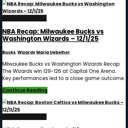
December 12, 2025
NBA Recap: Milwaukee Bucks vs
Washington Wizards – 12/1/25
Bucks
,
Wizards
Maria Uebelhor
Milwaukee Bucks vs Washington Wizards Recap:
The Wizards win 129-126 at Capital One Arena.
Key performances led to a close game outcome.
Continue Reading
December 12, 2025