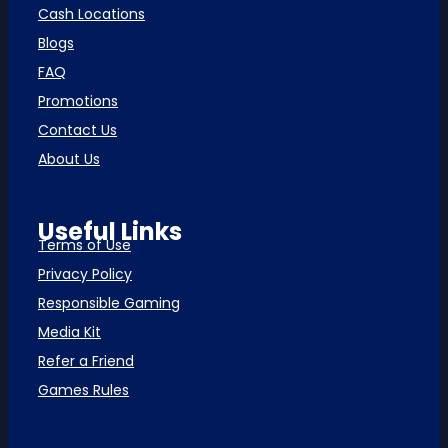
Cash Locations
Blogs
FAQ
Promotions
Contact Us
About Us
Useful Links
Terms of Use
Privacy Policy
Responsible Gaming
Media Kit
Refer a Friend
Games Rules