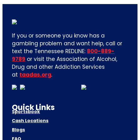
If you or someone you know has a
gambling problem and want help, call or
text the Tennessee REDLINE:
800-889-
9789
or visit the Association of Alcohol,
Drug and other Addiction Services
at
taadas.org
.
Quick Links
Sportsbook
Cash Locations
Blogs
FAQ