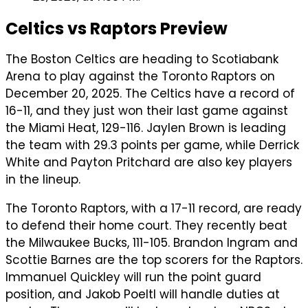
Celtics vs Raptors Preview
The Boston Celtics are heading to Scotiabank
Arena to play against the Toronto Raptors on
December 20, 2025. The Celtics have a record of
16-11, and they just won their last game against
the Miami Heat, 129-116. Jaylen Brown is leading
the team with 29.3 points per game, while Derrick
White and Payton Pritchard are also key players
in the lineup.
The Toronto Raptors, with a 17-11 record, are ready
to defend their home court. They recently beat
the Milwaukee Bucks, 111-105. Brandon Ingram and
Scottie Barnes are the top scorers for the Raptors.
Immanuel Quickley will run the point guard
position, and Jakob Poeltl will handle duties at