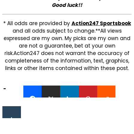
Good luck!!
* All odds are provided by
Action247 Sportsbook
and all odds subject to change.**All views
expressed are my own. My picks are my own and
are not a guarantee, bet at your own
risk.Action247 does not warrant the accuracy of
completeness of the information, text, graphics,
links or other items contained within these post.