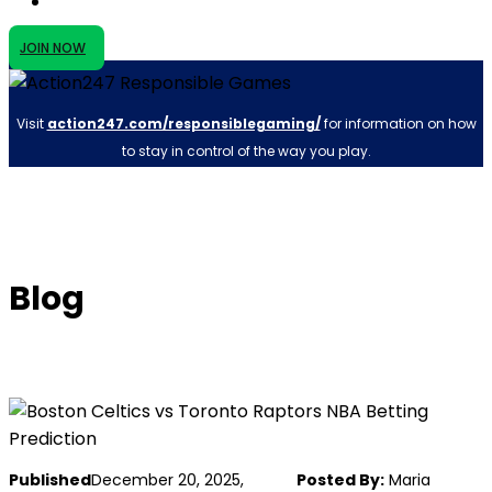
JOIN NOW
Visit
action247.com/responsiblegaming/
for information on how
to stay in control of the way you play.
Blog
Published
December 20, 2025,
Posted By:
Maria