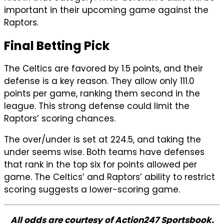
important in their upcoming game against the
Raptors.
Final Betting Pick
The Celtics are favored by 1.5 points, and their
defense is a key reason. They allow only 111.0
points per game, ranking them second in the
league. This strong defense could limit the
Raptors’ scoring chances.
The over/under is set at 224.5, and taking the
under seems wise. Both teams have defenses
that rank in the top six for points allowed per
game. The Celtics’ and Raptors’ ability to restrict
scoring suggests a lower-scoring game.
All odds are courtesy of Action247 Sportsbook.