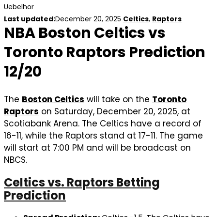
Uebelhor
Last updated:
December 20, 2025
Celtics
,
Raptors
NBA Boston Celtics vs
Toronto Raptors Prediction
12/20
The
Boston Celtics
will take on the
Toronto
Raptors
on Saturday, December 20, 2025, at
Scotiabank Arena. The Celtics have a record of
16-11, while the Raptors stand at 17-11. The game
will start at 7:00 PM and will be broadcast on
NBCS.
Celtics vs. Raptors Betting
Prediction