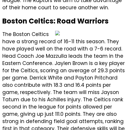
league. The Raptors will aim to take advantage
of their home court to secure another win.
Boston Celtics: Road Warriors
The Boston Celtics
have a strong record of 16-11 this season. They
have played well on the road with a 7-6 record.
Head Coach Joe Mazzulla leads the team in the
Eastern Conference. Jaylen Brown is a key player
for the Celtics, scoring an average of 29.3 points
per game. Derrick White and Payton Pritchard
also contribute with 18.3 and 16.4 points per
game, respectively. The team will miss Jayson
Tatum due to his Achilles injury. The Celtics rank
second in the league for points allowed per
game, giving up just 111.0 points. They are also
strong in defending field goal attempts, ranking
first in that category. Their defensive skills will be