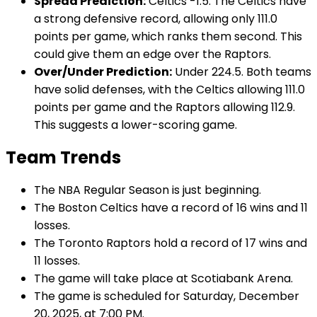
Spread Prediction:
Celtics -1.5. The Celtics have
a strong defensive record, allowing only 111.0
points per game, which ranks them second. This
could give them an edge over the Raptors.
Over/Under Prediction:
Under 224.5. Both teams
have solid defenses, with the Celtics allowing 111.0
points per game and the Raptors allowing 112.9.
This suggests a lower-scoring game.
Team Trends
The NBA Regular Season is just beginning.
The Boston Celtics have a record of 16 wins and 11
losses.
The Toronto Raptors hold a record of 17 wins and
11 losses.
The game will take place at Scotiabank Arena.
The game is scheduled for Saturday, December
20, 2025, at 7:00 PM.