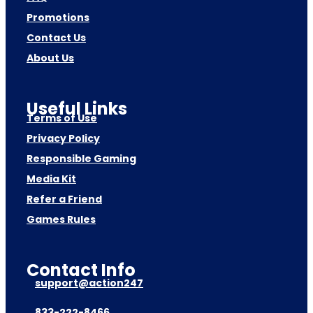
Promotions
Contact Us
About Us
Useful Links
Terms of Use
Privacy Policy
Responsible Gaming
Media Kit
Refer a Friend
Games Rules
Contact Info
support@action247
833-222-8466