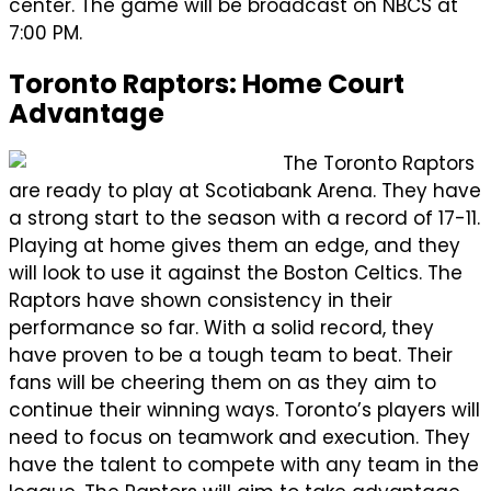
center. The game will be broadcast on NBCS at
7:00 PM.
Toronto Raptors: Home Court
Advantage
The Toronto Raptors
are ready to play at Scotiabank Arena. They have
a strong start to the season with a record of 17-11.
Playing at home gives them an edge, and they
will look to use it against the Boston Celtics. The
Raptors have shown consistency in their
performance so far. With a solid record, they
have proven to be a tough team to beat. Their
fans will be cheering them on as they aim to
continue their winning ways. Toronto’s players will
need to focus on teamwork and execution. They
have the talent to compete with any team in the