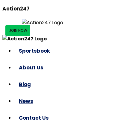
Action247
JOIN NOW
Sportsbook
About Us
Blog
News
Contact Us