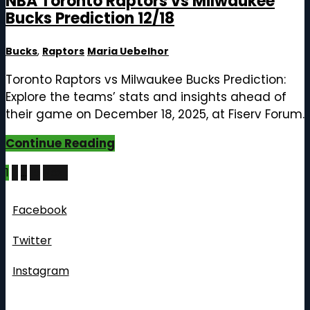
NBA Toronto Raptors vs Milwaukee
Bucks Prediction 12/18
Bucks
,
Raptors
Maria Uebelhor
Toronto Raptors vs Milwaukee Bucks Prediction:
Explore the teams’ stats and insights ahead of
their game on December 18, 2025, at Fiserv Forum.
Continue Reading
Posts
1
2
…
15
Next
pagination
Follow Us
Facebook
Twitter
Instagram