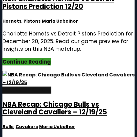
Pistons Prediction 12/20
Hornets
,
Pistons
Maria Uebelhor
Charlotte Hornets vs Detroit Pistons Prediction for
December 20, 2025. Read our game preview for
insights on this NBA matchup.
Continue Reading
December 20, 2025
NBA Recap: Chicago Bulls vs
Cleveland Cavaliers – 12/19/25
Bulls
,
Cavaliers
Maria Uebelhor