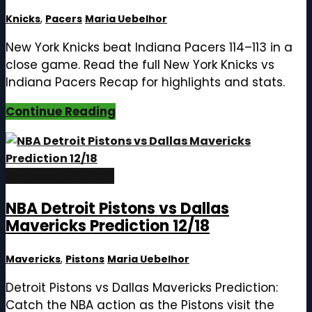
Knicks
,
Pacers
Maria Uebelhor
New York Knicks beat Indiana Pacers 114–113 in a
close game. Read the full New York Knicks vs
Indiana Pacers Recap for highlights and stats.
Continue Reading
December 18, 2025
NBA Detroit Pistons vs Dallas
Mavericks Prediction 12/18
Mavericks
,
Pistons
Maria Uebelhor
Detroit Pistons vs Dallas Mavericks Prediction:
Catch the NBA action as the Pistons visit the