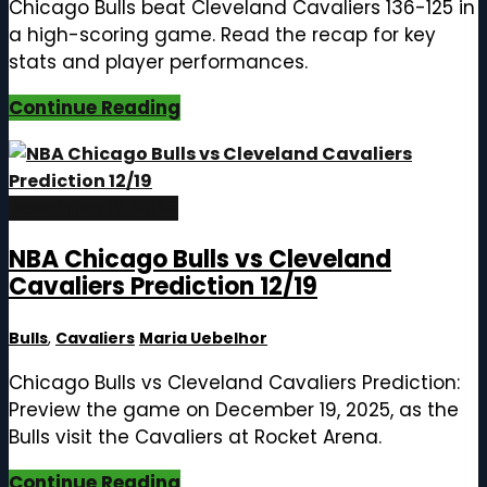
Chicago Bulls beat Cleveland Cavaliers 136-125 in
a high-scoring game. Read the recap for key
stats and player performances.
Continue Reading
December 19, 2025
NBA Chicago Bulls vs Cleveland
Cavaliers Prediction 12/19
Bulls
,
Cavaliers
Maria Uebelhor
Chicago Bulls vs Cleveland Cavaliers Prediction:
Preview the game on December 19, 2025, as the
Bulls visit the Cavaliers at Rocket Arena.
Continue Reading