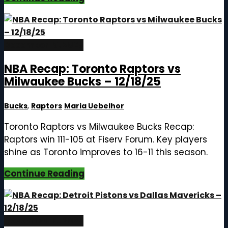
December 19, 2025
NBA Recap: Toronto Raptors vs
Milwaukee Bucks – 12/18/25
Bucks
,
Raptors
Maria Uebelhor
Toronto Raptors vs Milwaukee Bucks Recap:
Raptors win 111-105 at Fiserv Forum. Key players
shine as Toronto improves to 16-11 this season.
Continue Reading
December 19, 2025