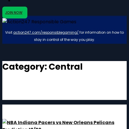
JOIN NOW
Visit
action247.com/responsiblegaming/
for information on how to
stay in control of the way you play.
Category:
Central