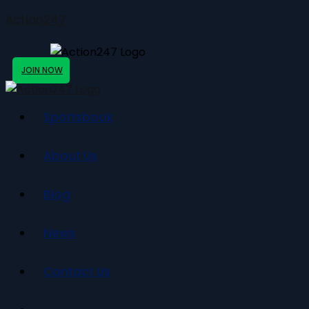
Action247
JOIN NOW
Sportsbook
About Us
Blog
News
Contact Us