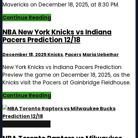
Mavericks on December 18, 2025, at 8:30 PM.
Continue Reading
NBA New York Knicks vs Indiana
Pacers Prediction 12/18
December 18, 2025
Knicks
,
Pacers
Maria Uebelhor
New York Knicks vs Indiana Pacers Prediction:
Preview the game on December 18, 2025, as the
Knicks visit the Pacers at Gainbridge Fieldhouse.
Continue Reading
December 18, 2025