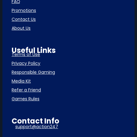
FAQ
Promotions
Contact Us
About Us
Useful Links
Terms of Use
Privacy Policy
Responsible Gaming
Media Kit
Refer a Friend
Games Rules
Contact Info
support@action247