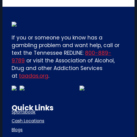
If you or someone you know has a
gambling problem and want help, call or
text the Tennessee REDLINE:
800-889-
9789
or visit the Association of Alcohol,
Drug and other Addiction Services
at
taadas.org
.
Quick Links
Sportsbook
Cash Locations
Blogs