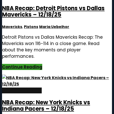
NBA Recap: Detroit Pistons vs Dallas
Mavericks – 12/18/25
Mavericks
,
Pistons
Maria Uebelhor
Detroit Pistons vs Dallas Mavericks Recap: The
Mavericks won 116-114 in a close game. Read
about the key moments and player
performances.
Continue Reading
December 19, 2025
NBA Recap: New York Knicks vs
Indiana Pacers – 12/18/25