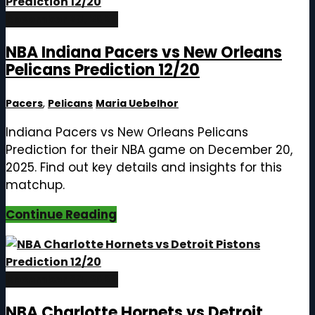
December 20, 2025
NBA Indiana Pacers vs New Orleans
Pelicans Prediction 12/20
Pacers
,
Pelicans
Maria Uebelhor
Indiana Pacers vs New Orleans Pelicans
Prediction for their NBA game on December 20,
2025. Find out key details and insights for this
matchup.
Continue Reading
December 20, 2025
NBA Charlotte Hornets vs Detroit