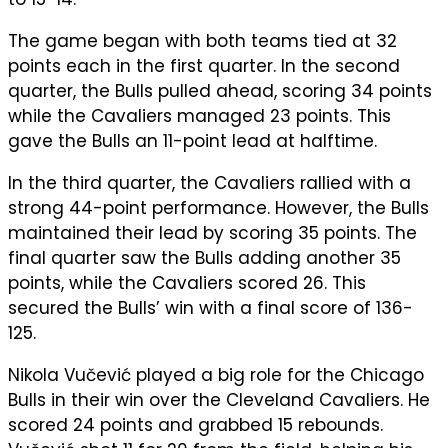
The game began with both teams tied at 32
points each in the first quarter. In the second
quarter, the Bulls pulled ahead, scoring 34 points
while the Cavaliers managed 23 points. This
gave the Bulls an 11-point lead at halftime.
In the third quarter, the Cavaliers rallied with a
strong 44-point performance. However, the Bulls
maintained their lead by scoring 35 points. The
final quarter saw the Bulls adding another 35
points, while the Cavaliers scored 26. This
secured the Bulls’ win with a final score of 136-
125.
Nikola Vučević played a big role for the Chicago
Bulls in their win over the Cleveland Cavaliers. He
scored 24 points and grabbed 15 rebounds.