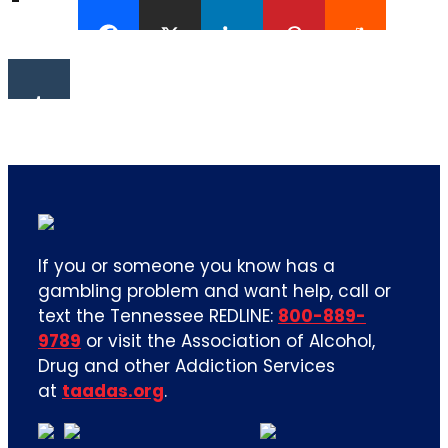
If you or someone you know has a
gambling problem and want help, call or
text the Tennessee REDLINE:
800-889-
9789
or visit the Association of Alcohol,
Drug and other Addiction Services
at
taadas.org
.