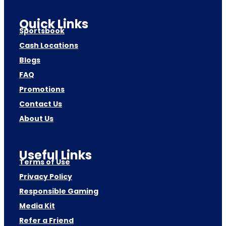
Quick Links
Sportsbook
Cash Locations
Blogs
FAQ
Promotions
Contact Us
About Us
Useful Links
Terms of Use
Privacy Policy
Responsible Gaming
Media Kit
Refer a Friend