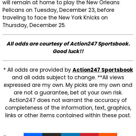
will remain at home to play the New Orleans
Pelicans on Tuesday, December 23, before
traveling to face the New York Knicks on
Thursday, December 25.
All odds are courtesy of Action247 Sportsbook.
Good luck!!
* All odds are provided by
Action247 Sportsbook
and all odds subject to change. **All views
expressed are my own. My picks are my own and
are not a guarantee, bet at your own risk.
Action247 does not warrant the accuracy of
completeness of the information, text, graphics,
links or other items contained within these post.