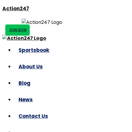
Action247
JOIN NOW
Sportsbook
About Us
Blog
News
Contact Us