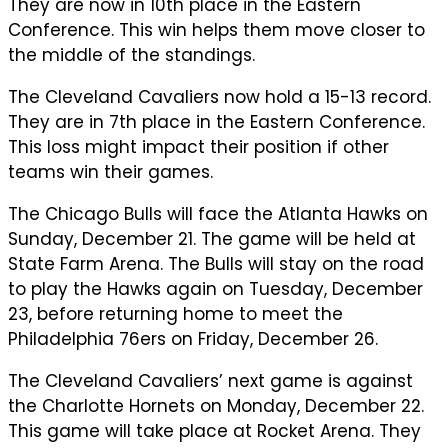
They are now in 10th place in the Eastern
Conference. This win helps them move closer to
the middle of the standings.
The Cleveland Cavaliers now hold a 15-13 record.
They are in 7th place in the Eastern Conference.
This loss might impact their position if other
teams win their games.
The Chicago Bulls will face the Atlanta Hawks on
Sunday, December 21. The game will be held at
State Farm Arena. The Bulls will stay on the road
to play the Hawks again on Tuesday, December
23, before returning home to meet the
Philadelphia 76ers on Friday, December 26.
The Cleveland Cavaliers’ next game is against
the Charlotte Hornets on Monday, December 22.
This game will take place at Rocket Arena. They