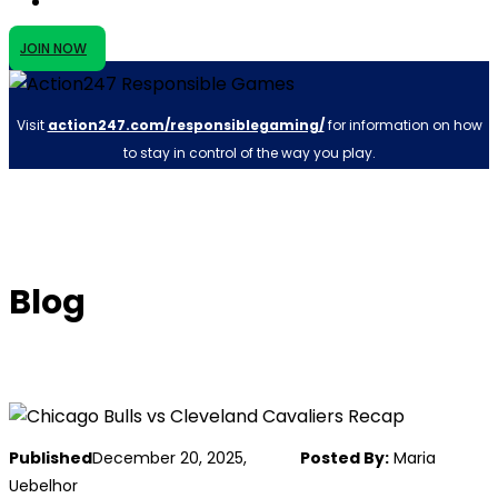
JOIN NOW
Visit
action247.com/responsiblegaming/
for information on how
to stay in control of the way you play.
Blog
Published
December 20, 2025,
Posted By:
Maria
Uebelhor