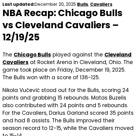
Last updated:
December 20, 2025
Bulls
,
Cavaliers
NBA Recap: Chicago Bulls
vs Cleveland Cavaliers –
12/19/25
The
Chicago Bulls
played against the
Cleveland
Cavaliers
at Rocket Arena in Cleveland, Ohio. The
game took place on Friday, December 19, 2025.
The Bulls won with a score of 136-125.
Nikola Vučević stood out for the Bulls, scoring 24
points and grabbing 15 rebounds. Matas Buzelis
also contributed with 24 points and 5 rebounds.
For the Cavaliers, Darius Garland scored 35 points
and had 8 assists. The Bulls improved their
season record to 12-15, while the Cavaliers moved
to 15-14.