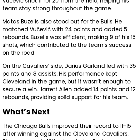
Vučević shot 11 for 20 from the field, helping his
team stay strong throughout the game.
Matas Buzelis also stood out for the Bulls. He
matched Vučević with 24 points and added 5
rebounds. Buzelis was efficient, making 9 of his 15
shots, which contributed to the team’s success
on the road.
On the Cavaliers’ side, Darius Garland led with 35
points and 8 assists. His performance kept
Cleveland in the game, but it wasn’t enough to
secure a win. Jarrett Allen added 14 points and 12
rebounds, providing solid support for his team.
What’s Next
The Chicago Bulls improved their record to 11-15
after winning against the Cleveland Cavaliers.