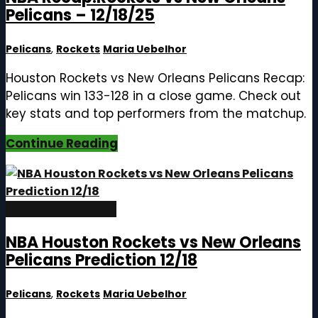
Pelicans – 12/18/25
Pelicans
,
Rockets
Maria Uebelhor
Houston Rockets vs New Orleans Pelicans Recap:
Pelicans win 133-128 in a close game. Check out
key stats and top performers from the matchup.
Continue Reading
December 18, 2025
NBA Houston Rockets vs New Orleans
Pelicans Prediction 12/18
Pelicans
,
Rockets
Maria Uebelhor