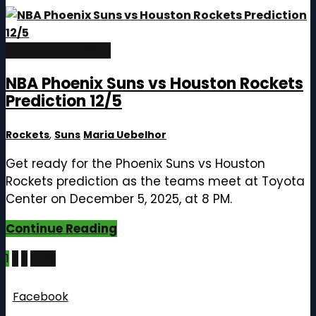
December 5, 2025
NBA Phoenix Suns vs Houston Rockets
Prediction 12/5
Rockets
,
Suns
Maria Uebelhor
Get ready for the Phoenix Suns vs Houston
Rockets prediction as the teams meet at Toyota
Center on December 5, 2025, at 8 PM.
Continue Reading
Posts
1
2
3
Next
pagination
Follow Us
Facebook