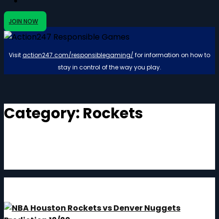
JOIN NOW
Visit
action247.com/responsiblegaming/
for information on how to
stay in control of the way you play.
Category:
Rockets