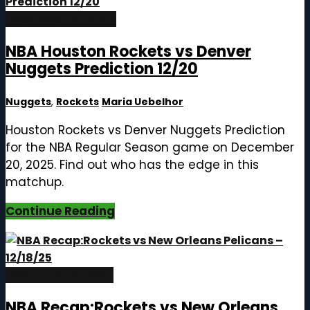
December 20, 2025
NBA Houston Rockets vs Denver
Nuggets Prediction 12/20
Nuggets
,
Rockets
Maria Uebelhor
Houston Rockets vs Denver Nuggets Prediction
for the NBA Regular Season game on December
20, 2025. Find out who has the edge in this
matchup.
Continue Reading
December 19, 2025
NBA Recap:Rockets vs New Orleans