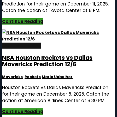
Prediction for their game on December 11, 2025.
Catch the action at Toyota Center at 8 PM.
Continue Reading
December 6, 2025
NBA Houston Rockets vs Dallas
Mavericks Prediction 12/6
Mavericks
,
Rockets
Maria Uebelhor
Houston Rockets vs Dallas Mavericks Prediction
for their game on December 6, 2025. Catch the
action at American Airlines Center at 8:30 PM.
Continue Reading