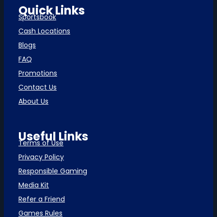
Quick Links
Sportsbook
Cash Locations
Blogs
FAQ
Promotions
Contact Us
About Us
Useful Links
Terms of Use
Privacy Policy
Responsible Gaming
Media Kit
Refer a Friend
Games Rules