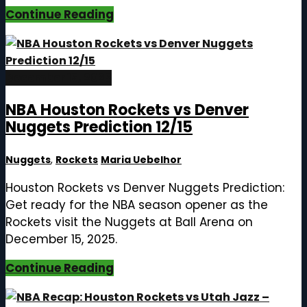
Continue Reading
December 15, 2025
NBA Houston Rockets vs Denver
Nuggets Prediction 12/15
Nuggets
,
Rockets
Maria Uebelhor
Houston Rockets vs Denver Nuggets Prediction:
Get ready for the NBA season opener as the
Rockets visit the Nuggets at Ball Arena on
December 15, 2025.
Continue Reading