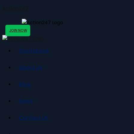
Action247
JOIN NOW
Sportsbook
About Us
Blog
News
Contact Us