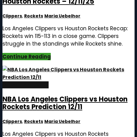
Houston Rockets – 12/11/25
Clippers
,
Rockets
Maria Uebelhor
Los Angeles Clippers vs Houston Rockets Recap:
Rockets win 115-113 in a close game. Clippers
struggle in the standings while Rockets shine.
Continue Reading
December 11, 2025
NBA Los Angeles Clippers vs Houston
Rockets Prediction 12/11
Clippers
,
Rockets
Maria Uebelhor
Los Angeles Clippers vs Houston Rockets