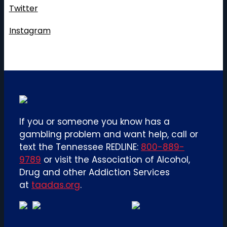
Twitter
Instagram
If you or someone you know has a
gambling problem and want help, call or
text the Tennessee REDLINE:
800-889-
9789
or visit the Association of Alcohol,
Drug and other Addiction Services
at
taadas.org
.