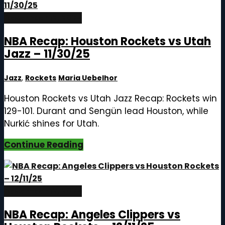
December 12, 2025
NBA Recap: Houston Rockets vs Utah
Jazz – 11/30/25
Jazz
,
Rockets
Maria Uebelhor
Houston Rockets vs Utah Jazz Recap: Rockets win
129-101. Durant and Sengün lead Houston, while
Nurkić shines for Utah.
Continue Reading
December 12, 2025
NBA Recap: Angeles Clippers vs