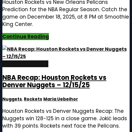
Houston Rockets vs New Orleans Pelicans
Prediction for the NBA Regular Season. Catch the
game on December 18, 2025, at 8 PM at Smoothie
King Center.
Continue Reading
December 16, 2025
NBA Recap: Houston Rockets vs
Denver Nuggets – 12/15/25
Nuggets
,
Rockets
Maria Uebelhor
Houston Rockets vs Denver Nuggets Recap: The
Nuggets win 128-125 in a close game. Jokić leads
with 39 points. Rockets next face the Pelicans.