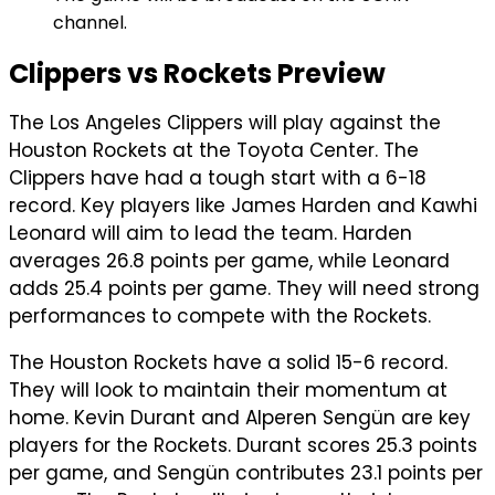
channel.
Clippers vs Rockets Preview
The Los Angeles Clippers will play against the
Houston Rockets at the Toyota Center. The
Clippers have had a tough start with a 6-18
record. Key players like James Harden and Kawhi
Leonard will aim to lead the team. Harden
averages 26.8 points per game, while Leonard
adds 25.4 points per game. They will need strong
performances to compete with the Rockets.
The Houston Rockets have a solid 15-6 record.
They will look to maintain their momentum at
home. Kevin Durant and Alperen Sengün are key
players for the Rockets. Durant scores 25.3 points
per game, and Sengün contributes 23.1 points per