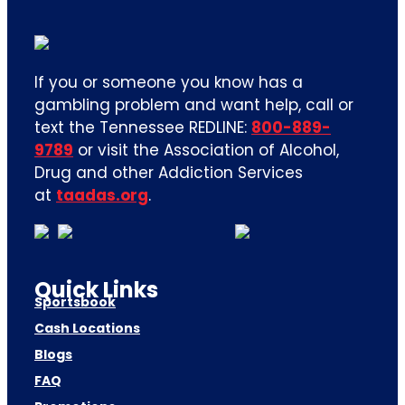
If you or someone you know has a
gambling problem and want help, call or
text the Tennessee REDLINE:
800-889-
9789
or visit the Association of Alcohol,
Drug and other Addiction Services
at
taadas.org
.
Quick Links
Sportsbook
Cash Locations
Blogs
FAQ