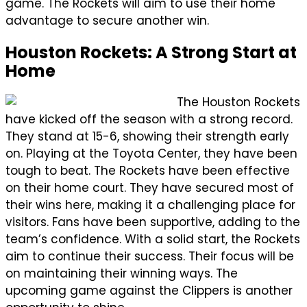
game. The Rockets will aim to use their home
advantage to secure another win.
Houston Rockets: A Strong Start at
Home
The Houston Rockets
have kicked off the season with a strong record.
They stand at 15-6, showing their strength early
on. Playing at the Toyota Center, they have been
tough to beat. The Rockets have been effective
on their home court. They have secured most of
their wins here, making it a challenging place for
visitors. Fans have been supportive, adding to the
team’s confidence. With a solid start, the Rockets
aim to continue their success. Their focus will be
on maintaining their winning ways. The
upcoming game against the Clippers is another