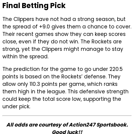
Final Betting Pick
The Clippers have not had a strong season, but
the spread of +9.0 gives them a chance to cover.
Their recent games show they can keep scores
close, even if they do not win. The Rockets are
strong, yet the Clippers might manage to stay
within the spread.
The prediction for the game to go under 220.5
points is based on the Rockets’ defense. They
allow only 110.3 points per game, which ranks
them high in the league. This defensive strength
could keep the total score low, supporting the
under pick.
All odds are courtesy of Action247 Sportsbook.
Good luck!!