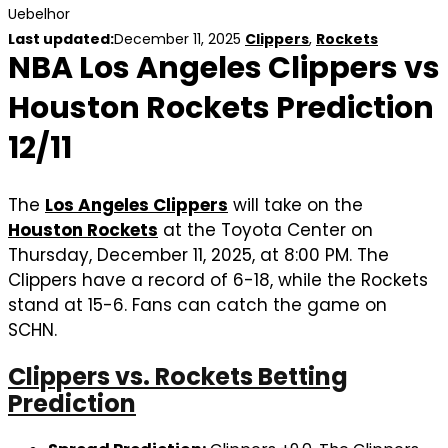
Uebelhor
Last updated:
December 11, 2025
Clippers
,
Rockets
NBA Los Angeles Clippers vs
Houston Rockets Prediction
12/11
The
Los Angeles Clippers
will take on the
Houston Rockets
at the Toyota Center on
Thursday, December 11, 2025, at 8:00 PM. The
Clippers have a record of 6-18, while the Rockets
stand at 15-6. Fans can catch the game on
SCHN.
Clippers vs. Rockets Betting
Prediction