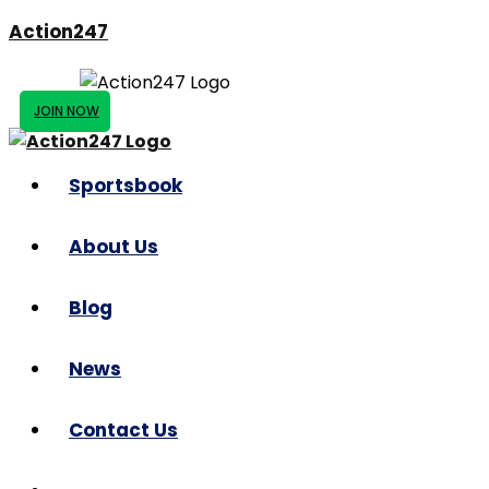
Action247
JOIN NOW
Sportsbook
About Us
Blog
News
Contact Us