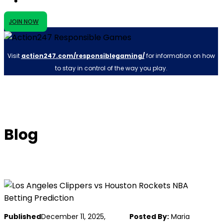
JOIN NOW
Visit
action247.com/responsiblegaming/
for information on how
to stay in control of the way you play.
Blog
Published
December 11, 2025,
Posted By:
Maria