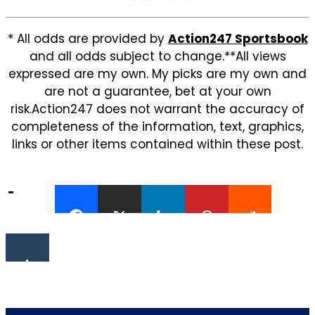
* All odds are provided by
Action247 Sportsbook
and all odds subject to change.**All views
expressed are my own. My picks are my own and
are not a guarantee, bet at your own
risk.Action247 does not warrant the accuracy of
completeness of the information, text, graphics,
links or other items contained within these post.