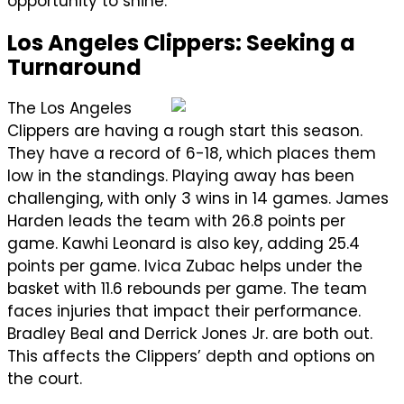
opportunity to shine.
Los Angeles Clippers: Seeking a
Turnaround
The Los Angeles
Clippers are having a rough start this season.
They have a record of 6-18, which places them
low in the standings. Playing away has been
challenging, with only 3 wins in 14 games. James
Harden leads the team with 26.8 points per
game. Kawhi Leonard is also key, adding 25.4
points per game. Ivica Zubac helps under the
basket with 11.6 rebounds per game. The team
faces injuries that impact their performance.
Bradley Beal and Derrick Jones Jr. are both out.
This affects the Clippers’ depth and options on
the court.