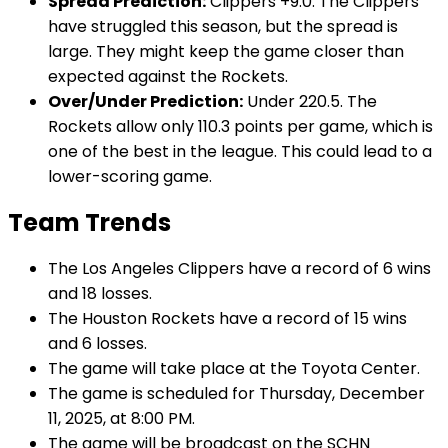
Spread Prediction:
Clippers +9.0. The Clippers
have struggled this season, but the spread is
large. They might keep the game closer than
expected against the Rockets.
Over/Under Prediction:
Under 220.5. The
Rockets allow only 110.3 points per game, which is
one of the best in the league. This could lead to a
lower-scoring game.
Team Trends
The Los Angeles Clippers have a record of 6 wins
and 18 losses.
The Houston Rockets have a record of 15 wins
and 6 losses.
The game will take place at the Toyota Center.
The game is scheduled for Thursday, December
11, 2025, at 8:00 PM.
The game will be broadcast on the SCHN