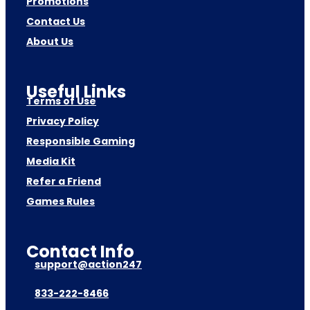
Promotions
Contact Us
About Us
Useful Links
Terms of Use
Privacy Policy
Responsible Gaming
Media Kit
Refer a Friend
Games Rules
Contact Info
support@action247
833-222-8466