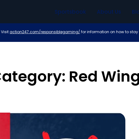
Sportsbook
About Us
Bl
Visit
action247.com/responsiblegaming/
for information on how to stay 
ategory:
Red Win