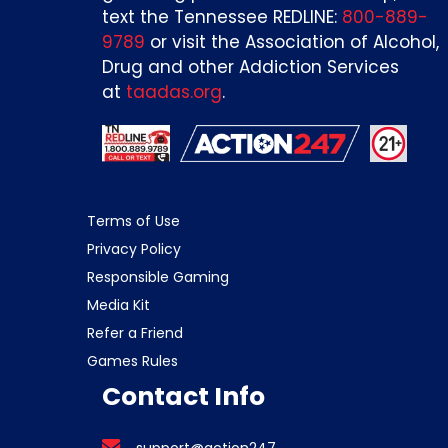
text the Tennessee REDLINE:
800-889-
9789
or visit the Association of Alcohol,
Drug and other Addiction Services
at
taadas.org
.
Terms of Use
Privacy Policy
Responsible Gaming
Media Kit
Refer a Friend
Games Rules
Contact Info
support@action247