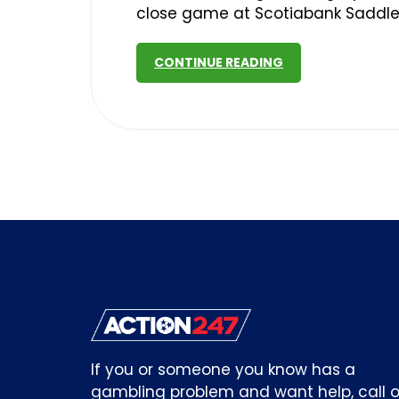
close game at Scotiabank Saddl
CONTINUE READING
If you or someone you know has a
gambling problem and want help, call o