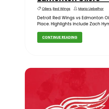
Oilers
,
Red Wings
Maria Uebelhor
Detroit Red Wings vs Edmonton Oil
Place. Highlights include Zach Hy
CONTINUE READING