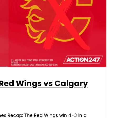
 Red Wings vs Calgary
mes Recap: The Red Wings win 4-3 in a