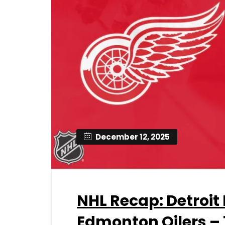
December 12, 2025
NHL Recap: Detroit
Edmonton Oilers – 