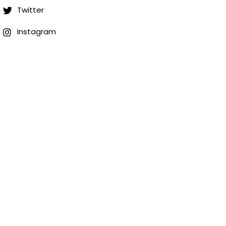
Twitter
Instagram