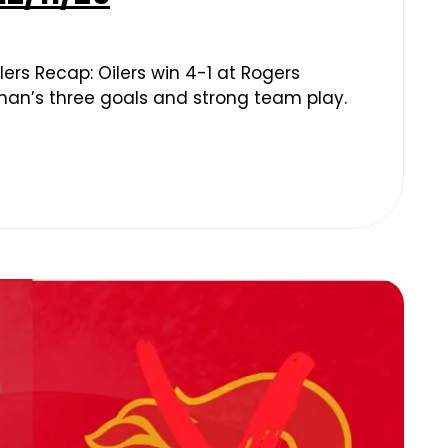
ers Recap: Oilers win 4-1 at Rogers
man’s three goals and strong team play.