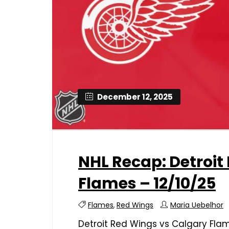
December 12, 2025
NHL Recap: Detroit
Flames – 12/10/25
Flames
,
Red Wings
Maria Uebelhor
Detroit Red Wings vs Calgary Fla