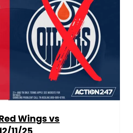
 Red Wings vs
12/11/25