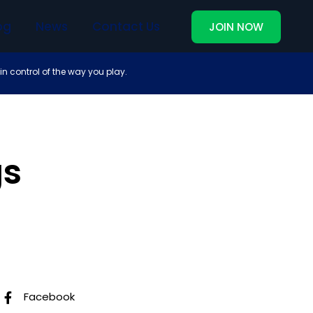
og
News
Contact Us
JOIN NOW
in control of the way you play.
gs
Follow Us
Facebook