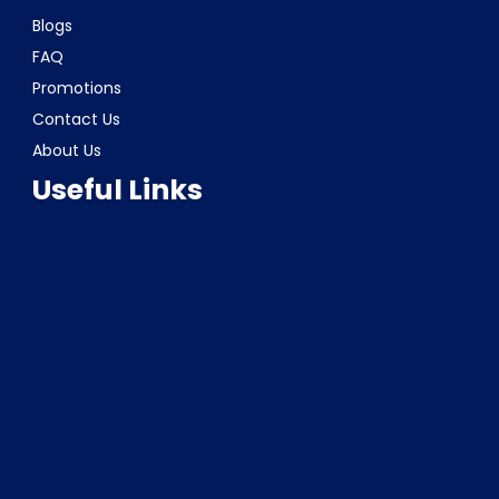
Blogs
FAQ
Promotions
Contact Us
About Us
Useful Links