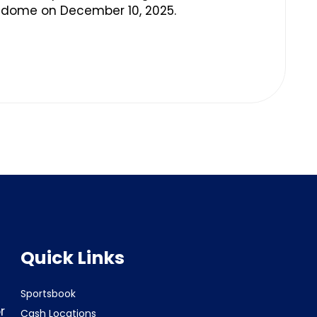
edome on December 10, 2025.
Quick Links
Sportsbook
r
Cash Locations