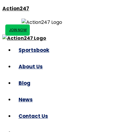
Action247
JOIN NOW
Sportsbook
About Us
Blog
News
Contact Us