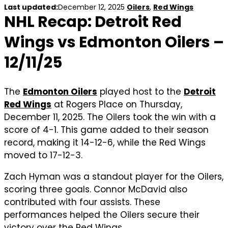
Last updated:
December 12, 2025
Oilers
,
Red Wings
NHL Recap: Detroit Red
Wings vs Edmonton Oilers –
12/11/25
The
Edmonton Oilers
played host to the
Detroit
Red Wings
at Rogers Place on Thursday,
December 11, 2025. The Oilers took the win with a
score of 4-1. This game added to their season
record, making it 14-12-6, while the Red Wings
moved to 17-12-3.
Zach Hyman was a standout player for the Oilers,
scoring three goals. Connor McDavid also
contributed with four assists. These
performances helped the Oilers secure their
victory over the Red Wings.