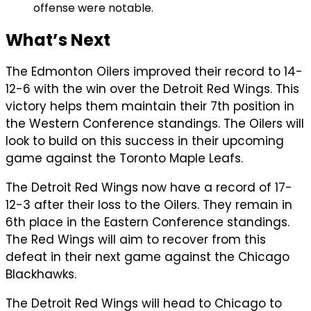
offense were notable.
What’s Next
The Edmonton Oilers improved their record to 14-
12-6 with the win over the Detroit Red Wings. This
victory helps them maintain their 7th position in
the Western Conference standings. The Oilers will
look to build on this success in their upcoming
game against the Toronto Maple Leafs.
The Detroit Red Wings now have a record of 17-
12-3 after their loss to the Oilers. They remain in
6th place in the Eastern Conference standings.
The Red Wings will aim to recover from this
defeat in their next game against the Chicago
Blackhawks.
The Detroit Red Wings will head to Chicago to