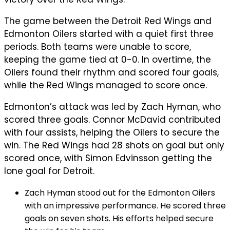
The game between the Detroit Red Wings and
Edmonton Oilers started with a quiet first three
periods. Both teams were unable to score,
keeping the game tied at 0-0. In overtime, the
Oilers found their rhythm and scored four goals,
while the Red Wings managed to score once.
Edmonton’s attack was led by Zach Hyman, who
scored three goals. Connor McDavid contributed
with four assists, helping the Oilers to secure the
win. The Red Wings had 28 shots on goal but only
scored once, with Simon Edvinsson getting the
lone goal for Detroit.
Zach Hyman stood out for the Edmonton Oilers
with an impressive performance. He scored three
goals on seven shots. His efforts helped secure