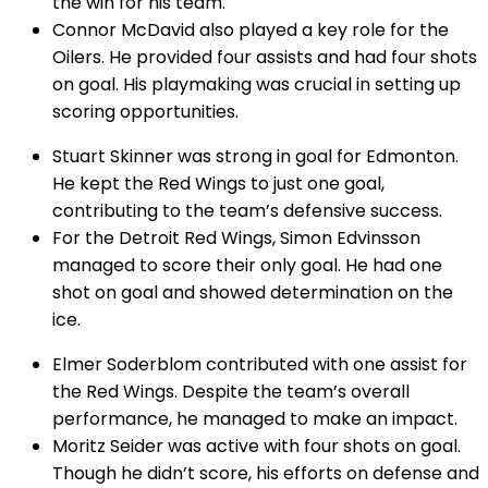
the win for his team.
Connor McDavid also played a key role for the
Oilers. He provided four assists and had four shots
on goal. His playmaking was crucial in setting up
scoring opportunities.
Stuart Skinner was strong in goal for Edmonton.
He kept the Red Wings to just one goal,
contributing to the team’s defensive success.
For the Detroit Red Wings, Simon Edvinsson
managed to score their only goal. He had one
shot on goal and showed determination on the
ice.
Elmer Soderblom contributed with one assist for
the Red Wings. Despite the team’s overall
performance, he managed to make an impact.
Moritz Seider was active with four shots on goal.
Though he didn’t score, his efforts on defense and