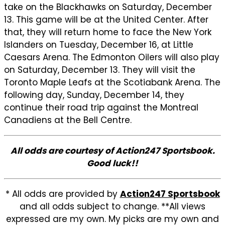
take on the Blackhawks on Saturday, December
13. This game will be at the United Center. After
that, they will return home to face the New York
Islanders on Tuesday, December 16, at Little
Caesars Arena. The Edmonton Oilers will also play
on Saturday, December 13. They will visit the
Toronto Maple Leafs at the Scotiabank Arena. The
following day, Sunday, December 14, they
continue their road trip against the Montreal
Canadiens at the Bell Centre.
All odds are courtesy of Action247 Sportsbook.
Good luck!!
* All odds are provided by
Action247 Sportsbook
and all odds subject to change. **All views
expressed are my own. My picks are my own and