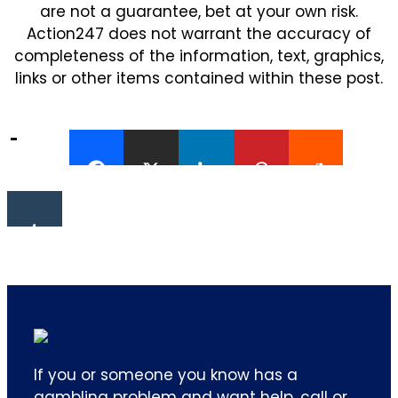
are not a guarantee, bet at your own risk.
Action247 does not warrant the accuracy of
completeness of the information, text, graphics,
links or other items contained within these post.
If you or someone you know has a
gambling problem and want help, call or