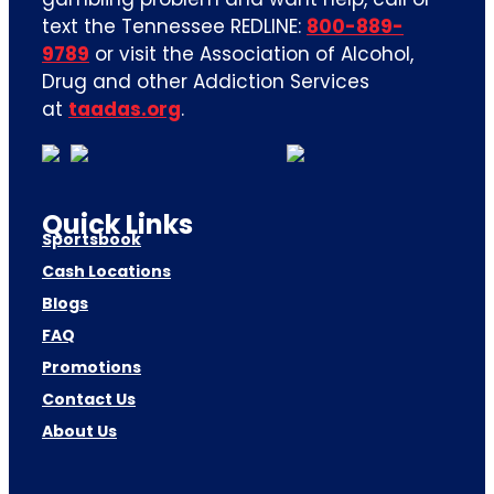
text the Tennessee REDLINE:
800-889-
9789
or visit the Association of Alcohol,
Drug and other Addiction Services
at
taadas.org
.
Quick Links
Sportsbook
Cash Locations
Blogs
FAQ
Promotions
Contact Us
About Us