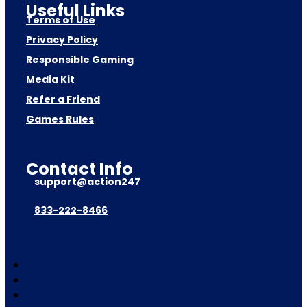
Useful Links
Terms of Use
Privacy Policy
Responsible Gaming
Media Kit
Refer a Friend
Games Rules
Contact Info
support@action247
833-222-8466