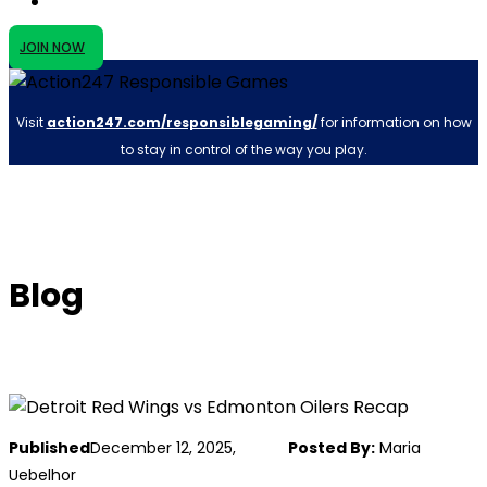
JOIN NOW
Visit
action247.com/responsiblegaming/
for information on how
to stay in control of the way you play.
Blog
Published
December 12, 2025,
Posted By:
Maria
Uebelhor