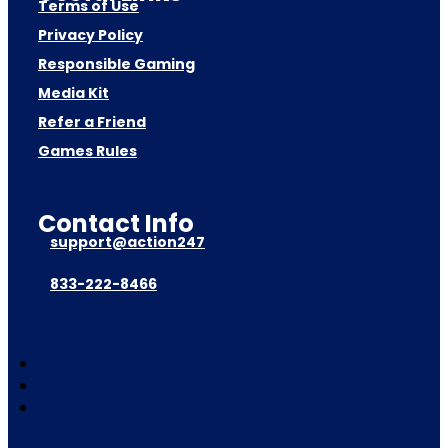
Terms of Use
Privacy Policy
Responsible Gaming
Media Kit
Refer a Friend
Games Rules
Contact Info
support@action247
833-222-8466