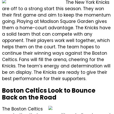
The New York Knicks
are off to a strong start this season. They won
their first game and aim to keep the momentum
going. Playing at Madison Square Garden gives
them a home-court advantage. The Knicks have
a solid team that can compete with any
opponent. Their players work well together, which
helps them on the court. The team hopes to
continue their winning ways against the Boston
Celtics. Fans will fill the arena, cheering for the
Knicks. The team’s energy and determination will
be on display. The Knicks are ready to give their
best performance for their supporters.
Boston Celtics Look to Bounce
Back on the Road
The Boston Celtics