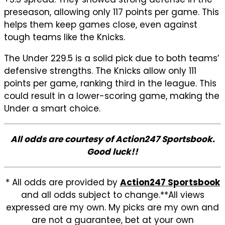
preseason, allowing only 117 points per game. This
helps them keep games close, even against
tough teams like the Knicks.
The Under 229.5 is a solid pick due to both teams’
defensive strengths. The Knicks allow only 111
points per game, ranking third in the league. This
could result in a lower-scoring game, making the
Under a smart choice.
All odds are courtesy of Action247 Sportsbook.
Good luck!!
* All odds are provided by
Action247 Sportsbook
and all odds subject to change.**All views
expressed are my own. My picks are my own and
are not a guarantee, bet at your own