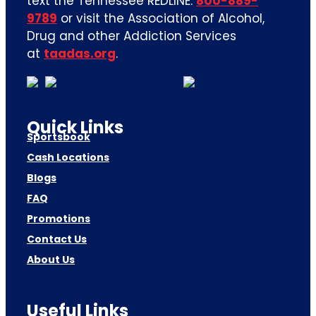
text the Tennessee REDLINE:
800-889-
9789
or visit the Association of Alcohol,
Drug and other Addiction Services
at
taadas.org
.
Quick Links
Sportsbook
Cash Locations
Blogs
FAQ
Promotions
Contact Us
About Us
Useful Links