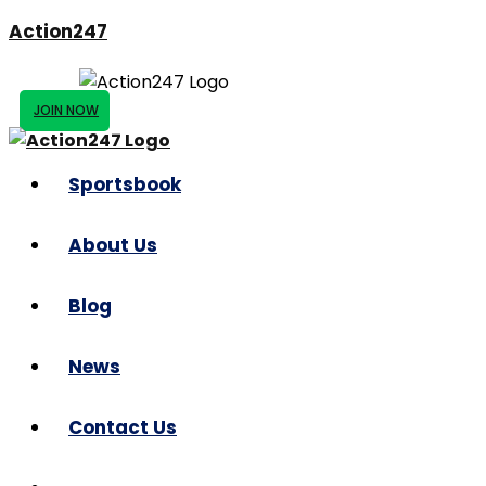
Action247
JOIN NOW
Sportsbook
About Us
Blog
News
Contact Us