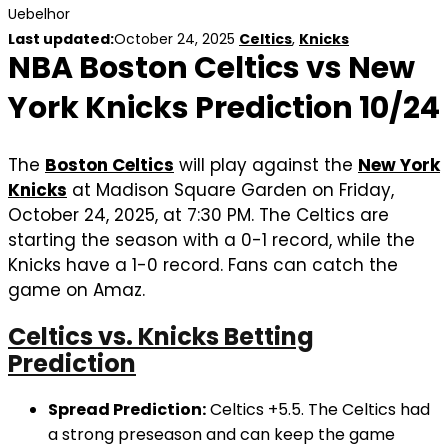
Uebelhor
Last updated:
October 24, 2025
Celtics
,
Knicks
NBA Boston Celtics vs New
York Knicks Prediction 10/24
The
Boston Celtics
will play against the
New York
Knicks
at Madison Square Garden on Friday,
October 24, 2025, at 7:30 PM. The Celtics are
starting the season with a 0-1 record, while the
Knicks have a 1-0 record. Fans can catch the
game on Amaz.
Celtics vs. Knicks Betting
Prediction
Spread Prediction:
Celtics +5.5. The Celtics had
a strong preseason and can keep the game