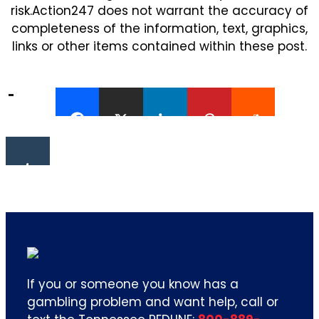
risk.Action247 does not warrant the accuracy of
completeness of the information, text, graphics,
links or other items contained within these post.
If you or someone you know has a
gambling problem and want help, call or