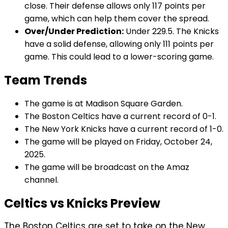
close. Their defense allows only 117 points per
game, which can help them cover the spread.
Over/Under Prediction:
Under 229.5. The Knicks
have a solid defense, allowing only 111 points per
game. This could lead to a lower-scoring game.
Team Trends
The game is at Madison Square Garden.
The Boston Celtics have a current record of 0-1.
The New York Knicks have a current record of 1-0.
The game will be played on Friday, October 24,
2025.
The game will be broadcast on the Amaz
channel.
Celtics vs Knicks Preview
The Boston Celtics are set to take on the New