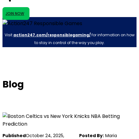
JOIN NOW
Visit
action247.com/responsiblegaming/
for information on how
to stay in control of the way you play.
Blog
Published
October 24, 2025,
Posted By:
Maria