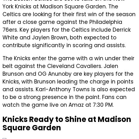
York Knicks at Madison Square Garden. The
Celtics are looking for their first win of the season
after a close game against the Philadelphia
76ers. Key players for the Celtics include Derrick
White and Jaylen Brown, both expected to
contribute significantly in scoring and assists.
The Knicks enter the game with a win under their
belt against the Cleveland Cavaliers. Jalen
Brunson and OG Anunoby are key players for the
Knicks, with Brunson leading the charge in points
and assists. Karl-Anthony Towns is also expected
to be a strong presence in the paint. Fans can
watch the game live on Amaz at 7:30 PM.
Knicks Ready to Shine at Madison
Square Garden