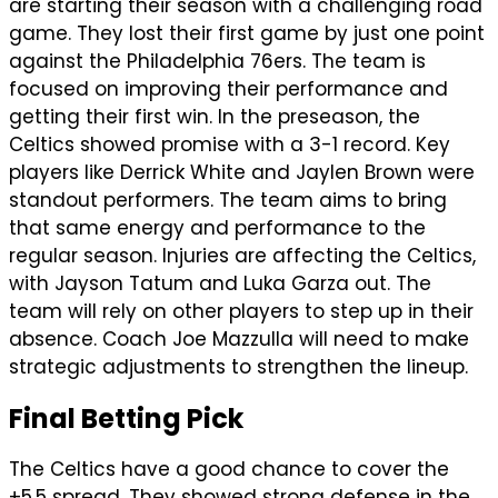
are starting their season with a challenging road
game. They lost their first game by just one point
against the Philadelphia 76ers. The team is
focused on improving their performance and
getting their first win. In the preseason, the
Celtics showed promise with a 3-1 record. Key
players like Derrick White and Jaylen Brown were
standout performers. The team aims to bring
that same energy and performance to the
regular season. Injuries are affecting the Celtics,
with Jayson Tatum and Luka Garza out. The
team will rely on other players to step up in their
absence. Coach Joe Mazzulla will need to make
strategic adjustments to strengthen the lineup.
Final Betting Pick
The Celtics have a good chance to cover the
+5.5 spread. They showed strong defense in the