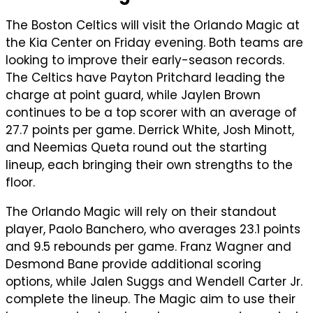
The Boston Celtics will visit the Orlando Magic at
the Kia Center on Friday evening. Both teams are
looking to improve their early-season records.
The Celtics have Payton Pritchard leading the
charge at point guard, while Jaylen Brown
continues to be a top scorer with an average of
27.7 points per game. Derrick White, Josh Minott,
and Neemias Queta round out the starting
lineup, each bringing their own strengths to the
floor.
The Orlando Magic will rely on their standout
player, Paolo Banchero, who averages 23.1 points
and 9.5 rebounds per game. Franz Wagner and
Desmond Bane provide additional scoring
options, while Jalen Suggs and Wendell Carter Jr.
complete the lineup. The Magic aim to use their