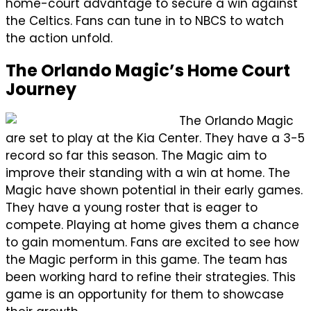
home-court advantage to secure a win against
the Celtics. Fans can tune in to NBCS to watch
the action unfold.
The Orlando Magic’s Home Court
Journey
The Orlando Magic
are set to play at the Kia Center. They have a 3-5
record so far this season. The Magic aim to
improve their standing with a win at home. The
Magic have shown potential in their early games.
They have a young roster that is eager to
compete. Playing at home gives them a chance
to gain momentum. Fans are excited to see how
the Magic perform in this game. The team has
been working hard to refine their strategies. This
game is an opportunity for them to showcase