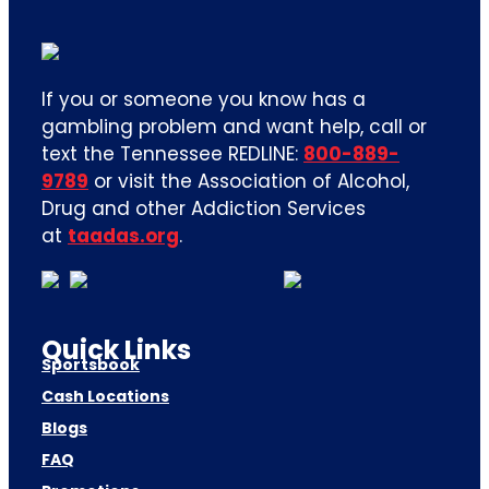
If you or someone you know has a
gambling problem and want help, call or
text the Tennessee REDLINE:
800-889-
9789
or visit the Association of Alcohol,
Drug and other Addiction Services
at
taadas.org
.
Quick Links
Sportsbook
Cash Locations
Blogs
FAQ