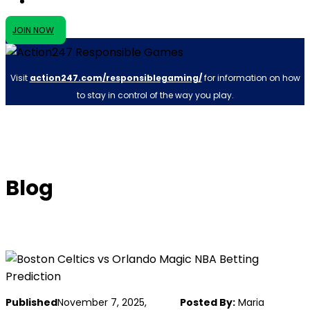
JOIN NOW
Visit
action247.com/responsiblegaming/
for information on how
to stay in control of the way you play.
Blog
Published
November 7, 2025,
Posted By:
Maria