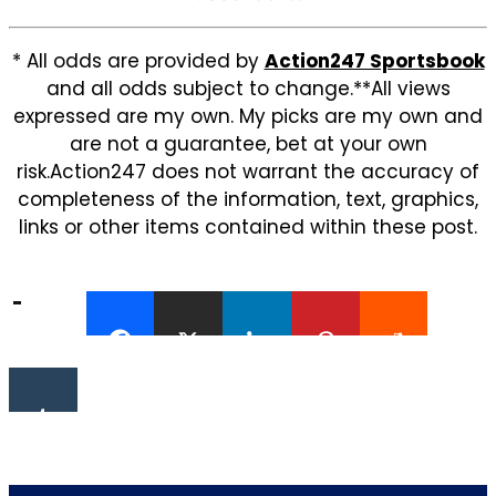
* All odds are provided by
Action247 Sportsbook
and all odds subject to change.**All views
expressed are my own. My picks are my own and
are not a guarantee, bet at your own
risk.Action247 does not warrant the accuracy of
completeness of the information, text, graphics,
links or other items contained within these post.