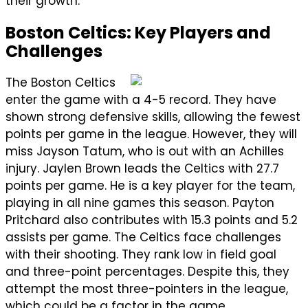
their growth.
Boston Celtics: Key Players and
Challenges
The Boston Celtics
enter the game with a 4-5 record. They have
shown strong defensive skills, allowing the fewest
points per game in the league. However, they will
miss Jayson Tatum, who is out with an Achilles
injury. Jaylen Brown leads the Celtics with 27.7
points per game. He is a key player for the team,
playing in all nine games this season. Payton
Pritchard also contributes with 15.3 points and 5.2
assists per game. The Celtics face challenges
with their shooting. They rank low in field goal
and three-point percentages. Despite this, they
attempt the most three-pointers in the league,
which could be a factor in the game.