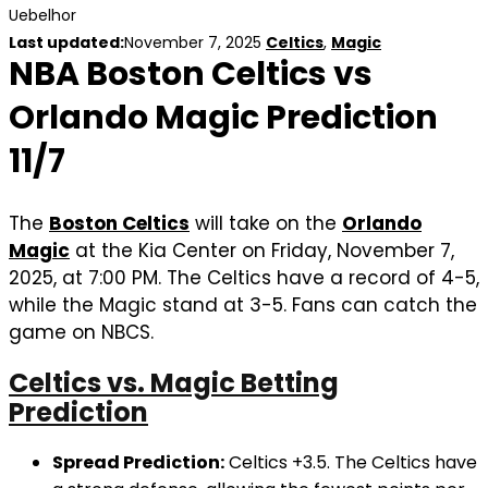
Uebelhor
Last updated:
November 7, 2025
Celtics
,
Magic
NBA Boston Celtics vs
Orlando Magic Prediction
11/7
The
Boston Celtics
will take on the
Orlando
Magic
at the Kia Center on Friday, November 7,
2025, at 7:00 PM. The Celtics have a record of 4-5,
while the Magic stand at 3-5. Fans can catch the
game on NBCS.
Celtics vs. Magic Betting
Prediction
Spread Prediction:
Celtics +3.5. The Celtics have