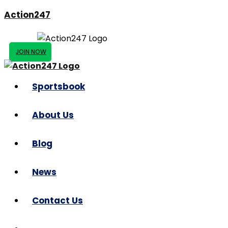
Action247
JOIN NOW
Sportsbook
About Us
Blog
News
Contact Us