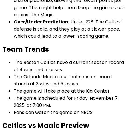
a strong defense, allowing the fewest points per
game. This might help them keep the game close
against the Magic.
Over/Under Prediction:
Under 228. The Celtics’
defense is solid, and they play at a slower pace,
which could lead to a lower-scoring game.
Team Trends
The Boston Celtics have a current season record
of 4 wins and 5 losses.
The Orlando Magic’s current season record
stands at 3 wins and 5 losses.
The game will take place at the Kia Center.
The game is scheduled for Friday, November 7,
2025, at 7:00 PM.
Fans can watch the game on NBCS.
Celtics vs Magic Preview