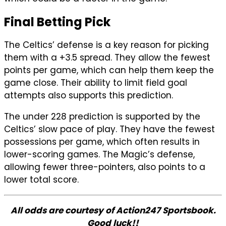
Final Betting Pick
The Celtics’ defense is a key reason for picking
them with a +3.5 spread. They allow the fewest
points per game, which can help them keep the
game close. Their ability to limit field goal
attempts also supports this prediction.
The under 228 prediction is supported by the
Celtics’ slow pace of play. They have the fewest
possessions per game, which often results in
lower-scoring games. The Magic’s defense,
allowing fewer three-pointers, also points to a
lower total score.
All odds are courtesy of Action247 Sportsbook.
Good luck!!