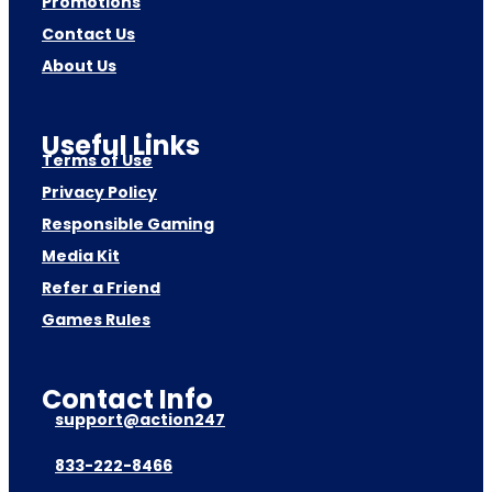
Promotions
Contact Us
About Us
Useful Links
Terms of Use
Privacy Policy
Responsible Gaming
Media Kit
Refer a Friend
Games Rules
Contact Info
support@action247
833-222-8466