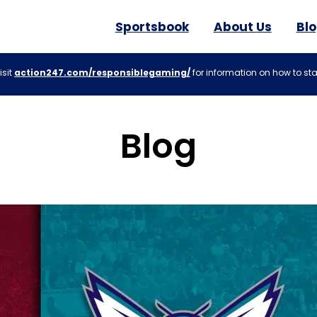
Sportsbook
About Us
Bl
isit
action247.com/responsiblegaming/
for information on how to sta
Blog