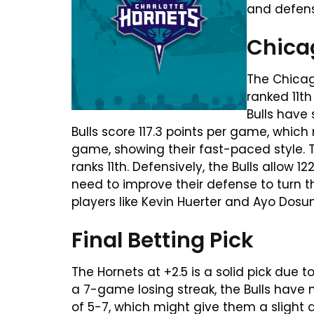
and defens
Chica
The Chicago
ranked 11th
Bulls have 
Bulls score 117.3 points per game, which
game, showing their fast-paced style. T
ranks 11th. Defensively, the Bulls allow 
need to improve their defense to turn t
players like Kevin Huerter and Ayo Dosu
Final Betting Pick
The Hornets at +2.5 is a solid pick due 
a 7-game losing streak, the Bulls have 
of 5-7, which might give them a slight