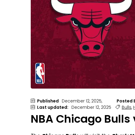
Published
December 12, 2025,
Posted 
Last updated:
December 12, 2025
Bulls
,
NBA Chicago Bulls v