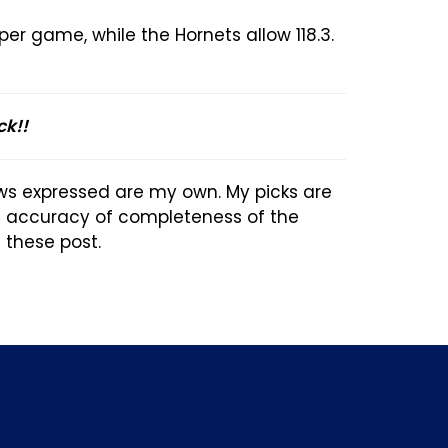
 per game, while the Hornets allow 118.3.
ck!!
ews expressed are my own. My picks are
e accuracy of completeness of the
n these post.