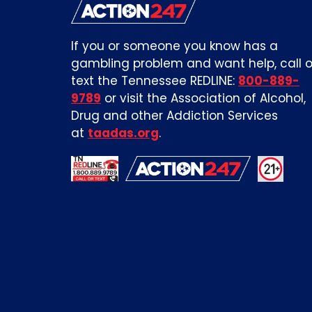
If you or someone you know has a
gambling problem and want help, call o
text the Tennessee REDLINE:
800-889-
9789
or visit the Association of Alcohol,
Drug and other Addiction Services
at
taadas.org
.