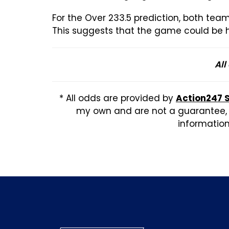
For the Over 233.5 prediction, both teams
This suggests that the game could be h
All
* All odds are provided by
Action247 
my own and are not a guarantee, 
information,