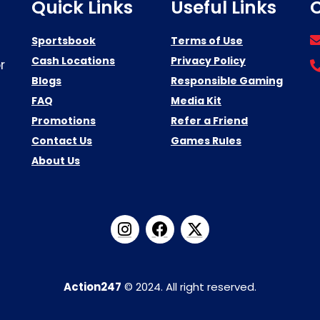
Quick Links
Useful Links
C
Sportsbook
Terms of Use
Cash Locations
Privacy Policy
r
Blogs
Responsible Gaming
FAQ
Media Kit
Promotions
Refer a Friend
Contact Us
Games Rules
About Us
Action247
© 2024. All right reserved.