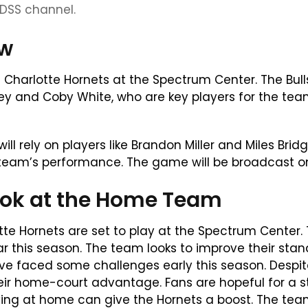
DSS channel.
ew
e Charlotte Hornets at the Spectrum Center. The Bull
ey and Coby White, who are key players for the team.
will rely on players like Brandon Miller and Miles Bri
he team’s performance. The game will be broadcast o
Look at the Home Team
tte Hornets are set to play at the Spectrum Center.
ar this season. The team looks to improve their sta
ve faced some challenges early this season. Despit
eir home-court advantage. Fans are hopeful for a 
ing at home can give the Hornets a boost. The team