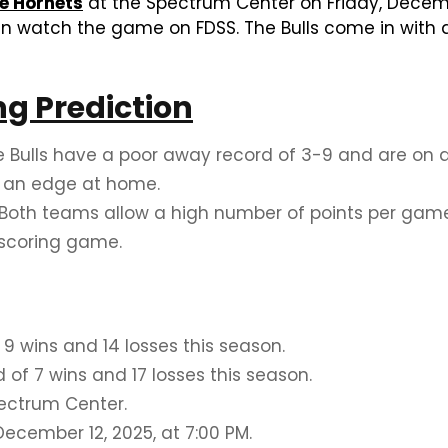
e Hornets
at the Spectrum Center on Friday, Decembe
n watch the game on FDSS. The Bulls come in with a
ng Prediction
e Bulls have a poor away record of 3-9 and are on a
e an edge at home.
Both teams allow a high number of points per game, 
-scoring game.
9 wins and 14 losses this season.
 of 7 wins and 17 losses this season.
pectrum Center.
ecember 12, 2025, at 7:00 PM.