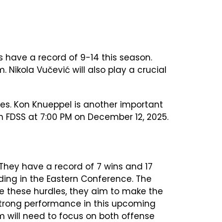
s have a record of 9-14 this season.
 Nikola Vučević will also play a crucial
dges. Kon Knueppel is another important
n FDSS at 7:00 PM on December 12, 2025.
 They have a record of 7 wins and 17
nding in the Eastern Conference. The
e these hurdles, they aim to make the
strong performance in this upcoming
 will need to focus on both offense