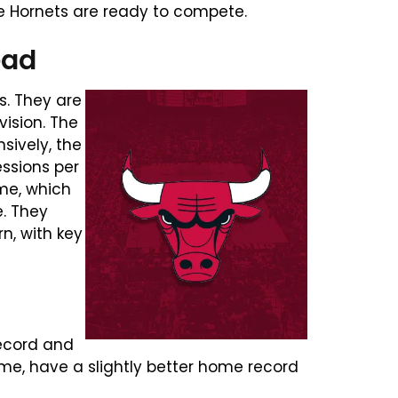
he Hornets are ready to compete.
ead
s. They are
vision. The
sively, the
essions per
ame, which
e. They
n, with key
record and
ome, have a slightly better home record