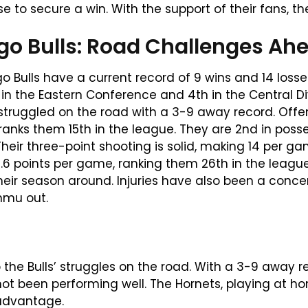
e to secure a win. With the support of their fans, t
go Bulls: Road Challenges Ah
 Bulls have a current record of 9 wins and 14 losse
 in the Eastern Conference and 4th in the Central Di
struggled on the road with a 3-9 away record. Offen
 ranks them 15th in the league. They are 2nd in poss
heir three-point shooting is solid, making 14 per g
122.6 points per game, ranking them 26th in the leagu
heir season around. Injuries have also been a concer
nmu out.
to the Bulls’ struggles on the road. With a 3-9 away 
not been performing well. The Hornets, playing at h
 advantage.