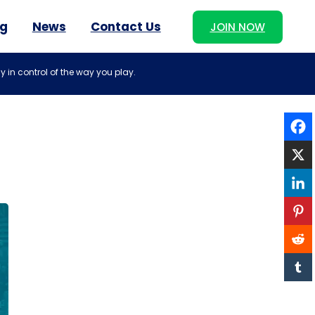
og
News
Contact Us
JOIN NOW
y in control of the way you play.