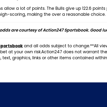
 allow a lot of points. The Bulls give up 122.6 points
igh-scoring, making the over a reasonable choice.
 odds are courtesy of Action247 Sportsbook. Good lu
Sportsbook
and all odds subject to change.**All vi
bet at your own risk.Action247 does not warrant th
 text, graphics, links or other items contained withi