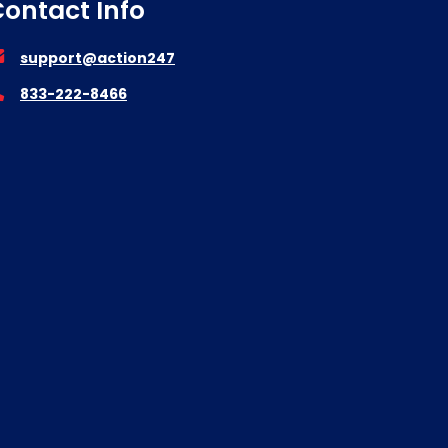
ontact Info
support@action247
833-222-8466