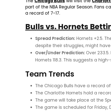
The
Chicago Bulls
will visit the
Charlott
part of the NBA Regular Season. Fans ca
a record of 7-17.
Bulls vs. Hornets Betti
Spread Prediction:
Hornets +2.5. Th
despite their struggles, might hav
Over/Under Prediction:
Over 233.5. 
Hornets 118.3. This suggests a high
Team Trends
The Chicago Bulls have a record of 
The Charlotte Hornets hold a record
The game will take place at the S
The game is scheduled for Friday, D