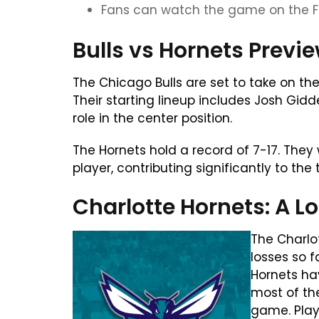
Fans can watch the game on the F
Bulls vs Hornets Previ
The Chicago Bulls are set to take on th
Their starting lineup includes Josh Gidd
role in the center position.
The Hornets hold a record of 7-17. They 
player, contributing significantly to t
Charlotte Hornets: A 
The Charlo
losses so f
Hornets ha
most of th
game. Play