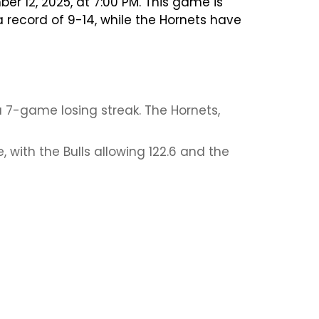
r 12, 2025, at 7:00 PM. This game is
 record of 9-14, while the Hornets have
 7-game losing streak. The Hornets,
with the Bulls allowing 122.6 and the