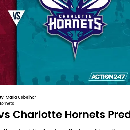
By:
Maria Uebelhor
Hornets
s Charlotte Hornets Pred