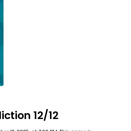
iction 12/12