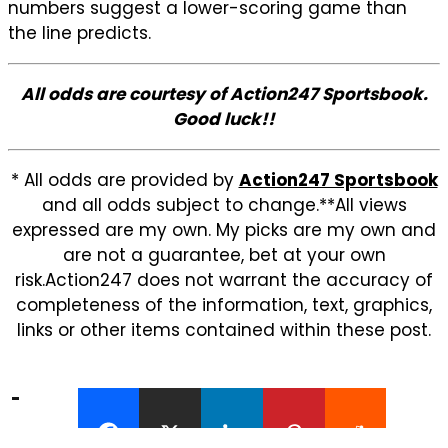
numbers suggest a lower-scoring game than
the line predicts.
All odds are courtesy of Action247 Sportsbook.
Good luck!!
* All odds are provided by
Action247 Sportsbook
and all odds subject to change.**All views
expressed are my own. My picks are my own and
are not a guarantee, bet at your own
risk.Action247 does not warrant the accuracy of
completeness of the information, text, graphics,
links or other items contained within these post.