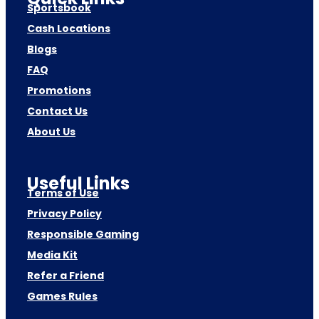
Sportsbook
Cash Locations
Blogs
FAQ
Promotions
Contact Us
About Us
Useful Links
Terms of Use
Privacy Policy
Responsible Gaming
Media Kit
Refer a Friend
Games Rules