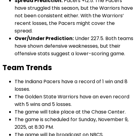
Spread Prediction:
Pacers +12.5. The Pacers
have struggled this season, but the Warriors have
not been consistent either. With the Warriors’
recent losses, the Pacers might cover the
spread.
Over/Under Prediction:
Under 227.5. Both teams
have shown defensive weaknesses, but their
offensive stats suggest a lower-scoring game.
Team Trends
The Indiana Pacers have a record of 1 win and 8
losses.
The Golden State Warriors have an even record
with 5 wins and 5 losses.
The game will take place at the Chase Center.
The game is scheduled for Sunday, November 9,
2025, at 8:30 PM.
The game will be broadcast on NBCS.