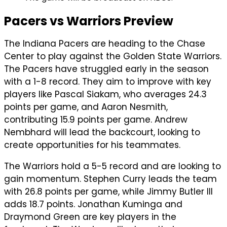
Pacers vs Warriors Preview
The Indiana Pacers are heading to the Chase
Center to play against the Golden State Warriors.
The Pacers have struggled early in the season
with a 1-8 record. They aim to improve with key
players like Pascal Siakam, who averages 24.3
points per game, and Aaron Nesmith,
contributing 15.9 points per game. Andrew
Nembhard will lead the backcourt, looking to
create opportunities for his teammates.
The Warriors hold a 5-5 record and are looking to
gain momentum. Stephen Curry leads the team
with 26.8 points per game, while Jimmy Butler III
adds 18.7 points. Jonathan Kuminga and
Draymond Green are key players in the