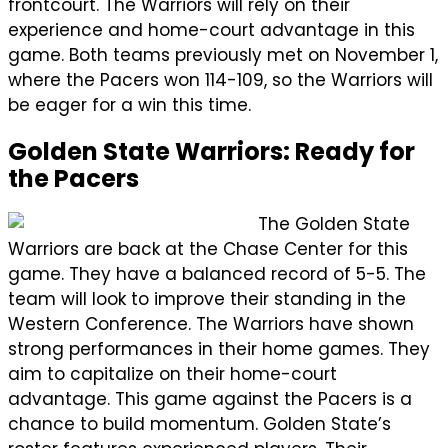
frontcourt. The Warriors will rely on their
experience and home-court advantage in this
game. Both teams previously met on November 1,
where the Pacers won 114-109, so the Warriors will
be eager for a win this time.
Golden State Warriors: Ready for
the Pacers
The Golden State
Warriors are back at the Chase Center for this
game. They have a balanced record of 5-5. The
team will look to improve their standing in the
Western Conference. The Warriors have shown
strong performances in their home games. They
aim to capitalize on their home-court
advantage. This game against the Pacers is a
chance to build momentum. Golden State’s