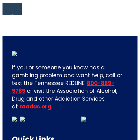
If you or someone you know has a
gambling problem and want help, call or
text the Tennessee REDLINE:
800-889-
9789
or visit the Association of Alcohol,
Drug and other Addiction Services
at
taadas.org
.
Quick Links