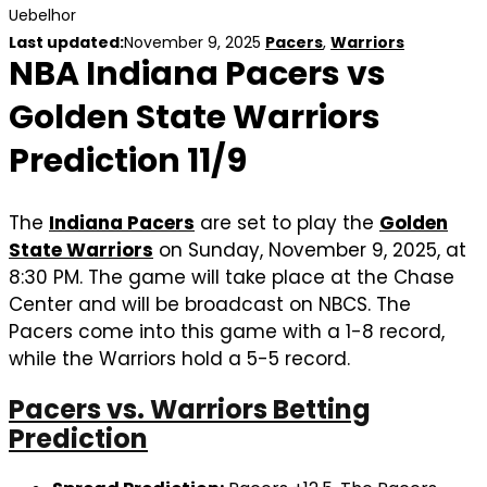
Uebelhor
Last updated:
November 9, 2025
Pacers
,
Warriors
NBA Indiana Pacers vs
Golden State Warriors
Prediction 11/9
The
Indiana Pacers
are set to play the
Golden
State Warriors
on Sunday, November 9, 2025, at
8:30 PM. The game will take place at the Chase
Center and will be broadcast on NBCS. The
Pacers come into this game with a 1-8 record,
while the Warriors hold a 5-5 record.
Pacers vs. Warriors Betting
Prediction