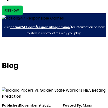
JOIN NOW
Visit
action247.com/responsiblegaming/
for information on how
to stay in control of the way you play.
Blog
Published
November 9, 2025,
Posted By:
Maria