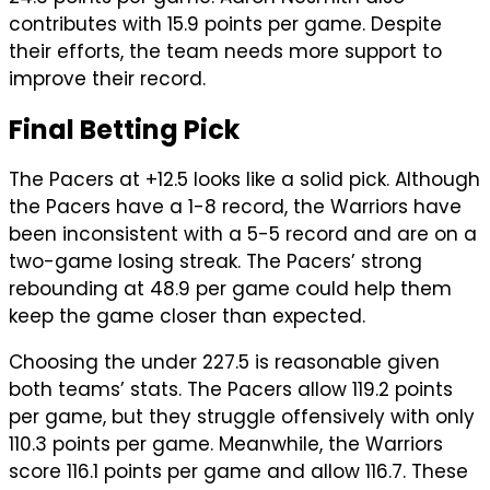
contributes with 15.9 points per game. Despite
their efforts, the team needs more support to
improve their record.
Final Betting Pick
The Pacers at +12.5 looks like a solid pick. Although
the Pacers have a 1-8 record, the Warriors have
been inconsistent with a 5-5 record and are on a
two-game losing streak. The Pacers’ strong
rebounding at 48.9 per game could help them
keep the game closer than expected.
Choosing the under 227.5 is reasonable given
both teams’ stats. The Pacers allow 119.2 points
per game, but they struggle offensively with only
110.3 points per game. Meanwhile, the Warriors
score 116.1 points per game and allow 116.7. These