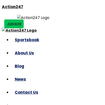
Action247
JOIN NOW
Sportsbook
About Us
Blog
News
Contact Us