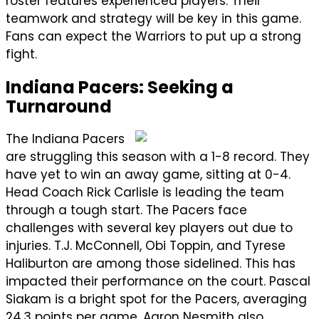
roster features experienced players. Their
teamwork and strategy will be key in this game.
Fans can expect the Warriors to put up a strong
fight.
Indiana Pacers: Seeking a
Turnaround
The Indiana Pacers
are struggling this season with a 1-8 record. They
have yet to win an away game, sitting at 0-4.
Head Coach Rick Carlisle is leading the team
through a tough start. The Pacers face
challenges with several key players out due to
injuries. T.J. McConnell, Obi Toppin, and Tyrese
Haliburton are among those sidelined. This has
impacted their performance on the court. Pascal
Siakam is a bright spot for the Pacers, averaging
24.3 points per game. Aaron Nesmith also