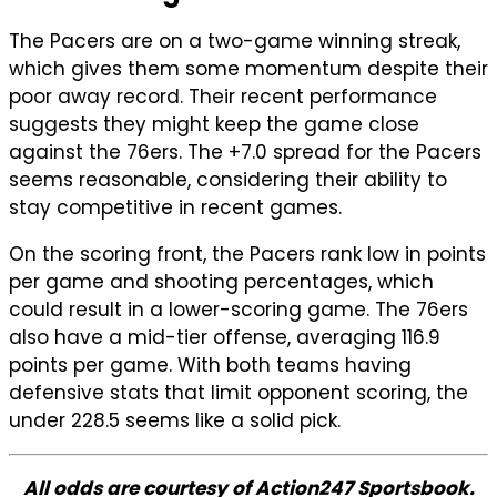
The Pacers are on a two-game winning streak,
which gives them some momentum despite their
poor away record. Their recent performance
suggests they might keep the game close
against the 76ers. The +7.0 spread for the Pacers
seems reasonable, considering their ability to
stay competitive in recent games.
On the scoring front, the Pacers rank low in points
per game and shooting percentages, which
could result in a lower-scoring game. The 76ers
also have a mid-tier offense, averaging 116.9
points per game. With both teams having
defensive stats that limit opponent scoring, the
under 228.5 seems like a solid pick.
All odds are courtesy of Action247 Sportsbook.