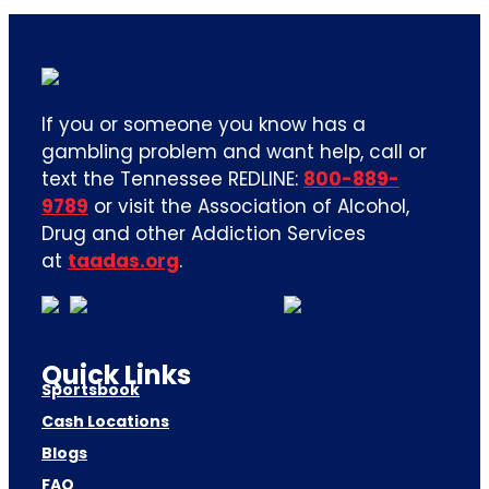
If you or someone you know has a
gambling problem and want help, call or
text the Tennessee REDLINE:
800-889-
9789
or visit the Association of Alcohol,
Drug and other Addiction Services
at
taadas.org
.
Quick Links
Sportsbook
Cash Locations
Blogs
FAQ