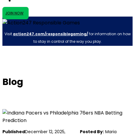
JOIN NOW
Visit
action247.com/responsiblegaming/
for information on how
to stay in control of the way you play.
Blog
Published
December 12, 2025,
Posted By:
Maria