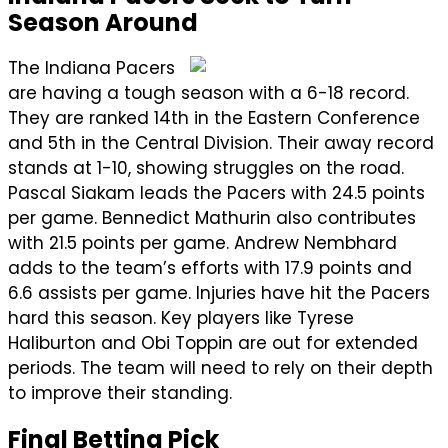
Season Around
The Indiana Pacers
are having a tough season with a 6-18 record.
They are ranked 14th in the Eastern Conference
and 5th in the Central Division. Their away record
stands at 1-10, showing struggles on the road.
Pascal Siakam leads the Pacers with 24.5 points
per game. Bennedict Mathurin also contributes
with 21.5 points per game. Andrew Nembhard
adds to the team’s efforts with 17.9 points and
6.6 assists per game. Injuries have hit the Pacers
hard this season. Key players like Tyrese
Haliburton and Obi Toppin are out for extended
periods. The team will need to rely on their depth
to improve their standing.
Final Betting Pick