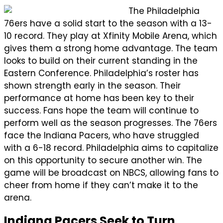
The Philadelphia
76ers have a solid start to the season with a 13-
10 record. They play at Xfinity Mobile Arena, which
gives them a strong home advantage. The team
looks to build on their current standing in the
Eastern Conference. Philadelphia’s roster has
shown strength early in the season. Their
performance at home has been key to their
success. Fans hope the team will continue to
perform well as the season progresses. The 76ers
face the Indiana Pacers, who have struggled
with a 6-18 record. Philadelphia aims to capitalize
on this opportunity to secure another win. The
game will be broadcast on NBCS, allowing fans to
cheer from home if they can’t make it to the
arena.
Indiana Pacers Seek to Turn