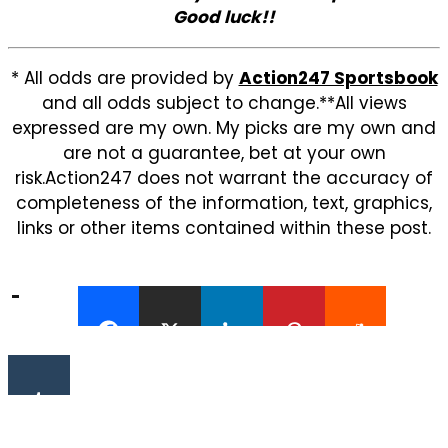
Good luck!!
* All odds are provided by
Action247 Sportsbook
and all odds subject to change.**All views
expressed are my own. My picks are my own and
are not a guarantee, bet at your own
risk.Action247 does not warrant the accuracy of
completeness of the information, text, graphics,
links or other items contained within these post.