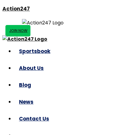
Action247
JOIN NOW
Sportsbook
About Us
Blog
News
Contact Us