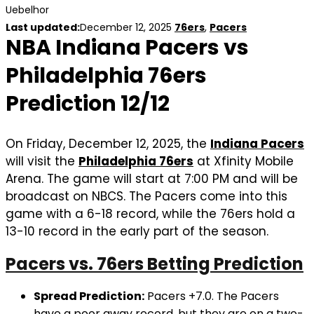
Uebelhor
Last updated:
December 12, 2025
76ers
,
Pacers
NBA Indiana Pacers vs
Philadelphia 76ers
Prediction 12/12
On Friday, December 12, 2025, the
Indiana Pacers
will visit the
Philadelphia 76ers
at Xfinity Mobile
Arena. The game will start at 7:00 PM and will be
broadcast on NBCS. The Pacers come into this
game with a 6-18 record, while the 76ers hold a
13-10 record in the early part of the season.
Pacers vs. 76ers Betting Prediction
Spread Prediction:
Pacers +7.0. The Pacers
have a poor away record, but they are on a two-