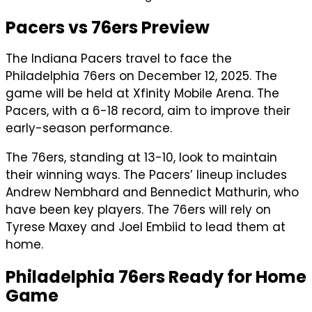
Pacers vs 76ers Preview
The Indiana Pacers travel to face the
Philadelphia 76ers on December 12, 2025. The
game will be held at Xfinity Mobile Arena. The
Pacers, with a 6-18 record, aim to improve their
early-season performance.
The 76ers, standing at 13-10, look to maintain
their winning ways. The Pacers’ lineup includes
Andrew Nembhard and Bennedict Mathurin, who
have been key players. The 76ers will rely on
Tyrese Maxey and Joel Embiid to lead them at
home.
Philadelphia 76ers Ready for Home
Game