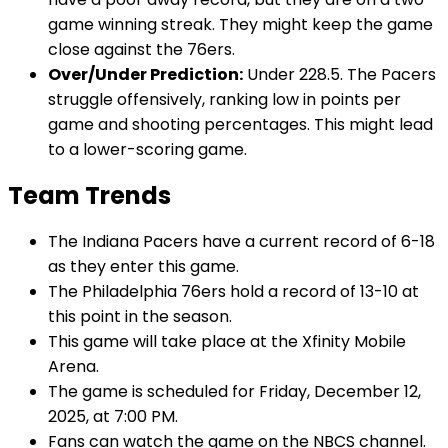
game winning streak. They might keep the game
close against the 76ers.
Over/Under Prediction:
Under 228.5. The Pacers
struggle offensively, ranking low in points per
game and shooting percentages. This might lead
to a lower-scoring game.
Team Trends
The Indiana Pacers have a current record of 6-18
as they enter this game.
The Philadelphia 76ers hold a record of 13-10 at
this point in the season.
This game will take place at the Xfinity Mobile
Arena.
The game is scheduled for Friday, December 12,
2025, at 7:00 PM.
Fans can watch the game on the NBCS channel.