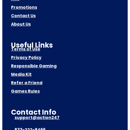
Promotions
Contact Us
About Us
Useful Links
Terms of Use
Privacy Policy
Responsible Gaming
Media Kit
Refer a Friend
Games Rules
Contact Info
support@action247
833-222-8466