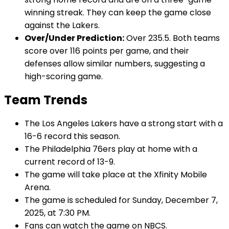
winning streak. They can keep the game close
against the Lakers.
Over/Under Prediction:
Over 235.5. Both teams
score over 116 points per game, and their
defenses allow similar numbers, suggesting a
high-scoring game.
Team Trends
The Los Angeles Lakers have a strong start with a
16-6 record this season.
The Philadelphia 76ers play at home with a
current record of 13-9.
The game will take place at the Xfinity Mobile
Arena.
The game is scheduled for Sunday, December 7,
2025, at 7:30 PM.
Fans can watch the game on NBCS.