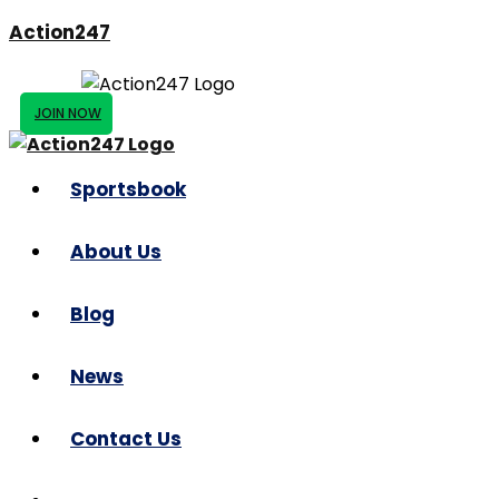
Action247
JOIN NOW
Sportsbook
About Us
Blog
News
Contact Us