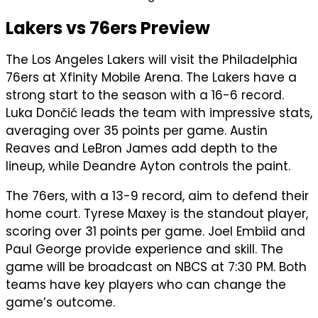
Lakers vs 76ers Preview
The Los Angeles Lakers will visit the Philadelphia
76ers at Xfinity Mobile Arena. The Lakers have a
strong start to the season with a 16-6 record.
Luka Dončić leads the team with impressive stats,
averaging over 35 points per game. Austin
Reaves and LeBron James add depth to the
lineup, while Deandre Ayton controls the paint.
The 76ers, with a 13-9 record, aim to defend their
home court. Tyrese Maxey is the standout player,
scoring over 31 points per game. Joel Embiid and
Paul George provide experience and skill. The
game will be broadcast on NBCS at 7:30 PM. Both
teams have key players who can change the
game’s outcome.