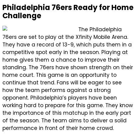
Philadelphia 76ers Ready for Home
Challenge
The Philadelphia
76ers are set to play at the Xfinity Mobile Arena.
They have a record of 13-9, which puts them in a
competitive spot early in the season. Playing at
home gives them a chance to improve their
standing. The 76ers have shown strength on their
home court. This game is an opportunity to
continue that trend. Fans will be eager to see
how the team performs against a strong
opponent. Philadelphia’s players have been
working hard to prepare for this game. They know
the importance of this matchup in the early part
of the season. The team aims to deliver a solid
performance in front of their home crowd.