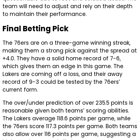
team will need to adjust and rely on their depth
to maintain their performance.
Final Betting Pick
The 76ers are on a three-game winning streak,
making them a strong pick against the spread at
+4.0. They have a solid home record of 7-6,
which gives them an edge in this game. The
Lakers are coming off a loss, and their away
record of 9-3 could be tested by the 76ers’
current form.
The over/under prediction of over 235.5 points is
reasonable given both teams’ scoring abilities.
The Lakers average 118.6 points per game, while
the 76ers score 117.3 points per game. Both teams
also allow over 116 points per game, suggesting a