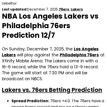
Uebelhor
Last updated:
December 7, 2025
76ers
,
Lakers
NBA Los Angeles Lakers vs
Philadelphia 76ers
Prediction 12/7
On Sunday, December 7, 2025, the
Los Angeles
Lakers
will play against the
Philadelphia 76ers
at
Xfinity Mobile Arena. The Lakers come in with a
16-6 record, while the 76ers hold a 13-9 record.
The game will start at 7:30 PM and will be
broadcast on NBCS.
Lakers vs. 76ers Betting Prediction
Spread Prediction:
76ers +4.0. The 76ers have a
strong home record and are on a three-game