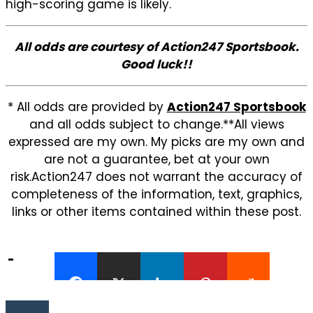
high-scoring game is likely.
All odds are courtesy of Action247 Sportsbook.
Good luck!!
* All odds are provided by
Action247 Sportsbook
and all odds subject to change.**All views
expressed are my own. My picks are my own and
are not a guarantee, bet at your own
risk.Action247 does not warrant the accuracy of
completeness of the information, text, graphics,
links or other items contained within these post.