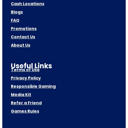
Cash Locations
Blogs
FAQ
Promotions
Contact Us
About Us
Useful Links
Terms of Use
Privacy Policy
Responsible Gaming
Media Kit
Refer a Friend
Games Rules