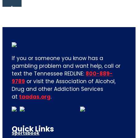
If you or someone you know has a
gambling problem and want help, call or
text the Tennessee REDLINE:
800-889-
9789
or visit the Association of Alcohol,
Drug and other Addiction Services
at
taadas.org
.
Quick Links
Sportsbook