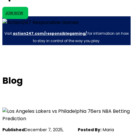
JOIN NOW
Visit
action247.com/responsiblegaming/
for information on how
to stay in control of the way you play.
Blog
Published
December 7, 2025,
Posted By:
Maria