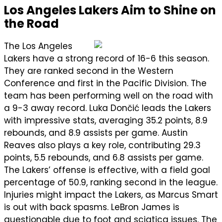
Los Angeles Lakers Aim to Shine on
the Road
The Los Angeles
Lakers have a strong record of 16-6 this season.
They are ranked second in the Western
Conference and first in the Pacific Division. The
team has been performing well on the road with
a 9-3 away record. Luka Dončić leads the Lakers
with impressive stats, averaging 35.2 points, 8.9
rebounds, and 8.9 assists per game. Austin
Reaves also plays a key role, contributing 29.3
points, 5.5 rebounds, and 6.8 assists per game.
The Lakers’ offense is effective, with a field goal
percentage of 50.9, ranking second in the league.
Injuries might impact the Lakers, as Marcus Smart
is out with back spasms. LeBron James is
questionable due to foot and sciatica issues. The