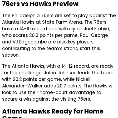
76ers vs Hawks Preview
The Philadelphia 76ers are set to play against the
Atlanta Hawks at State Farm Arena. The 76ers
have a 14-10 record and will rely on Joel Embiid,
who scores 20.3 points per game. Paul George
and VJ Edgecombe are also key players,
contributing to the team’s strong start this
season.
The Atlanta Hawks, with a 14-12 record, are ready
for the challenge. Jalen Johnson leads the team
with 23.2 points per game, while Nickeil
Alexander-Walker adds 20.7 points. The Hawks will
look to use their home-court advantage to
secure a win against the visiting 76ers.
Atlanta Hawks Ready for Home