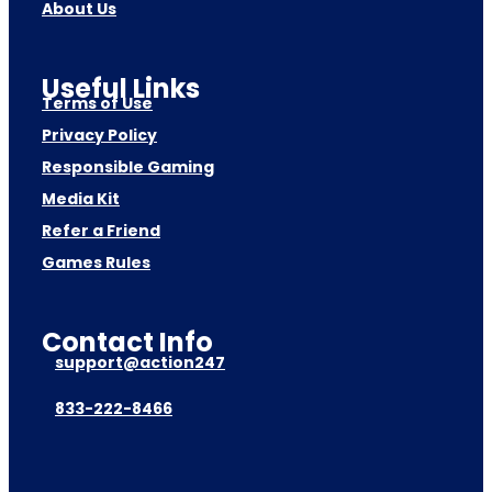
About Us
Useful Links
Terms of Use
Privacy Policy
Responsible Gaming
Media Kit
Refer a Friend
Games Rules
Contact Info
support@action247
833-222-8466