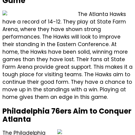
Game
The Atlanta Hawks
have a record of 14-12. They play at State Farm
Arena, where they have shown strong
performances. The Hawks will look to improve
their standing in the Eastern Conference. At
home, the Hawks have been solid, winning more
games than they have lost. Their fans at State
Farm Arena provide great support. This makes it a
tough place for visiting teams. The Hawks aim to
continue their good form. They have a chance to
move up in the standings with a win. Playing at
home gives them an edge in this game.
Philadelphia 76ers Aim to Conquer
Atlanta
The Philadelphia