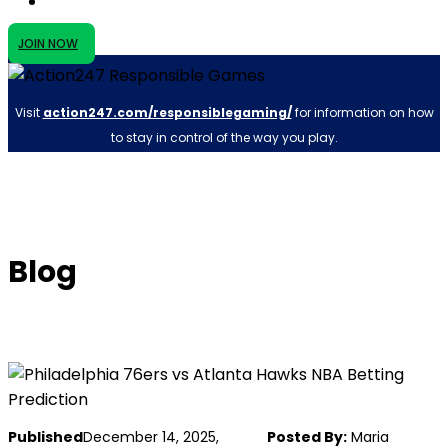
JOIN NOW
Visit
action247.com/responsiblegaming/
for information on how
to stay in control of the way you play.
Blog
Published
December 14, 2025,
Posted By:
Maria