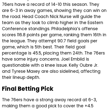
76ers have a record of 14-10 this season. They
are 6-3 in away games, showing they can win on
the road. Head Coach Nick Nurse will guide the
team as they look to climb higher in the Eastern
Conference standings. Philadelphia’s offense
scores 116.8 points per game, ranking them 16th in
the league. They attempt 90.7 field goals per
game, which is 5th best. Their field goal
percentage is 45.5, placing them 24th. The 76ers
have some injury concerns. Joel Embiid is
questionable with a knee issue. Kelly Oubre Jr.
and Tyrese Maxey are also sidelined, affecting
their lineup depth.
Final Betting Pick
The 76ers have a strong away record at 6-3,
making them a good pick to cover the +4.5