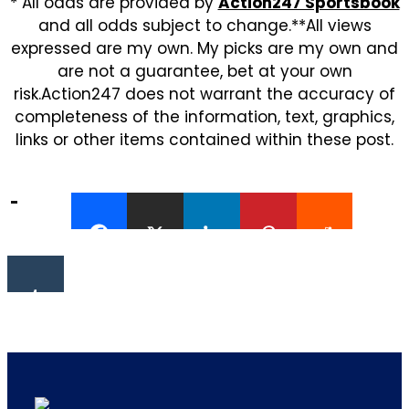
* All odds are provided by
Action247 Sportsbook
and all odds subject to change.**All views
expressed are my own. My picks are my own and
are not a guarantee, bet at your own
risk.Action247 does not warrant the accuracy of
completeness of the information, text, graphics,
links or other items contained within these post.