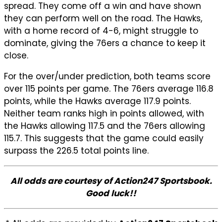
spread. They come off a win and have shown
they can perform well on the road. The Hawks,
with a home record of 4-6, might struggle to
dominate, giving the 76ers a chance to keep it
close.
For the over/under prediction, both teams score
over 115 points per game. The 76ers average 116.8
points, while the Hawks average 117.9 points.
Neither team ranks high in points allowed, with
the Hawks allowing 117.5 and the 76ers allowing
115.7. This suggests that the game could easily
surpass the 226.5 total points line.
All odds are courtesy of Action247 Sportsbook.
Good luck!!