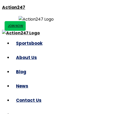
Action247
JOIN NOW
Sportsbook
About Us
Blog
News
Contact Us