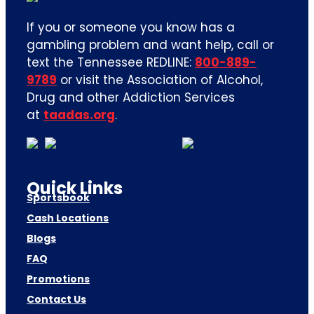
If you or someone you know has a
gambling problem and want help, call or
text the Tennessee REDLINE:
800-889-
9789
or visit the Association of Alcohol,
Drug and other Addiction Services
at
taadas.org
.
Quick Links
Sportsbook
Cash Locations
Blogs
FAQ
Promotions
Contact Us