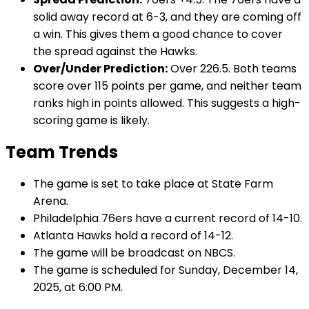
solid away record at 6-3, and they are coming off
a win. This gives them a good chance to cover
the spread against the Hawks.
Over/Under Prediction:
Over 226.5. Both teams
score over 115 points per game, and neither team
ranks high in points allowed. This suggests a high-
scoring game is likely.
Team Trends
The game is set to take place at State Farm
Arena.
Philadelphia 76ers have a current record of 14-10.
Atlanta Hawks hold a record of 14-12.
The game will be broadcast on NBCS.
The game is scheduled for Sunday, December 14,
2025, at 6:00 PM.