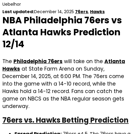
Uebelhor
Last updated:
December 14, 2025
76ers
,
Hawks
NBA Philadelphia 76ers vs
Atlanta Hawks Prediction
12/14
The
Philadelphia 76ers
will take on the
Atlanta
Hawks
at State Farm Arena on Sunday,
December 14, 2025, at 6:00 PM. The 76ers come
into the game with a 14-10 record, while the
Hawks hold a 14-12 record. Fans can catch the
game on NBCS as the NBA regular season gets
underway.
76ers vs. Hawks Betting Prediction
Spread Prediction:
76ers +4.5. The 76ers have a