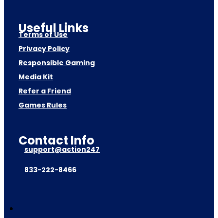
Useful Links
Terms of Use
Privacy Policy
Responsible Gaming
Media Kit
Refer a Friend
Games Rules
Contact Info
support@action247
833-222-8466