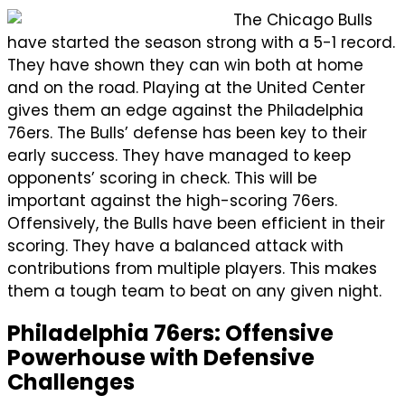
The Chicago Bulls
have started the season strong with a 5-1 record.
They have shown they can win both at home
and on the road. Playing at the United Center
gives them an edge against the Philadelphia
76ers. The Bulls’ defense has been key to their
early success. They have managed to keep
opponents’ scoring in check. This will be
important against the high-scoring 76ers.
Offensively, the Bulls have been efficient in their
scoring. They have a balanced attack with
contributions from multiple players. This makes
them a tough team to beat on any given night.
Philadelphia 76ers: Offensive
Powerhouse with Defensive
Challenges