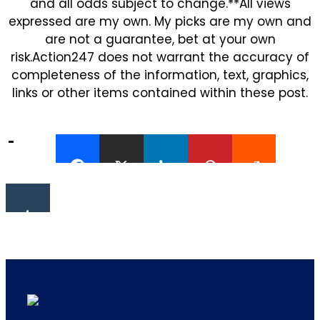
and all odds subject to change.**All views
expressed are my own. My picks are my own and
are not a guarantee, bet at your own
risk.Action247 does not warrant the accuracy of
completeness of the information, text, graphics,
links or other items contained within these post.