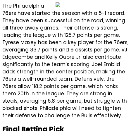
The Philadelphia
76ers have started the season with a 5-1 record.
They have been successful on the road, winning
all three away games. Their offense is strong,
leading the league with 125.7 points per game.
Tyrese Maxey has been a key player for the 76ers,
averaging 33.7 points and 9 assists per game. VJ
Edgecombe and Kelly Oubre Jr. also contribute
significantly to the team’s scoring. Joel Embiid
adds strength in the center position, making the
76ers a well-rounded team. Defensively, the
76ers allow 118.2 points per game, which ranks
them 20th in the league. They are strong in
steals, averaging 6.8 per game, but struggle with
blocked shots. Philadelphia will need to tighten
their defense to challenge the Bulls effectively.
Final Betting Pick