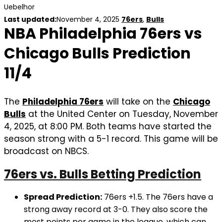
Uebelhor
Last updated:
November 4, 2025
76ers
,
Bulls
NBA Philadelphia 76ers vs
Chicago Bulls Prediction
11/4
The
Philadelphia 76ers
will take on the
Chicago
Bulls
at the United Center on Tuesday, November
4, 2025, at 8:00 PM. Both teams have started the
season strong with a 5-1 record. This game will be
broadcast on NBCS.
76ers vs. Bulls Betting Prediction
Spread Prediction:
76ers +1.5. The 76ers have a
strong away record at 3-0. They also score the
most points per game in the league, which can