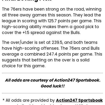
The 76ers have been strong on the road, winning
all three away games this season. They lead the
league in scoring with 125.7 points per game. This
high-scoring ability makes them a good pick to
cover the +1.5 spread against the Bulls.
The over/under is set at 239.5, and both teams
have high-scoring offenses. The 76ers and Bulls
average a combined 247.4 points per game. This
suggests that betting on the over is a solid
choice for this game.
All odds are courtesy of Action247 Sportsbook.
Good luck!!
* All odds are provided by
Action247 Sportsbook