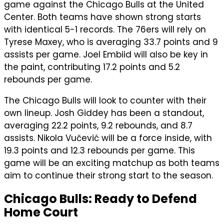
game against the Chicago Bulls at the United
Center. Both teams have shown strong starts
with identical 5-1 records. The 76ers will rely on
Tyrese Maxey, who is averaging 33.7 points and 9
assists per game. Joel Embiid will also be key in
the paint, contributing 17.2 points and 5.2
rebounds per game.
The Chicago Bulls will look to counter with their
own lineup. Josh Giddey has been a standout,
averaging 22.2 points, 9.2 rebounds, and 8.7
assists. Nikola Vučević will be a force inside, with
19.3 points and 12.3 rebounds per game. This
game will be an exciting matchup as both teams
aim to continue their strong start to the season.
Chicago Bulls: Ready to Defend
Home Court