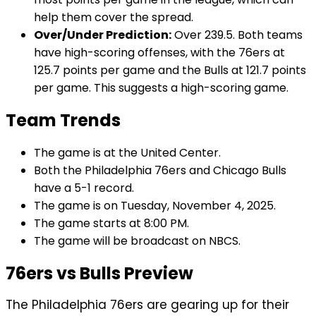
help them cover the spread.
Over/Under Prediction:
Over 239.5. Both teams
have high-scoring offenses, with the 76ers at
125.7 points per game and the Bulls at 121.7 points
per game. This suggests a high-scoring game.
Team Trends
The game is at the United Center.
Both the Philadelphia 76ers and Chicago Bulls
have a 5-1 record.
The game is on Tuesday, November 4, 2025.
The game starts at 8:00 PM.
The game will be broadcast on NBCS.
76ers vs Bulls Preview
The Philadelphia 76ers are gearing up for their