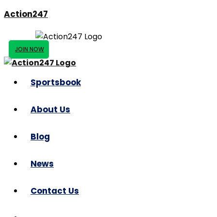
Action247
JOIN NOW
Sportsbook
About Us
Blog
News
Contact Us