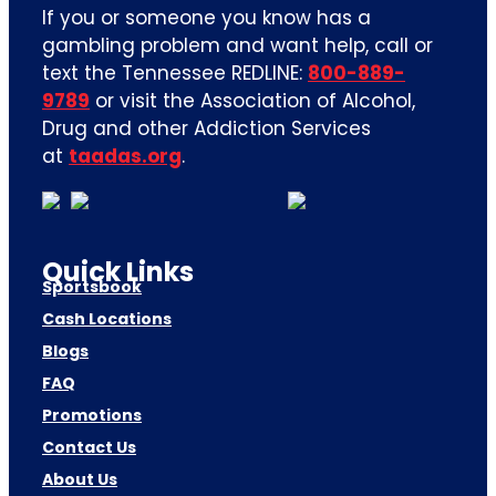
If you or someone you know has a
gambling problem and want help, call or
text the Tennessee REDLINE:
800-889-
9789
or visit the Association of Alcohol,
Drug and other Addiction Services
at
taadas.org
.
Quick Links
Sportsbook
Cash Locations
Blogs
FAQ
Promotions
Contact Us
About Us