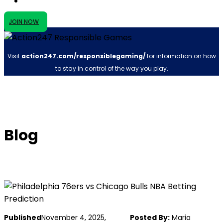
JOIN NOW
Visit
action247.com/responsiblegaming/
for information on how
to stay in control of the way you play.
Blog
Published
November 4, 2025,
Posted By:
Maria