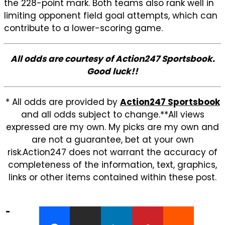
the 228-point mark. Both teams also rank well in
limiting opponent field goal attempts, which can
contribute to a lower-scoring game.
All odds are courtesy of Action247 Sportsbook.
Good luck!!
* All odds are provided by
Action247 Sportsbook
and all odds subject to change.**All views
expressed are my own. My picks are my own and
are not a guarantee, bet at your own
risk.Action247 does not warrant the accuracy of
completeness of the information, text, graphics,
links or other items contained within these post.