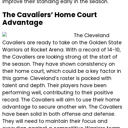
improve their standing early in the season.
The Cavaliers’ Home Court
Advantage
The Cleveland
Cavaliers are ready to take on the Golden State
Warriors at Rocket Arena. With a record of 14-10,
the Cavaliers are looking strong at the start of
the season. They have shown consistency on
their home court, which could be a key factor in
this game. Cleveland’s roster is packed with
talent and depth. Their players have been
performing well, contributing to their positive
record. The Cavaliers will aim to use their home
advantage to secure another win. The Cavaliers
have been solid in both offense and defense.
They will need to maintain their focus and