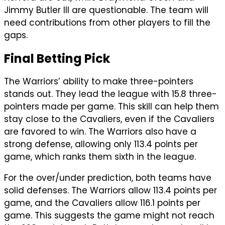
Jimmy Butler III are questionable. The team will
need contributions from other players to fill the
gaps.
Final Betting Pick
The Warriors’ ability to make three-pointers
stands out. They lead the league with 15.8 three-
pointers made per game. This skill can help them
stay close to the Cavaliers, even if the Cavaliers
are favored to win. The Warriors also have a
strong defense, allowing only 113.4 points per
game, which ranks them sixth in the league.
For the over/under prediction, both teams have
solid defenses. The Warriors allow 113.4 points per
game, and the Cavaliers allow 116.1 points per
game. This suggests the game might not reach