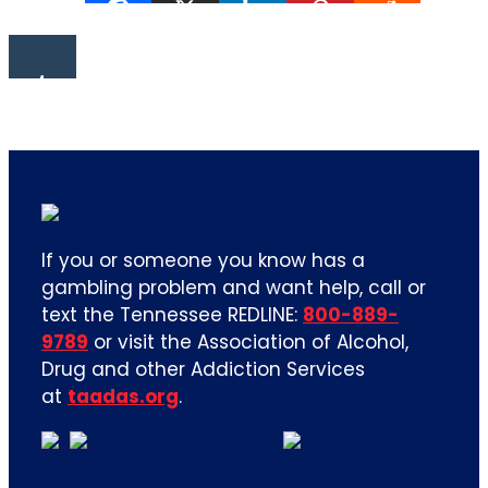
If you or someone you know has a
gambling problem and want help, call or
text the Tennessee REDLINE:
800-889-
9789
or visit the Association of Alcohol,
Drug and other Addiction Services
at
taadas.org
.