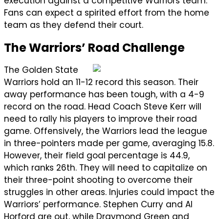
execution against a competitive Warriors team.
Fans can expect a spirited effort from the home
team as they defend their court.
The Warriors’ Road Challenge
The Golden State
Warriors hold an 11-12 record this season. Their
away performance has been tough, with a 4-9
record on the road. Head Coach Steve Kerr will
need to rally his players to improve their road
game. Offensively, the Warriors lead the league
in three-pointers made per game, averaging 15.8.
However, their field goal percentage is 44.9,
which ranks 26th. They will need to capitalize on
their three-point shooting to overcome their
struggles in other areas. Injuries could impact the
Warriors’ performance. Stephen Curry and Al
Horford are out, while Draymond Green and