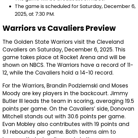
The game is scheduled for Saturday, December 6,
2025, at 7:30 PM.
Warriors vs Cavaliers Preview
The Golden State Warriors visit the Cleveland
Cavaliers on Saturday, December 6, 2025. This
game takes place at Rocket Arena and will be
shown on NBCS. The Warriors have a record of 11-
12, while the Cavaliers hold a 14-10 record.
For the Warriors, Brandin Podziemski and Moses
Moody are key players in the backcourt. Jimmy
Butler III leads the team in scoring, averaging 19.5
points per game. On the Cavaliers’ side, Donovan
Mitchell stands out with 30.6 points per game.
Evan Mobley also contributes with 19 points and
9.1 rebounds per game. Both teams aim to