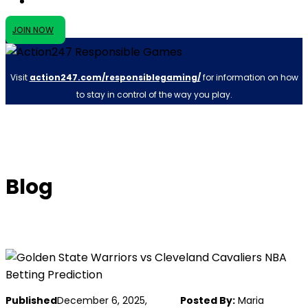
JOIN NOW
Visit
action247.com/responsiblegaming/
for information on how
to stay in control of the way you play.
Blog
Published
December 6, 2025,
Posted By:
Maria