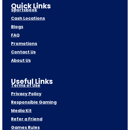
Quick Links
Sportsbook
Cash Locations
Blogs
FAQ
Promotions
Contact Us
About Us
Useful Links
Terms of Use
Privacy Policy
Responsible Gaming
Media Kit
Refer a Friend
Games Rules