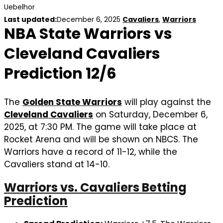
Uebelhor
Last updated:
December 6, 2025
Cavaliers
,
Warriors
NBA State Warriors vs
Cleveland Cavaliers
Prediction 12/6
The
Golden State Warriors
will play against the
Cleveland Cavaliers
on Saturday, December 6,
2025, at 7:30 PM. The game will take place at
Rocket Arena and will be shown on NBCS. The
Warriors have a record of 11-12, while the
Cavaliers stand at 14-10.
Warriors vs. Cavaliers Betting
Prediction