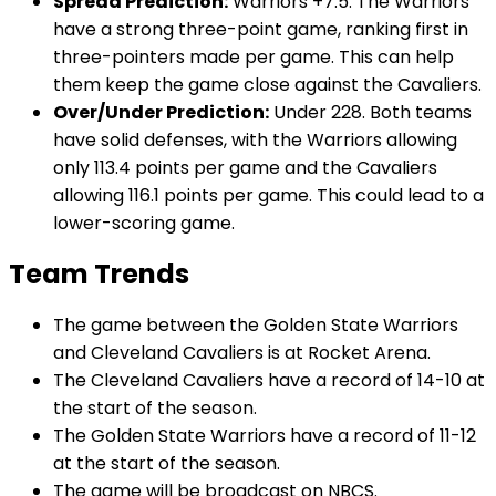
Spread Prediction:
Warriors +7.5. The Warriors
have a strong three-point game, ranking first in
three-pointers made per game. This can help
them keep the game close against the Cavaliers.
Over/Under Prediction:
Under 228. Both teams
have solid defenses, with the Warriors allowing
only 113.4 points per game and the Cavaliers
allowing 116.1 points per game. This could lead to a
lower-scoring game.
Team Trends
The game between the Golden State Warriors
and Cleveland Cavaliers is at Rocket Arena.
The Cleveland Cavaliers have a record of 14-10 at
the start of the season.
The Golden State Warriors have a record of 11-12
at the start of the season.
The game will be broadcast on NBCS.