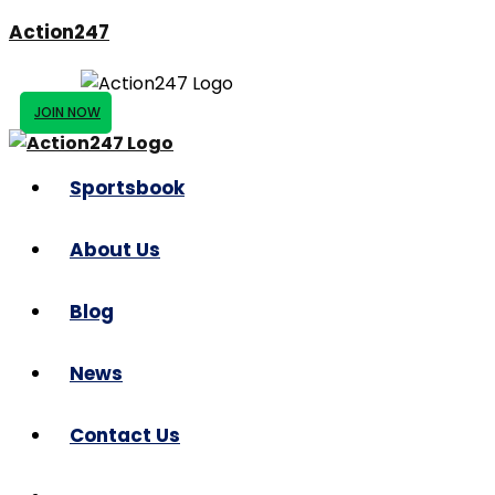
Action247
JOIN NOW
Sportsbook
About Us
Blog
News
Contact Us