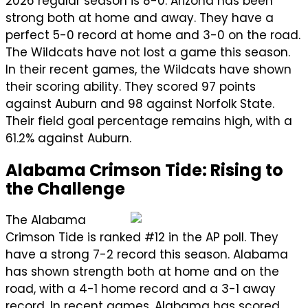
2026 regular season is 8-0. Arizona has been
strong both at home and away. They have a
perfect 5-0 record at home and 3-0 on the road.
The Wildcats have not lost a game this season.
In their recent games, the Wildcats have shown
their scoring ability. They scored 97 points
against Auburn and 98 against Norfolk State.
Their field goal percentage remains high, with a
61.2% against Auburn.
Alabama Crimson Tide: Rising to
the Challenge
The Alabama
Crimson Tide is ranked #12 in the AP poll. They
have a strong 7-2 record this season. Alabama
has shown strength both at home and on the
road, with a 4-1 home record and a 3-1 away
record. In recent games, Alabama has scored