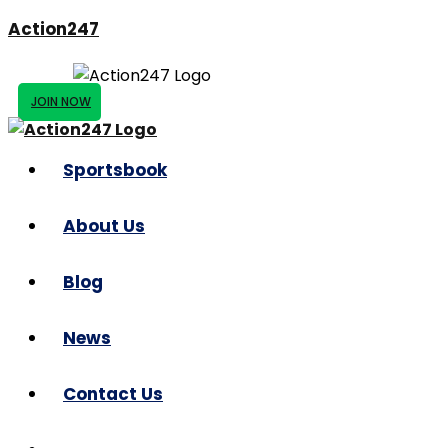
Action247
JOIN NOW
Sportsbook
About Us
Blog
News
Contact Us