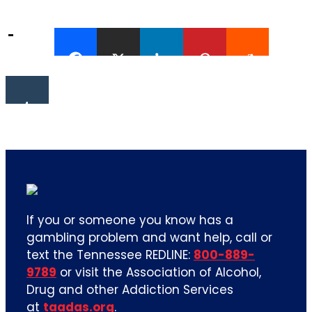
If you or someone you know has a
gambling problem and want help, call or
text the Tennessee REDLINE:
800-889-
9789
or visit the Association of Alcohol,
Drug and other Addiction Services
at
taadas.org
.