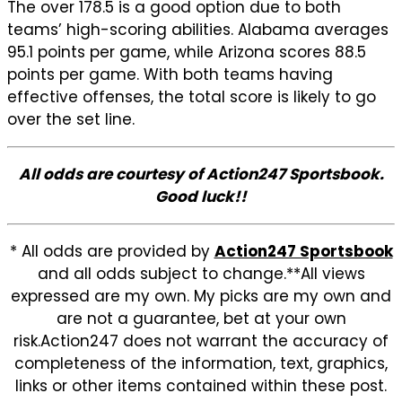
The over 178.5 is a good option due to both
teams’ high-scoring abilities. Alabama averages
95.1 points per game, while Arizona scores 88.5
points per game. With both teams having
effective offenses, the total score is likely to go
over the set line.
All odds are courtesy of Action247 Sportsbook.
Good luck!!
* All odds are provided by
Action247 Sportsbook
and all odds subject to change.**All views
expressed are my own. My picks are my own and
are not a guarantee, bet at your own
risk.Action247 does not warrant the accuracy of
completeness of the information, text, graphics,
links or other items contained within these post.