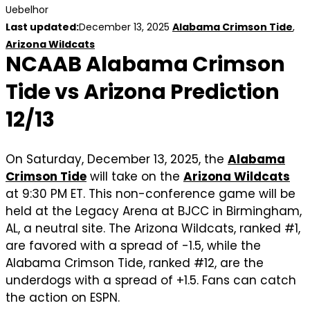
Uebelhor
Last updated:
December 13, 2025
Alabama Crimson Tide
,
Arizona Wildcats
NCAAB Alabama Crimson
Tide vs Arizona Prediction
12/13
On Saturday, December 13, 2025, the
Alabama
Crimson Tide
will take on the
Arizona Wildcats
at 9:30 PM ET. This non-conference game will be
held at the Legacy Arena at BJCC in Birmingham,
AL, a neutral site. The Arizona Wildcats, ranked #1,
are favored with a spread of -1.5, while the
Alabama Crimson Tide, ranked #12, are the
underdogs with a spread of +1.5. Fans can catch
the action on ESPN.