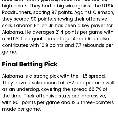
high points. They had a big win against the UTSA
Roadrunners, scoring 97 points. Against Clemson,
they scored 90 points, showing their offensive
skills. Labaron Philon Jr. has been a key player for
Alabama. He averages 21.4 points per game with
a 56.6% field goal percentage. Amari Allen also
contributes with 10.9 points and 7.7 rebounds per
game.
Final Betting Pick
Alabama is a strong pick with the +1.5 spread.
They have a solid record of 7-2 and perform well
as an underdog, covering the spread 66.7% of
the time. Their offensive stats are impressive,
with 95.1 points per game and 12.6 three-pointers
made per game.