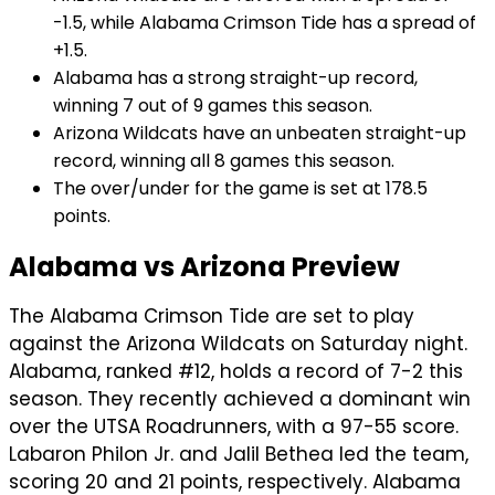
-1.5, while Alabama Crimson Tide has a spread of
+1.5.
Alabama has a strong straight-up record,
winning 7 out of 9 games this season.
Arizona Wildcats have an unbeaten straight-up
record, winning all 8 games this season.
The over/under for the game is set at 178.5
points.
Alabama vs Arizona Preview
The Alabama Crimson Tide are set to play
against the Arizona Wildcats on Saturday night.
Alabama, ranked #12, holds a record of 7-2 this
season. They recently achieved a dominant win
over the UTSA Roadrunners, with a 97-55 score.
Labaron Philon Jr. and Jalil Bethea led the team,
scoring 20 and 21 points, respectively. Alabama