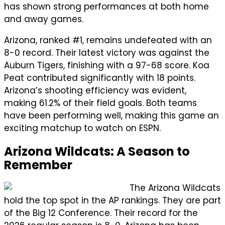
has shown strong performances at both home
and away games.
Arizona, ranked #1, remains undefeated with an
8-0 record. Their latest victory was against the
Auburn Tigers, finishing with a 97-68 score. Koa
Peat contributed significantly with 18 points.
Arizona’s shooting efficiency was evident,
making 61.2% of their field goals. Both teams
have been performing well, making this game an
exciting matchup to watch on ESPN.
Arizona Wildcats: A Season to
Remember
The Arizona Wildcats
hold the top spot in the AP rankings. They are part
of the Big 12 Conference. Their record for the