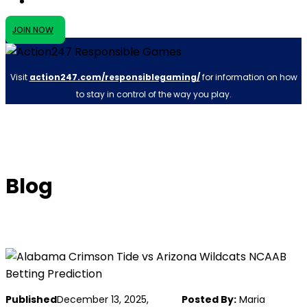
JOIN NOW
Visit
action247.com/responsiblegaming/
for information on how
to stay in control of the way you play.
Blog
Published
December 13, 2025,
Posted By:
Maria