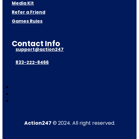
Media Kit
Refer a Friend
Games Rules
Contact Info
support@action247
833-222-8466
Action247
© 2024. All right reserved.