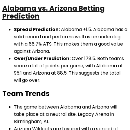
Alabama vs. Arizona Betting
Prediction
Spread Prediction:
Alabama +1.5. Alabama has a
solid record and performs well as an underdog
with a 66.7% ATS. This makes them a good value
against Arizona.
Over/Under Prediction:
Over 178.5. Both teams
score a lot of points per game, with Alabama at
95.1 and Arizona at 88.5. This suggests the total
will go over.
Team Trends
The game between Alabama and Arizona will
take place at a neutral site, Legacy Arena in
Birmingham, AL.
Arizona Wildcats are favored with a spread of