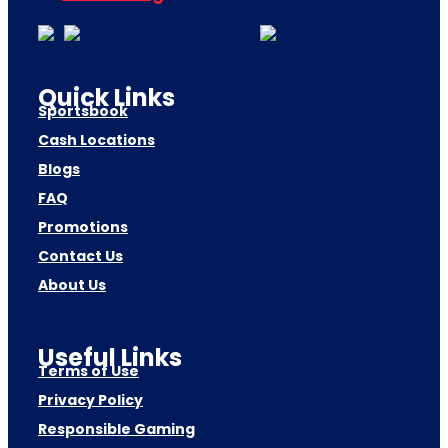
Quick Links
Sportsbook
Cash Locations
Blogs
FAQ
Promotions
Contact Us
About Us
Useful Links
Terms of Use
Privacy Policy
Responsible Gaming