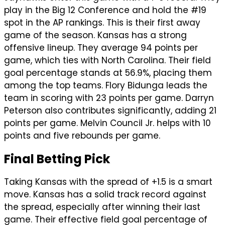
play in the Big 12 Conference and hold the #19
spot in the AP rankings. This is their first away
game of the season. Kansas has a strong
offensive lineup. They average 94 points per
game, which ties with North Carolina. Their field
goal percentage stands at 56.9%, placing them
among the top teams. Flory Bidunga leads the
team in scoring with 23 points per game. Darryn
Peterson also contributes significantly, adding 21
points per game. Melvin Council Jr. helps with 10
points and five rebounds per game.
Final Betting Pick
Taking Kansas with the spread of +1.5 is a smart
move. Kansas has a solid track record against
the spread, especially after winning their last
game. Their effective field goal percentage of