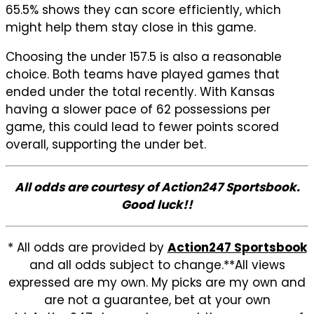
65.5% shows they can score efficiently, which
might help them stay close in this game.
Choosing the under 157.5 is also a reasonable
choice. Both teams have played games that
ended under the total recently. With Kansas
having a slower pace of 62 possessions per
game, this could lead to fewer points scored
overall, supporting the under bet.
All odds are courtesy of Action247 Sportsbook.
Good luck!!
* All odds are provided by
Action247 Sportsbook
and all odds subject to change.**All views
expressed are my own. My picks are my own and
are not a guarantee, bet at your own