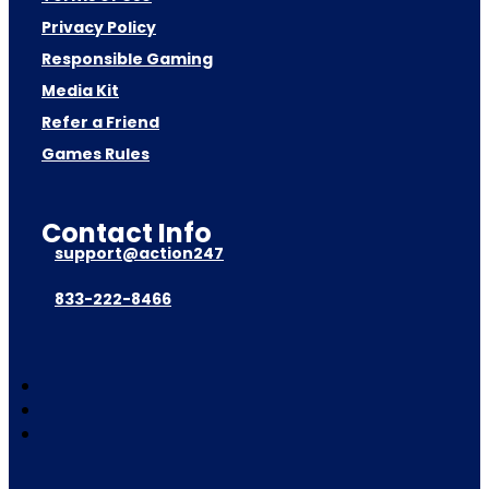
Privacy Policy
Responsible Gaming
Media Kit
Refer a Friend
Games Rules
Contact Info
support@action247
833-222-8466