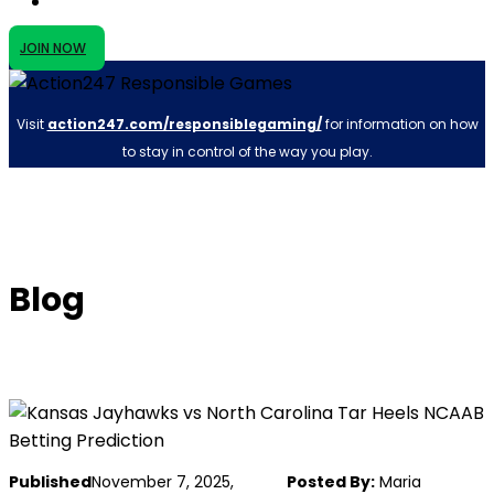
JOIN NOW
Visit
action247.com/responsiblegaming/
for information on how
to stay in control of the way you play.
Blog
Published
November 7, 2025,
Posted By:
Maria