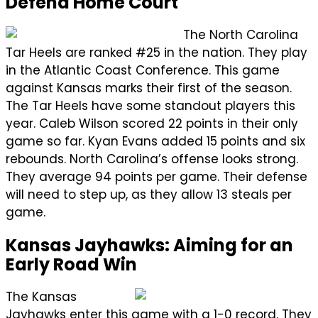
Defend Home Court
The North Carolina
Tar Heels are ranked #25 in the nation. They play
in the Atlantic Coast Conference. This game
against Kansas marks their first of the season.
The Tar Heels have some standout players this
year. Caleb Wilson scored 22 points in their only
game so far. Kyan Evans added 15 points and six
rebounds. North Carolina’s offense looks strong.
They average 94 points per game. Their defense
will need to step up, as they allow 13 steals per
game.
Kansas Jayhawks: Aiming for an
Early Road Win
The Kansas
Jayhawks enter this game with a 1-0 record. They