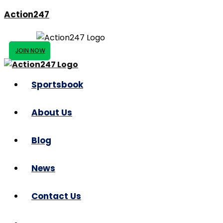
Action247
JOIN NOW
Sportsbook
About Us
Blog
News
Contact Us