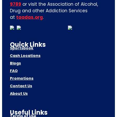
9789
or visit the Association of Alcohol,
Drug and other Addiction Services
at
taadas.org
.
Quick Links
Sportsbook
Cash Locations
Blogs
FAQ
Promotions
Contact Us
About Us
Useful Links
Terms of Use