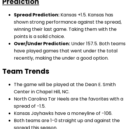
Prediction
Spread Prediction:
Kansas +1.5. Kansas has
shown strong performance against the spread,
winning their last game. Taking them with the
points is a solid choice.
Over/Under Prediction:
Under 157.5. Both teams
have played games that went under the total
recently, making the under a good option.
Team Trends
The game will be played at the Dean E. Smith
Center in Chapel Hill, NC.
North Carolina Tar Heels are the favorites with a
spread of -1.5.
Kansas Jayhawks have a moneyline of -106.
Both teams are 1-0 straight up and against the
spread this season.