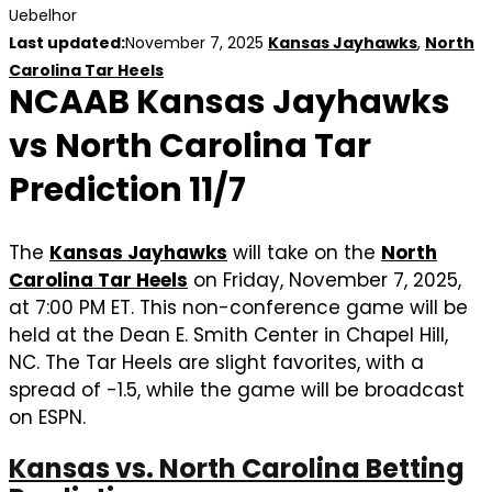
Uebelhor
Last updated:
November 7, 2025
Kansas Jayhawks
,
North
Carolina Tar Heels
NCAAB Kansas Jayhawks
vs North Carolina Tar
Prediction 11/7
The
Kansas Jayhawks
will take on the
North
Carolina Tar Heels
on Friday, November 7, 2025,
at 7:00 PM ET. This non-conference game will be
held at the Dean E. Smith Center in Chapel Hill,
NC. The Tar Heels are slight favorites, with a
spread of -1.5, while the game will be broadcast
on ESPN.
Kansas vs. North Carolina Betting