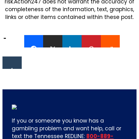
risk.Action247 does not warrant the accuracy of
completeness of the information, text, graphics,
links or other items contained within these post.
If you or someone you know has a
gambling problem and want help, call or
text the Tennessee REDLINE:
800-889-