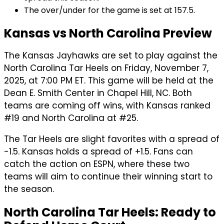
The over/under for the game is set at 157.5.
Kansas vs North Carolina Preview
The Kansas Jayhawks are set to play against the
North Carolina Tar Heels on Friday, November 7,
2025, at 7:00 PM ET. This game will be held at the
Dean E. Smith Center in Chapel Hill, NC. Both
teams are coming off wins, with Kansas ranked
#19 and North Carolina at #25.
The Tar Heels are slight favorites with a spread of
-1.5. Kansas holds a spread of +1.5. Fans can
catch the action on ESPN, where these two
teams will aim to continue their winning start to
the season.
North Carolina Tar Heels: Ready to