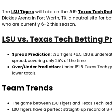
The
LSU Tigers
will take on the #19
Texas Tech Red
Dickies Arena in Fort Worth, TX, a neutral site for
who are currently 6-2 this season.
LSU vs. Texas Tech Betting P
Spread Prediction:
LSU Tigers +6.5. LSU is undefe
spread, covering only 25% of the time.
Over/Under Prediction:
Under 151.5. Texas Tech g
lower totals.
Team Trends
The game between LSU Tigers and Texas Tech Red Rai
LSU Tigers have a perfect straight-up record of 8-0