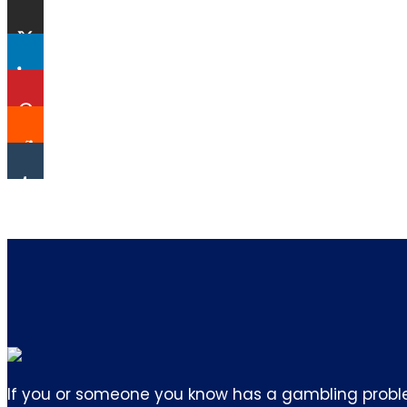
If you or someone you know has a gambling proble