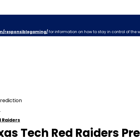
m/responsiblegaming/
for information on how to stay in control of the 
r
 Raiders
as Tech Red Raiders Pred