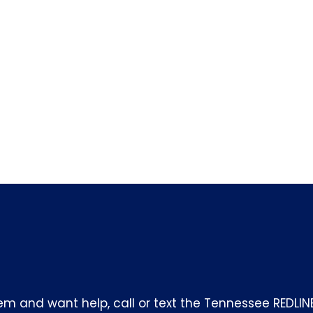
m and want help, call or text the Tennessee REDLIN