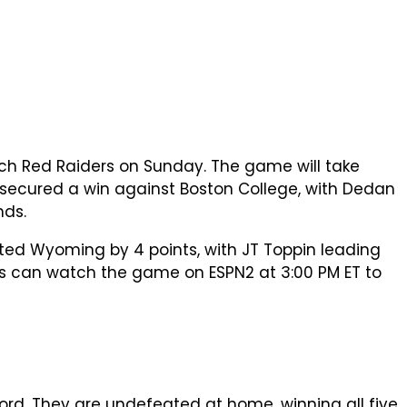
ech Red Raiders on Sunday. The game will take
y secured a win against Boston College, with Dedan
nds.
ated Wyoming by 4 points, with JT Toppin leading
ans can watch the game on ESPN2 at 3:00 PM ET to
ord. They are undefeated at home, winning all five