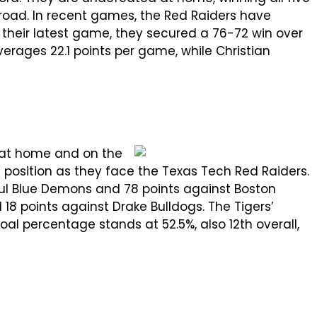
 road. In recent games, the Red Raiders have
n their latest game, they secured a 76-72 win over
erages 22.1 points per game, while Christian
h at home and on the
 position as they face the Texas Tech Red Raiders.
aul Blue Demons and 78 points against Boston
18 points against Drake Bulldogs. The Tigers’
goal percentage stands at 52.5%, also 12th overall,