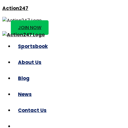
Action247
JOIN NOW
Sportsbook
About Us
Blog
News
Contact Us