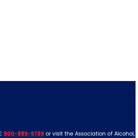
E:
800-889-9789
or visit the Association of Alcohol,