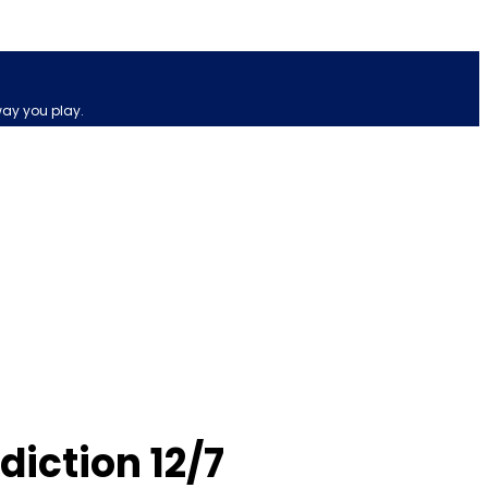
way you play.
iction 12/7