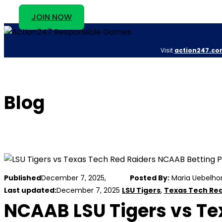
JOIN NOW
Visit
action247.co
Blog
Published
December 7, 2025,
Posted By:
Maria Uebelho
Last updated:
December 7, 2025
LSU Tigers
,
Texas Tech Red
NCAAB LSU Tigers vs Tex