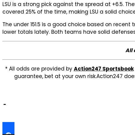
LSU is a strong pick against the spread at +6.5. 
covered 25% of the time, making LSU a solid choice.
The under 151.5 is a good choice based on recent 
lower totals lately. Both teams have solid defense
All
* All odds are provided by
Action247 Sportsbook
guarantee, bet at your own risk.Action247 does