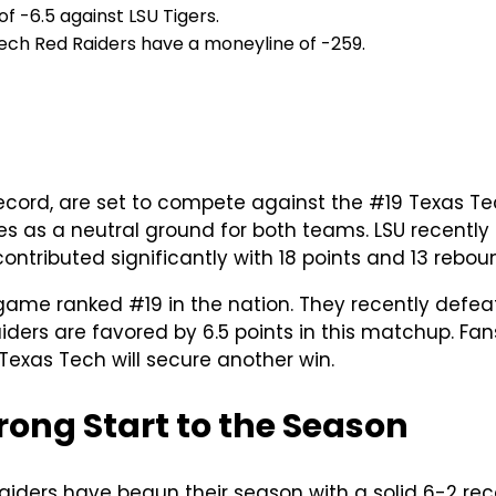
f -6.5 against LSU Tigers.
Tech Red Raiders have a moneyline of -259.
record, are set to compete against the #19 Texas T
rves as a neutral ground for both teams. LSU recentl
ontributed significantly with 18 points and 13 rebou
 game ranked #19 in the nation. They recently defe
iders are favored by 6.5 points in this matchup. F
 Texas Tech will secure another win.
rong Start to the Season
iders have begun their season with a solid 6-2 rec