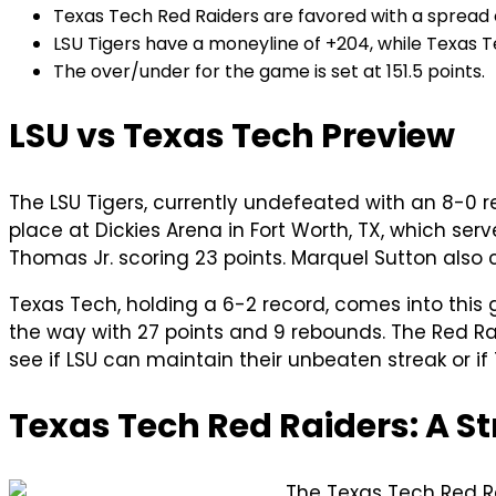
Texas Tech Red Raiders are favored with a spread o
LSU Tigers have a moneyline of +204, while Texas 
The over/under for the game is set at 151.5 points.
LSU vs Texas Tech Preview
The LSU Tigers, currently undefeated with an 8-0 
place at Dickies Arena in Fort Worth, TX, which se
Thomas Jr. scoring 23 points. Marquel Sutton also c
Texas Tech, holding a 6-2 record, comes into this
the way with 27 points and 9 rebounds. The Red Ra
see if LSU can maintain their unbeaten streak or if
Texas Tech Red Raiders: A St
The Texas Tech Red Ra