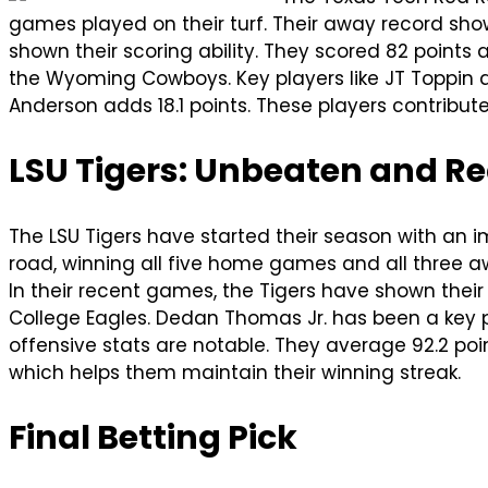
games played on their turf. Their away record sho
shown their scoring ability. They scored 82 points 
the Wyoming Cowboys. Key players like JT Toppin a
Anderson adds 18.1 points. These players contribute
LSU Tigers: Unbeaten and R
The LSU Tigers have started their season with an
road, winning all five home games and all three a
In their recent games, the Tigers have shown thei
College Eagles. Dedan Thomas Jr. has been a key pl
offensive stats are notable. They average 92.2 point
which helps them maintain their winning streak.
Final Betting Pick