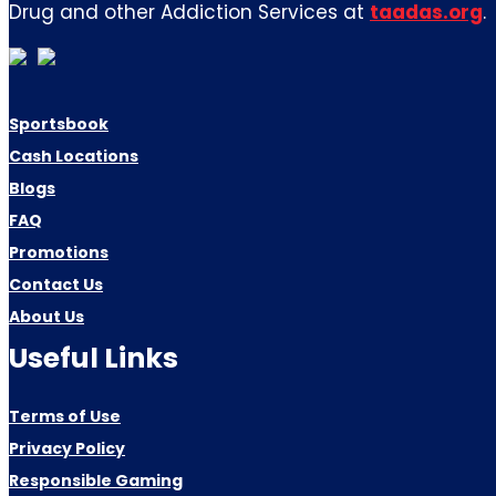
Drug and other Addiction Services at
taadas.org
.
Sportsbook
Cash Locations
Blogs
FAQ
Promotions
Contact Us
About Us
Useful Links
Terms of Use
Privacy Policy
Responsible Gaming