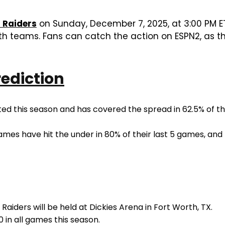
 Raiders
on Sunday, December 7, 2025, at 3:00 PM E
 both teams. Fans can catch the action on ESPN2, as t
rediction
ated this season and has covered the spread in 62.5% of t
ames have hit the under in 80% of their last 5 games, an
ders will be held at Dickies Arena in Fort Worth, TX.
 in all games this season.