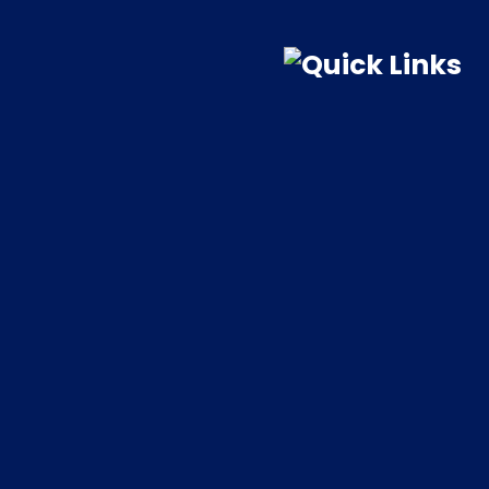
Quick Links