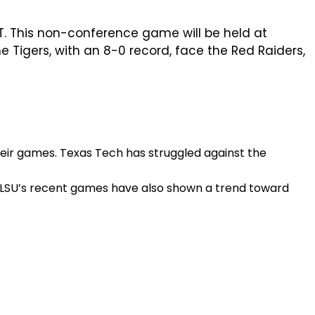
T. This non-conference game will be held at
he Tigers, with an 8-0 record, face the Red Raiders,
heir games. Texas Tech has struggled against the
d LSU’s recent games have also shown a trend toward