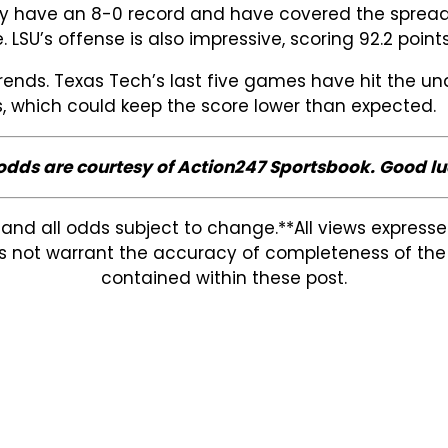
They have an 8-0 record and have covered the spread
 LSU’s offense is also impressive, scoring 92.2 point
trends. Texas Tech’s last five games have hit the u
s, which could keep the score lower than expected.
 odds are courtesy of Action247 Sportsbook. Good lu
and all odds subject to change.**All views express
 not warrant the accuracy of completeness of the in
contained within these post.