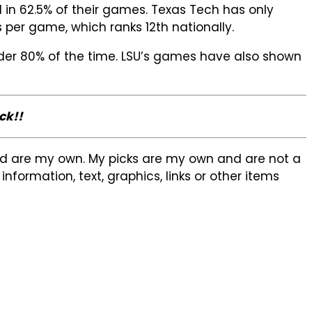
 in 62.5% of their games. Texas Tech has only
s per game, which ranks 12th nationally.
nder 80% of the time. LSU’s games have also shown
ck!!
ed are my own. My picks are my own and are not a
formation, text, graphics, links or other items