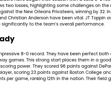
ws two losses, highlighting some challenges on the
against the New Orleans Privateers, winning by 32. I
nd Christian Anderson have been vital. JT Toppin av
 significantly to the team’s overall performance.
eady
 impressive 8-0 record. They have been perfect bot
way games. This strong start places them in a good
r scoring power. They scored 96 points against DeP
ayer, scoring 23 points against Boston College and 
s per game, ranking 12th in the nation. Their field 