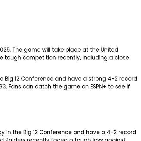
025. The game will take place at the United
e tough competition recently, including a close
the Big 12 Conference and have a strong 4-2 record
-83. Fans can catch the game on ESPN+ to see if
ay in the Big 12 Conference and have a 4-2 record
Red Raiders recently faced a tough loss against