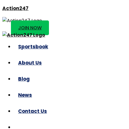
Action247
JOIN NOW
Sportsbook
About Us
Blog
News
Contact Us