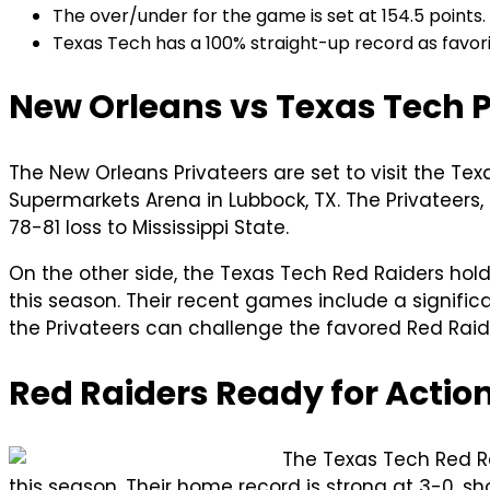
The over/under for the game is set at 154.5 points.
Texas Tech has a 100% straight-up record as favori
New Orleans vs Texas Tech 
The New Orleans Privateers are set to visit the T
Supermarkets Arena in Lubbock, TX. The Privateers
78-81 loss to Mississippi State.
On the other side, the Texas Tech Red Raiders hold
this season. Their recent games include a signifi
the Privateers can challenge the favored Red Raid
Red Raiders Ready for Actio
The Texas Tech Red Ra
this season. Their home record is strong at 3-0, sh