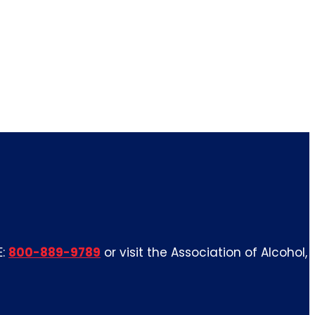
E:
800-889-9789
or visit the Association of Alcohol,