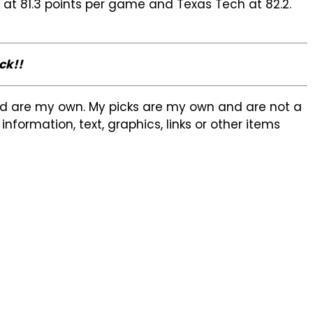
 at 81.3 points per game and Texas Tech at 82.2.
ck!!
ed are my own. My picks are my own and are not a
formation, text, graphics, links or other items