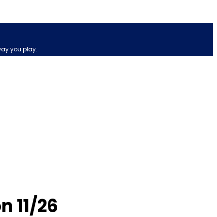
way you play.
n 11/26