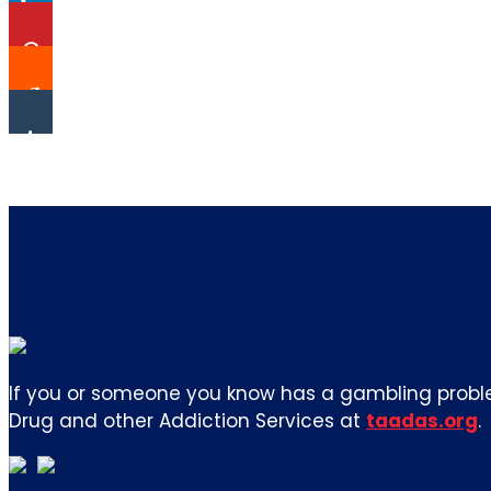
If you or someone you know has a gambling proble
Drug and other Addiction Services at
taadas.org
.