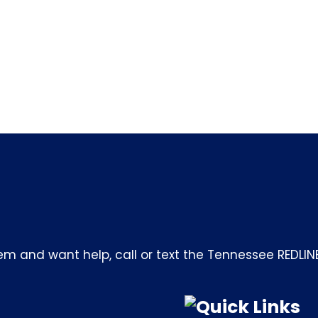
m and want help, call or text the Tennessee REDLIN
Quick Links