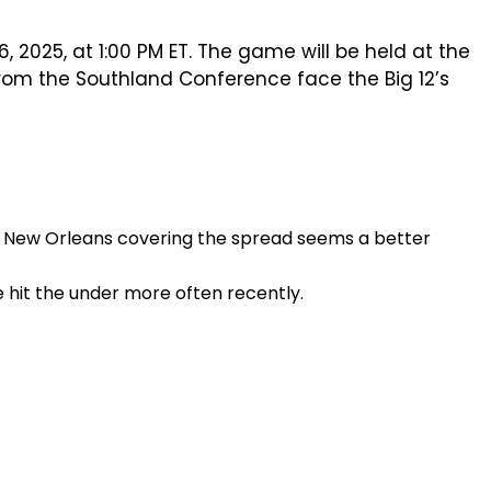
025, at 1:00 PM ET. The game will be held at the
from the Southland Conference face the Big 12’s
s. New Orleans covering the spread seems a better
hit the under more often recently.