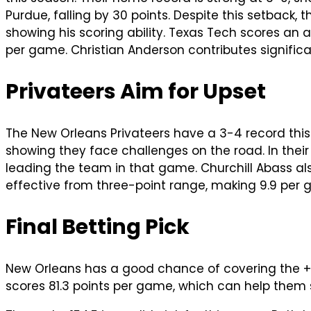
Purdue, falling by 30 points. Despite this setback,
showing his scoring ability. Texas Tech scores an 
per game. Christian Anderson contributes significa
Privateers Aim for Upset
The New Orleans Privateers have a 3-4 record this
showing they face challenges on the road. In their 
leading the team in that game. Churchill Abass als
effective from three-point range, making 9.9 per g
Final Betting Pick
New Orleans has a good chance of covering the +25
scores 81.3 points per game, which can help them 