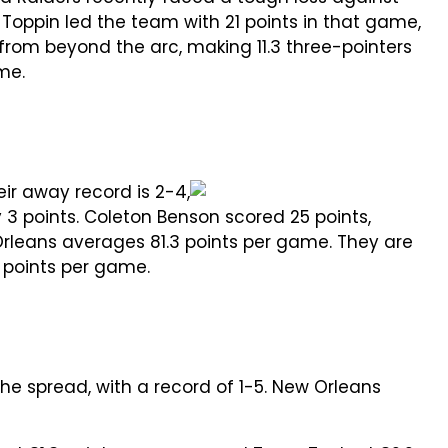
T Toppin led the team with 21 points in that game,
 from beyond the arc, making 11.3 three-pointers
me.
ir away record is 2-4,
y 3 points. Coleton Benson scored 25 points,
Orleans averages 81.3 points per game. They are
7 points per game.
e spread, with a record of 1-5. New Orleans