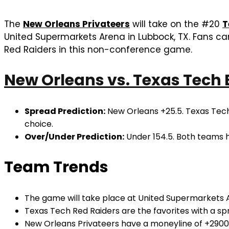
The
New Orleans Privateers
will take on the #20
T
United Supermarkets Arena in Lubbock, TX. Fans ca
Red Raiders in this non-conference game.
New Orleans vs. Texas Tech 
Spread Prediction:
New Orleans +25.5. Texas Tech
choice.
Over/Under Prediction:
Under 154.5. Both teams h
Team Trends
The game will take place at United Supermarkets A
Texas Tech Red Raiders are the favorites with a spr
New Orleans Privateers have a moneyline of +2900