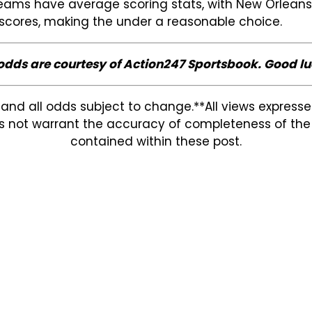
h teams have average scoring stats, with New Orleans
scores, making the under a reasonable choice.
 odds are courtesy of Action247 Sportsbook. Good lu
and all odds subject to change.**All views express
 not warrant the accuracy of completeness of the in
contained within these post.