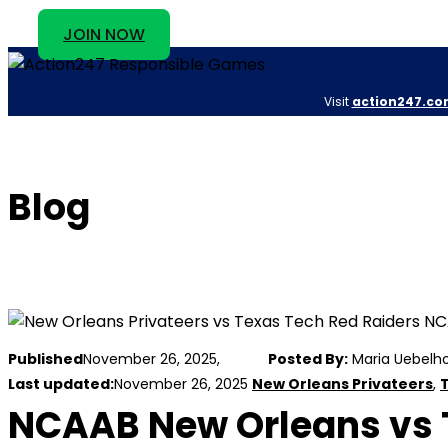
JOIN NOW
Visit
action247.co
Blog
Published
November 26, 2025,
Posted By:
Maria Uebelh
Last updated:
November 26, 2025
New Orleans Privateers
,
NCAAB New Orleans vs T