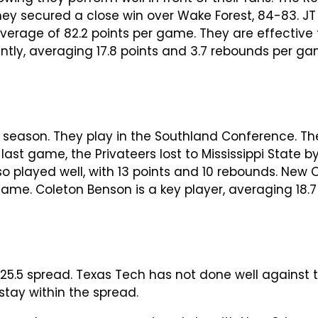
 they secured a close win over Wake Forest, 84-83. J
average of 82.2 points per game. They are effective
ntly, averaging 17.8 points and 3.7 rebounds per ga
 season. They play in the Southland Conference. The
last game, the Privateers lost to Mississippi State b
o played well, with 13 points and 10 rebounds. New 
ame. Coleton Benson is a key player, averaging 18.
.5 spread. Texas Tech has not done well against th
stay within the spread.