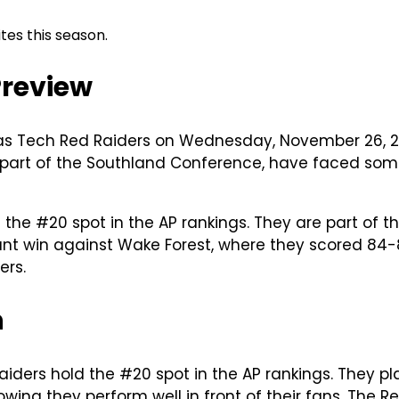
tes this season.
Preview
exas Tech Red Raiders on Wednesday, November 26, 2
, part of the Southland Conference, have faced som
 the #20 spot in the AP rankings. They are part of 
cant win against Wake Forest, where they scored 84
ers.
n
iders hold the #20 spot in the AP rankings. They pl
owing they perform well in front of their fans. The 