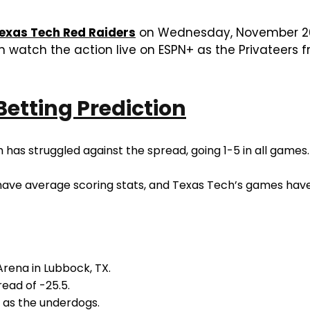
exas Tech Red Raiders
on Wednesday, November 26, 2
n watch the action live on ESPN+ as the Privateers 
Betting Prediction
 has struggled against the spread, going 1-5 in all game
ave average scoring stats, and Texas Tech’s games have 
rena in Lubbock, TX.
ead of -25.5.
 as the underdogs.