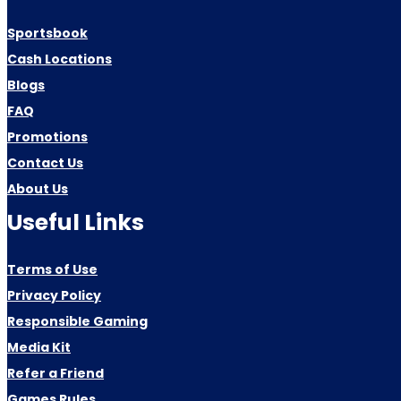
Sportsbook
Cash Locations
Blogs
FAQ
Promotions
Contact Us
About Us
Useful Links
Terms of Use
Privacy Policy
Responsible Gaming
Media Kit
Refer a Friend
Games Rules