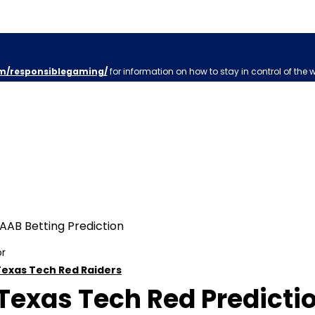
m/responsiblegaming/
for information on how to stay in control of the 
or
Texas Tech Red Raiders
exas Tech Red Predictio