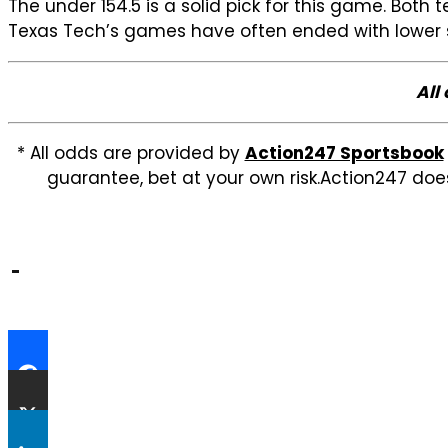
The under 154.5 is a solid pick for this game. Bot
Texas Tech’s games have often ended with lower 
All
* All odds are provided by
Action247 Sportsbook
guarantee, bet at your own risk.Action247 does