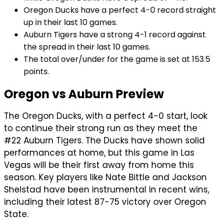
Oregon Ducks have a perfect 4-0 record straight
up in their last 10 games.
Auburn Tigers have a strong 4-1 record against
the spread in their last 10 games.
The total over/under for the game is set at 153.5
points.
Oregon vs Auburn Preview
The Oregon Ducks, with a perfect 4-0 start, look
to continue their strong run as they meet the
#22 Auburn Tigers. The Ducks have shown solid
performances at home, but this game in Las
Vegas will be their first away from home this
season. Key players like Nate Bittle and Jackson
Shelstad have been instrumental in recent wins,
including their latest 87-75 victory over Oregon
State.