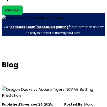
JOIN NOW
Visit
action247.com/responsiblegaming/
for information on how
to stay in control of the way you play.
Blog
Published
November 24, 2025,
Posted By:
Maria