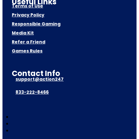
Useful Links
Terms of Use
Privacy Policy
Responsible Gaming
Media Kit
Refer a Friend
Games Rules
Contact Info
support@action247
833-222-8466