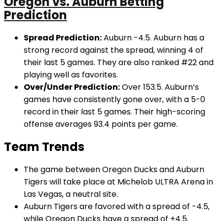
Oregon vs. Auburn Betting
Prediction
Spread Prediction:
Auburn -4.5. Auburn has a
strong record against the spread, winning 4 of
their last 5 games. They are also ranked #22 and
playing well as favorites.
Over/Under Prediction:
Over 153.5. Auburn’s
games have consistently gone over, with a 5-0
record in their last 5 games. Their high-scoring
offense averages 93.4 points per game.
Team Trends
The game between Oregon Ducks and Auburn
Tigers will take place at Michelob ULTRA Arena in
Las Vegas, a neutral site.
Auburn Tigers are favored with a spread of -4.5,
while Oregon Ducks have a spread of +4.5.