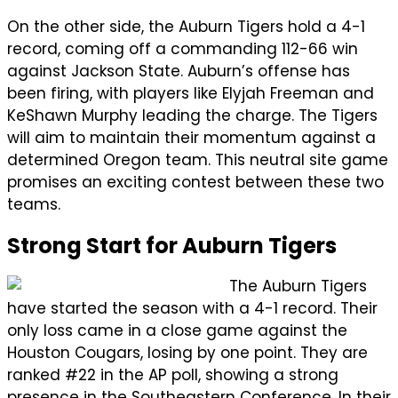
On the other side, the Auburn Tigers hold a 4-1
record, coming off a commanding 112-66 win
against Jackson State. Auburn’s offense has
been firing, with players like Elyjah Freeman and
KeShawn Murphy leading the charge. The Tigers
will aim to maintain their momentum against a
determined Oregon team. This neutral site game
promises an exciting contest between these two
teams.
Strong Start for Auburn Tigers
The Auburn Tigers
have started the season with a 4-1 record. Their
only loss came in a close game against the
Houston Cougars, losing by one point. They are
ranked #22 in the AP poll, showing a strong
presence in the Southeastern Conference. In their