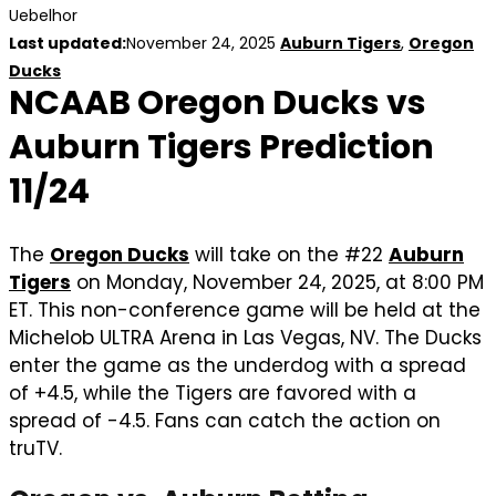
Uebelhor
Last updated:
November 24, 2025
Auburn Tigers
,
Oregon
Ducks
NCAAB Oregon Ducks vs
Auburn Tigers Prediction
11/24
The
Oregon Ducks
will take on the #22
Auburn
Tigers
on Monday, November 24, 2025, at 8:00 PM
ET. This non-conference game will be held at the
Michelob ULTRA Arena in Las Vegas, NV. The Ducks
enter the game as the underdog with a spread
of +4.5, while the Tigers are favored with a
spread of -4.5. Fans can catch the action on
truTV.