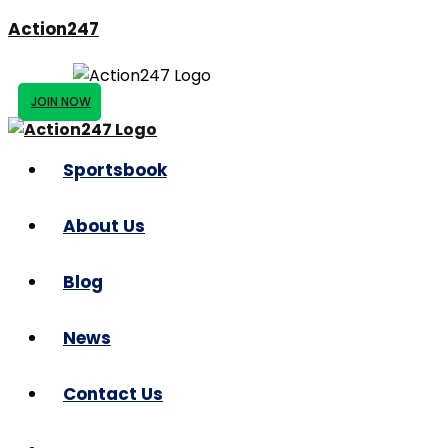
Action247
JOIN NOW
Sportsbook
About Us
Blog
News
Contact Us