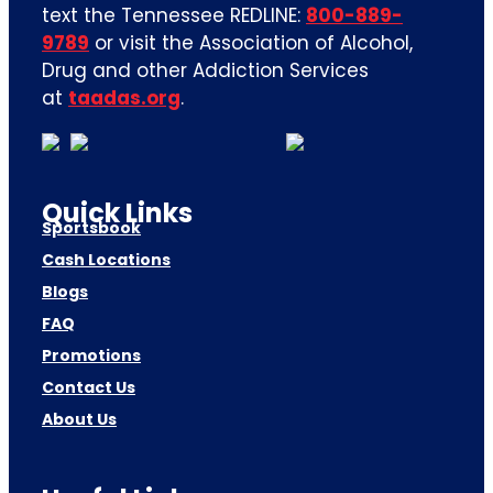
text the Tennessee REDLINE:
800-889-
9789
or visit the Association of Alcohol,
Drug and other Addiction Services
at
taadas.org
.
Quick Links
Sportsbook
Cash Locations
Blogs
FAQ
Promotions
Contact Us
About Us