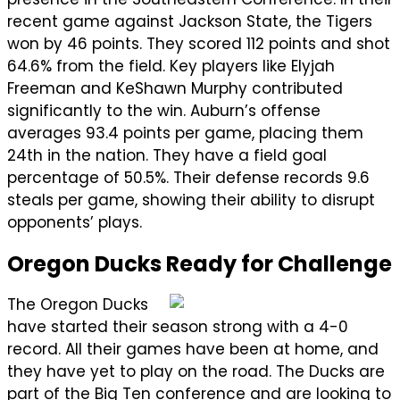
recent game against Jackson State, the Tigers
won by 46 points. They scored 112 points and shot
64.6% from the field. Key players like Elyjah
Freeman and KeShawn Murphy contributed
significantly to the win. Auburn’s offense
averages 93.4 points per game, placing them
24th in the nation. They have a field goal
percentage of 50.5%. Their defense records 9.6
steals per game, showing their ability to disrupt
opponents’ plays.
Oregon Ducks Ready for Challenge
The Oregon Ducks
have started their season strong with a 4-0
record. All their games have been at home, and
they have yet to play on the road. The Ducks are
part of the Big Ten conference and are looking to