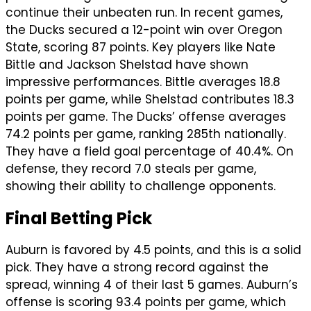
continue their unbeaten run. In recent games,
the Ducks secured a 12-point win over Oregon
State, scoring 87 points. Key players like Nate
Bittle and Jackson Shelstad have shown
impressive performances. Bittle averages 18.8
points per game, while Shelstad contributes 18.3
points per game. The Ducks’ offense averages
74.2 points per game, ranking 285th nationally.
They have a field goal percentage of 40.4%. On
defense, they record 7.0 steals per game,
showing their ability to challenge opponents.
Final Betting Pick
Auburn is favored by 4.5 points, and this is a solid
pick. They have a strong record against the
spread, winning 4 of their last 5 games. Auburn’s
offense is scoring 93.4 points per game, which