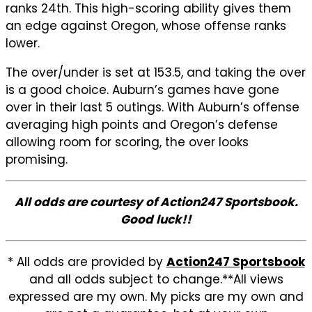
ranks 24th. This high-scoring ability gives them
an edge against Oregon, whose offense ranks
lower.
The over/under is set at 153.5, and taking the over
is a good choice. Auburn’s games have gone
over in their last 5 outings. With Auburn’s offense
averaging high points and Oregon’s defense
allowing room for scoring, the over looks
promising.
All odds are courtesy of Action247 Sportsbook.
Good luck!!
* All odds are provided by
Action247 Sportsbook
and all odds subject to change.**All views
expressed are my own. My picks are my own and