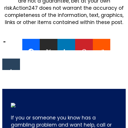
are not a guarantee, bet at your own
risk.Action247 does not warrant the accuracy of
completeness of the information, text, graphics,
links or other items contained within these post.
If you or someone you know has a
gambling problem and want help, call or