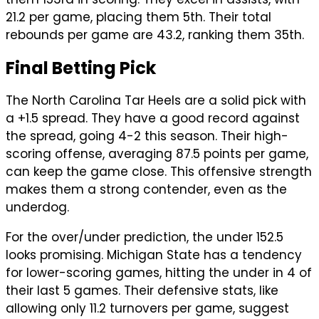
21.2 per game, placing them 5th. Their total
rebounds per game are 43.2, ranking them 35th.
Final Betting Pick
The North Carolina Tar Heels are a solid pick with
a +1.5 spread. They have a good record against
the spread, going 4-2 this season. Their high-
scoring offense, averaging 87.5 points per game,
can keep the game close. This offensive strength
makes them a strong contender, even as the
underdog.
For the over/under prediction, the under 152.5
looks promising. Michigan State has a tendency
for lower-scoring games, hitting the under in 4 of
their last 5 games. Their defensive stats, like
allowing only 11.2 turnovers per game, suggest