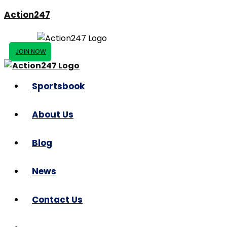
Action247
JOIN NOW
Sportsbook
About Us
Blog
News
Contact Us