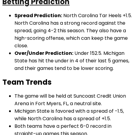
Betting Prediction
Spread Prediction:
North Carolina Tar Heels +1.5.
North Carolina has a strong record against the
spread, going 4-2 this season. They also have a
high-scoring offense, which can keep the game
close.
Over/Under Prediction:
Under 152.5. Michigan
State has hit the under in 4 of their last 5 games,
and their games tend to be lower scoring.
Team Trends
The game will be held at Suncoast Credit Union
Arena in Fort Myers, FL, a neutral site.
Michigan State is favored with a spread of -1.5,
while North Carolina has a spread of +1.5.
Both teams have a perfect 6-0 record in
straight-up games this season.