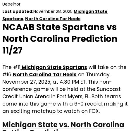
Uebelhor
Last updated:
November 28, 2025
Michigan State
Spartans
,
North Carolina Tar Heels
NCAAB State Spartans vs
North Carolina Prediction
11/27
The #11
Michigan State Spartans
will take on the
#16
North Carolina Tar Heels
on Thursday,
November 27, 2025, at 4:30 PM ET. This non-
conference game will be held at the Suncoast
Credit Union Arena in Fort Myers, FL. Both teams
come into this game with a 6-0 record, making it
an exciting matchup to watch on FOX.
Michigan State vs. North Carolina