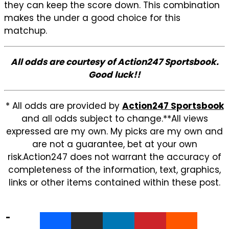
they can keep the score down. This combination
makes the under a good choice for this
matchup.
All odds are courtesy of Action247 Sportsbook.
Good luck!!
* All odds are provided by
Action247 Sportsbook
and all odds subject to change.**All views
expressed are my own. My picks are my own and
are not a guarantee, bet at your own
risk.Action247 does not warrant the accuracy of
completeness of the information, text, graphics,
links or other items contained within these post.