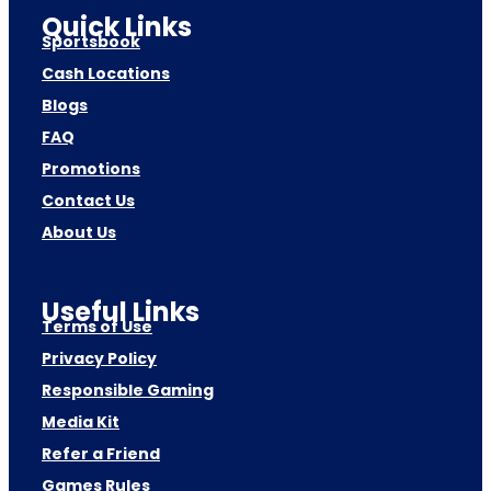
Quick Links
Sportsbook
Cash Locations
Blogs
FAQ
Promotions
Contact Us
About Us
Useful Links
Terms of Use
Privacy Policy
Responsible Gaming
Media Kit
Refer a Friend
Games Rules