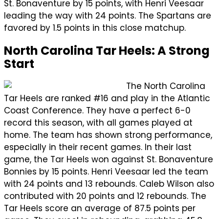
St. Bonaventure by 15 points, with Henri Veesaar
leading the way with 24 points. The Spartans are
favored by 1.5 points in this close matchup.
North Carolina Tar Heels: A Strong
Start
The North Carolina
Tar Heels are ranked #16 and play in the Atlantic
Coast Conference. They have a perfect 6-0
record this season, with all games played at
home. The team has shown strong performance,
especially in their recent games. In their last
game, the Tar Heels won against St. Bonaventure
Bonnies by 15 points. Henri Veesaar led the team
with 24 points and 13 rebounds. Caleb Wilson also
contributed with 20 points and 12 rebounds. The
Tar Heels score an average of 87.5 points per