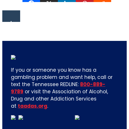
If you or someone you know has a
gambling problem and want help, call or
text the Tennessee REDLINE:
800-889-
9789
or visit the Association of Alcohol,
Drug and other Addiction Services
at
taadas.org
.