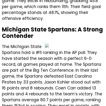
game. They excel in rebounding, grabbing 45.8
per game, which ranks them 11th. Their field goal
percentage stands at 48.1%, showing their
offensive efficiency.
Michigan State Spartans: A Strong
Contender
The Michigan State
Spartans hold a #11 ranking in the AP poll. They
have started the season with a perfect 6-0
record, all games played at home. The Spartans
are part of the Big Ten Conference. In their last
game, the Spartans defeated East Carolina
Pirates by 33 points. Jaxon Kohler stood out with
16 points and 8 rebounds. Coen Carr added 13
points and 4 rebounds to the team’s victory. The
Spartans average 80.7 points per game, ranking
them 153rd in scoring. They excel in assists, with