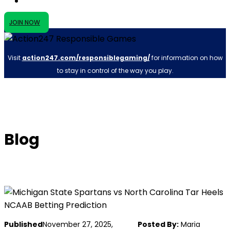
JOIN NOW
Visit
action247.com/responsiblegaming/
for information on how
to stay in control of the way you play.
Blog
Published
November 27, 2025,
Posted By:
Maria