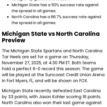
Michigan State has a 50% success rate against
the spread in all games.
North Carolina has a 66.7% success rate against
the spread in all games.
Michigan State vs North Carolina
Preview
The Michigan State Spartans and North Carolina
Tar Heels are set for a game on Thursday,
November 27, 2025, at 4:30 PM ET. Both teams
hold a perfect 6-0 record this season. The game
will be played at the Suncoast Credit Union Arena
in Fort Myers, FL, and will be shown on FOX.
Michigan State recently defeated East Carolina
by 33 points, with Jaxon Kohler scoring 16 points.
North Carolina also won their last game against