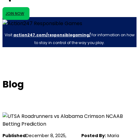
JOIN NOW
Visit
action247.com/responsiblegaming/
for information on how
to stay in control of the way you play.
Blog
Published
December 8, 2025,
Posted By:
Maria