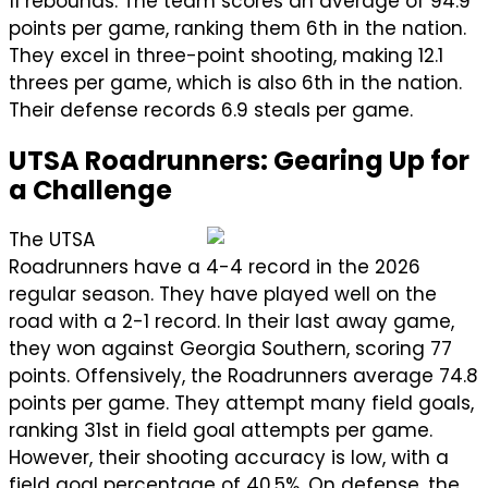
11 rebounds. The team scores an average of 94.9
points per game, ranking them 6th in the nation.
They excel in three-point shooting, making 12.1
threes per game, which is also 6th in the nation.
Their defense records 6.9 steals per game.
UTSA Roadrunners: Gearing Up for
a Challenge
The UTSA
Roadrunners have a 4-4 record in the 2026
regular season. They have played well on the
road with a 2-1 record. In their last away game,
they won against Georgia Southern, scoring 77
points. Offensively, the Roadrunners average 74.8
points per game. They attempt many field goals,
ranking 31st in field goal attempts per game.
However, their shooting accuracy is low, with a
field goal percentage of 40.5%. On defense, the