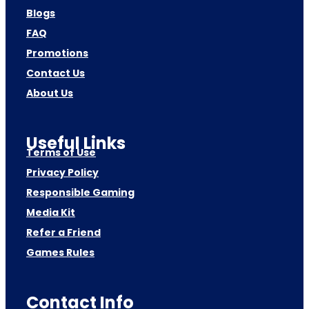
Blogs
FAQ
Promotions
Contact Us
About Us
Useful Links
Terms of Use
Privacy Policy
Responsible Gaming
Media Kit
Refer a Friend
Games Rules
Contact Info