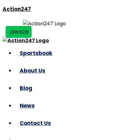
Action247
JOIN NOW
Sportsbook
About Us
Blog
News
Contact Us