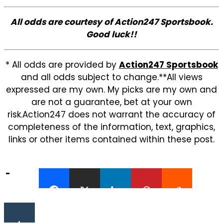
All odds are courtesy of Action247 Sportsbook.
Good luck!!
* All odds are provided by
Action247 Sportsbook
and all odds subject to change.**All views
expressed are my own. My picks are my own and
are not a guarantee, bet at your own
risk.Action247 does not warrant the accuracy of
completeness of the information, text, graphics,
links or other items contained within these post.