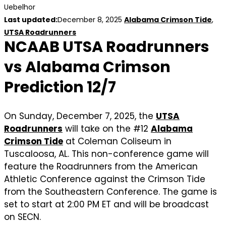
Uebelhor
Last updated:
December 8, 2025
Alabama Crimson Tide
,
UTSA Roadrunners
NCAAB UTSA Roadrunners
vs Alabama Crimson
Prediction 12/7
On Sunday, December 7, 2025, the
UTSA
Roadrunners
will take on the #12
Alabama
Crimson Tide
at Coleman Coliseum in
Tuscaloosa, AL. This non-conference game will
feature the Roadrunners from the American
Athletic Conference against the Crimson Tide
from the Southeastern Conference. The game is
set to start at 2:00 PM ET and will be broadcast
on SECN.