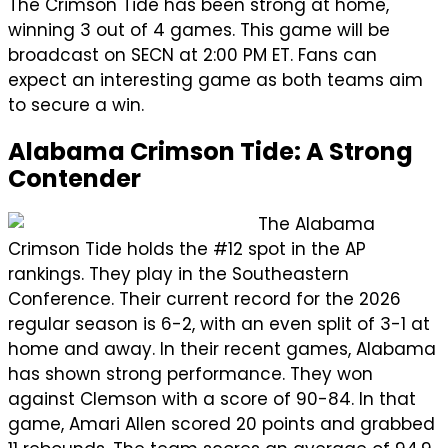
The Crimson Tide has been strong at home,
winning 3 out of 4 games. This game will be
broadcast on SECN at 2:00 PM ET. Fans can
expect an interesting game as both teams aim
to secure a win.
Alabama Crimson Tide: A Strong
Contender
The Alabama
Crimson Tide holds the #12 spot in the AP
rankings. They play in the Southeastern
Conference. Their current record for the 2026
regular season is 6-2, with an even split of 3-1 at
home and away. In their recent games, Alabama
has shown strong performance. They won
against Clemson with a score of 90-84. In that
game, Amari Allen scored 20 points and grabbed