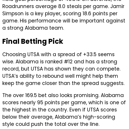
Roadrunners average 8.0 steals per game. Jamir
Simpson is a key player, scoring 18.6 points per
game. His performance will be important against
a strong Alabama team.
Final Betting Pick
Choosing UTSA with a spread of +33.5 seems
wise. Alabama is ranked #12 and has a strong
record, but UTSA has shown they can compete.
UTSA’s ability to rebound well might help them
keep the game closer than the spread suggests.
The over 169.5 bet also looks promising. Alabama
scores nearly 95 points per game, which is one of
the highest in the country. Even if UTSA scores
below their average, Alabama’s high-scoring
style could push the total over the line.