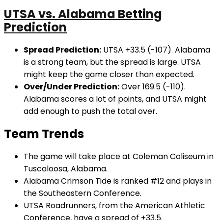
UTSA vs. Alabama Betting
Prediction
Spread Prediction:
UTSA +33.5 (-107). Alabama
is a strong team, but the spread is large. UTSA
might keep the game closer than expected.
Over/Under Prediction:
Over 169.5 (-110).
Alabama scores a lot of points, and UTSA might
add enough to push the total over.
Team Trends
The game will take place at Coleman Coliseum in
Tuscaloosa, Alabama.
Alabama Crimson Tide is ranked #12 and plays in
the Southeastern Conference.
UTSA Roadrunners, from the American Athletic
Conference, have a spread of +33.5.