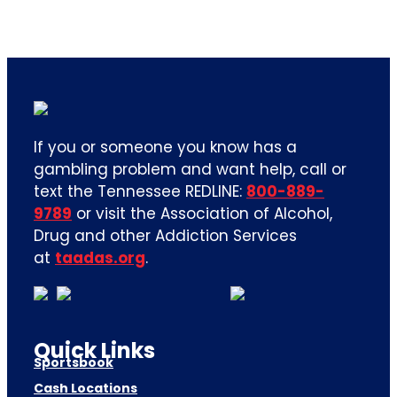
If you or someone you know has a
gambling problem and want help, call or
text the Tennessee REDLINE:
800-889-
9789
or visit the Association of Alcohol,
Drug and other Addiction Services
at
taadas.org
.
Quick Links
Sportsbook
Cash Locations