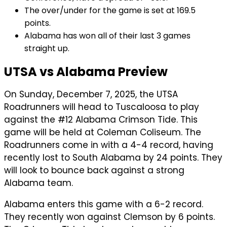
The over/under for the game is set at 169.5
points.
Alabama has won all of their last 3 games
straight up.
UTSA vs Alabama Preview
On Sunday, December 7, 2025, the UTSA
Roadrunners will head to Tuscaloosa to play
against the #12 Alabama Crimson Tide. This
game will be held at Coleman Coliseum. The
Roadrunners come in with a 4-4 record, having
recently lost to South Alabama by 24 points. They
will look to bounce back against a strong
Alabama team.
Alabama enters this game with a 6-2 record.
They recently won against Clemson by 6 points.