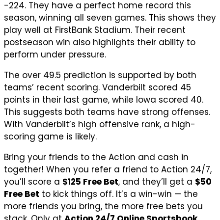
-224. They have a perfect home record this
season, winning all seven games. This shows they
play well at FirstBank Stadium. Their recent
postseason win also highlights their ability to
perform under pressure.
The over 49.5 prediction is supported by both
teams’ recent scoring. Vanderbilt scored 45
points in their last game, while Iowa scored 40.
This suggests both teams have strong offenses.
With Vanderbilt’s high offensive rank, a high-
scoring game is likely.
Bring your friends to the Action and cash in
together! When you refer a friend to Action 24/7,
you’ll score a
$125 Free Bet
, and they’ll get a
$50
Free Bet
to kick things off. It’s a win-win — the
more friends you bring, the more free bets you
stack. Only at
Action 24/7 Online Sportsbook
.