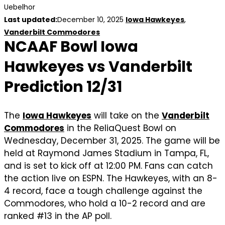
Uebelhor
Last updated:
December 10, 2025
Iowa Hawkeyes
,
Vanderbilt Commodores
NCAAF Bowl Iowa
Hawkeyes vs Vanderbilt
Prediction 12/31
The
Iowa Hawkeyes
will take on the
Vanderbilt
Commodores
in the ReliaQuest Bowl on
Wednesday, December 31, 2025. The game will be
held at Raymond James Stadium in Tampa, FL,
and is set to kick off at 12:00 PM. Fans can catch
the action live on ESPN. The Hawkeyes, with an 8-
4 record, face a tough challenge against the
Commodores, who hold a 10-2 record and are
ranked #13 in the AP poll.