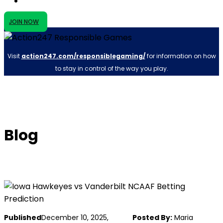
JOIN NOW
Visit
action247.com/responsiblegaming/
for information on how
to stay in control of the way you play.
Blog
Published
December 10, 2025,
Posted By:
Maria