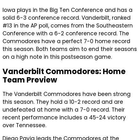
Iowa plays in the Big Ten Conference and has a
solid 6-3 conference record. Vanderbilt, ranked
#13 in the AP poll, comes from the Southeastern
Conference with a 6-2 conference record. The
Commodores have a perfect 7-0 home record
this season. Both teams aim to end their seasons
on a high note in this postseason game.
Vanderbilt Commodores: Home
Team Preview
The Vanderbilt Commodores have been strong
this season. They hold a 10-2 record and are
undefeated at home with a 7-0 record. Their
recent performance includes a 45-24 victory
over Tennessee.
Diego Pavia leads the Commodores at the