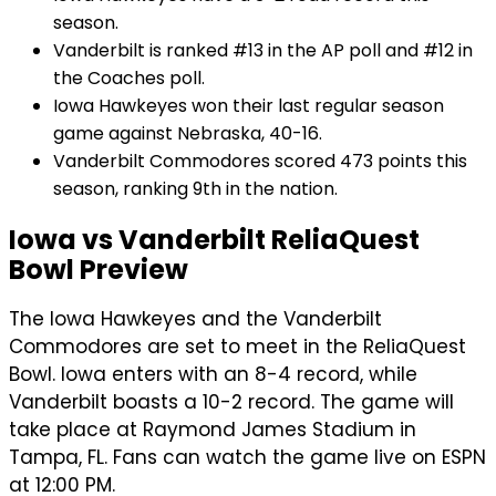
season.
Vanderbilt is ranked #13 in the AP poll and #12 in
the Coaches poll.
Iowa Hawkeyes won their last regular season
game against Nebraska, 40-16.
Vanderbilt Commodores scored 473 points this
season, ranking 9th in the nation.
Iowa vs Vanderbilt ReliaQuest
Bowl Preview
The Iowa Hawkeyes and the Vanderbilt
Commodores are set to meet in the ReliaQuest
Bowl. Iowa enters with an 8-4 record, while
Vanderbilt boasts a 10-2 record. The game will
take place at Raymond James Stadium in
Tampa, FL. Fans can watch the game live on ESPN
at 12:00 PM.