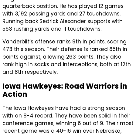
quarterback position. He has played 12 games
with 3,192 passing yards and 27 touchdowns.
Running back Sedrick Alexander supports with
563 rushing yards and 11 touchdowns.
Vanderbilt’s offense ranks 9th in points, scoring
473 this season. Their defense is ranked 85th in
points against, allowing 263 points. They also
rank high in sacks and interceptions, both at 12th
and 8th respectively.
Iowa Hawkeyes: Road Warriors in
Action
The Iowa Hawkeyes have had a strong season
with an 8-4 record. They have been solid in their
conference games, winning 6 out of 9. Their most
recent game was a 40-16 win over Nebraska,