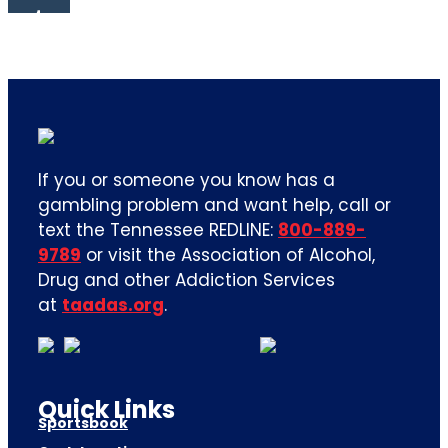
If you or someone you know has a
gambling problem and want help, call or
text the Tennessee REDLINE:
800-889-
9789
or visit the Association of Alcohol,
Drug and other Addiction Services
at
taadas.org
.
Quick Links
Sportsbook