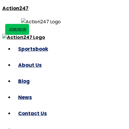
Action247
JOIN NOW
Sportsbook
About Us
Blog
News
Contact Us