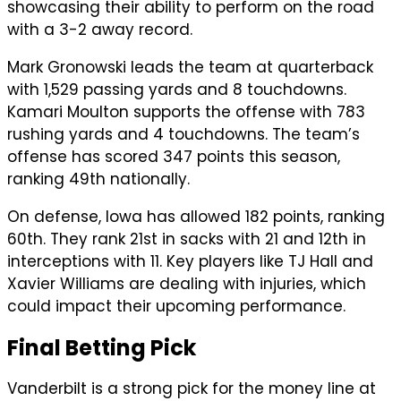
showcasing their ability to perform on the road
with a 3-2 away record.
Mark Gronowski leads the team at quarterback
with 1,529 passing yards and 8 touchdowns.
Kamari Moulton supports the offense with 783
rushing yards and 4 touchdowns. The team’s
offense has scored 347 points this season,
ranking 49th nationally.
On defense, Iowa has allowed 182 points, ranking
60th. They rank 21st in sacks with 21 and 12th in
interceptions with 11. Key players like TJ Hall and
Xavier Williams are dealing with injuries, which
could impact their upcoming performance.
Final Betting Pick
Vanderbilt is a strong pick for the money line at