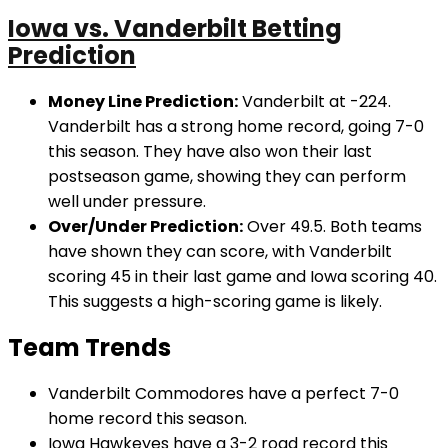
Iowa vs. Vanderbilt Betting
Prediction
Money Line Prediction:
Vanderbilt at -224.
Vanderbilt has a strong home record, going 7-0
this season. They have also won their last
postseason game, showing they can perform
well under pressure.
Over/Under Prediction:
Over 49.5. Both teams
have shown they can score, with Vanderbilt
scoring 45 in their last game and Iowa scoring 40.
This suggests a high-scoring game is likely.
Team Trends
Vanderbilt Commodores have a perfect 7-0
home record this season.
Iowa Hawkeyes have a 3-2 road record this