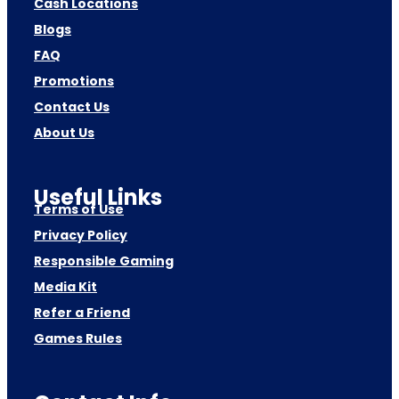
Cash Locations
Blogs
FAQ
Promotions
Contact Us
About Us
Useful Links
Terms of Use
Privacy Policy
Responsible Gaming
Media Kit
Refer a Friend
Games Rules