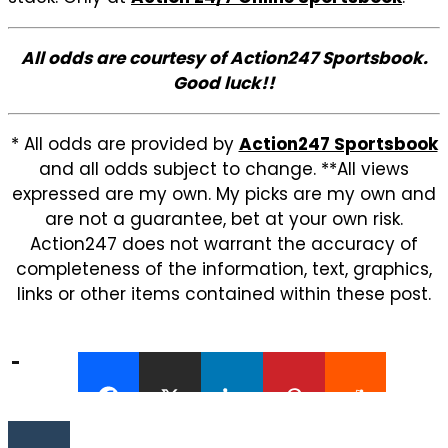
All odds are courtesy of Action247 Sportsbook.
Good luck!!
* All odds are provided by
Action247 Sportsbook
and all odds subject to change. **All views
expressed are my own. My picks are my own and
are not a guarantee, bet at your own risk.
Action247 does not warrant the accuracy of
completeness of the information, text, graphics,
links or other items contained within these post.