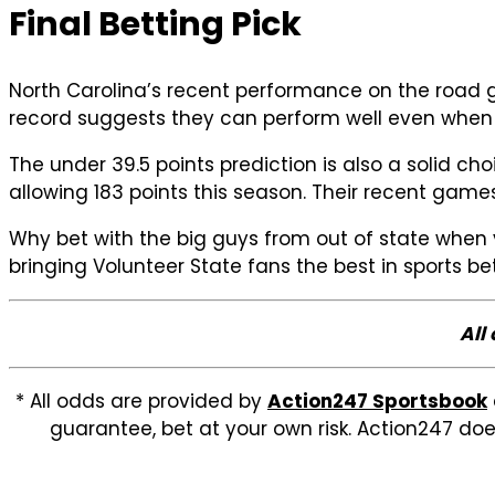
Final Betting Pick
North Carolina’s recent performance on the road 
record suggests they can perform well even when
The under 39.5 points prediction is also a solid c
allowing 183 points this season. Their recent game
Why bet with the big guys from out of state when
bringing Volunteer State fans the best in sports be
All
* All odds are provided by
Action247 Sportsbook
guarantee, bet at your own risk. Action247 doe