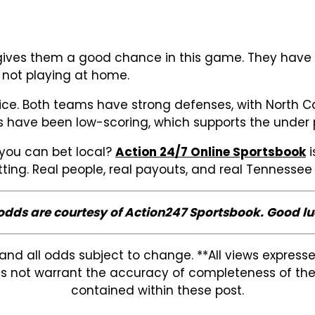
gives them a good chance in this game. They have w
 not playing at home.
hoice. Both teams have strong defenses, with North C
s have been low-scoring, which supports the under 
 you can bet local?
Action 24/7 Online Sportsbook
i
tting. Real people, real payouts, and real Tennessee
 odds are courtesy of Action247 Sportsbook. Good lu
and all odds subject to change. **All views expres
s not warrant the accuracy of completeness of the in
contained within these post.