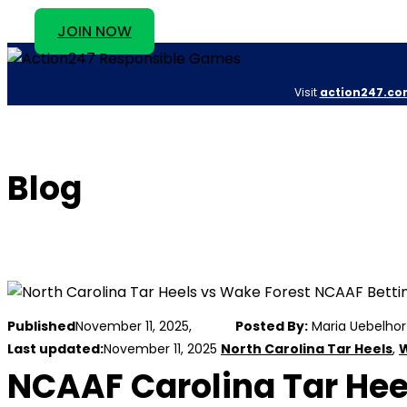
JOIN NOW
Visit
action247.co
Blog
Published
November 11, 2025,
Posted By:
Maria Uebelhor
Last updated:
November 11, 2025
North Carolina Tar Heels
,
NCAAF Carolina Tar Heel