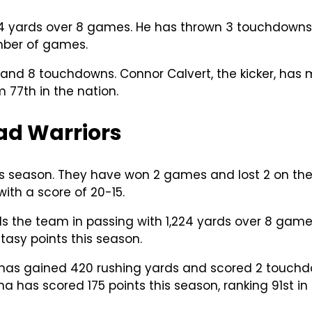
44 yards over 8 games. He has thrown 3 touchdowns
mber of games.
 and 8 touchdowns. Connor Calvert, the kicker, has 
m 77th in the nation.
oad Warriors
s season. They have won 2 games and lost 2 on the 
ith a score of 20-15.
eads the team in passing with 1,224 yards over 8 ga
tasy points this season.
 has gained 420 rushing yards and scored 2 touchdow
a has scored 175 points this season, ranking 91st in 