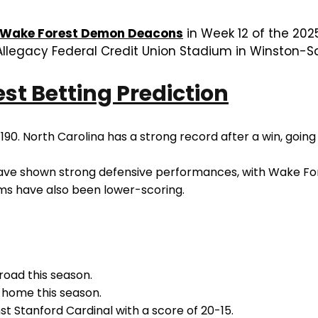
Wake Forest Demon Deacons
in Week 12 of the 202
at Allegacy Federal Credit Union Stadium in Winston-
st Betting Prediction
90. North Carolina has a strong record after a win, going 
ve shown strong defensive performances, with Wake Fores
ms have also been lower-scoring.
road this season.
home this season.
t Stanford Cardinal with a score of 20-15.