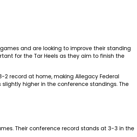
o games and are looking to improve their standing
ant for the Tar Heels as they aim to finish the
-2 record at home, making Allegacy Federal
slightly higher in the conference standings. The
mes. Their conference record stands at 3-3 in the