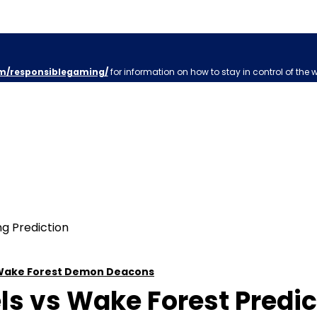
m/responsiblegaming/
for information on how to stay in control of the 
Wake Forest Demon Deacons
s vs Wake Forest Predict