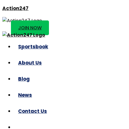
Action247
JOIN NOW
Sportsbook
About Us
Blog
News
Contact Us