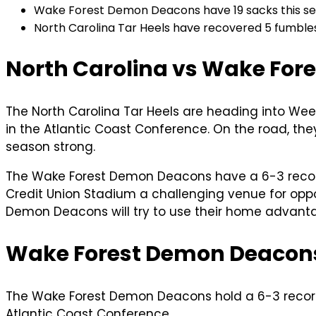
Wake Forest Demon Deacons have 19 sacks this sea
North Carolina Tar Heels have recovered 5 fumbles 
North Carolina vs Wake Fore
The North Carolina Tar Heels are heading into Wee
in the Atlantic Coast Conference. On the road, the
season strong.
The Wake Forest Demon Deacons have a 6-3 record
Credit Union Stadium a challenging venue for oppo
Demon Deacons will try to use their home advanta
Wake Forest Demon Deacon
The Wake Forest Demon Deacons hold a 6-3 record 
Atlantic Coast Conference.