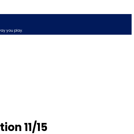
way you play.
ion 11/15