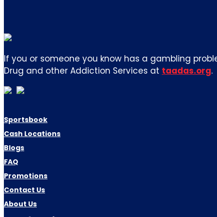
If you or someone you know has a gambling proble
Drug and other Addiction Services at
taadas.org
.
Sportsbook
Cash Locations
Blogs
FAQ
Promotions
Contact Us
About Us