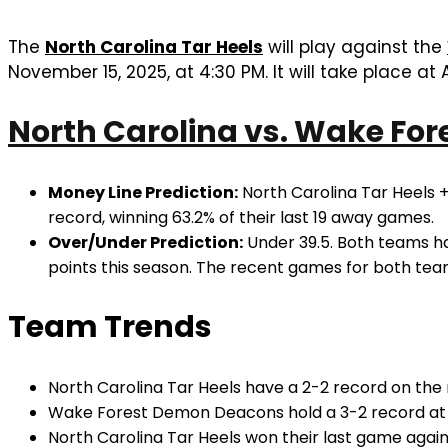
The
North Carolina Tar Heels
will play against the
November 15, 2025, at 4:30 PM. It will take place 
North Carolina vs. Wake Fore
Money Line Prediction:
North Carolina Tar Heels +1
record, winning 63.2% of their last 19 away games.
Over/Under Prediction:
Under 39.5. Both teams ha
points this season. The recent games for both tea
Team Trends
North Carolina Tar Heels have a 2-2 record on the 
Wake Forest Demon Deacons hold a 3-2 record at 
North Carolina Tar Heels won their last game agains