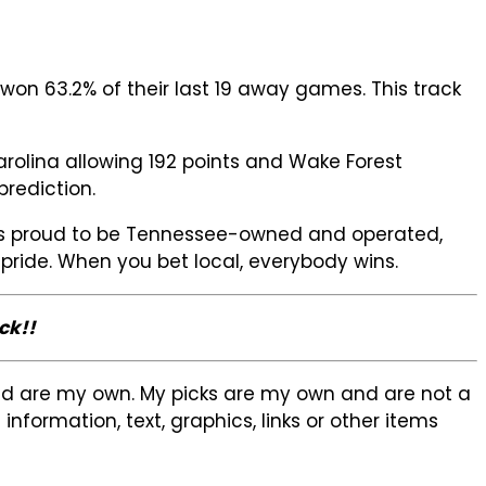
on 63.2% of their last 19 away games. This track
arolina allowing 192 points and Wake Forest
prediction.
s proud to be Tennessee-owned and operated,
 pride. When you bet local, everybody wins.
ck!!
sed are my own. My picks are my own and are not a
formation, text, graphics, links or other items