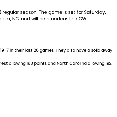
5 regular season. The game is set for Saturday,
Salem, NC, and will be broadcast on CW.
19-7 in their last 26 games. They also have a solid away
t allowing 183 points and North Carolina allowing 192