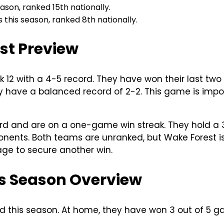
son, ranked 15th nationally.
this season, ranked 8th nationally.
st Preview
k 12 with a 4-5 record. They have won their last tw
y have a balanced record of 2-2. This game is import
 and are on a one-game win streak. They hold a 3
nents. Both teams are unranked, but Wake Forest is 
ge to secure another win.
s Season Overview
this season. At home, they have won 3 out of 5 ga