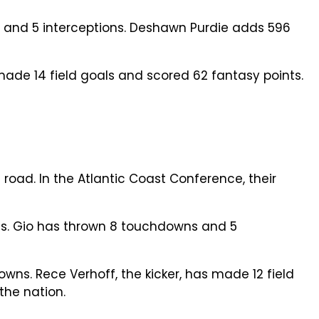
 and 5 interceptions. Deshawn Purdie adds 596
made 14 field goals and scored 62 fantasy points.
road. In the Atlantic Coast Conference, their
mes. Gio has thrown 8 touchdowns and 5
ns. Rece Verhoff, the kicker, has made 12 field
the nation.