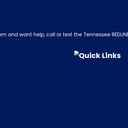
m and want help, call or text the Tennessee REDLIN
Quick Links