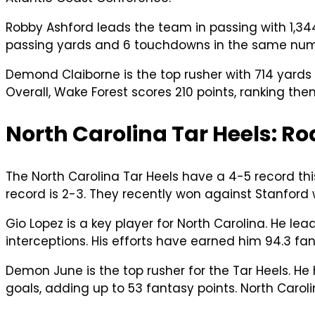
Robby Ashford leads the team in passing with 1,3
passing yards and 6 touchdowns in the same nu
Demond Claiborne is the top rusher with 714 yards
Overall, Wake Forest scores 210 points, ranking the
North Carolina Tar Heels: R
The North Carolina Tar Heels have a 4-5 record thi
record is 2-3. They recently won against Stanford w
Gio Lopez is a key player for North Carolina. He l
interceptions. His efforts have earned him 94.3 fan
Demon June is the top rusher for the Tar Heels. He
goals, adding up to 53 fantasy points. North Carolin