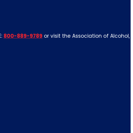
E:
800-889-9789
or visit the Association of Alcohol,