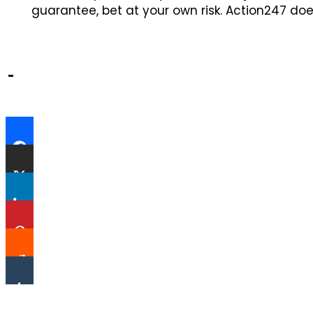
guarantee, bet at your own risk. Action247 doe