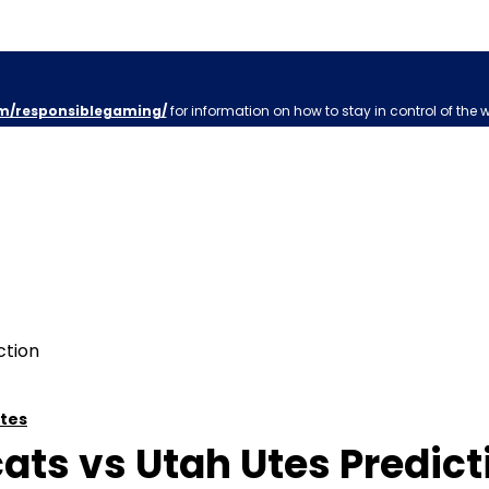
m/responsiblegaming/
for information on how to stay in control of the 
tes
ts vs Utah Utes Predicti