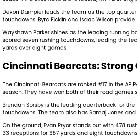
Devon Dampier leads the team as the top quarterba
touchdowns. Byrd Ficklin and Isaac Wilson provide 
Wayshawn Parker shines as the leading running bac
scored seven rushing touchdowns, leading the team
yards over eight games.
Cincinnati Bearcats: Strong
The Cincinnati Bearcats are ranked #17 in the AP Po
season. They have won both of their road games s
Brendan Sorsby is the leading quarterback for the
touchdowns. The team also has Samaj Jones and 
On the ground, Evan Pryor stands out with 478 rushi
33 receptions for 367 yards and eight touchdowns. 