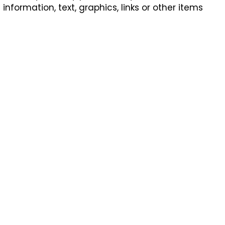
formation, text, graphics, links or other items