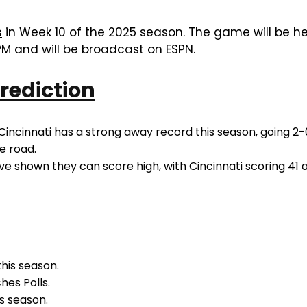
s
in Week 10 of the 2025 season. The game will be he
5 PM and will be broadcast on ESPN.
Prediction
Cincinnati has a strong away record this season, going 
e road.
e shown they can score high, with Cincinnati scoring 41 
his season.
es Polls.
s season.