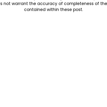
s not warrant the accuracy of completeness of the in
contained within these post.