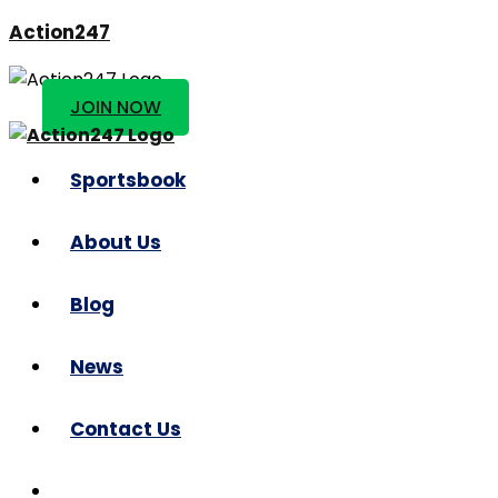
Action247
JOIN NOW
Sportsbook
About Us
Blog
News
Contact Us