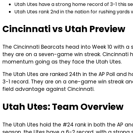
Utah Utes have a strong home record of 3-1 this s
Utah Utes rank 2nd in the nation for rushing yards w
Cincinnati vs Utah Preview
The Cincinnati Bearcats head into Week 10 with a st
they are on a seven-game win streak. Cincinnati ha
momentum going as they face the Utah Utes.
The Utah Utes are ranked 24th in the AP Poll and 
3-1 record. They are on a one-game win streak and 
field advantage against Cincinnati.
Utah Utes: Team Overview
The Utah Utes hold the #24 rank in both the AP and
season, the Utes have a 6-2 record, with a strong