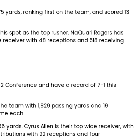
 yards, ranking first on the team, and scored 13
his spot as the top rusher. NaQuari Rogers has
 receiver with 48 receptions and 518 receiving
 12 Conference and have a record of 7-1 this
the team with 1,829 passing yards and 19
ame each.
yards. Cyrus Allen is their top wide receiver, with
ributions with 22 receptions and four