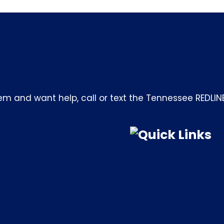
m and want help, call or text the Tennessee REDLIN
Quick Links