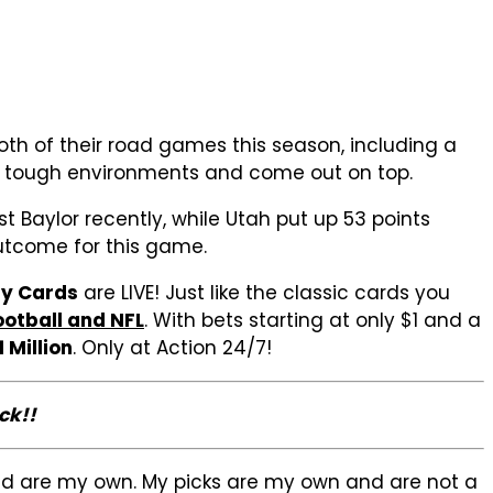
th of their road games this season, including a
e tough environments and come out on top.
st Baylor recently, while Utah put up 53 points
utcome for this game.
ay Cards
are LIVE! Just like the classic cards you
ootball and NFL
. With bets starting at only $1 and a
1 Million
. Only at Action 24/7!
ck!!
sed are my own. My picks are my own and are not a