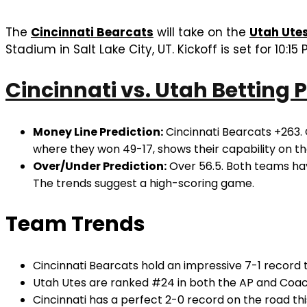
The
Cincinnati Bearcats
will take on the
Utah Ute
Stadium in Salt Lake City, UT. Kickoff is set for 10:1
Cincinnati vs. Utah Betting 
Money Line Prediction:
Cincinnati Bearcats +263. 
where they won 49-17, shows their capability on th
Over/Under Prediction:
Over 56.5. Both teams hav
The trends suggest a high-scoring game.
Team Trends
Cincinnati Bearcats hold an impressive 7-1 record t
Utah Utes are ranked #24 in both the AP and Coach
Cincinnati has a perfect 2-0 record on the road thi