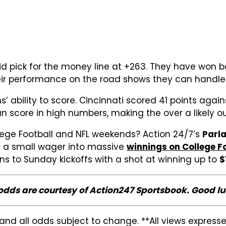
d pick for the money line at +263. They have won bo
eir performance on the road shows they can handl
’ ability to score. Cincinnati scored 41 points again
 score in high numbers, making the over a likely o
lege Football and NFL weekends? Action 24/7’s
Parl
n a small wager into massive
winnings on College F
 to Sunday kickoffs with a shot at winning up to
$
 odds are courtesy of Action247 Sportsbook. Good lu
and all odds subject to change. **All views expres