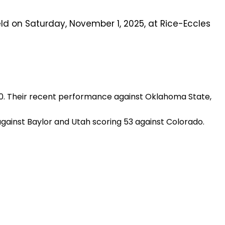
ld on Saturday, November 1, 2025, at Rice-Eccles
2-0. Their recent performance against Oklahoma State,
against Baylor and Utah scoring 53 against Colorado.