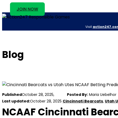
JOIN NOW
Visit
action247.co
Blog
Published
October 28, 2025,
Posted By:
Maria Uebelhor
Last updated:
October 28, 2025
Cincinnati Bearcats
,
Utah U
NCAAF Cincinnati Bearca