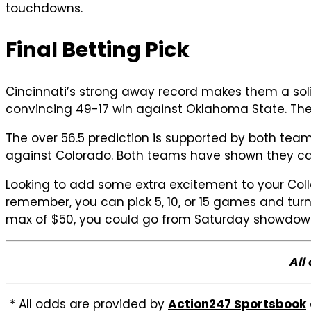
touchdowns.
Final Betting Pick
Cincinnati’s strong away record makes them a soli
convincing 49-17 win against Oklahoma State. Th
The over 56.5 prediction is supported by both teams
against Colorado. Both teams have shown they can
Looking to add some extra excitement to your Col
remember, you can pick 5, 10, or 15 games and tur
max of $50, you could go from Saturday showdowns
All
* All odds are provided by
Action247 Sportsbook