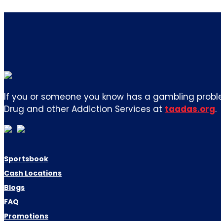
If you or someone you know has a gambling proble
Drug and other Addiction Services at
taadas.org
.
Sportsbook
Cash Locations
Blogs
FAQ
Promotions