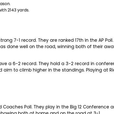
eason.
ith 2143 yards.
rong 7-1 record. They are ranked 17th in the AP Poll
s done well on the road, winning both of their away
have a 6-2 record. They hold a 3-2 record in confer
aim to climb higher in the standings. Playing at Ri
 Coaches Poll. They play in the Big 12 Conference a
 showing both at home and on the road at 3-1.