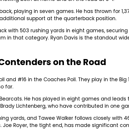
ck, playing in seven games. He has thrown for 1,375
additional support at the quarterback position.
k with 503 rushing yards in eight games, securing 
 in that category. Ryan Davis is the standout wide
 Contenders on the Road
ll and #16 in the Coaches Poll. They play in the Big
o far.
 Bearcats. He has played in eight games and leads 
Brady Lichtenberg, who have contributed in one g
ng yards, and Tawee Walker follows closely with 466 
Joe Royer, the tight end, has made significant cont