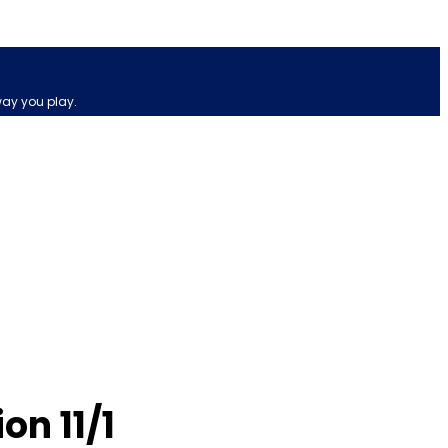
way you play.
on 11/1