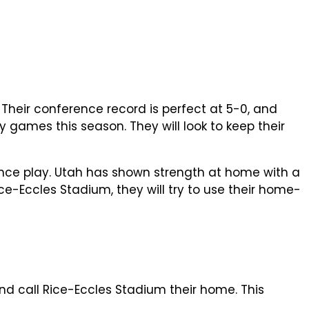
. Their conference record is perfect at 5-0, and
 games this season. They will look to keep their
ence play. Utah has shown strength at home with a
ce-Eccles Stadium, they will try to use their home-
nd call Rice-Eccles Stadium their home. This