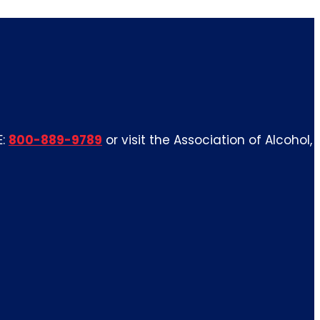
E:
800-889-9789
or visit the Association of Alcohol,