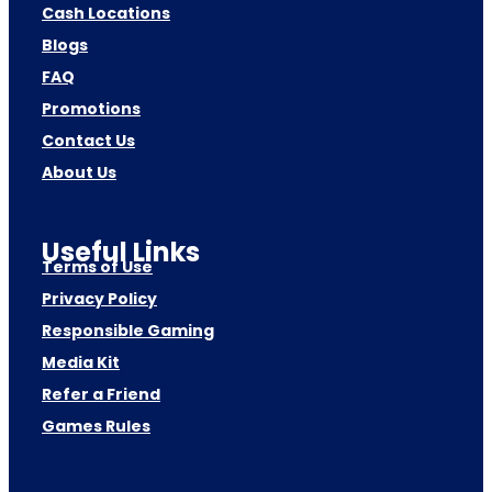
Cash Locations
Blogs
FAQ
Promotions
Contact Us
About Us
Useful Links
Terms of Use
Privacy Policy
Responsible Gaming
Media Kit
Refer a Friend
Games Rules