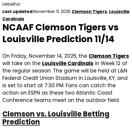
Uebelhor
Last updated:
November 11, 2025
Clemson Tigers
,
Louisville
Cardinals
NCAAF Clemson Tigers vs
Louisville Prediction 11/14
On Friday, November 14, 2025, the
Clemson Tigers
will take on the
Louisville Cardinals
in Week 12 of
the regular season. The game will be held at L&N
Federal Credit Union Stadium in Louisville, KY, and
is set to start at 7:30 PM. Fans can catch the
action on ESPN as these two Atlantic Coast
Conference teams meet on the outdoor field.
Clemson vs. Louisville Betting
Prediction