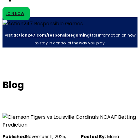
JOIN NOW
Visit
action247.com/responsiblegaming/
for information on how
to stay in control of the way you play.
Blog
Published
November 11, 2025,
Posted By:
Maria