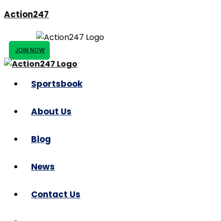
Action247
JOIN NOW
Sportsbook
About Us
Blog
News
Contact Us