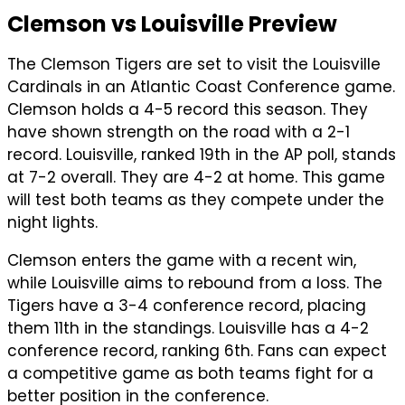
Clemson vs Louisville Preview
The Clemson Tigers are set to visit the Louisville
Cardinals in an Atlantic Coast Conference game.
Clemson holds a 4-5 record this season. They
have shown strength on the road with a 2-1
record. Louisville, ranked 19th in the AP poll, stands
at 7-2 overall. They are 4-2 at home. This game
will test both teams as they compete under the
night lights.
Clemson enters the game with a recent win,
while Louisville aims to rebound from a loss. The
Tigers have a 3-4 conference record, placing
them 11th in the standings. Louisville has a 4-2
conference record, ranking 6th. Fans can expect
a competitive game as both teams fight for a
better position in the conference.