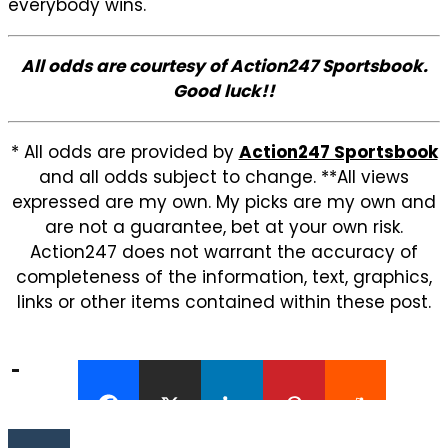
everybody wins.
All odds are courtesy of Action247 Sportsbook.
Good luck!!
* All odds are provided by
Action247 Sportsbook
and all odds subject to change. **All views
expressed are my own. My picks are my own and
are not a guarantee, bet at your own risk.
Action247 does not warrant the accuracy of
completeness of the information, text, graphics,
links or other items contained within these post.