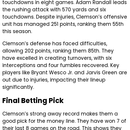
touchdowns in eight games. Adam Randall leads
the rushing attack with 570 yards and six
touchdowns. Despite injuries, Clemson’s offensive
unit has managed 251 points, ranking them 55th
this season.
Clemson’s defense has faced difficulties,
allowing 202 points, ranking them 85th. They
have excelled in creating turnovers, with six
interceptions and four fumbles recovered. Key
players like Bryant Wesco Jr. and Jarvis Green are
out due to injuries, impacting their lineup
significantly.
Final Betting Pick
Clemson’s strong away record makes them a
good pick for the money line. They have won 7 of
their last 8 games on the road. This shows they