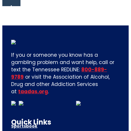
If you or someone you know has a
gambling problem and want help, call or
text the Tennessee REDLINE:
800-889-
9789
or visit the Association of Alcohol,
Drug and other Addiction Services
at
taadas.org
.
Quick Links
Sportsbook