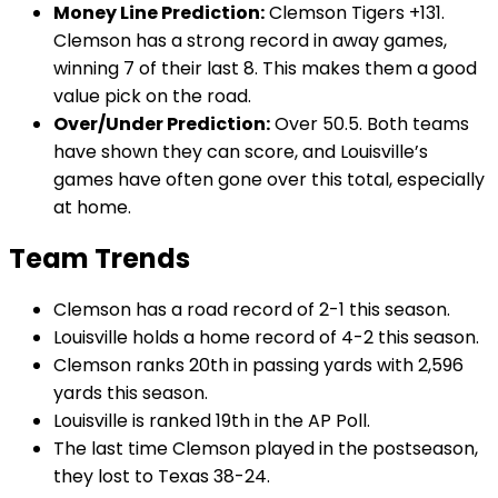
Money Line Prediction:
Clemson Tigers +131.
Clemson has a strong record in away games,
winning 7 of their last 8. This makes them a good
value pick on the road.
Over/Under Prediction:
Over 50.5. Both teams
have shown they can score, and Louisville’s
games have often gone over this total, especially
at home.
Team Trends
Clemson has a road record of 2-1 this season.
Louisville holds a home record of 4-2 this season.
Clemson ranks 20th in passing yards with 2,596
yards this season.
Louisville is ranked 19th in the AP Poll.
The last time Clemson played in the postseason,
they lost to Texas 38-24.