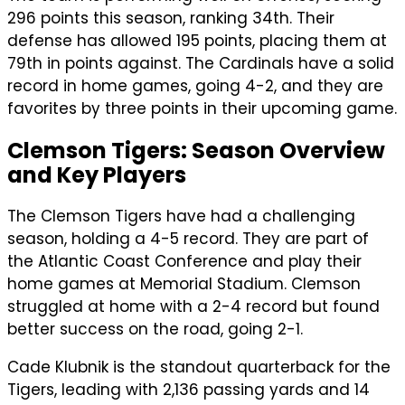
296 points this season, ranking 34th. Their
defense has allowed 195 points, placing them at
79th in points against. The Cardinals have a solid
record in home games, going 4-2, and they are
favorites by three points in their upcoming game.
Clemson Tigers: Season Overview
and Key Players
The Clemson Tigers have had a challenging
season, holding a 4-5 record. They are part of
the Atlantic Coast Conference and play their
home games at Memorial Stadium. Clemson
struggled at home with a 2-4 record but found
better success on the road, going 2-1.
Cade Klubnik is the standout quarterback for the
Tigers, leading with 2,136 passing yards and 14