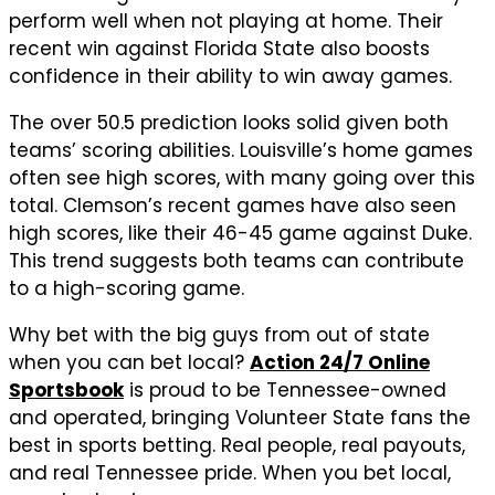
perform well when not playing at home. Their
recent win against Florida State also boosts
confidence in their ability to win away games.
The over 50.5 prediction looks solid given both
teams’ scoring abilities. Louisville’s home games
often see high scores, with many going over this
total. Clemson’s recent games have also seen
high scores, like their 46-45 game against Duke.
This trend suggests both teams can contribute
to a high-scoring game.
Why bet with the big guys from out of state
when you can bet local?
Action 24/7 Online
Sportsbook
is proud to be Tennessee-owned
and operated, bringing Volunteer State fans the
best in sports betting. Real people, real payouts,
and real Tennessee pride. When you bet local,