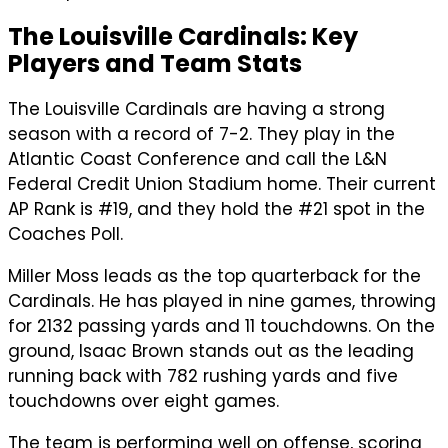
The Louisville Cardinals: Key
Players and Team Stats
The Louisville Cardinals are having a strong
season with a record of 7-2. They play in the
Atlantic Coast Conference and call the L&N
Federal Credit Union Stadium home. Their current
AP Rank is #19, and they hold the #21 spot in the
Coaches Poll.
Miller Moss leads as the top quarterback for the
Cardinals. He has played in nine games, throwing
for 2132 passing yards and 11 touchdowns. On the
ground, Isaac Brown stands out as the leading
running back with 782 rushing yards and five
touchdowns over eight games.
The team is performing well on offense, scoring