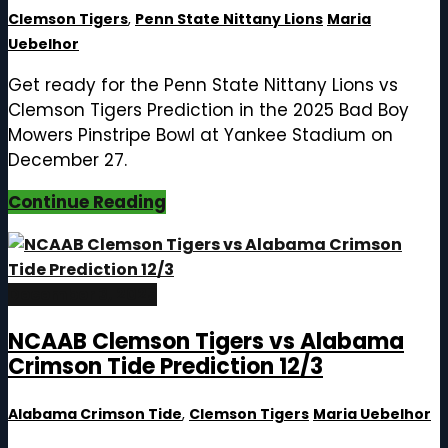
Clemson Tigers
,
Penn State Nittany Lions
Maria
Uebelhor
Get ready for the Penn State Nittany Lions vs
Clemson Tigers Prediction in the 2025 Bad Boy
Mowers Pinstripe Bowl at Yankee Stadium on
December 27.
Continue Reading
December 3, 2025
NCAAB Clemson Tigers vs Alabama
Crimson Tide Prediction 12/3
Alabama Crimson Tide
,
Clemson Tigers
Maria Uebelhor