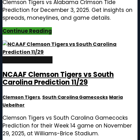
Clemson Tigers vs Alabama Crimson Tide
Prediction for December 3, 2025. Get insights on
spreads, moneylines, and game details.
Continue Reading
November 25, 2025
NCAAF Clemson Tigers vs South
Carolina Prediction 11/29
Clemson Tigers
,
South Carolina Gamecocks
Maria
Uebelhor
Clemson Tigers vs South Carolina Gamecocks
Prediction for their Week 14 game on November
29, 2025, at Williams-Brice Stadium.