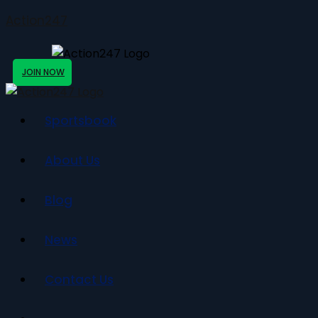
Action247
JOIN NOW
Sportsbook
About Us
Blog
News
Contact Us