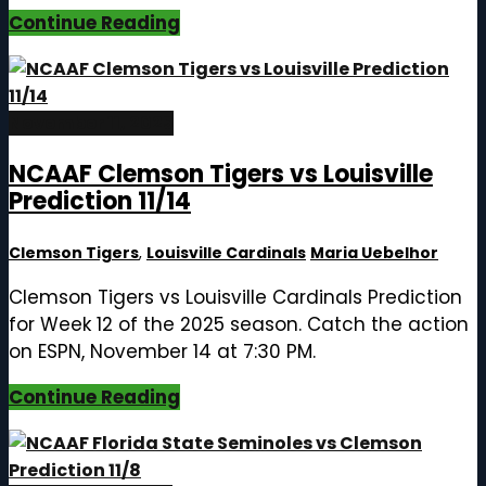
Continue Reading
November 11, 2025
NCAAF Clemson Tigers vs Louisville
Prediction 11/14
Clemson Tigers
,
Louisville Cardinals
Maria Uebelhor
Clemson Tigers vs Louisville Cardinals Prediction
for Week 12 of the 2025 season. Catch the action
on ESPN, November 14 at 7:30 PM.
Continue Reading