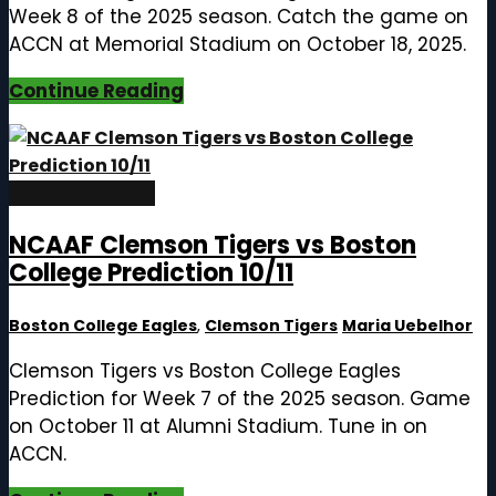
Week 8 of the 2025 season. Catch the game on
ACCN at Memorial Stadium on October 18, 2025.
Continue Reading
October 7, 2025
NCAAF Clemson Tigers vs Boston
College Prediction 10/11
Boston College Eagles
,
Clemson Tigers
Maria Uebelhor
Clemson Tigers vs Boston College Eagles
Prediction for Week 7 of the 2025 season. Game
on October 11 at Alumni Stadium. Tune in on
ACCN.