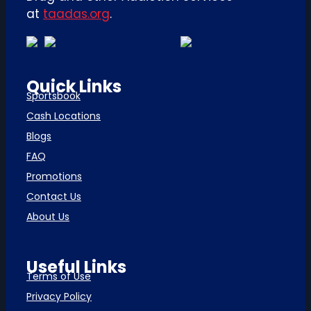
at
taadas.org
.
Quick Links
Sportsbook
Cash Locations
Blogs
FAQ
Promotions
Contact Us
About Us
Useful Links
Terms of Use
Privacy Policy