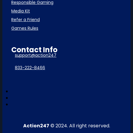
Responsible Gaming
Media Kit
Refer a Friend
Games Rules
Contact Info
support@action247
833-222-8466
Action247
© 2024. All right reserved.