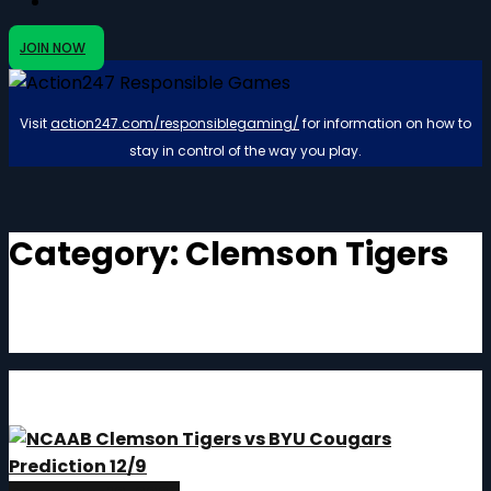
JOIN NOW
Visit
action247.com/responsiblegaming/
for information on how to
stay in control of the way you play.
Category:
Clemson Tigers