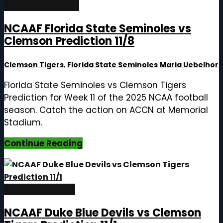
November 4, 2025
NCAAF Florida State Seminoles vs
Clemson Prediction 11/8
Clemson Tigers
,
Florida State Seminoles
Maria Uebelhor
Florida State Seminoles vs Clemson Tigers
Prediction for Week 11 of the 2025 NCAA football
season. Catch the action on ACCN at Memorial
Stadium.
Continue Reading
October 28, 2025
NCAAF Duke Blue Devils vs Clemson