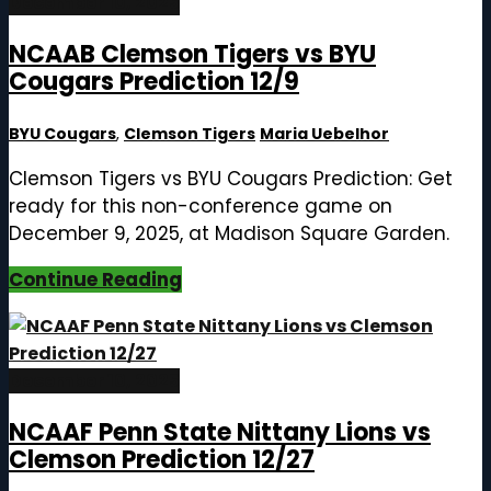
December 10, 2025
NCAAB Clemson Tigers vs BYU
Cougars Prediction 12/9
BYU Cougars
,
Clemson Tigers
Maria Uebelhor
Clemson Tigers vs BYU Cougars Prediction: Get
ready for this non-conference game on
December 9, 2025, at Madison Square Garden.
Continue Reading
December 10, 2025
NCAAF Penn State Nittany Lions vs
Clemson Prediction 12/27