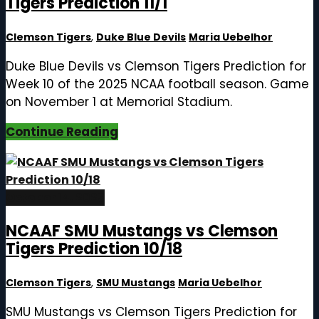
Tigers Prediction 11/1
Clemson Tigers
,
Duke Blue Devils
Maria Uebelhor
Duke Blue Devils vs Clemson Tigers Prediction for
Week 10 of the 2025 NCAA football season. Game
on November 1 at Memorial Stadium.
Continue Reading
October 14, 2025
NCAAF SMU Mustangs vs Clemson
Tigers Prediction 10/18
Clemson Tigers
,
SMU Mustangs
Maria Uebelhor
SMU Mustangs vs Clemson Tigers Prediction for