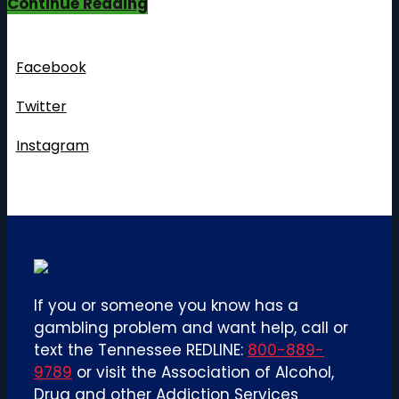
Continue Reading
Follow Us
Facebook
Twitter
Instagram
If you or someone you know has a
gambling problem and want help, call or
text the Tennessee REDLINE:
800-889-
9789
or visit the Association of Alcohol,
Drug and other Addiction Services