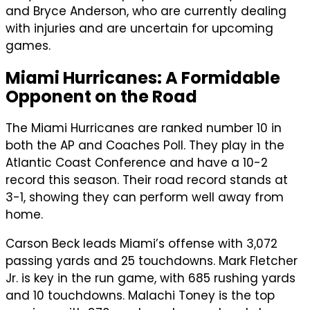
and Bryce Anderson, who are currently dealing
with injuries and are uncertain for upcoming
games.
Miami Hurricanes: A Formidable
Opponent on the Road
The Miami Hurricanes are ranked number 10 in
both the AP and Coaches Poll. They play in the
Atlantic Coast Conference and have a 10-2
record this season. Their road record stands at
3-1, showing they can perform well away from
home.
Carson Beck leads Miami’s offense with 3,072
passing yards and 25 touchdowns. Mark Fletcher
Jr. is key in the run game, with 685 rushing yards
and 10 touchdowns. Malachi Toney is the top