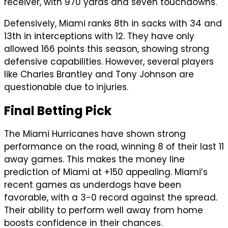
receiver, with 970 yards and seven touchdowns.
Defensively, Miami ranks 8th in sacks with 34 and
13th in interceptions with 12. They have only
allowed 166 points this season, showing strong
defensive capabilities. However, several players
like Charles Brantley and Tony Johnson are
questionable due to injuries.
Final Betting Pick
The Miami Hurricanes have shown strong
performance on the road, winning 8 of their last 11
away games. This makes the money line
prediction of Miami at +150 appealing. Miami’s
recent games as underdogs have been
favorable, with a 3-0 record against the spread.
Their ability to perform well away from home
boosts confidence in their chances.