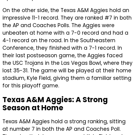
On the other side, the Texas A&M Aggies hold an
impressive 11-1 record. They are ranked #7 in both
the AP and Coaches Polls. The Aggies were
unbeaten at home with a 7-0 record and had a
4-1 record on the road. In the Southeastern
Conference, they finished with a 7-1 record. In
their last postseason game, the Aggies faced
the USC Trojans in the Las Vegas Bowl, where they
lost 35-31. The game will be played at their home
stadium, Kyle Field, giving them a familiar setting
for this playoff game.
Texas A&M Aggies: A Strong
Season at Home
Texas A&M Aggies hold a strong ranking, sitting
at number 7 in both the AP and Coaches Poll.