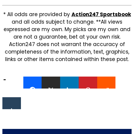
* All odds are provided by
Action247 Sportsbook
and all odds subject to change. **All views
expressed are my own. My picks are my own and
are not a guarantee, bet at your own risk.
Action247 does not warrant the accuracy of
completeness of the information, text, graphics,
links or other items contained within these post.