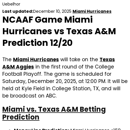
Uebelhor
Last updated:
December 10, 2025
Miami Hurricanes
NCAAF Game Miami
Hurricanes vs Texas A&M
Prediction 12/20
The
Miami Hurricanes
will take on the
Texas
A&M Aggies
in the first round of the College
Football Playoff. The game is scheduled for
Saturday, December 20, 2025, at 12:00 PM. It will be
held at Kyle Field in College Station, TX, and will
be broadcast on ABC.
Miami vs. Texas A&M Betting
Prediction