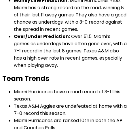
Money Line Prediction:
Miami Hurricanes +150.
Miami has a strong record on the road, winning 8
of their last 11 away games. They also have a good
chance as underdogs, with a 3-0 record against
the spread in recent games.
Over/Under Prediction:
Over 51.5. Miami’s
games as underdogs have often gone over, with a
7-1 record in the last 8 games. Texas A&M also
has a high over rate in recent games, especially
when playing away.
Team Trends
Miami Hurricanes have a road record of 3-1 this
season.
Texas A&M Aggies are undefeated at home with a
7-0 record this season.
Miami Hurricanes are ranked 10th in both the AP
and Coaches Polls.