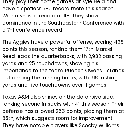
They play their home games at Kyle Field and
have a spotless 7-0 record there this season.
With a season record of 11-1, they show
dominance in the Southeastern Conference with
a 7-1 conference record.
The Aggies have a powerful offense, scoring 436
points this season, ranking them 17th. Marcel
Reed leads the quarterbacks, with 2,932 passing
yards and 25 touchdowns, showing his
importance to the team. Rueben Owens II stands
out among the running backs, with 618 rushing
yards and five touchdowns over 11 games.
Texas A&M also shines on the defensive side,
ranking second in sacks with 41 this season. Their
defense has allowed 263 points, placing them at
85th, which suggests room for improvement.
They have notable players like Scooby Williams