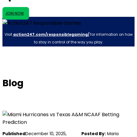
JOIN NOW
Visit
action247.com/responsiblegaming/
for information on how
to stay in control of the way you play.
Blog
Published
December 10, 2025,
Posted By:
Maria