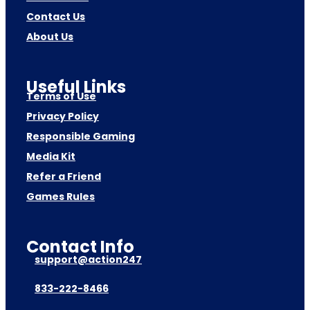
Contact Us
About Us
Useful Links
Terms of Use
Privacy Policy
Responsible Gaming
Media Kit
Refer a Friend
Games Rules
Contact Info
support@action247
833-222-8466