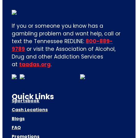
If you or someone you know has a
gambling problem and want help, call or
text the Tennessee REDLINE:
800-889-
9789
or visit the Association of Alcohol,
Drug and other Addiction Services
at
taadas.org
.
Quick Links
Sportsbook
Cash Locations
Blogs
FAQ
Promotions