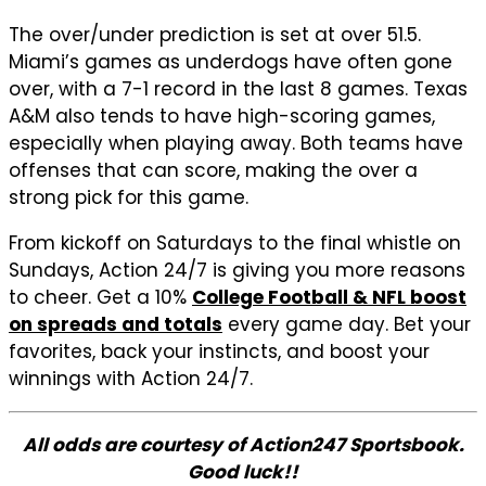
The over/under prediction is set at over 51.5.
Miami’s games as underdogs have often gone
over, with a 7-1 record in the last 8 games. Texas
A&M also tends to have high-scoring games,
especially when playing away. Both teams have
offenses that can score, making the over a
strong pick for this game.
From kickoff on Saturdays to the final whistle on
Sundays, Action 24/7 is giving you more reasons
to cheer. Get a 10%
College Football & NFL boost
on spreads and totals
every game day. Bet your
favorites, back your instincts, and boost your
winnings with Action 24/7.
All odds are courtesy of Action247 Sportsbook.
Good luck!!