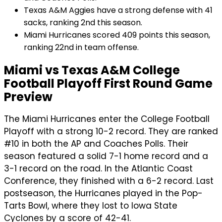
Texas A&M Aggies have a strong defense with 41
sacks, ranking 2nd this season.
Miami Hurricanes scored 409 points this season,
ranking 22nd in team offense.
Miami vs Texas A&M College
Football Playoff First Round Game
Preview
The Miami Hurricanes enter the College Football
Playoff with a strong 10-2 record. They are ranked
#10 in both the AP and Coaches Polls. Their
season featured a solid 7-1 home record and a
3-1 record on the road. In the Atlantic Coast
Conference, they finished with a 6-2 record. Last
postseason, the Hurricanes played in the Pop-
Tarts Bowl, where they lost to Iowa State
Cyclones by a score of 42-41.