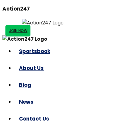
Action247
JOIN NOW
Sportsbook
About Us
Blog
News
Contact Us