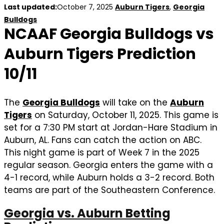
Last updated:
October 7, 2025
Auburn Tigers
,
Georgia
Bulldogs
NCAAF Georgia Bulldogs vs
Auburn Tigers Prediction
10/11
The
Georgia Bulldogs
will take on the
Auburn
Tigers
on Saturday, October 11, 2025. This game is
set for a 7:30 PM start at Jordan-Hare Stadium in
Auburn, AL. Fans can catch the action on ABC.
This night game is part of Week 7 in the 2025
regular season. Georgia enters the game with a
4-1 record, while Auburn holds a 3-2 record. Both
teams are part of the Southeastern Conference.
Georgia vs. Auburn Betting