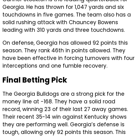
Georgia. He has thrown for 1,047 yards and six
touchdowns in five games. The team also has a
solid rushing attack with Chauncey Bowens
leading with 310 yards and three touchdowns.
On defense, Georgia has allowed 92 points this
season. They rank 46th in points allowed. They
have been effective in forcing turnovers with four
interceptions and one fumble recovery.
Final Betting Pick
The Georgia Bulldogs are a strong pick for the
money line at -168. They have a solid road
record, winning 23 of their last 27 away games.
Their recent 35-14 win against Kentucky shows
they are performing well. Georgia’s defense is
tough, allowing only 92 points this season. This