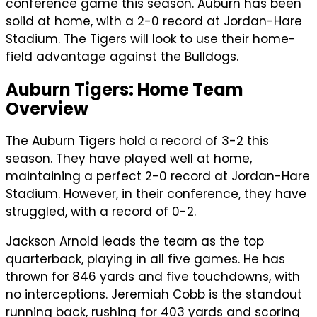
conference game this season. Auburn has been
solid at home, with a 2-0 record at Jordan-Hare
Stadium. The Tigers will look to use their home-
field advantage against the Bulldogs.
Auburn Tigers: Home Team
Overview
The Auburn Tigers hold a record of 3-2 this
season. They have played well at home,
maintaining a perfect 2-0 record at Jordan-Hare
Stadium. However, in their conference, they have
struggled, with a record of 0-2.
Jackson Arnold leads the team as the top
quarterback, playing in all five games. He has
thrown for 846 yards and five touchdowns, with
no interceptions. Jeremiah Cobb is the standout
running back, rushing for 403 yards and scoring