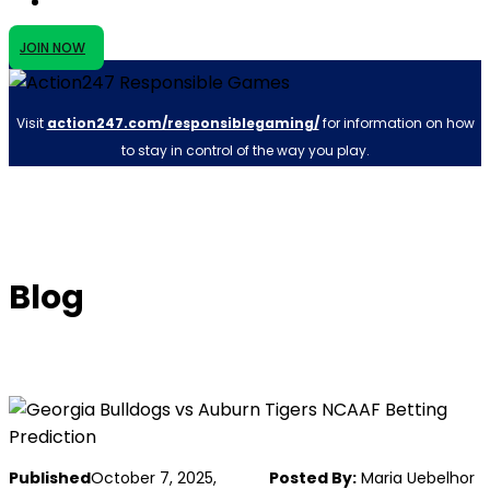
JOIN NOW
Visit
action247.com/responsiblegaming/
for information on how
to stay in control of the way you play.
Blog
Published
October 7, 2025,
Posted By:
Maria Uebelhor