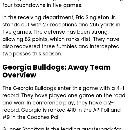
four touchdowns in five games.
In the receiving department, Eric Singleton Jr.
stands out with 27 receptions and 265 yards in
five games. The defense has been strong,
allowing 82 points, which ranks 41st. They have
also recovered three fumbles and intercepted
two passes this season.
Georgia Bulldogs: Away Team
Overview
The Georgia Bulldogs enter this game with a 4-1
record. They have played one game on the road
and won. In conference play, they have a 2-1
record. Georgia is ranked #10 in the AP Poll and
#9 in the Coaches Poll.
Gunner Stockton is the leading quarterback for