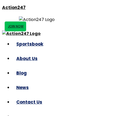
Action247
JOIN NOW
Sportsbook
About Us
Blog
News
Contact Us