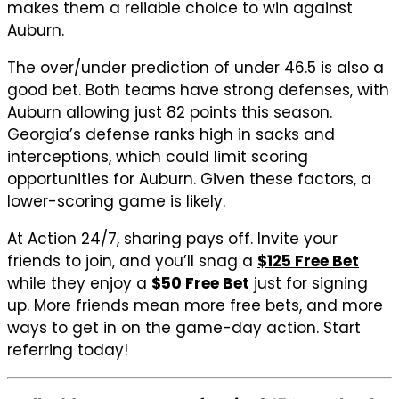
makes them a reliable choice to win against
Auburn.
The over/under prediction of under 46.5 is also a
good bet. Both teams have strong defenses, with
Auburn allowing just 82 points this season.
Georgia’s defense ranks high in sacks and
interceptions, which could limit scoring
opportunities for Auburn. Given these factors, a
lower-scoring game is likely.
At Action 24/7, sharing pays off. Invite your
friends to join, and you’ll snag a
$125 Free Bet
while they enjoy a
$50 Free Bet
just for signing
up. More friends mean more free bets, and more
ways to get in on the game-day action. Start
referring today!