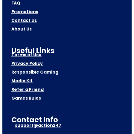
FAQ
Promotions
Contact Us
About Us
Useful Links
Terms of Use
Privacy Policy
Responsible Gaming
Media Kit
Refer a Friend
Games Rules
Contact Info
support@action247