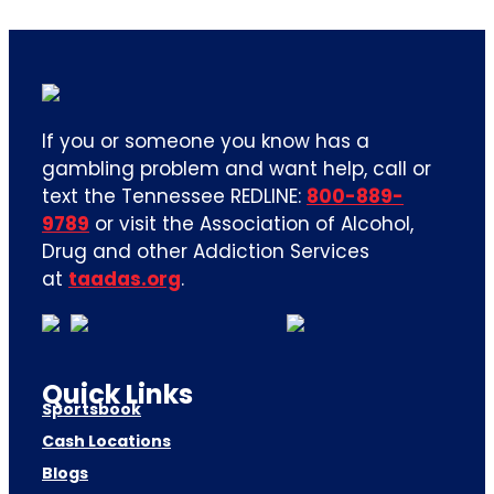
If you or someone you know has a
gambling problem and want help, call or
text the Tennessee REDLINE:
800-889-
9789
or visit the Association of Alcohol,
Drug and other Addiction Services
at
taadas.org
.
Quick Links
Sportsbook
Cash Locations
Blogs