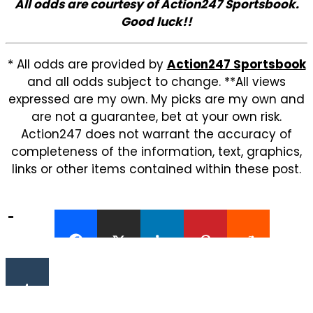
All odds are courtesy of Action247 Sportsbook.
Good luck!!
* All odds are provided by
Action247 Sportsbook
and all odds subject to change. **All views
expressed are my own. My picks are my own and
are not a guarantee, bet at your own risk.
Action247 does not warrant the accuracy of
completeness of the information, text, graphics,
links or other items contained within these post.