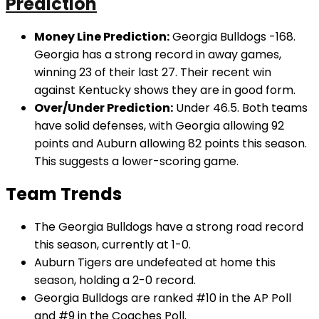
Prediction
Money Line Prediction:
Georgia Bulldogs -168.
Georgia has a strong record in away games,
winning 23 of their last 27. Their recent win
against Kentucky shows they are in good form.
Over/Under Prediction:
Under 46.5. Both teams
have solid defenses, with Georgia allowing 92
points and Auburn allowing 82 points this season.
This suggests a lower-scoring game.
Team Trends
The Georgia Bulldogs have a strong road record
this season, currently at 1-0.
Auburn Tigers are undefeated at home this
season, holding a 2-0 record.
Georgia Bulldogs are ranked #10 in the AP Poll
and #9 in the Coaches Poll.