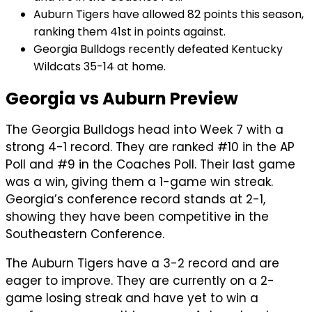
Auburn Tigers have allowed 82 points this season,
ranking them 41st in points against.
Georgia Bulldogs recently defeated Kentucky
Wildcats 35-14 at home.
Georgia vs Auburn Preview
The Georgia Bulldogs head into Week 7 with a
strong 4-1 record. They are ranked #10 in the AP
Poll and #9 in the Coaches Poll. Their last game
was a win, giving them a 1-game win streak.
Georgia’s conference record stands at 2-1,
showing they have been competitive in the
Southeastern Conference.
The Auburn Tigers have a 3-2 record and are
eager to improve. They are currently on a 2-
game losing streak and have yet to win a