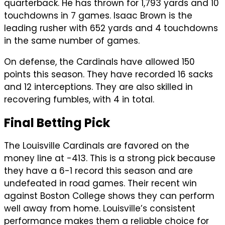
quarterback. He has thrown for 1,793 yards and 10
touchdowns in 7 games. Isaac Brown is the
leading rusher with 652 yards and 4 touchdowns
in the same number of games.
On defense, the Cardinals have allowed 150
points this season. They have recorded 16 sacks
and 12 interceptions. They are also skilled in
recovering fumbles, with 4 in total.
Final Betting Pick
The Louisville Cardinals are favored on the
money line at -413. This is a strong pick because
they have a 6-1 record this season and are
undefeated in road games. Their recent win
against Boston College shows they can perform
well away from home. Louisville’s consistent
performance makes them a reliable choice for