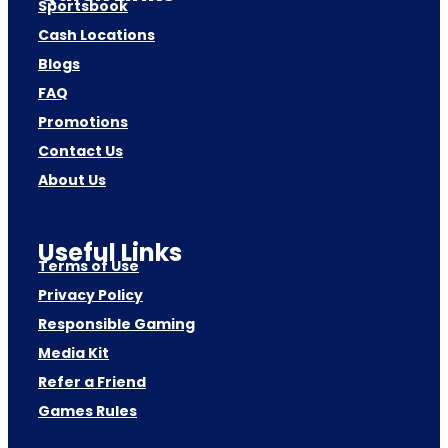
Sportsbook
Cash Locations
Blogs
FAQ
Promotions
Contact Us
About Us
Useful Links
Terms of Use
Privacy Policy
Responsible Gaming
Media Kit
Refer a Friend
Games Rules