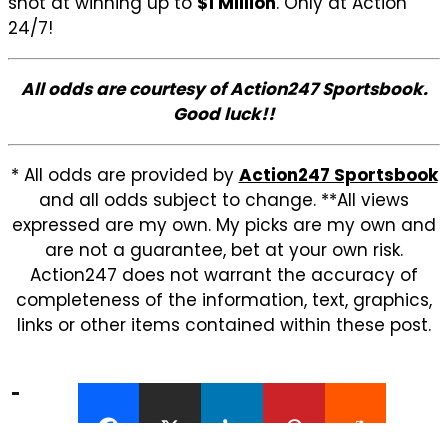
shot at winning up to
$1 Million
. Only at Action
24/7!
All odds are courtesy of Action247 Sportsbook.
Good luck!!
* All odds are provided by
Action247 Sportsbook
and all odds subject to change. **All views
expressed are my own. My picks are my own and
are not a guarantee, bet at your own risk.
Action247 does not warrant the accuracy of
completeness of the information, text, graphics,
links or other items contained within these post.