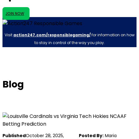
JOIN NOW
Visit
action247.com/responsiblegaming/
for information on how
to stay in control of the way you play.
Blog
Published
October 28, 2025,
Posted By:
Maria