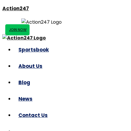
Action247
JOIN NOW
Sportsbook
About Us
Blog
News
Contact Us