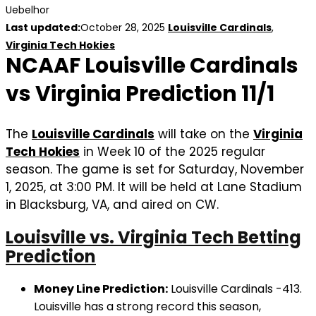
Uebelhor
Last updated:
October 28, 2025
Louisville Cardinals
,
Virginia Tech Hokies
NCAAF Louisville Cardinals
vs Virginia Prediction 11/1
The
Louisville Cardinals
will take on the
Virginia
Tech Hokies
in Week 10 of the 2025 regular
season. The game is set for Saturday, November
1, 2025, at 3:00 PM. It will be held at Lane Stadium
in Blacksburg, VA, and aired on CW.
Louisville vs. Virginia Tech Betting
Prediction
Money Line Prediction:
Louisville Cardinals -413.
Louisville has a strong record this season,