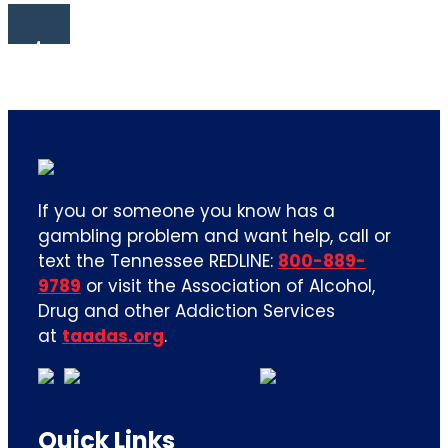
If you or someone you know has a
gambling problem and want help, call or
text the Tennessee REDLINE:
800-889-
9789
or visit the Association of Alcohol,
Drug and other Addiction Services
at
taadas.org
.
Quick Links