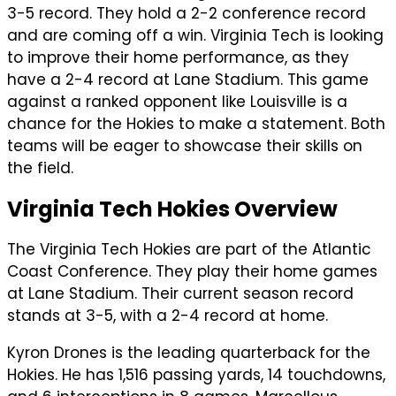
3-5 record. They hold a 2-2 conference record
and are coming off a win. Virginia Tech is looking
to improve their home performance, as they
have a 2-4 record at Lane Stadium. This game
against a ranked opponent like Louisville is a
chance for the Hokies to make a statement. Both
teams will be eager to showcase their skills on
the field.
Virginia Tech Hokies Overview
The Virginia Tech Hokies are part of the Atlantic
Coast Conference. They play their home games
at Lane Stadium. Their current season record
stands at 3-5, with a 2-4 record at home.
Kyron Drones is the leading quarterback for the
Hokies. He has 1,516 passing yards, 14 touchdowns,