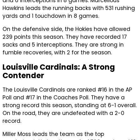
and 6 interceptions in 8 games. Marcellous
Hawkins leads the running backs with 531 rushing
yards and 1 touchdown in 8 games.
On the defensive side, the Hokies have allowed
239 points this season. They have recorded 17
sacks and 5 interceptions. They are strong in
fumble recoveries, with 2 for the season.
Louisville Cardinals: A Strong
Contender
The Louisville Cardinals are ranked #16 in the AP
Poll and #17 in the Coaches Poll. They have a
strong record this season, standing at 6-1 overall.
On the road, they are undefeated with a 2-0
record.
Miller Moss leads the team as the top