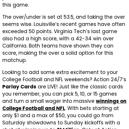
this game.
The over/under is set at 53.5, and taking the over
seems wise. Louisville’s recent games have often
exceeded 50 points. Virginia Tech’s last game
also had a high score, with a 42-34 win over
California. Both teams have shown they can
score, making the over a solid option for this
matchup.
Looking to add some extra excitement to your
College Football and NFL weekends? Action 24/7’s
Parlay Cards
are LIVE! Just like the classic cards
you remember, you can pick 5, 10, or 15 games
and turn a small wager into massive
winnings on
College Football and NFL
. With bets starting at
only $1 and a max of $50, you could go from
Saturday showdowns to Sunday kickoffs with a