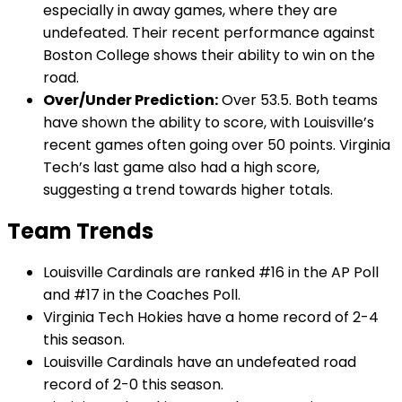
especially in away games, where they are
undefeated. Their recent performance against
Boston College shows their ability to win on the
road.
Over/Under Prediction:
Over 53.5. Both teams
have shown the ability to score, with Louisville’s
recent games often going over 50 points. Virginia
Tech’s last game also had a high score,
suggesting a trend towards higher totals.
Team Trends
Louisville Cardinals are ranked #16 in the AP Poll
and #17 in the Coaches Poll.
Virginia Tech Hokies have a home record of 2-4
this season.
Louisville Cardinals have an undefeated road
record of 2-0 this season.