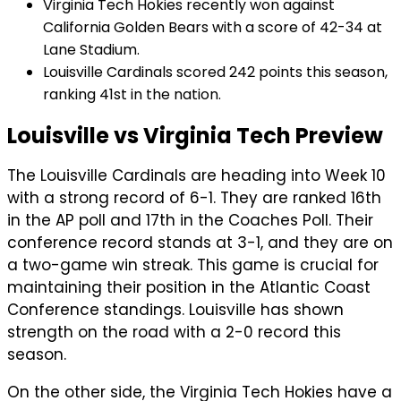
Virginia Tech Hokies recently won against
California Golden Bears with a score of 42-34 at
Lane Stadium.
Louisville Cardinals scored 242 points this season,
ranking 41st in the nation.
Louisville vs Virginia Tech Preview
The Louisville Cardinals are heading into Week 10
with a strong record of 6-1. They are ranked 16th
in the AP poll and 17th in the Coaches Poll. Their
conference record stands at 3-1, and they are on
a two-game win streak. This game is crucial for
maintaining their position in the Atlantic Coast
Conference standings. Louisville has shown
strength on the road with a 2-0 record this
season.
On the other side, the Virginia Tech Hokies have a