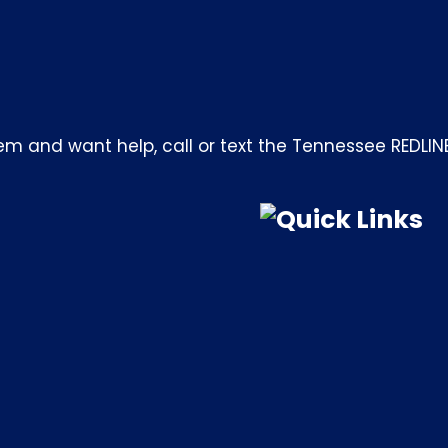
m and want help, call or text the Tennessee REDLIN
Quick Links