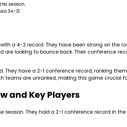
this season.
ka 34-31.
l with a 4-2 record. They have been strong on the r
 are looking to bounce back. Their conference recor
rd. They have a 2-1 conference record, ranking them
th teams are unranked, making this game crucial fo
ew and Key Players
the season. They hold a 2-1 conference record in th