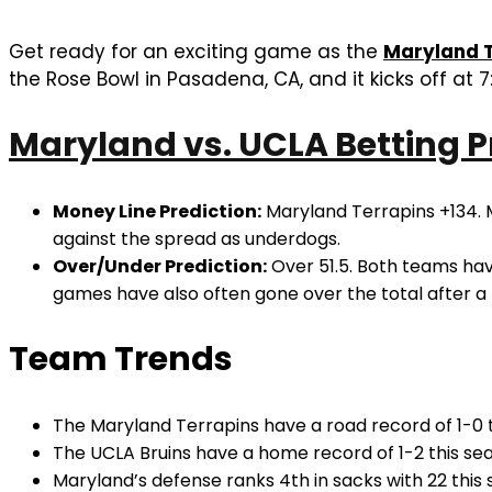
Get ready for an exciting game as the
Maryland T
the Rose Bowl in Pasadena, CA, and it kicks off at 7:
Maryland vs. UCLA Betting P
Money Line Prediction:
Maryland Terrapins +134. 
against the spread as underdogs.
Over/Under Prediction:
Over 51.5. Both teams hav
games have also often gone over the total after a 
Team Trends
The Maryland Terrapins have a road record of 1-0 t
The UCLA Bruins have a home record of 1-2 this se
Maryland’s defense ranks 4th in sacks with 22 this 