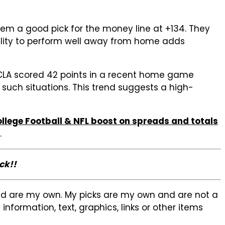
hem a good pick for the money line at +134. They
bility to perform well away from home adds
 UCLA scored 42 points in a recent home game
 such situations. This trend suggests a high-
llege Football & NFL boost on spreads and totals
.
ck!!
sed are my own. My picks are my own and are not a
formation, text, graphics, links or other items