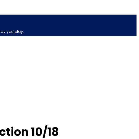
way you play.
tion 10/18