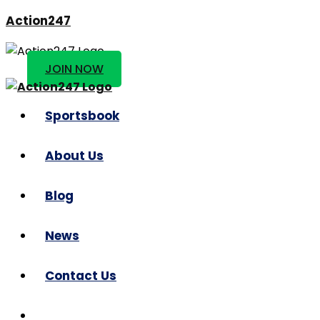
Action247
JOIN NOW
Sportsbook
About Us
Blog
News
Contact Us