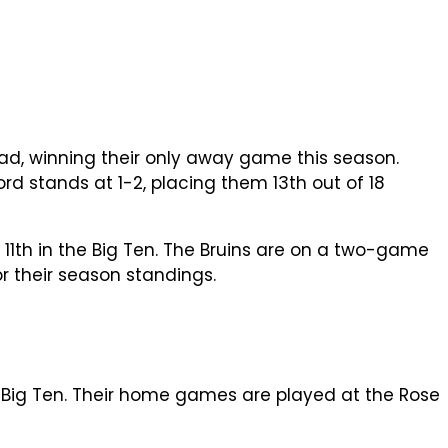
oad, winning their only away game this season.
d stands at 1-2, placing them 13th out of 18
 11th in the Big Ten. The Bruins are on a two-game
r their season standings.
e Big Ten. Their home games are played at the Rose