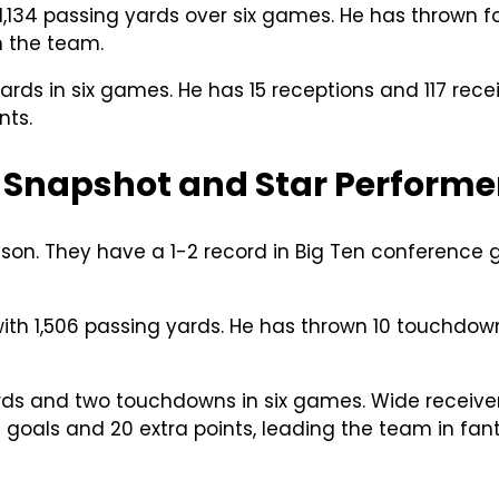
134 passing yards over six games. He has thrown fo
on the team.
s in six games. He has 15 receptions and 117 recei
nts.
 Snapshot and Star Performe
son. They have a 1-2 record in Big Ten conference 
th 1,506 passing yards. He has thrown 10 touchdowns
ds and two touchdowns in six games. Wide receiver
goals and 20 extra points, leading the team in fant