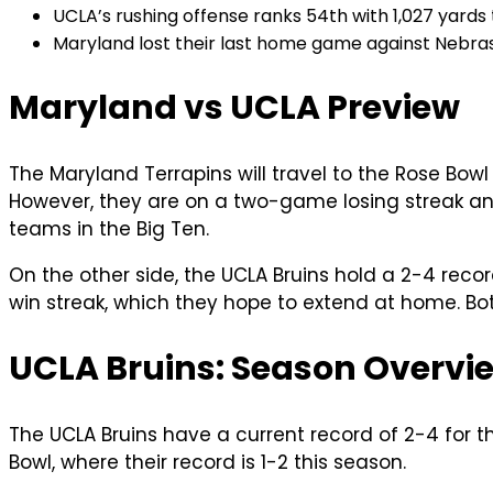
UCLA’s rushing offense ranks 54th with 1,027 yards 
Maryland lost their last home game against Nebras
Maryland vs UCLA Preview
The Maryland Terrapins will travel to the Rose Bow
However, they are on a two-game losing streak and
teams in the Big Ten.
On the other side, the UCLA Bruins hold a 2-4 reco
win streak, which they hope to extend at home. Bo
UCLA Bruins: Season Overvi
The UCLA Bruins have a current record of 2-4 for 
Bowl, where their record is 1-2 this season.