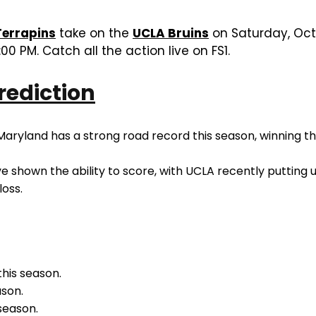
errapins
take on the
UCLA Bruins
on Saturday, Octo
00 PM. Catch all the action live on FS1.
rediction
Maryland has a strong road record this season, winning t
e shown the ability to score, with UCLA recently putting 
loss.
his season.
ason.
season.