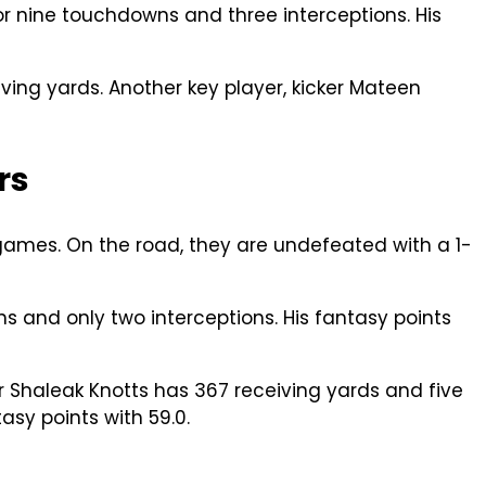
r nine touchdowns and three interceptions. His
ving yards. Another key player, kicker Mateen
rs
games. On the road, they are undefeated with a 1-
 and only two interceptions. His fantasy points
 Shaleak Knotts has 367 receiving yards and five
asy points with 59.0.