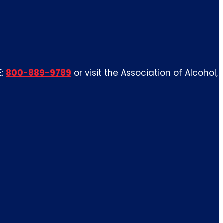
E:
800-889-9789
or visit the Association of Alcohol,