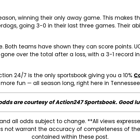
season, winning their only away game. This makes t
dogs, going 3-0 in their last three games. Their a
ame. Both teams have shown they can score points.
ne over the total after a loss, with a 3-1 record in
ction 24/7 is the only sportsbook giving you a 10%
Co
more fun — all season long, right here in Tennessee
 odds are courtesy of Action247 Sportsbook. Good lu
and all odds subject to change. **All views expres
s not warrant the accuracy of completeness of the in
contained within these post.