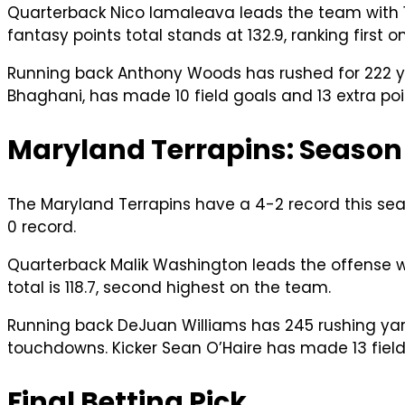
Quarterback Nico Iamaleava leads the team with 1,
fantasy points total stands at 132.9, ranking first 
Running back Anthony Woods has rushed for 222 yard
Bhaghani, has made 10 field goals and 13 extra poi
Maryland Terrapins: Season
The Maryland Terrapins have a 4-2 record this sea
0 record.
Quarterback Malik Washington leads the offense wi
total is 118.7, second highest on the team.
Running back DeJuan Williams has 245 rushing yar
touchdowns. Kicker Sean O’Haire has made 13 field 
Final Betting Pick