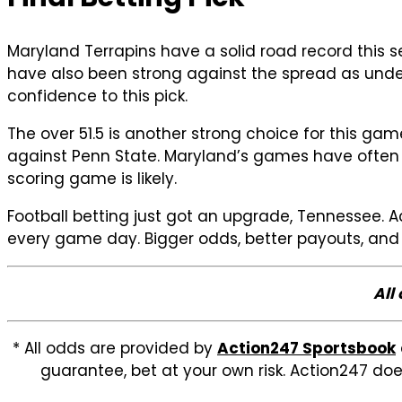
Maryland Terrapins have a solid road record this 
have also been strong against the spread as under
confidence to this pick.
The over 51.5 is another strong choice for this g
against Penn State. Maryland’s games have often go
scoring game is likely.
Football betting just got an upgrade, Tennessee. A
every game day. Bigger odds, better payouts, and 
All
* All odds are provided by
Action247 Sportsbook
guarantee, bet at your own risk. Action247 doe