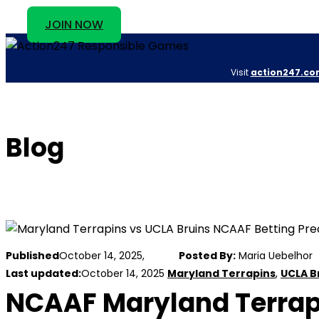
JOIN NOW
Visit
action247.co
Blog
Published
October 14, 2025,
Posted By:
Maria Uebelhor
Last updated:
October 14, 2025
Maryland Terrapins
,
UCLA B
NCAAF Maryland Terrapi