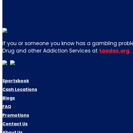
If you or someone you know has a gambling proble
Drug and other Addiction Services at
taadas.org
.
Sportsbook
Cash Locations
Blogs
FAQ
Promotions
Contact Us
About Us