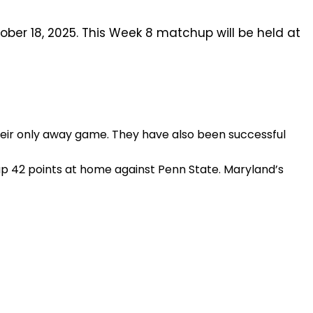
ber 18, 2025. This Week 8 matchup will be held at
heir only away game. They have also been successful
up 42 points at home against Penn State. Maryland’s