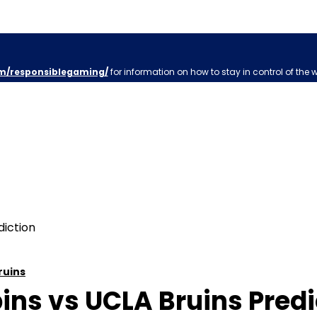
m/responsiblegaming/
for information on how to stay in control of the 
ruins
ns vs UCLA Bruins Predic