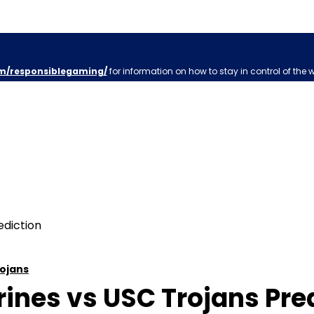
m/responsiblegaming/
for information on how to stay in control of the 
ojans
nes vs USC Trojans Predi