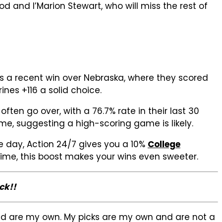
d and I’Marion Stewart, who will miss the rest of
es a recent win over Nebraska, where they scored
ines +116 a solid choice.
en go over, with a 76.7% rate in their last 30
e, suggesting a high-scoring game is likely.
 day, Action 24/7 gives you a 10%
College
etime, this boost makes your wins even sweeter.
ck!!
sed are my own. My picks are my own and are not a