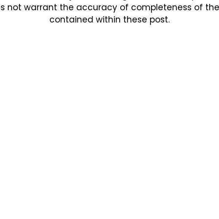
s not warrant the accuracy of completeness of the in
contained within these post.