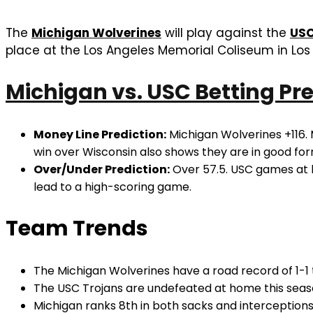
The
Michigan Wolverines
will play against the
USC
place at the Los Angeles Memorial Coliseum in Los 
Michigan vs. USC Betting Pre
Money Line Prediction:
Michigan Wolverines +116. 
win over Wisconsin also shows they are in good for
Over/Under Prediction:
Over 57.5. USC games at h
lead to a high-scoring game.
Team Trends
The Michigan Wolverines have a road record of 1-1 
The USC Trojans are undefeated at home this seaso
Michigan ranks 8th in both sacks and interceptions