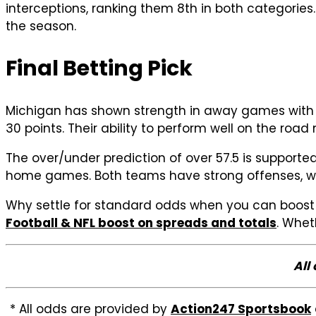
interceptions, ranking them 8th in both categories.
the season.
Final Betting Pick
Michigan has shown strength in away games with a 
30 points. Their ability to perform well on the roa
The over/under prediction of over 57.5 is support
home games. Both teams have strong offenses, wit
Why settle for standard odds when you can boost 
Football & NFL boost on spreads and totals
. Whet
All
* All odds are provided by
Action247 Sportsbook