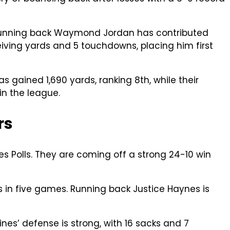
. Running back Waymond Jordan has contributed
iving yards and 5 touchdowns, placing him first
 gained 1,690 yards, ranking 8th, while their
in the league.
rs
s Polls. They are coming off a strong 24-10 win
 in five games. Running back Justice Haynes is
es’ defense is strong, with 16 sacks and 7