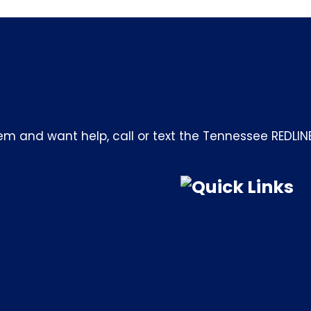
m and want help, call or text the Tennessee REDLIN
Quick Links