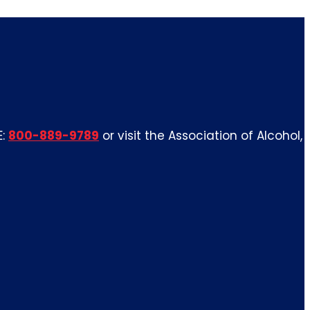
E:
800-889-9789
or visit the Association of Alcohol,