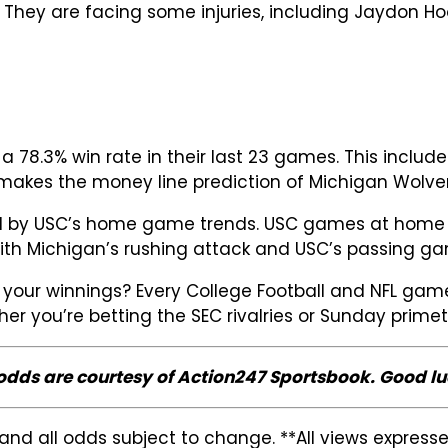
 They are facing some injuries, including Jaydon Hoo
78.3% win rate in their last 23 games. This includ
d makes the money line prediction of Michigan Wolver
ed by USC’s home game trends. USC games at home oft
h Michigan’s rushing attack and USC’s passing gam
your winnings? Every College Football and NFL game
her you’re betting the SEC rivalries or Sunday prim
 odds are courtesy of Action247 Sportsbook. Good lu
and all odds subject to change. **All views expres