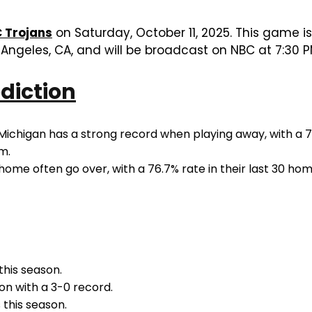
 Trojans
on Saturday, October 11, 2025. This game is 
Angeles, CA, and will be broadcast on NBC at 7:30 P
diction
Michigan has a strong record when playing away, with a 78
m.
ome often go over, with a 76.7% rate in their last 30 h
this season.
n with a 3-0 record.
 this season.