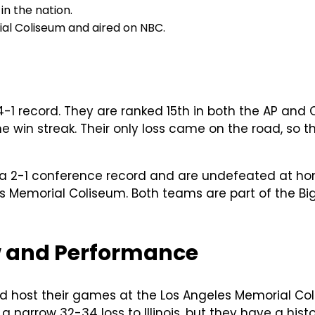
in the nation.
al Coliseum and aired on NBC.
-1 record. They are ranked 15th in both the AP and 
win streak. Their only loss came on the road, so th
e a 2-1 conference record and are undefeated at ho
les Memorial Coliseum. Both teams are part of the B
w and Performance
d host their games at the Los Angeles Memorial Coli
 narrow 32-34 loss to Illinois, but they have a hist