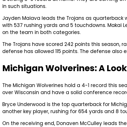
in such situations.
Jayden Maiava leads the Trojans as quarterback w
with 537 rushing yards and 5 touchdowns. Makai Le
on the team in both categories.
The Trojans have scored 242 points this season, ran
defense has allowed 115 points. The defense also ex
Michigan Wolverines: A Look
The Michigan Wolverines hold a 4-1 record this se
over Wisconsin and have a solid conference record
Bryce Underwood is the top quarterback for Michig
another key player, rushing for 654 yards and 8 t
On the receiving end, Donaven McCulley leads the 