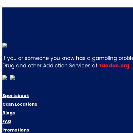
If you or someone you know has a gambling proble
Drug and other Addiction Services at
taadas.org
.
Sportsbook
Cash Locations
Blogs
FAQ
Promotions