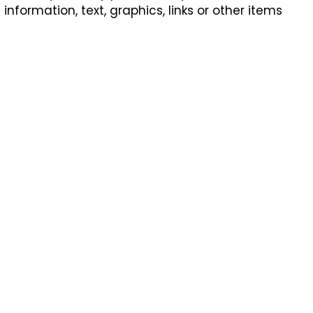
formation, text, graphics, links or other items