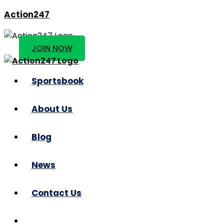
Action247
JOIN NOW
Sportsbook
About Us
Blog
News
Contact Us