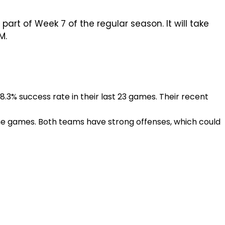
part of Week 7 of the regular season. It will take
M.
.3% success rate in their last 23 games. Their recent
ome games. Both teams have strong offenses, which could