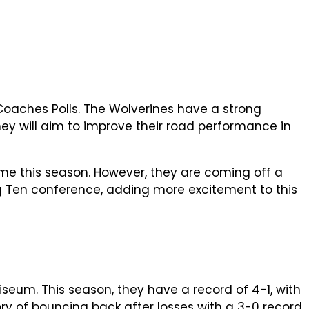
Coaches Polls. The Wolverines have a strong
ey will aim to improve their road performance in
me this season. However, they are coming off a
ig Ten conference, adding more excitement to this
seum. This season, they have a record of 4-1, with
ory of bouncing back after losses with a 3-0 record