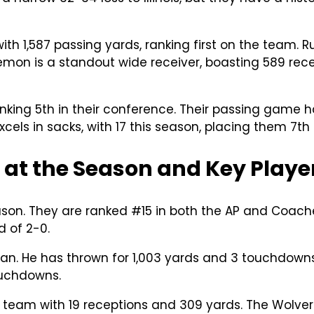
ith 1,587 passing yards, ranking first on the team
mon is a standout wide receiver, boasting 589 rece
king 5th in their conference. Their passing game has
cels in sacks, with 17 this season, placing them 7th 
 at the Season and Key Playe
ason. They are ranked #15 in both the AP and Coache
 of 2-0.
an. He has thrown for 1,003 yards and 3 touchdowns
ouchdowns.
team with 19 receptions and 309 yards. The Wolverin