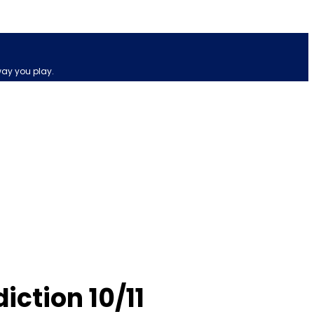
way you play.
ction 10/11