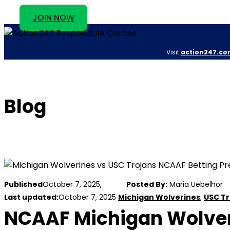
JOIN NOW
Visit
action247.co
Blog
Published
October 7, 2025,
Posted By:
Maria Uebelhor
Last updated:
October 7, 2025
Michigan Wolverines
,
USC Tr
NCAAF Michigan Wolveri