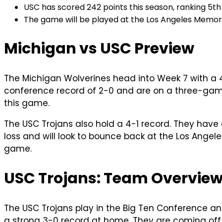
USC has scored 242 points this season, ranking 5th 
The game will be played at the Los Angeles Memori
Michigan vs USC Preview
The Michigan Wolverines head into Week 7 with a 4
conference record of 2-0 and are on a three-game 
this game.
The USC Trojans also hold a 4-1 record. They hav
loss and will look to bounce back at the Los Ange
game.
USC Trojans: Team Overvie
The USC Trojans play in the Big Ten Conference an
a strong 3-0 record at home. They are coming off a