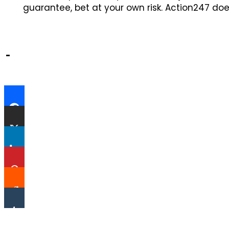
guarantee, bet at your own risk. Action247 doe