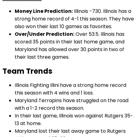
Money Line Prediction:
Illinois -730. Illinois has a
strong home record of 4-1 this season. They have
also won their last 10 games as favorites.
Over/Under Prediction:
Over 53.5. Illinois has
scored 35 points in their last home game, and
Maryland has allowed over 30 points in two of
their last three games.
Team Trends
Illinois Fighting Illini have a strong home record
this season with 4 wins and 1 loss.
Maryland Terrapins have struggled on the road
with a 1-2 record this season.
In their last game, Illinois won against Rutgers 35-
13 at home.
Maryland lost their last away game to Rutgers