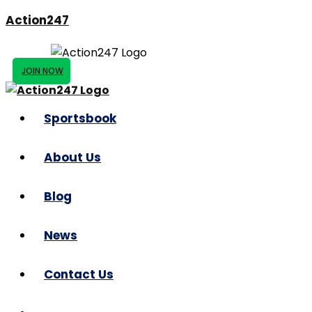
Action247
JOIN NOW
Sportsbook
About Us
Blog
News
Contact Us