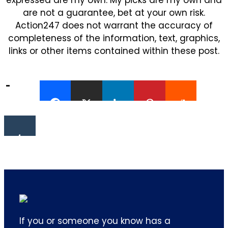
are not a guarantee, bet at your own risk.
Action247 does not warrant the accuracy of
completeness of the information, text, graphics,
links or other items contained within these post.
If you or someone you know has a