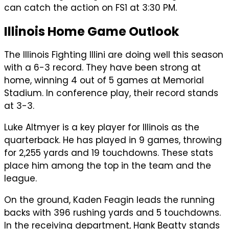
can catch the action on FS1 at 3:30 PM.
Illinois Home Game Outlook
The Illinois Fighting Illini are doing well this season
with a 6-3 record. They have been strong at
home, winning 4 out of 5 games at Memorial
Stadium. In conference play, their record stands
at 3-3.
Luke Altmyer is a key player for Illinois as the
quarterback. He has played in 9 games, throwing
for 2,255 yards and 19 touchdowns. These stats
place him among the top in the team and the
league.
On the ground, Kaden Feagin leads the running
backs with 396 rushing yards and 5 touchdowns.
In the receiving department, Hank Beatty stands