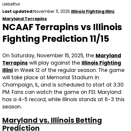
Uebelhor
Last updated:
November 11, 2025
Illinois Fighting Illini
,
Maryland Terrapins
NCAAF Terrapins vs Illinois
Fighting Prediction 11/15
On Saturday, November 15, 2025, the
Maryland
Terrapins
will play against the
Illinois Fighting
Illini
in Week 12 of the regular season. The game
will take place at Memorial Stadium in
Champaign, IL, and is scheduled to start at 3:30
PM. Fans can watch the game on FS1. Maryland
has a 4-5 record, while Illinois stands at 6-3 this
season.
Maryland vs. Illinois Betting
Prediction