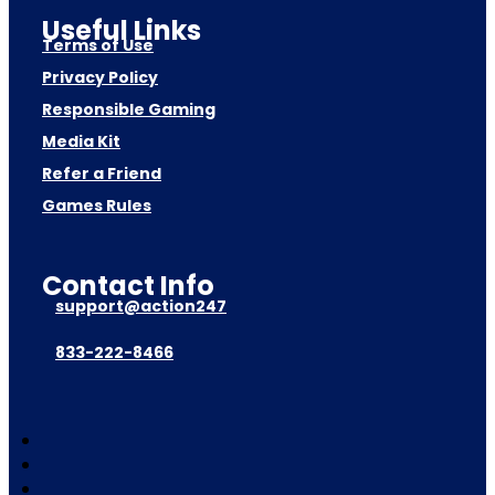
Useful Links
Terms of Use
Privacy Policy
Responsible Gaming
Media Kit
Refer a Friend
Games Rules
Contact Info
support@action247
833-222-8466