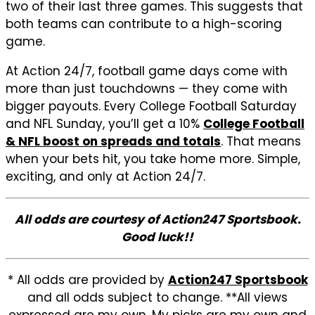
two of their last three games. This suggests that
both teams can contribute to a high-scoring
game.
At Action 24/7, football game days come with
more than just touchdowns — they come with
bigger payouts. Every College Football Saturday
and NFL Sunday, you’ll get a 10%
College Football
& NFL boost on spreads and totals
. That means
when your bets hit, you take home more. Simple,
exciting, and only at Action 24/7.
All odds are courtesy of Action247 Sportsbook.
Good luck!!
* All odds are provided by
Action247 Sportsbook
and all odds subject to change. **All views
expressed are my own. My picks are my own and