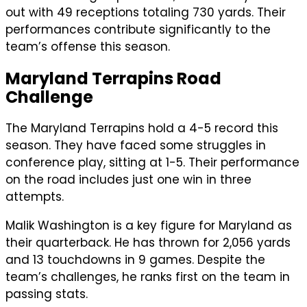
out with 49 receptions totaling 730 yards. Their
performances contribute significantly to the
team’s offense this season.
Maryland Terrapins Road
Challenge
The Maryland Terrapins hold a 4-5 record this
season. They have faced some struggles in
conference play, sitting at 1-5. Their performance
on the road includes just one win in three
attempts.
Malik Washington is a key figure for Maryland as
their quarterback. He has thrown for 2,056 yards
and 13 touchdowns in 9 games. Despite the
team’s challenges, he ranks first on the team in
passing stats.