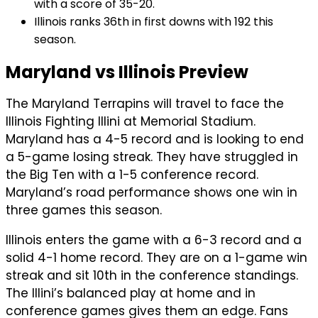
with a score of 35-20.
Illinois ranks 36th in first downs with 192 this
season.
Maryland vs Illinois Preview
The Maryland Terrapins will travel to face the
Illinois Fighting Illini at Memorial Stadium.
Maryland has a 4-5 record and is looking to end
a 5-game losing streak. They have struggled in
the Big Ten with a 1-5 conference record.
Maryland’s road performance shows one win in
three games this season.
Illinois enters the game with a 6-3 record and a
solid 4-1 home record. They are on a 1-game win
streak and sit 10th in the conference standings.
The Illini’s balanced play at home and in
conference games gives them an edge. Fans