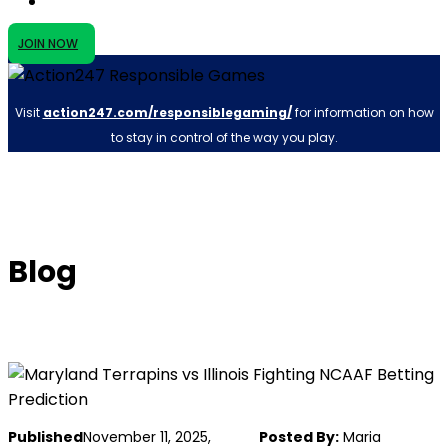
JOIN NOW
Visit
action247.com/responsiblegaming/
for information on how
to stay in control of the way you play.
Blog
Published
November 11, 2025,
Posted By:
Maria