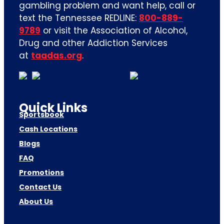
gambling problem and want help, call or
text the Tennessee REDLINE:
800-889-
9789
or visit the Association of Alcohol,
Drug and other Addiction Services
at
taadas.org
.
Quick Links
Sportsbook
Cash Locations
Blogs
FAQ
Promotions
Contact Us
About Us