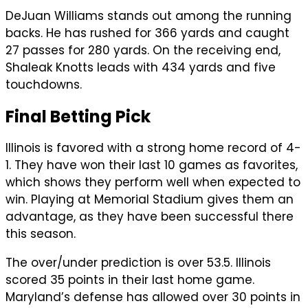
DeJuan Williams stands out among the running
backs. He has rushed for 366 yards and caught
27 passes for 280 yards. On the receiving end,
Shaleak Knotts leads with 434 yards and five
touchdowns.
Final Betting Pick
Illinois is favored with a strong home record of 4-
1. They have won their last 10 games as favorites,
which shows they perform well when expected to
win. Playing at Memorial Stadium gives them an
advantage, as they have been successful there
this season.
The over/under prediction is over 53.5. Illinois
scored 35 points in their last home game.
Maryland’s defense has allowed over 30 points in