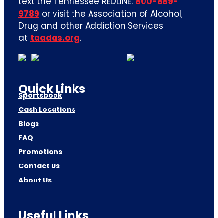
text the Tennessee REDLINE:
800-889-
9789
or visit the Association of Alcohol,
Drug and other Addiction Services
at
taadas.org
.
Quick Links
Sportsbook
Cash Locations
Blogs
FAQ
Promotions
Contact Us
About Us
Useful Links