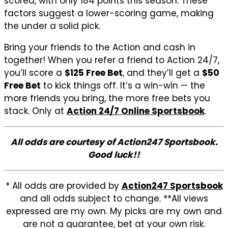
scored, with only 184 points this season. These
factors suggest a lower-scoring game, making
the under a solid pick.
Bring your friends to the Action and cash in
together! When you refer a friend to Action 24/7,
you’ll score a
$125 Free Bet
, and they’ll get a
$50
Free Bet
to kick things off. It’s a win-win — the
more friends you bring, the more free bets you
stack. Only at
Action 24/7 Online Sportsbook
.
All odds are courtesy of Action247 Sportsbook.
Good luck!!
* All odds are provided by
Action247 Sportsbook
and all odds subject to change. **All views
expressed are my own. My picks are my own and
are not a guarantee, bet at your own risk.