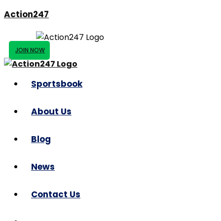
Action247
JOIN NOW
Sportsbook
About Us
Blog
News
Contact Us