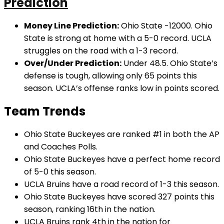
Prediction
Money Line Prediction:
Ohio State -12000. Ohio
State is strong at home with a 5-0 record. UCLA
struggles on the road with a 1-3 record.
Over/Under Prediction:
Under 48.5. Ohio State’s
defense is tough, allowing only 65 points this
season. UCLA’s offense ranks low in points scored.
Team Trends
Ohio State Buckeyes are ranked #1 in both the AP
and Coaches Polls.
Ohio State Buckeyes have a perfect home record
of 5-0 this season.
UCLA Bruins have a road record of 1-3 this season.
Ohio State Buckeyes have scored 327 points this
season, ranking 16th in the nation.
UCLA Bruins rank 4th in the nation for