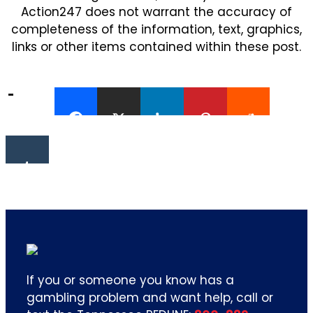
Action247 does not warrant the accuracy of
completeness of the information, text, graphics,
links or other items contained within these post.
If you or someone you know has a
gambling problem and want help, call or