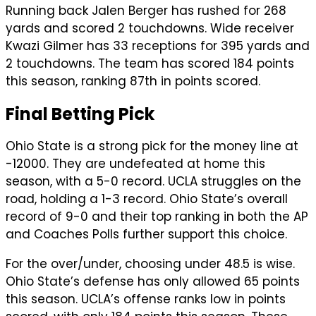
Running back Jalen Berger has rushed for 268
yards and scored 2 touchdowns. Wide receiver
Kwazi Gilmer has 33 receptions for 395 yards and
2 touchdowns. The team has scored 184 points
this season, ranking 87th in points scored.
Final Betting Pick
Ohio State is a strong pick for the money line at
-12000. They are undefeated at home this
season, with a 5-0 record. UCLA struggles on the
road, holding a 1-3 record. Ohio State’s overall
record of 9-0 and their top ranking in both the AP
and Coaches Polls further support this choice.
For the over/under, choosing under 48.5 is wise.
Ohio State’s defense has only allowed 65 points
this season. UCLA’s offense ranks low in points