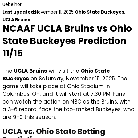
Uebelhor
Last updated:
November 11, 2025
Ohio State Buckeyes
,
UCLA Bruins
NCAAF UCLA Bruins vs Ohio
State Buckeyes Prediction
11/15
The
UCLA Bruins
will visit the
Ohio State
Buckeyes
on Saturday, November 15, 2025. The
game will take place at Ohio Stadium in
Columbus, OH, and it will start at 7:30 PM. Fans
can watch the action on NBC as the Bruins, with
a 3-6 record, face the top-ranked Buckeyes, who
are 9-0 this season.
UCLA vs. Ohio State Betting