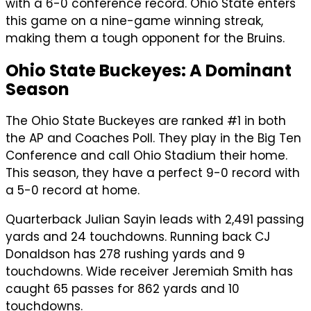
with a 6-0 conference record. Ohio State enters
this game on a nine-game winning streak,
making them a tough opponent for the Bruins.
Ohio State Buckeyes: A Dominant
Season
The Ohio State Buckeyes are ranked #1 in both
the AP and Coaches Poll. They play in the Big Ten
Conference and call Ohio Stadium their home.
This season, they have a perfect 9-0 record with
a 5-0 record at home.
Quarterback Julian Sayin leads with 2,491 passing
yards and 24 touchdowns. Running back CJ
Donaldson has 278 rushing yards and 9
touchdowns. Wide receiver Jeremiah Smith has
caught 65 passes for 862 yards and 10
touchdowns.