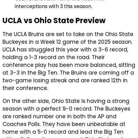
interceptions with 3 this season.
UCLA vs Ohio State Preview
The UCLA Bruins are set to take on the Ohio State
Buckeyes in a Week 12 game of the 2025 season.
UCLA has struggled this year with a 3-6 record,
holding a 1-3 record on the road. Their
conference play has been more balanced, sitting
at 3-3 in the Big Ten. The Bruins are coming off a
two-game losing streak and are ranked 12th in
their conference.
On the other side, Ohio State is having a strong
season with a perfect 9-0 record. The Buckeyes
are ranked number one in both the AP and
Coaches Polls. They have been unbeatable at
home with a 5-0 record and lead the Big Ten