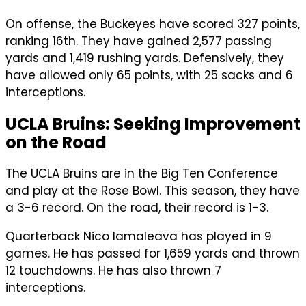
On offense, the Buckeyes have scored 327 points,
ranking 16th. They have gained 2,577 passing
yards and 1,419 rushing yards. Defensively, they
have allowed only 65 points, with 25 sacks and 6
interceptions.
UCLA Bruins: Seeking Improvement
on the Road
The UCLA Bruins are in the Big Ten Conference
and play at the Rose Bowl. This season, they have
a 3-6 record. On the road, their record is 1-3.
Quarterback Nico Iamaleava has played in 9
games. He has passed for 1,659 yards and thrown
12 touchdowns. He has also thrown 7
interceptions.