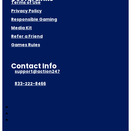
Terms of Use
Privacy Policy
Responsible Gaming
Media Kit
Refer a Friend
Games Rules
Contact Info
support@action247
833-222-8466