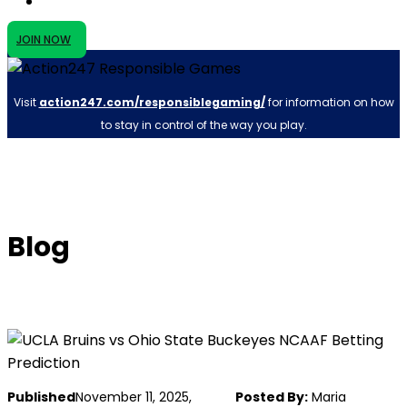
JOIN NOW
Visit
action247.com/responsiblegaming/
for information on how
to stay in control of the way you play.
Blog
Published
November 11, 2025,
Posted By:
Maria