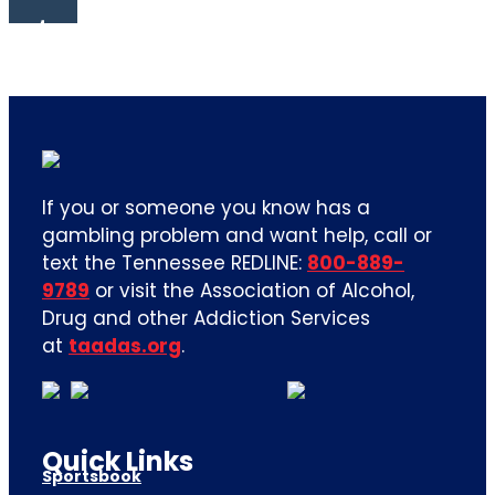
If you or someone you know has a
gambling problem and want help, call or
text the Tennessee REDLINE:
800-889-
9789
or visit the Association of Alcohol,
Drug and other Addiction Services
at
taadas.org
.
Quick Links
Sportsbook