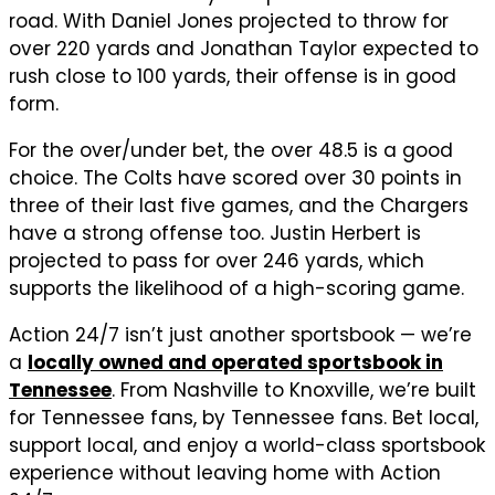
road. With Daniel Jones projected to throw for
over 220 yards and Jonathan Taylor expected to
rush close to 100 yards, their offense is in good
form.
For the over/under bet, the over 48.5 is a good
choice. The Colts have scored over 30 points in
three of their last five games, and the Chargers
have a strong offense too. Justin Herbert is
projected to pass for over 246 yards, which
supports the likelihood of a high-scoring game.
Action 24/7 isn’t just another sportsbook — we’re
a
locally owned and operated sportsbook in
Tennessee
. From Nashville to Knoxville, we’re built
for Tennessee fans, by Tennessee fans. Bet local,
support local, and enjoy a world-class sportsbook
experience without leaving home with Action