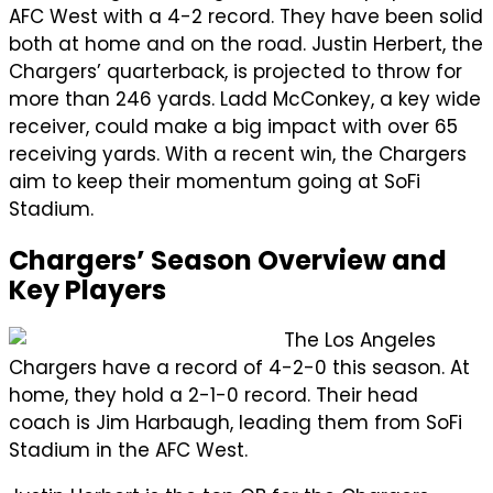
AFC West with a 4-2 record. They have been solid
both at home and on the road. Justin Herbert, the
Chargers’ quarterback, is projected to throw for
more than 246 yards. Ladd McConkey, a key wide
receiver, could make a big impact with over 65
receiving yards. With a recent win, the Chargers
aim to keep their momentum going at SoFi
Stadium.
Chargers’ Season Overview and
Key Players
The Los Angeles
Chargers have a record of 4-2-0 this season. At
home, they hold a 2-1-0 record. Their head
coach is Jim Harbaugh, leading them from SoFi
Stadium in the AFC West.