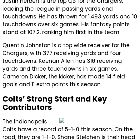
Justin Herbert is the top QB for the Chargers,
leading the league in passing yards and
touchdowns. He has thrown for 1,493 yards and 10
touchdowns over six games. His fantasy points
stand at 107.2, ranking him first in the team.
Quentin Johnston is a top wide receiver for the
Chargers, with 377 receiving yards and four
touchdowns. Keenan Allen has 316 receiving
yards and three touchdowns in six games.
Cameron Dicker, the kicker, has made 14 field
goals and 11 extra points this season.
Colts’ Strong Start and Key
Contributors
The Indianapolis
Colts have a record of 5-1-0 this season. On the
road, they are 1-1-0. Shane Steichen is their head