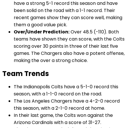
have a strong 5-1 record this season and have
been solid on the road with a 1-1 record. Their
recent games show they can score well, making
them a good value pick.
Over/Under Prediction:
Over 48.5 (-110). Both
teams have shown they can score, with the Colts
scoring over 30 points in three of their last five
games. The Chargers also have a potent offense,
making the over a strong choice.
Team Trends
The Indianapolis Colts have a 5-1-0 record this
season, with a 1-1-0 record on the road.
The Los Angeles Chargers have a 4-2-0 record
this season, with a 2-1-0 record at home.
In their last game, the Colts won against the
Arizona Cardinals with a score of 31-27.