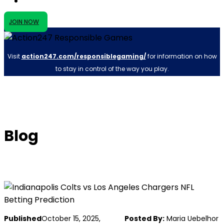
JOIN NOW
Visit
action247.com/responsiblegaming/
for information on how
to stay in control of the way you play.
Blog
Published
October 15, 2025,
Posted By:
Maria Uebelhor