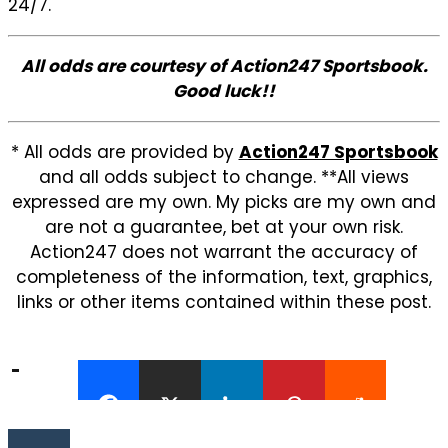
24/7.
All odds are courtesy of Action247 Sportsbook.
Good luck!!
* All odds are provided by
Action247 Sportsbook
and all odds subject to change. **All views
expressed are my own. My picks are my own and
are not a guarantee, bet at your own risk.
Action247 does not warrant the accuracy of
completeness of the information, text, graphics,
links or other items contained within these post.