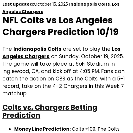
Last updated:
October 15, 2025
Indianapolis Colts
,
Los
Angeles Chargers
NFL Colts vs Los Angeles
Chargers Prediction 10/19
The
Indianapolis Colts
are set to play the
Los
Angeles Chargers
on Sunday, October 19, 2025.
The game will take place at SoFi Stadium in
Inglewood, CA, and kick off at 4:05 PM. Fans can
catch the action on CBS as the Colts, with a 5-1
record, take on the 4-2 Chargers in this Week 7
matchup.
Colts vs. Chargers Betting
Prediction
Money Line Prediction:
Colts +109. The Colts