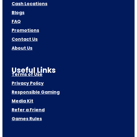
Cash Locations
Blogs
FAQ
Promotions
Contact Us
About Us
Useful Links
Terms of Use
Privacy Policy
Responsible Gaming
Media Kit
Refer a Friend
Games Rules