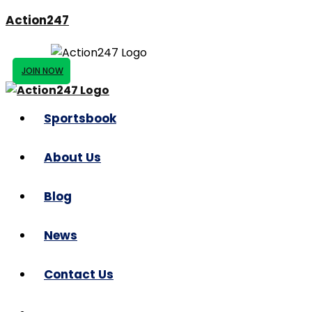
Action247
JOIN NOW
Sportsbook
About Us
Blog
News
Contact Us