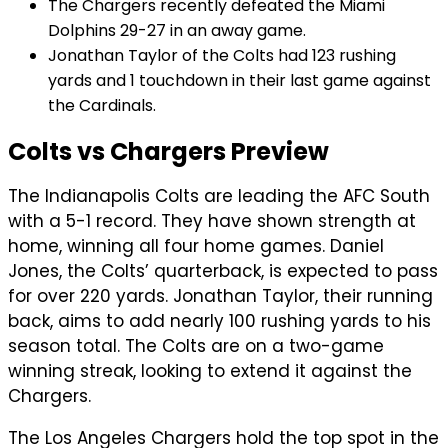
The Chargers recently defeated the Miami
Dolphins 29-27 in an away game.
Jonathan Taylor of the Colts had 123 rushing
yards and 1 touchdown in their last game against
the Cardinals.
Colts vs Chargers Preview
The Indianapolis Colts are leading the AFC South
with a 5-1 record. They have shown strength at
home, winning all four home games. Daniel
Jones, the Colts’ quarterback, is expected to pass
for over 220 yards. Jonathan Taylor, their running
back, aims to add nearly 100 rushing yards to his
season total. The Colts are on a two-game
winning streak, looking to extend it against the
Chargers.
The Los Angeles Chargers hold the top spot in the