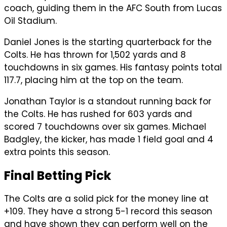
coach, guiding them in the AFC South from Lucas
Oil Stadium.
Daniel Jones is the starting quarterback for the
Colts. He has thrown for 1,502 yards and 8
touchdowns in six games. His fantasy points total
117.7, placing him at the top on the team.
Jonathan Taylor is a standout running back for
the Colts. He has rushed for 603 yards and
scored 7 touchdowns over six games. Michael
Badgley, the kicker, has made 1 field goal and 4
extra points this season.
Final Betting Pick
The Colts are a solid pick for the money line at
+109. They have a strong 5-1 record this season
and have shown they can perform well on the