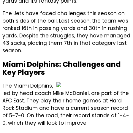
yards and 11.9 fantasy points.
The Jets have faced challenges this season on
both sides of the ball. Last season, the team was
ranked 16th in passing yards and 30th in rushing
yards. Despite the struggles, they have managed
43 sacks, placing them 7th in that category last
season.
Miami Dolphins: Challenges and
Key Players
The Miami Dolphins,
led by head coach Mike McDaniel, are part of the
AFC East. They play their home games at Hard
Rock Stadium and have a current season record
of 5-7-0. On the road, their record stands at 1-4-
0, which they will look to improve.