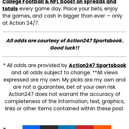
College Football & NFL boost on spreads and
totals
every game day. Place your bets, enjoy
the games, and cash in bigger than ever — only
at Action 24/7.
All odds are courtesy of Action247 Sportsbook.
Good luck!!
* All odds are provided by
Action247 Sportsbook
and all odds subject to change. **All views
expressed are my own. My picks are my own and
are not a guarantee, bet at your own risk.
Action247 does not warrant the accuracy of
completeness of the information, text, graphics,
links or other items contained within these post.