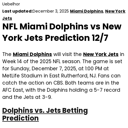
Uebelhor
Last updated:
December 3, 2025
Miami Dolphins
,
New York
Jets
NFL Miami Dolphins vs New
York Jets Prediction 12/7
The
Miami Dolphins
will visit the
New York Jets
in
Week 14 of the 2025 NFL season. The game is set
for Sunday, December 7, 2025, at 1:00 PM at
MetLife Stadium in East Rutherford, NJ. Fans can
catch the action on CBS. Both teams are in the
AFC East, with the Dolphins holding a 5-7 record
and the Jets at 3-9.
Dolphins vs. Jets Betting
Prediction