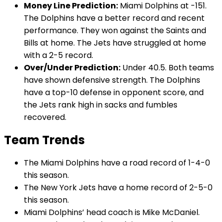
Money Line Prediction:
Miami Dolphins at -151.
The Dolphins have a better record and recent
performance. They won against the Saints and
Bills at home. The Jets have struggled at home
with a 2-5 record.
Over/Under Prediction:
Under 40.5. Both teams
have shown defensive strength. The Dolphins
have a top-10 defense in opponent score, and
the Jets rank high in sacks and fumbles
recovered.
Team Trends
The Miami Dolphins have a road record of 1-4-0
this season.
The New York Jets have a home record of 2-5-0
this season.
Miami Dolphins’ head coach is Mike McDaniel.