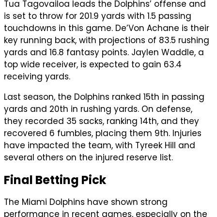
Tua Tagovailoa leads the Dolphins’ offense and
is set to throw for 201.9 yards with 1.5 passing
touchdowns in this game. De’Von Achane is their
key running back, with projections of 83.5 rushing
yards and 16.8 fantasy points. Jaylen Waddle, a
top wide receiver, is expected to gain 63.4
receiving yards.
Last season, the Dolphins ranked 15th in passing
yards and 20th in rushing yards. On defense,
they recorded 35 sacks, ranking 14th, and they
recovered 6 fumbles, placing them 9th. Injuries
have impacted the team, with Tyreek Hill and
several others on the injured reserve list.
Final Betting Pick
The Miami Dolphins have shown strong
performance in recent games, especially on the