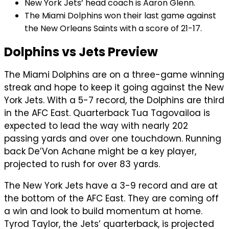
New York Jets’ head coach is Aaron Glenn.
The Miami Dolphins won their last game against
the New Orleans Saints with a score of 21-17.
Dolphins vs Jets Preview
The Miami Dolphins are on a three-game winning
streak and hope to keep it going against the New
York Jets. With a 5-7 record, the Dolphins are third
in the AFC East. Quarterback Tua Tagovailoa is
expected to lead the way with nearly 202
passing yards and over one touchdown. Running
back De’Von Achane might be a key player,
projected to rush for over 83 yards.
The New York Jets have a 3-9 record and are at
the bottom of the AFC East. They are coming off
a win and look to build momentum at home.
Tyrod Taylor, the Jets’ quarterback, is projected