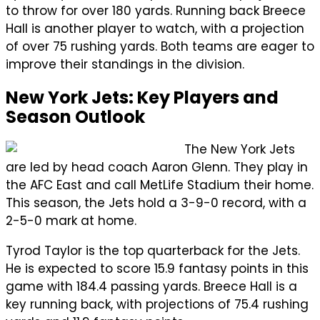
to throw for over 180 yards. Running back Breece
Hall is another player to watch, with a projection
of over 75 rushing yards. Both teams are eager to
improve their standings in the division.
New York Jets: Key Players and
Season Outlook
The New York Jets
are led by head coach Aaron Glenn. They play in
the AFC East and call MetLife Stadium their home.
This season, the Jets hold a 3-9-0 record, with a
2-5-0 mark at home.
Tyrod Taylor is the top quarterback for the Jets.
He is expected to score 15.9 fantasy points in this
game with 184.4 passing yards. Breece Hall is a
key running back, with projections of 75.4 rushing