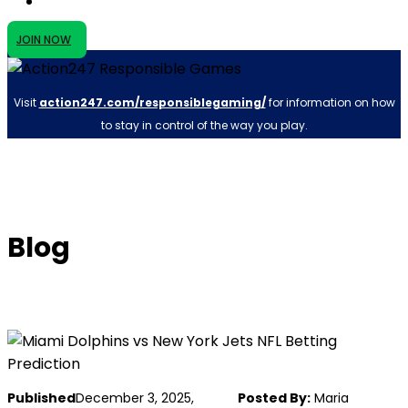
JOIN NOW
Visit
action247.com/responsiblegaming/
for information on how
to stay in control of the way you play.
Blog
Published
December 3, 2025,
Posted By:
Maria