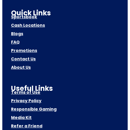
Quick Links
Sportsbook
Cash Locations
Blogs
FAQ
Promotions
Contact Us
About Us
Useful Links
Terms of Use
Privacy Policy
Responsible Gaming
Media Kit
Refer a Friend