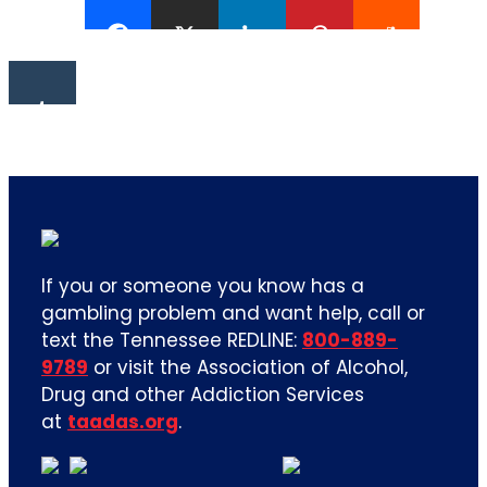
If you or someone you know has a
gambling problem and want help, call or
text the Tennessee REDLINE:
800-889-
9789
or visit the Association of Alcohol,
Drug and other Addiction Services
at
taadas.org
.