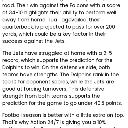
road. Their win against the Falcons with a score
of 34-10 highlights their ability to perform well
away from home. Tua Tagovailoa, their
quarterback, is projected to pass for over 200
yards, which could be a key factor in their
success against the Jets.
The Jets have struggled at home with a 2-5
record, which supports the prediction for the
Dolphins to win. On the defensive side, both
teams have strengths. The Dolphins rank in the
top 10 for opponent scores, while the Jets are
good at forcing turnovers. This defensive
strength from both teams supports the
prediction for the game to go under 40.5 points.
Football season is better with a little extra on top.
That’s why Action 24/7 is giving you a 10%