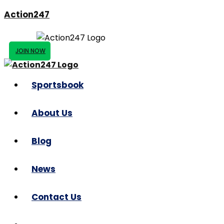
Action247
JOIN NOW
Sportsbook
About Us
Blog
News
Contact Us