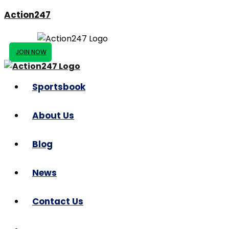
Action247
JOIN NOW
Sportsbook
About Us
Blog
News
Contact Us