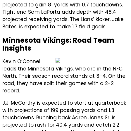
projected to gain 81 yards with 0.7 touchdowns.
Tight end Sam LaPorta adds depth with 48.4
projected receiving yards. The Lions’ kicker, Jake
Bates, is expected to make 1.7 field goals.
Minnesota Vikings: Road Team
Insights
Kevin O’Connell
leads the Minnesota Vikings, who are in the NFC
North. Their season record stands at 3-4. On the
road, they have split their games with a 2-2
record.
J.J. McCarthy is expected to start at quarterback
with projections of 199 passing yards and 1.3
touchdowns. Running back Aaron Jones Sr. is
projected to rush for 40.4 yards and catch 2.2