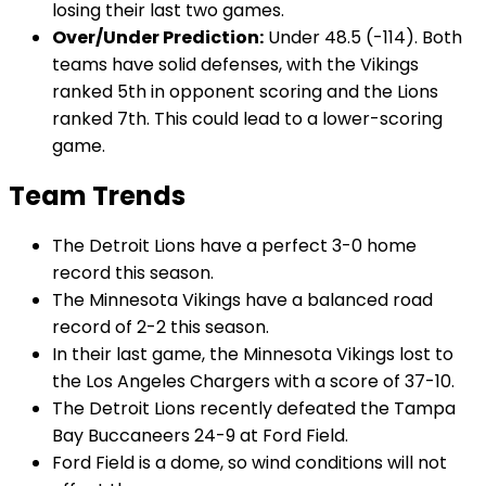
losing their last two games.
Over/Under Prediction:
Under 48.5 (-114). Both
teams have solid defenses, with the Vikings
ranked 5th in opponent scoring and the Lions
ranked 7th. This could lead to a lower-scoring
game.
Team Trends
The Detroit Lions have a perfect 3-0 home
record this season.
The Minnesota Vikings have a balanced road
record of 2-2 this season.
In their last game, the Minnesota Vikings lost to
the Los Angeles Chargers with a score of 37-10.
The Detroit Lions recently defeated the Tampa
Bay Buccaneers 24-9 at Ford Field.
Ford Field is a dome, so wind conditions will not