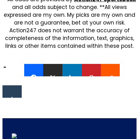
and all odds subject to change. **All views
expressed are my own. My picks are my own and
are not a guarantee, bet at your own risk.
Action247 does not warrant the accuracy of
completeness of the information, text, graphics,
links or other items contained within these post.