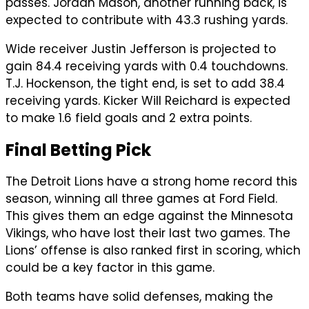
passes. Jordan Mason, another running back, is
expected to contribute with 43.3 rushing yards.
Wide receiver Justin Jefferson is projected to
gain 84.4 receiving yards with 0.4 touchdowns.
T.J. Hockenson, the tight end, is set to add 38.4
receiving yards. Kicker Will Reichard is expected
to make 1.6 field goals and 2 extra points.
Final Betting Pick
The Detroit Lions have a strong home record this
season, winning all three games at Ford Field.
This gives them an edge against the Minnesota
Vikings, who have lost their last two games. The
Lions’ offense is also ranked first in scoring, which
could be a key factor in this game.
Both teams have solid defenses, making the