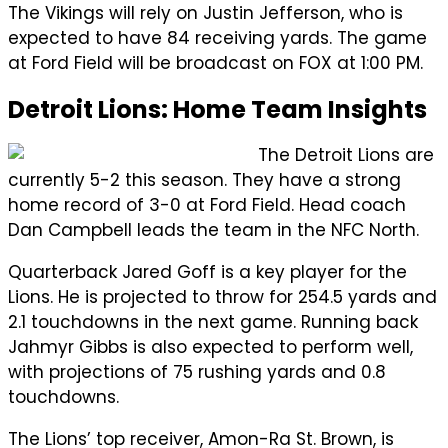
The Vikings will rely on Justin Jefferson, who is
expected to have 84 receiving yards. The game
at Ford Field will be broadcast on FOX at 1:00 PM.
Detroit Lions: Home Team Insights
The Detroit Lions are
currently 5-2 this season. They have a strong
home record of 3-0 at Ford Field. Head coach
Dan Campbell leads the team in the NFC North.
Quarterback Jared Goff is a key player for the
Lions. He is projected to throw for 254.5 yards and
2.1 touchdowns in the next game. Running back
Jahmyr Gibbs is also expected to perform well,
with projections of 75 rushing yards and 0.8
touchdowns.
The Lions’ top receiver, Amon-Ra St. Brown, is