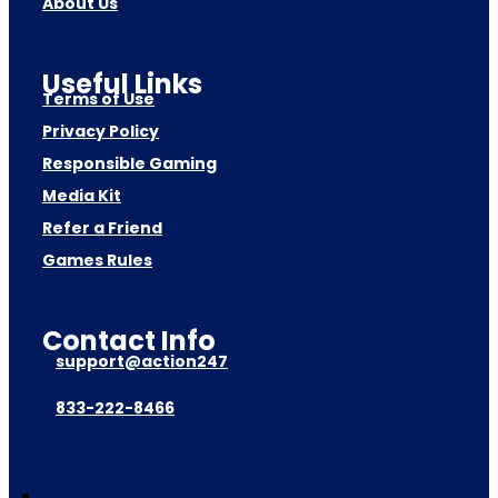
About Us
Useful Links
Terms of Use
Privacy Policy
Responsible Gaming
Media Kit
Refer a Friend
Games Rules
Contact Info
support@action247
833-222-8466