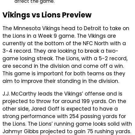
affect the game.
Vikings vs Lions Preview
The Minnesota Vikings head to Detroit to take on
the Lions in a Week 9 game. The Vikings are
currently at the bottom of the NFC North with a
3-4 record. They are looking to break a two-
game losing streak. The Lions, with a 5-2 record,
are second in the division and come off a win.
This game is important for both teams as they
aim to improve their standing in the division.
J.J. McCarthy leads the Vikings’ offense and is
projected to throw for around 199 yards. On the
other side, Jared Goff is expected to have a
strong performance with 254 passing yards for
the Lions. The Lions’ running game looks solid with
Jahmyr Gibbs projected to gain 75 rushing yards.