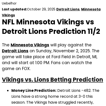
Uebelhor
Last updated:
October 29, 2025
Detroit Lions
,
Minnesota
Vikings
NFL Minnesota Vikings vs
Detroit Lions Prediction 11/2
The
Minnesota Vikings
will play against the
Detroit Lions
on Sunday, November 2, 2025. The
game will take place at Ford Field in Detroit, MI,
and will start at 1:00 PM. Fans can watch the
game on FOX.
Vikings vs. Lions Betting Prediction
Money Line Prediction:
Detroit Lions -482. The
Lions have a strong home record at 3-0 this
season. The Vikings have struggled recently,