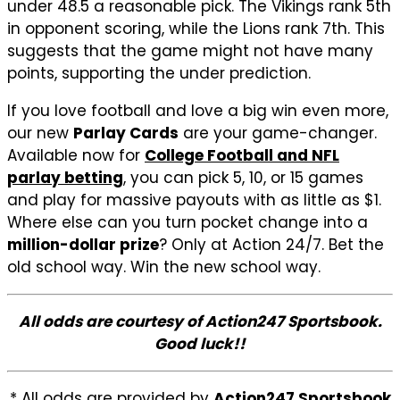
under 48.5 a reasonable pick. The Vikings rank 5th
in opponent scoring, while the Lions rank 7th. This
suggests that the game might not have many
points, supporting the under prediction.
If you love football and love a big win even more,
our new
Parlay Cards
are your game-changer.
Available now for
College Football and NFL
parlay betting
, you can pick 5, 10, or 15 games
and play for massive payouts with as little as $1.
Where else can you turn pocket change into a
million-dollar prize
? Only at Action 24/7. Bet the
old school way. Win the new school way.
All odds are courtesy of Action247 Sportsbook.
Good luck!!
* All odds are provided by
Action247 Sportsbook