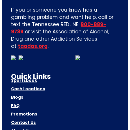
If you or someone you know has a
gambling problem and want help, call or
text the Tennessee REDLINE:
800-889-
9789
or visit the Association of Alcohol,
Drug and other Addiction Services
at
taadas.org
.
Quick Links
Sportsbook
Cash Locations
Blogs
FAQ
Promotions
Contact Us