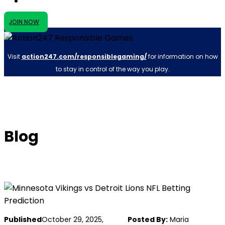
JOIN NOW
Visit
action247.com/responsiblegaming/
for information on how
to stay in control of the way you play.
Blog
Published
October 29, 2025,
Posted By:
Maria