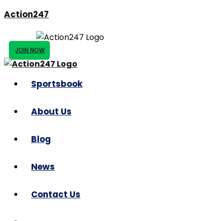
Action247
JOIN NOW
Sportsbook
About Us
Blog
News
Contact Us