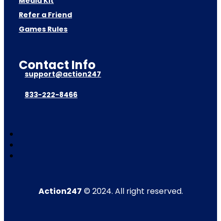
Media Kit
Refer a Friend
Games Rules
Contact Info
support@action247
833-222-8466
Action247
© 2024. All right reserved.