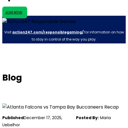
JOIN NOW
Visit
action247.com/responsiblegaming/
for information on how
to stay in control of the way you play.
Blog
Published
December 17, 2025,
Posted By:
Maria
Uebelhor