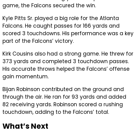
game, the Falcons secured the win.
Kyle Pitts Sr. played a big role for the Atlanta
Falcons. He caught passes for 166 yards and
scored 3 touchdowns. His performance was a key
part of the Falcons’ victory.
Kirk Cousins also had a strong game. He threw for
373 yards and completed 3 touchdown passes.
His accurate throws helped the Falcons’ offense
gain momentum.
Bijan Robinson contributed on the ground and
through the air. He ran for 93 yards and added
82 receiving yards. Robinson scored a rushing
touchdown, adding to the Falcons’ total.
What’s Next