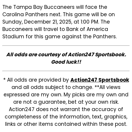
The Tampa Bay Buccaneers will face the
Carolina Panthers next. This game will be on
Sunday, December 21, 2025, at 1:00 PM. The
Buccaneers will travel to Bank of America
Stadium for this game against the Panthers.
All odds are courtesy of Action247 Sportsbook.
Good luck!!
* All odds are provided by
Action247 Sportsbook
and all odds subject to change. **All views
expressed are my own. My picks are my own and
are not a guarantee, bet at your own risk.
Action247 does not warrant the accuracy of
completeness of the information, text, graphics,
links or other items contained within these post.