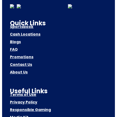
Quick Links
Sportsbook
Cash Locations
Blogs
FAQ
Promotions
Contact Us
About Us
Useful Links
Terms of Use
Privacy Policy
Responsible Gaming