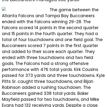
The game between the
Atlanta Falcons and Tampa Bay Buccaneers
ended with the Falcons winning 29-28. The
Falcons scored 14 points in the second quarter
and 15 points in the fourth quarter. They had a
total of four touchdowns and one field goal. The
Buccaneers scored 7 points in the first quarter
and added to their score each quarter. They
ended with three touchdowns and two field
goals. The Falcons had a strong offensive
performance with 476 total yards. Kirk Cousins
passed for 373 yards and three touchdowns. Kyle
Pitts Sr. caught three touchdowns, and Bijan
Robinson added a rushing touchdown. The
Buccaneers gained 338 total yards. Baker
Mayfield passed for two touchdowns, and Mike
Evans had 132 receiving yards. Despite a close