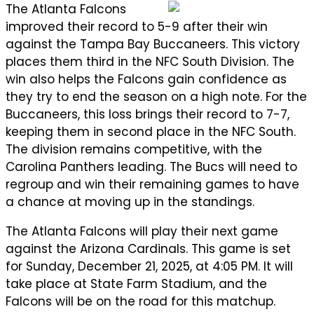
The Atlanta Falcons
improved their record to 5-9 after their win
against the Tampa Bay Buccaneers. This victory
places them third in the NFC South Division. The
win also helps the Falcons gain confidence as
they try to end the season on a high note. For the
Buccaneers, this loss brings their record to 7-7,
keeping them in second place in the NFC South.
The division remains competitive, with the
Carolina Panthers leading. The Bucs will need to
regroup and win their remaining games to have
a chance at moving up in the standings.
The Atlanta Falcons will play their next game
against the Arizona Cardinals. This game is set
for Sunday, December 21, 2025, at 4:05 PM. It will
take place at State Farm Stadium, and the
Falcons will be on the road for this matchup.