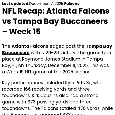
Last updated:
December 17, 2025
Falcons
NFL Recap: Atlanta Falcons
vs Tampa Bay Buccaneers
– Week 15
The
Atlanta Falcons
edged past the
Tampa Bay
Buccaneers
with a 29-28 victory. The game took
place at Raymond James Stadium in Tampa
Bay, FL, on Thursday, December 11, 2025. This was
a Week 15 NFL game of the 2025 season.
Key performances included Kyle Pitts Sr., who
recorded 166 receiving yards and three
touchdowns. Kirk Cousins also had a strong
game with 373 passing yards and three
touchdowns. The Falcons totaled 476 yards, while
the Buccaneers managed 338 yards.