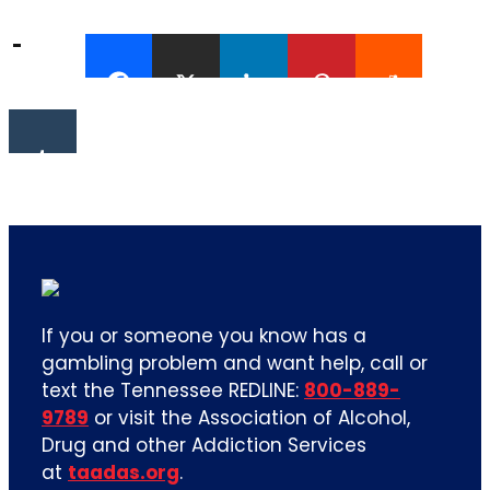
If you or someone you know has a
gambling problem and want help, call or
text the Tennessee REDLINE:
800-889-
9789
or visit the Association of Alcohol,
Drug and other Addiction Services
at
taadas.org
.