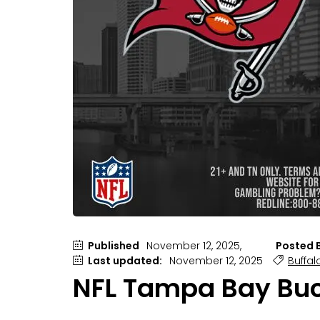
Published
November 12, 2025,
Posted B
Last updated:
November 12, 2025
Buffalo
NFL Tampa Bay Bucca