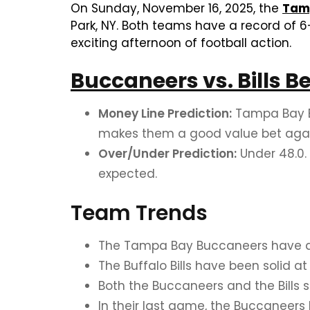
On Sunday, November 16, 2025, the
Tam
Park, NY. Both teams have a record of 6
exciting afternoon of football action.
Buccaneers vs. Bills B
Money Line Prediction:
Tampa Bay Bu
makes them a good value bet agains
Over/Under Prediction:
Under 48.0.
expected.
Team Trends
The Tampa Bay Buccaneers have a s
The Buffalo Bills have been solid a
Both the Buccaneers and the Bills 
In their last game, the Buccaneers 