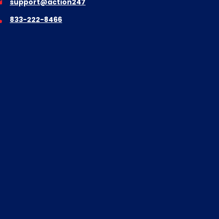
support@action247
833-222-8466