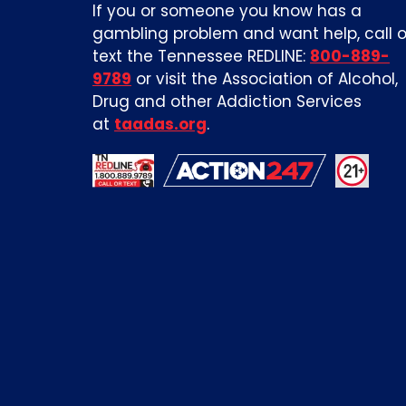
If you or someone you know has a
gambling problem and want help, call o
text the Tennessee REDLINE:
800-889-
9789
or visit the Association of Alcohol,
Drug and other Addiction Services
at
taadas.org
.