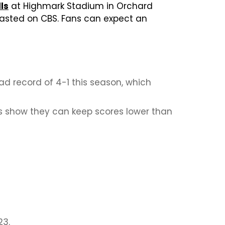
lls
at Highmark Stadium in Orchard
dcasted on CBS. Fans can expect an
 record of 4-1 this season, which
s show they can keep scores lower than
23.