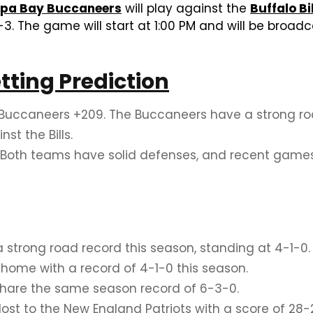
pa Bay Buccaneers
will play against the
Buffalo Bi
-3. The game will start at 1:00 PM and will be broa
etting Prediction
ccaneers +209. The Buccaneers have a strong road
t the Bills.
 Both teams have solid defenses, and recent game
trong road record this season, standing at 4-1-0.
t home with a record of 4-1-0 this season.
share the same season record of 6-3-0.
lost to the New England Patriots with a score of 28-