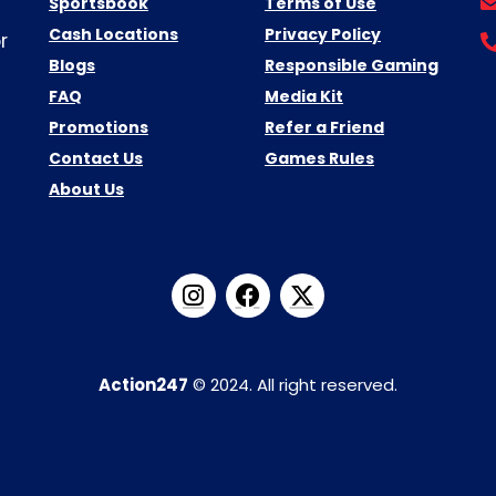
Sportsbook
Terms of Use
Cash Locations
Privacy Policy
r
Blogs
Responsible Gaming
FAQ
Media Kit
Promotions
Refer a Friend
Contact Us
Games Rules
About Us
Action247
© 2024. All right reserved.