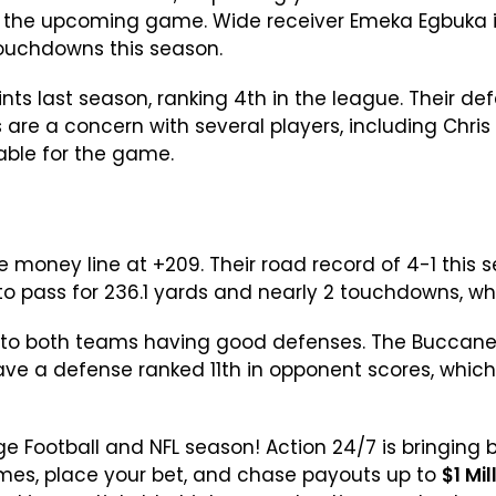
in the upcoming game. Wide receiver Emeka Egbuka i
touchdowns this season.
ts last season, ranking 4th in the league. Their d
es are a concern with several players, including Chri
able for the game.
e money line at +209. Their road record of 4-1 thi
to pass for 236.1 yards and nearly 2 touchdowns, w
ue to both teams having good defenses. The Buccan
ave a defense ranked 11th in opponent scores, which 
lege Football and NFL season! Action 24/7 is bringing
games, place your bet, and chase payouts up to
$1 Mil