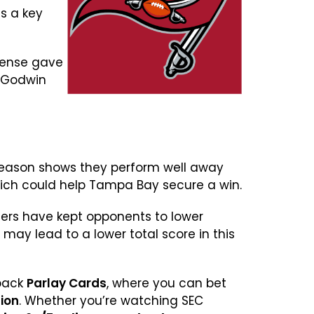
s a key
efense gave
s Godwin
s season shows they perform well away
hich could help Tampa Bay secure a win.
eers have kept opponents to lower
may lead to a lower total score in this
 back
Parlay Cards
, where you can bet
lion
. Whether you’re watching SEC