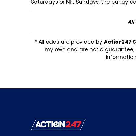
Saturdays or NFL Sundays, the parlay ca
All
* All odds are provided by
Action247 
my own and are not a guarantee, b
information,