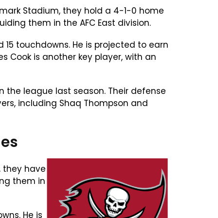
ghmark Stadium, they hold a 4-1-0 home
ding them in the AFC East division.
d 15 touchdowns. He is projected to earn
 Cook is another key player, with an
in the league last season. Their defense
players, including Shaq Thompson and
ies
, they have
ing them in
wns. He is