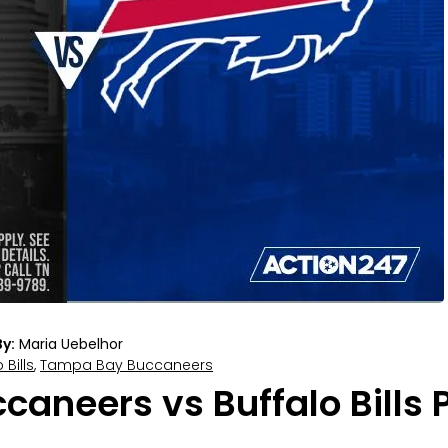
y:
Maria Uebelhor
 Bills
,
Tampa Bay Buccaneers
neers vs Buffalo Bills P