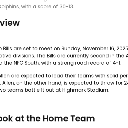
Dolphins, with a score of 30-13.
eview
ills are set to meet on Sunday, November 16, 2025
ive divisions. The Bills are currently second in the 
d the NFC South, with a strong road record of 4-1.
len are expected to lead their teams with solid per
 Allen, on the other hand, is expected to throw for 
wo teams battle it out at Highmark Stadium.
r Look at the Home Team