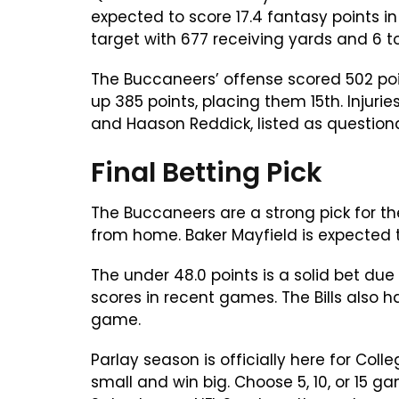
expected to score 17.4 fantasy points 
target with 677 receiving yards and 6 
The Buccaneers’ offense scored 502 poin
up 385 points, placing them 15th. Injuri
and Haason Reddick, listed as question
Final Betting Pick
The Buccaneers are a strong pick for th
from home. Baker Mayfield is expected 
The under 48.0 points is a solid bet d
scores in recent games. The Bills also h
game.
Parlay season is officially here for Col
small and win big. Choose 5, 10, or 15 