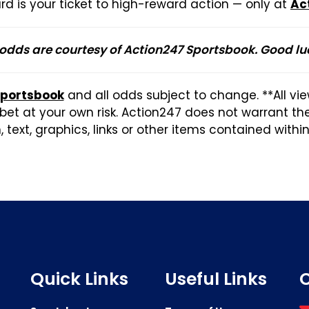
rd is your ticket to high-reward action — only at
Ac
 odds are courtesy of Action247 Sportsbook. Good lu
Sportsbook
and all odds subject to change. **All vi
et at your own risk. Action247 does not warrant t
 text, graphics, links or other items contained withi
Quick Links
Useful Links
C