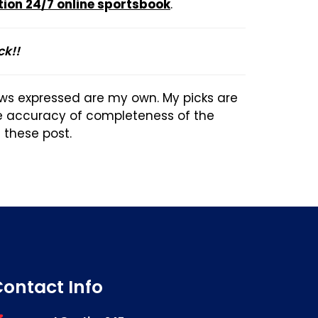
tion 24/7 online sportsbook
.
ck!!
ews expressed are my own. My picks are
he accuracy of completeness of the
n these post.
ontact Info