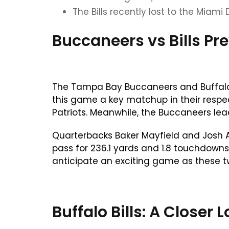
The Bills recently lost to the Miami 
Buccaneers vs Bills Pr
The Tampa Bay Buccaneers and Buffalo B
this game a key matchup in their respect
Patriots. Meanwhile, the Buccaneers lea
Quarterbacks Baker Mayfield and Josh Al
pass for 236.1 yards and 1.8 touchdowns.
anticipate an exciting game as these t
Buffalo Bills: A Close