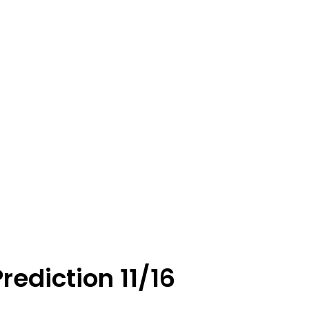
rediction 11/16