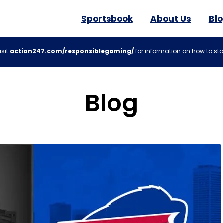
Sportsbook
About Us
Bl
isit
action247.com/responsiblegaming/
for information on how to sta
Blog