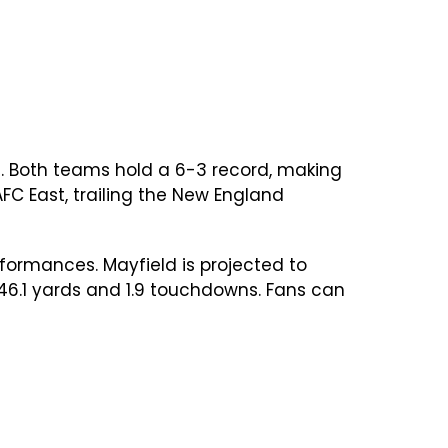
. Both teams hold a 6-3 record, making
AFC East, trailing the New England
formances. Mayfield is projected to
246.1 yards and 1.9 touchdowns. Fans can