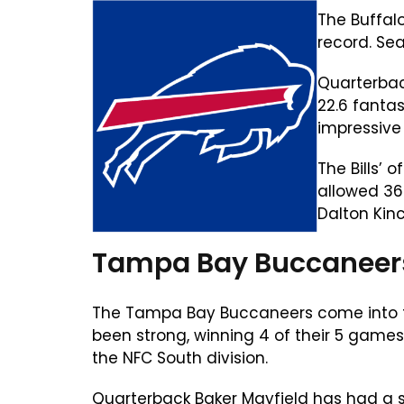
The Buffal
record. Se
Quarterbac
22.6 fanta
impressive
The Bills’ 
allowed 368
Dalton Kinc
Tampa Bay Buccaneers
The Tampa Bay Buccaneers come into th
been strong, winning 4 of their 5 game
the NFC South division.
Quarterback Baker Mayfield has had a s