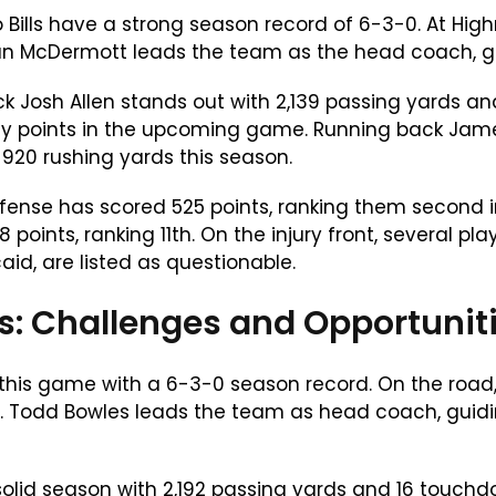
o Bills have a strong season record of 6-3-0. At Hi
an McDermott leads the team as the head coach, gui
k Josh Allen stands out with 2,139 passing yards an
sy points in the upcoming game. Running back James
 920 rushing yards this season.
offense has scored 525 points, ranking them second 
 points, ranking 11th. On the injury front, several 
aid, are listed as questionable.
: Challenges and Opportunit
is game with a 6-3-0 season record. On the road
s. Todd Bowles leads the team as head coach, guid
olid season with 2,192 passing yards and 16 touchdo