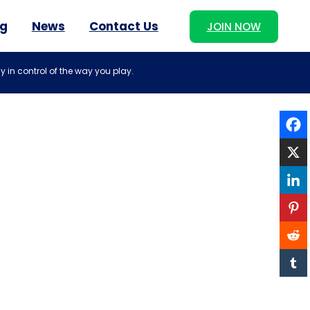
og
News
Contact Us
JOIN NOW
y in control of the way you play.