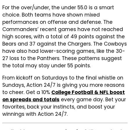
For the over/under, the under 55.0 is a smart
choice. Both teams have shown mixed
performances on offense and defense. The
Commanders’ recent games have not reached
high scores, with a total of 49 points against the
Bears and 37 against the Chargers. The Cowboys
have also had lower-scoring games, like the 30-
27 loss to the Panthers. These patterns suggest
the total may stay under 55 points.
From kickoff on Saturdays to the final whistle on
Sundays, Action 24/7 is giving you more reasons
to cheer. Get a 10%
College Football & NFL boost
on spreads and totals
every game day. Bet your
favorites, back your instincts, and boost your
winnings with Action 24/7.