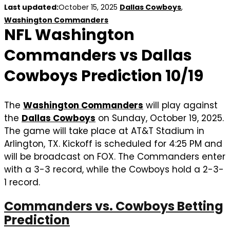
Last updated:
October 15, 2025
Dallas Cowboys
,
Washington Commanders
NFL Washington
Commanders vs Dallas
Cowboys Prediction 10/19
The
Washington Commanders
will play against
the
Dallas Cowboys
on Sunday, October 19, 2025.
The game will take place at AT&T Stadium in
Arlington, TX. Kickoff is scheduled for 4:25 PM and
will be broadcast on FOX. The Commanders enter
with a 3-3 record, while the Cowboys hold a 2-3-
1 record.
Commanders vs. Cowboys Betting
Prediction