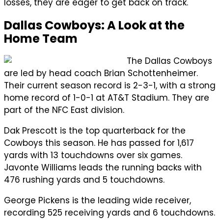
losses, they are eager to get back on track.
Dallas Cowboys: A Look at the
Home Team
The Dallas Cowboys
are led by head coach Brian Schottenheimer.
Their current season record is 2-3-1, with a strong
home record of 1-0-1 at AT&T Stadium. They are
part of the NFC East division.
Dak Prescott is the top quarterback for the
Cowboys this season. He has passed for 1,617
yards with 13 touchdowns over six games.
Javonte Williams leads the running backs with
476 rushing yards and 5 touchdowns.
George Pickens is the leading wide receiver,
recording 525 receiving yards and 6 touchdowns.