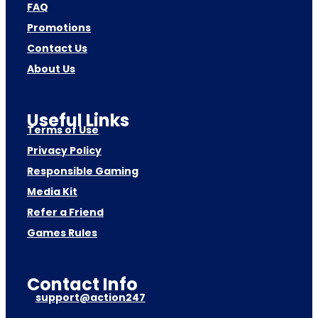
FAQ
Promotions
Contact Us
About Us
Useful Links
Terms of Use
Privacy Policy
Responsible Gaming
Media Kit
Refer a Friend
Games Rules
Contact Info
support@action247