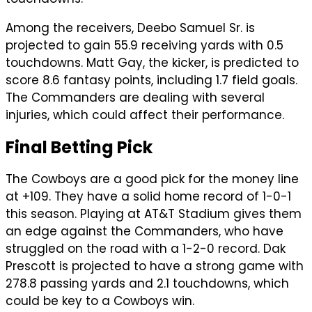
Among the receivers, Deebo Samuel Sr. is
projected to gain 55.9 receiving yards with 0.5
touchdowns. Matt Gay, the kicker, is predicted to
score 8.6 fantasy points, including 1.7 field goals.
The Commanders are dealing with several
injuries, which could affect their performance.
Final Betting Pick
The Cowboys are a good pick for the money line
at +109. They have a solid home record of 1-0-1
this season. Playing at AT&T Stadium gives them
an edge against the Commanders, who have
struggled on the road with a 1-2-0 record. Dak
Prescott is projected to have a strong game with
278.8 passing yards and 2.1 touchdowns, which
could be key to a Cowboys win.