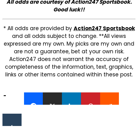
All odds are courtesy of Action247 Sportsbook.
Good luck!!
* All odds are provided by
Action247 Sportsbook
and all odds subject to change. **All views
expressed are my own. My picks are my own and
are not a guarantee, bet at your own risk.
Action247 does not warrant the accuracy of
completeness of the information, text, graphics,
links or other items contained within these post.