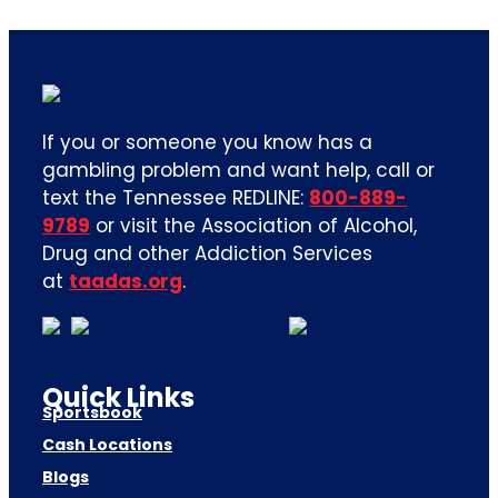
If you or someone you know has a
gambling problem and want help, call or
text the Tennessee REDLINE:
800-889-
9789
or visit the Association of Alcohol,
Drug and other Addiction Services
at
taadas.org
.
Quick Links
Sportsbook
Cash Locations
Blogs