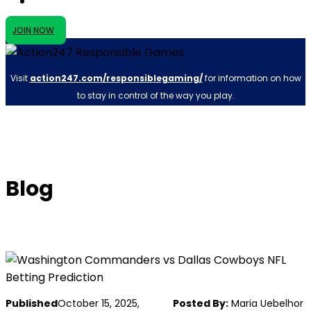
JOIN NOW
Visit
action247.com/responsiblegaming/
for information on how
to stay in control of the way you play.
Blog
Published
October 15, 2025,
Posted By:
Maria Uebelhor