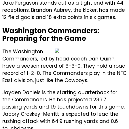
Jake Ferguson stands out as a tight end with 44
receptions. Brandon Aubrey, the kicker, has made
12 field goals and 18 extra points in six games.
Washington Commanders:
Preparing for the Game
The Washington
Commanders, led by head coach Dan Quinn,
have a season record of 3-3-0. They hold a road
record of 1-2-0. The Commanders play in the NFC
East division, just like the Cowboys.
Jayden Daniels is the starting quarterback for
the Commanders. He has projected 236.7
passing yards and 1.9 touchdowns for this game.
Jacory Croskey-Merritt is expected to lead the
rushing attack with 64.9 rushing yards and 0.6
touchdowns.