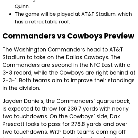
Quinn.
The game will be played at AT&T Stadium, which
has a retractable roof.
Commanders vs Cowboys Preview
The Washington Commanders head to AT&T
Stadium to take on the Dallas Cowboys. The
Commanders are second in the NFC East with a
3-3 record, while the Cowboys are right behind at
2-3-1. Both teams aim to improve their standings
in the division.
Jayden Daniels, the Commanders’ quarterback,
is expected to throw for 236.7 yards with nearly
two touchdowns. On the Cowboys’ side, Dak
Prescott looks to pass for 278.8 yards and over
two touchdowns. With both teams coming off