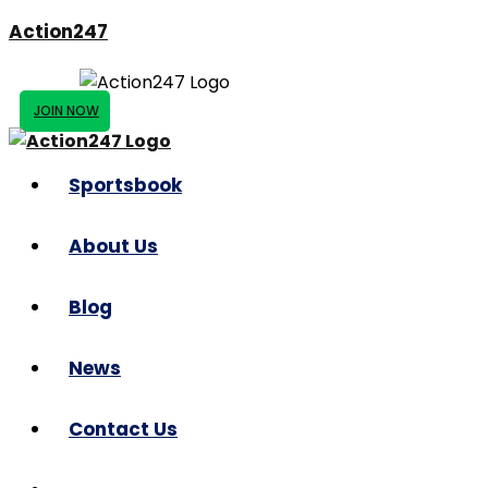
Action247
JOIN NOW
Sportsbook
About Us
Blog
News
Contact Us