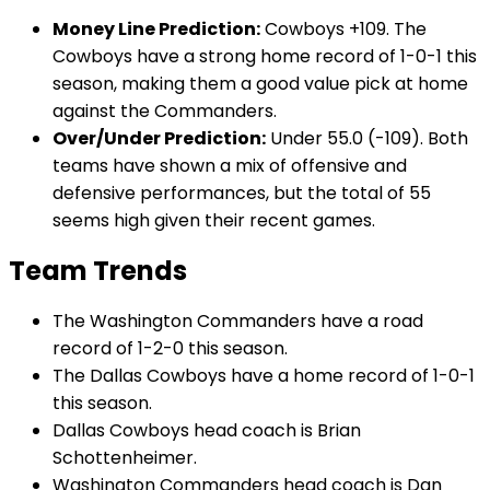
Money Line Prediction:
Cowboys +109. The
Cowboys have a strong home record of 1-0-1 this
season, making them a good value pick at home
against the Commanders.
Over/Under Prediction:
Under 55.0 (-109). Both
teams have shown a mix of offensive and
defensive performances, but the total of 55
seems high given their recent games.
Team Trends
The Washington Commanders have a road
record of 1-2-0 this season.
The Dallas Cowboys have a home record of 1-0-1
this season.
Dallas Cowboys head coach is Brian
Schottenheimer.
Washington Commanders head coach is Dan