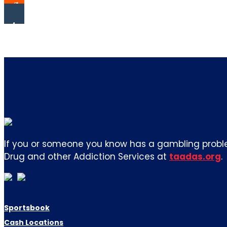
If you or someone you know has a gambling proble
Drug and other Addiction Services at
taadas.org
.
Sportsbook
Cash Locations