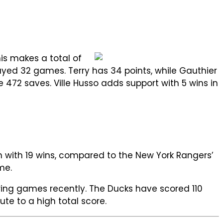
is makes a total of
layed 32 games. Terry has 34 points, while Gauthier
472 saves. Ville Husso adds support with 5 wins in
n with 19 wins, compared to the New York Rangers’
me.
ring games recently. The Ducks have scored 110
te to a high total score.