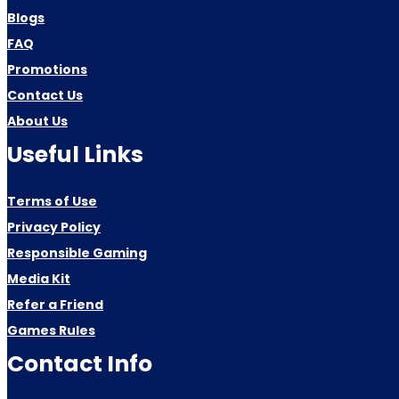
Blogs
FAQ
Promotions
Contact Us
About Us
Useful Links
Terms of Use
Privacy Policy
Responsible Gaming
Media Kit
Refer a Friend
Games Rules
Contact Info