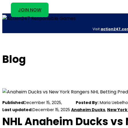
JOIN NOW
Visit
action247.co
Blog
Published
December 15, 2025,
Posted By:
Maria Uebelho
Last updated:
December 15, 2025
Anaheim Ducks
,
New York
NHL Anaheim Ducks vs N