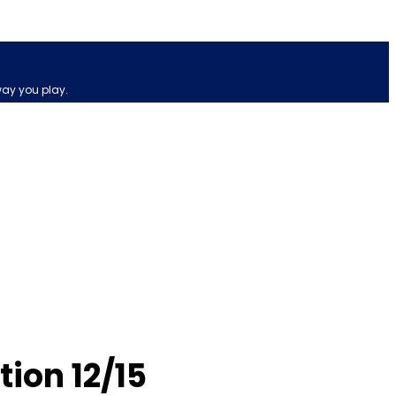
way you play.
ion 12/15