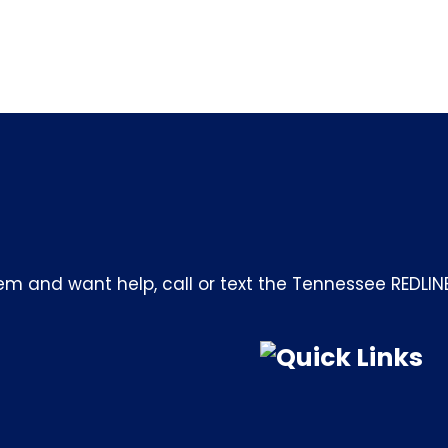
m and want help, call or text the Tennessee REDLIN
Quick Links