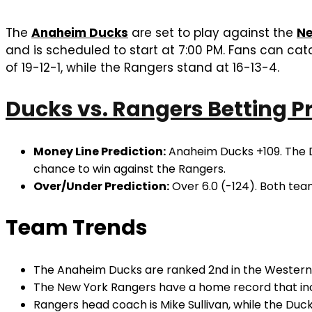
The
Anaheim Ducks
are set to play against the
Ne
and is scheduled to start at 7:00 PM. Fans can ca
of 19-12-1, while the Rangers stand at 16-13-4.
Ducks vs. Rangers Betting P
Money Line Prediction:
Anaheim Ducks +109. The D
chance to win against the Rangers.
Over/Under Prediction:
Over 6.0 (-124). Both team
Team Trends
The Anaheim Ducks are ranked 2nd in the Western Pa
The New York Rangers have a home record that inc
Rangers head coach is Mike Sullivan, while the Duck