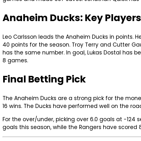
Anaheim Ducks: Key Players
Leo Carlsson leads the Anaheim Ducks in points. He
40 points for the season. Troy Terry and Cutter Ga
has the same number. In goal, Lukas Dostal has be
8 games.
Final Betting Pick
The Anaheim Ducks are a strong pick for the money
16 wins. The Ducks have performed well on the roa
For the over/under, picking over 6.0 goals at -12
goals this season, while the Rangers have scored 8