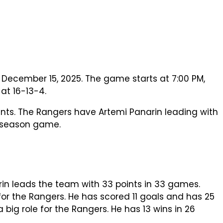
December 15, 2025. The game starts at 7:00 PM,
at 16-13-4.
ints. The Rangers have Artemi Panarin leading with
r season game.
rin leads the team with 33 points in 33 games.
or the Rangers. He has scored 11 goals and has 25
a big role for the Rangers. He has 13 wins in 26