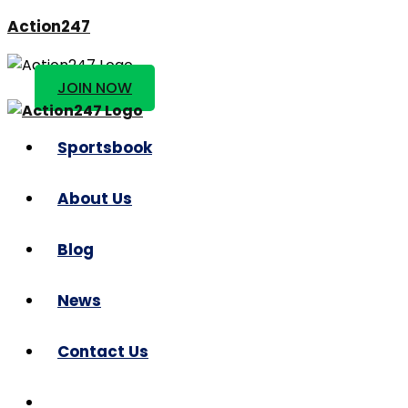
Action247
JOIN NOW
Sportsbook
About Us
Blog
News
Contact Us