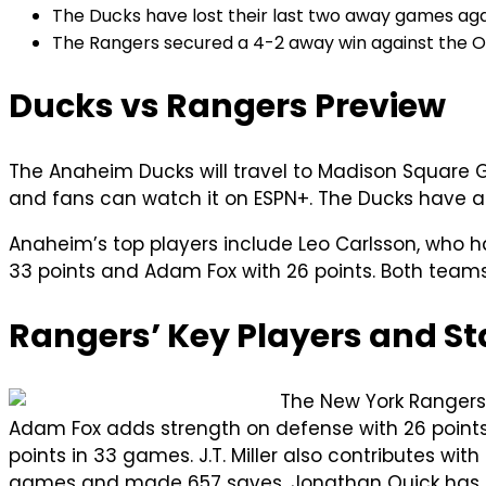
The Ducks have lost their last two away games aga
The Rangers secured a 4-2 away win against the Ot
Ducks vs Rangers Preview
The Anaheim Ducks will travel to Madison Square 
and fans can watch it on ESPN+. The Ducks have a r
Anaheim’s top players include Leo Carlsson, who h
33 points and Adam Fox with 26 points. Both teams 
Rangers’ Key Players and St
The New York Rangers 
Adam Fox adds strength on defense with 26 points 
points in 33 games. J.T. Miller also contributes with
games and made 657 saves. Jonathan Quick has al