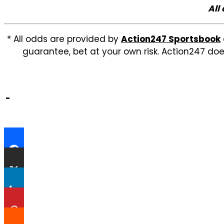
All
* All odds are provided by
Action247 Sportsbook
guarantee, bet at your own risk. Action247 doe