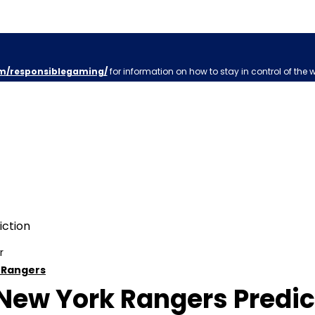
m/responsiblegaming/
for information on how to stay in control of the 
r
 Rangers
ew York Rangers Predict