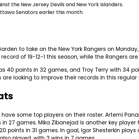
inst the New Jersey Devils and New York Islanders.
tawa Senators earlier this month.
Garden to take on the New York Rangers on Monday, 
ecord of 19-12-1 this season, while the Rangers are 
as 40 points in 32 games, and Troy Terry with 34 po
are looking to improve their records in this regula
ats
have some top players on their roster. Artemi Pana
in 27 games. Mika Zibanejad is another key player f
 20 points in 31 games. In goal, Igor Shesterkin plays 
so played, with 3 wins in 7 games.