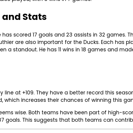
 and Stats
 has scored 17 goals and 23 assists in 32 games. Th
uthier are also important for the Ducks. Each has p
en a standout. He has 11 wins in 18 games and made 
 line at +109. They have a better record this seaso
d, which increases their chances of winning this ga
4 seems wise. Both teams have been part of high-sco
7 goals. This suggests that both teams can contribu