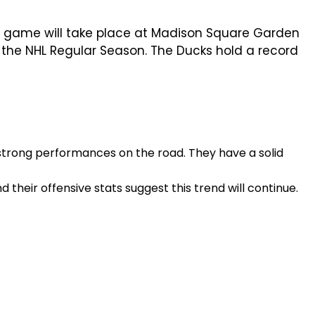
 game will take place at Madison Square Garden
 the NHL Regular Season. The Ducks hold a record
trong performances on the road. They have a solid
their offensive stats suggest this trend will continue.