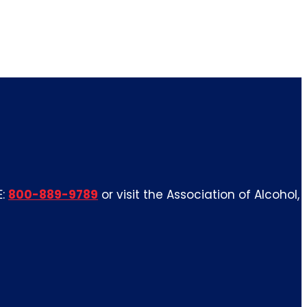
E:
800-889-9789
or visit the Association of Alcohol,