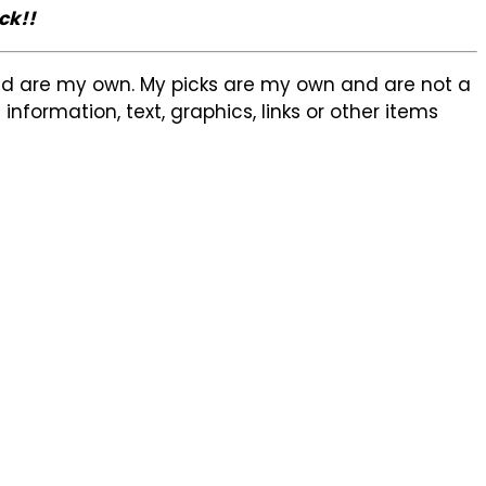
ck!!
sed are my own. My picks are my own and are not a
formation, text, graphics, links or other items