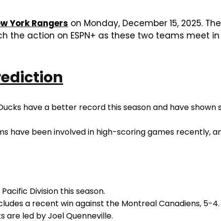
w York Rangers
on Monday, December 15, 2025. The
tch the action on ESPN+ as these two teams meet in
rediction
ucks have a better record this season and have shown s
s have been involved in high-scoring games recently, and 
cific Division this season.
ludes a recent win against the Montreal Canadiens, 5-4.
s are led by Joel Quenneville.