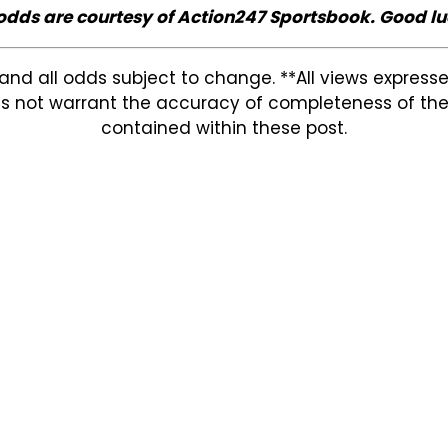
 odds are courtesy of Action247 Sportsbook. Good lu
and all odds subject to change. **All views expres
s not warrant the accuracy of completeness of the in
contained within these post.