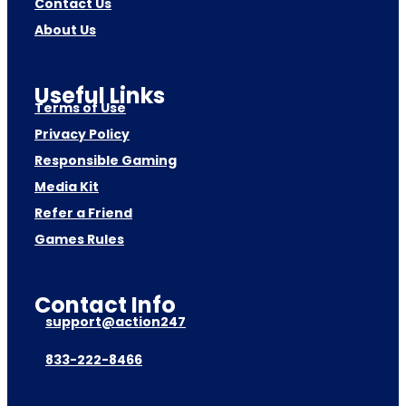
Contact Us
About Us
Useful Links
Terms of Use
Privacy Policy
Responsible Gaming
Media Kit
Refer a Friend
Games Rules
Contact Info
support@action247
833-222-8466