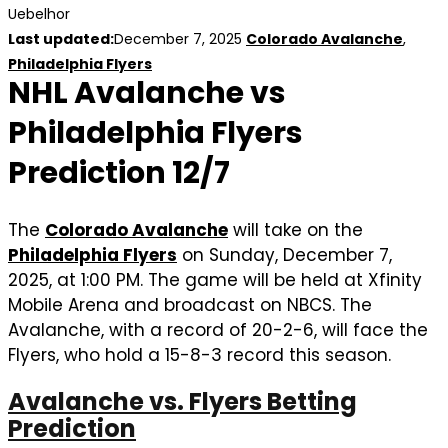
Uebelhor
Last updated:
December 7, 2025
Colorado Avalanche
,
Philadelphia Flyers
NHL Avalanche vs
Philadelphia Flyers
Prediction 12/7
The
Colorado Avalanche
will take on the
Philadelphia Flyers
on Sunday, December 7,
2025, at 1:00 PM. The game will be held at Xfinity
Mobile Arena and broadcast on NBCS. The
Avalanche, with a record of 20-2-6, will face the
Flyers, who hold a 15-8-3 record this season.
Avalanche vs. Flyers Betting
Prediction