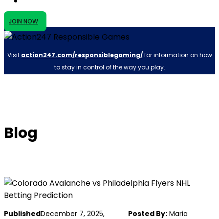
JOIN NOW
Visit
action247.com/responsiblegaming/
for information on how
to stay in control of the way you play.
Blog
Published
December 7, 2025,
Posted By:
Maria