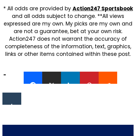
* All odds are provided by
Action247 Sportsbook
and all odds subject to change. **All views
expressed are my own. My picks are my own and
are not a guarantee, bet at your own risk.
Action247 does not warrant the accuracy of
completeness of the information, text, graphics,
links or other items contained within these post.