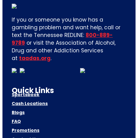
If you or someone you know has a
gambling problem and want help, call or
text the Tennessee REDLINE:
800-889-
9789
or visit the Association of Alcohol,
Drug and other Addiction Services
at
taadas.org
.
Quick Links
Sportsbook
Cash Locations
Blogs
FAQ
Promotions