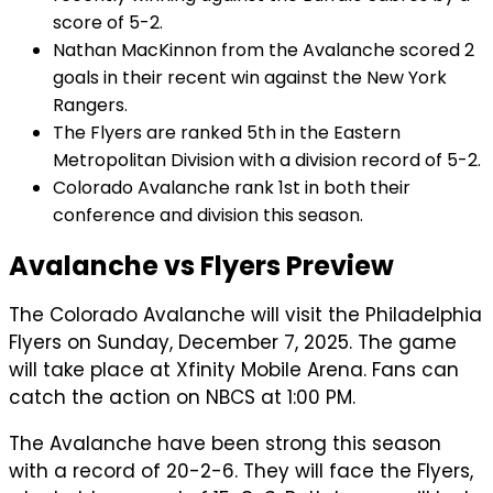
score of 5-2.
Nathan MacKinnon from the Avalanche scored 2
goals in their recent win against the New York
Rangers.
The Flyers are ranked 5th in the Eastern
Metropolitan Division with a division record of 5-2.
Colorado Avalanche rank 1st in both their
conference and division this season.
Avalanche vs Flyers Preview
The Colorado Avalanche will visit the Philadelphia
Flyers on Sunday, December 7, 2025. The game
will take place at Xfinity Mobile Arena. Fans can
catch the action on NBCS at 1:00 PM.
The Avalanche have been strong this season
with a record of 20-2-6. They will face the Flyers,