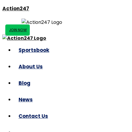
Action247
JOIN NOW
Sportsbook
About Us
Blog
News
Contact Us