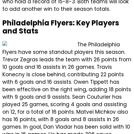
who hold a record of 15-8-3. Both teams will look
to add another win to their season totals.
Philadelphia Flyers: Key Players
and Stats
The Philadelphia
Flyers have some standout players this season.
Trevor Zegras leads the team with 26 points from
10 goals and 16 assists in 26 games. Travis
Konecny is close behind, contributing 22 points
with 6 goals and 16 assists. Owen Tippett has
been effective on the right wing, adding 18 points
with 9 goals and 9 assists. Sean Couturier has
played 25 games, scoring 4 goals and assisting
on 12, for a total of 16 points. Matvei Michkov also
has 16 points, with 8 goals and 8 assists in 26
games. In goal, Dan Vladar has been solid with 10