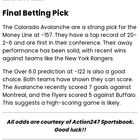
Final Betting Pick
The Colorado Avalanche are a strong pick for the
Money Line at -157. They have a top record of 20-
2-6 and are first in their conference. Their away
performance has been solid, with recent wins
against teams like the New York Rangers.
The Over 6.0 prediction at -122 is also a good
choice. Both teams have shown they can score.
The Avalanche recently scored 7 goals against
Montreal, and the Flyers scored 5 against Buffalo.
This suggests a high-scoring game is likely.
All odds are courtesy of Action247 Sportsbook.
Good luck!!