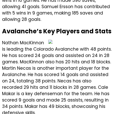
wins in 16 games. He has made 396 saves,
allowing 41 goals. Samuel Ersson has contributed
with 5 wins in 9 games, making 185 saves and
allowing 28 goals.
Avalanche’s Key Players and Stats
Nathan MacKinnon
is leading the Colorado Avalanche with 48 points.
He has scored 24 goals and assisted on 24 in 28
games. MacKinnon also has 20 hits and 18 blocks.
Martin Necas is another important player for the
Avalanche. He has scored 14 goals and assisted
on 24, totaling 38 points. Necas has also
recorded 29 hits and 11 blocks in 28 games. Cale
Makar is a key defenseman for the team. He has
scored 9 goals and made 25 assists, resulting in
34 points. Makar has 49 blocks, showcasing his
defensive skills.