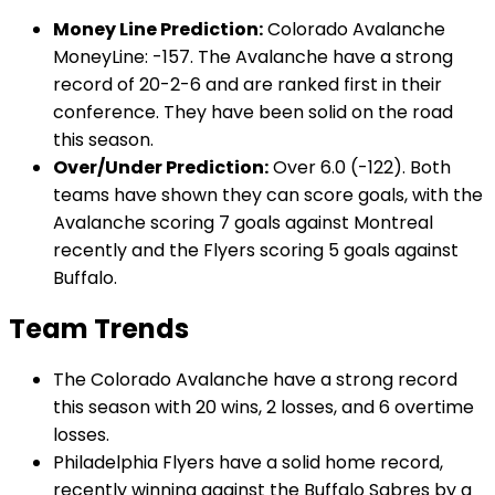
Money Line Prediction:
Colorado Avalanche
MoneyLine: -157. The Avalanche have a strong
record of 20-2-6 and are ranked first in their
conference. They have been solid on the road
this season.
Over/Under Prediction:
Over 6.0 (-122). Both
teams have shown they can score goals, with the
Avalanche scoring 7 goals against Montreal
recently and the Flyers scoring 5 goals against
Buffalo.
Team Trends
The Colorado Avalanche have a strong record
this season with 20 wins, 2 losses, and 6 overtime
losses.
Philadelphia Flyers have a solid home record,
recently winning against the Buffalo Sabres by a