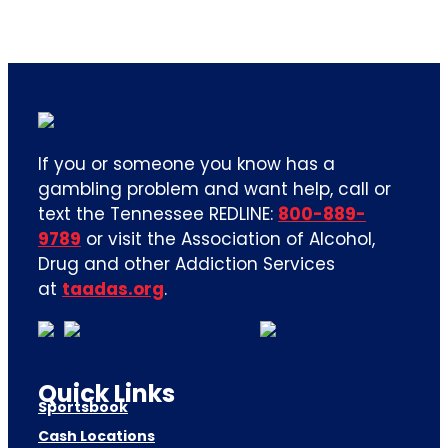
If you or someone you know has a
gambling problem and want help, call or
text the Tennessee REDLINE:
800-889-
9789
or visit the Association of Alcohol,
Drug and other Addiction Services
at
taadas.org
.
Quick Links
Sportsbook
Cash Locations