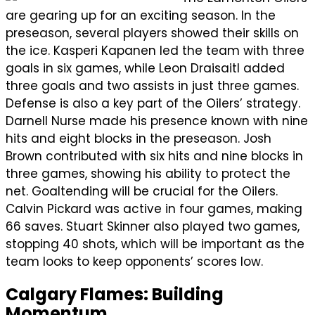
are gearing up for an exciting season. In the
preseason, several players showed their skills on
the ice. Kasperi Kapanen led the team with three
goals in six games, while Leon Draisaitl added
three goals and two assists in just three games.
Defense is also a key part of the Oilers’ strategy.
Darnell Nurse made his presence known with nine
hits and eight blocks in the preseason. Josh
Brown contributed with six hits and nine blocks in
three games, showing his ability to protect the
net. Goaltending will be crucial for the Oilers.
Calvin Pickard was active in four games, making
66 saves. Stuart Skinner also played two games,
stopping 40 shots, which will be important as the
team looks to keep opponents’ scores low.
Calgary Flames: Building
Momentum