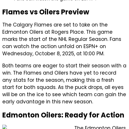
Flames vs Oilers Preview
The Calgary Flames are set to take on the
Edmonton Oilers at Rogers Place. This game
marks the start of the NHL Regular Season. Fans
can watch the action unfold on ESPN+ on
Wednesday, October 8, 2025, at 10:00 PM.
Both teams are eager to start their season with a
win. The Flames and Oilers have yet to record
any stats for the season, making this a fresh
start for both squads. As the puck drops, all eyes
will be on the ice to see which team can gain the
early advantage in this new season.
Edmonton Oilers: Ready for Action
The Edmonton Oilers