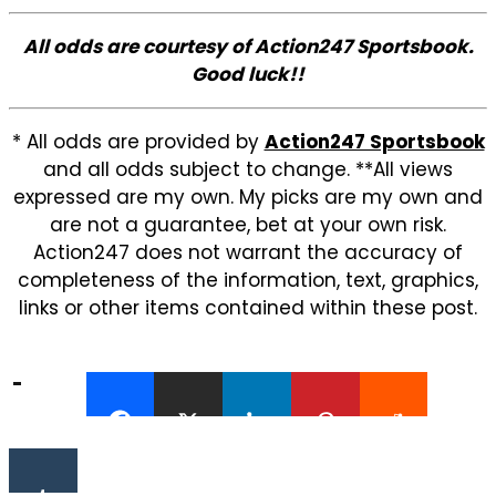
All odds are courtesy of Action247 Sportsbook.
Good luck!!
* All odds are provided by
Action247 Sportsbook
and all odds subject to change. **All views
expressed are my own. My picks are my own and
are not a guarantee, bet at your own risk.
Action247 does not warrant the accuracy of
completeness of the information, text, graphics,
links or other items contained within these post.