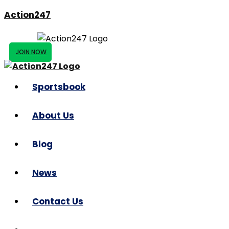
Action247
JOIN NOW
Sportsbook
About Us
Blog
News
Contact Us