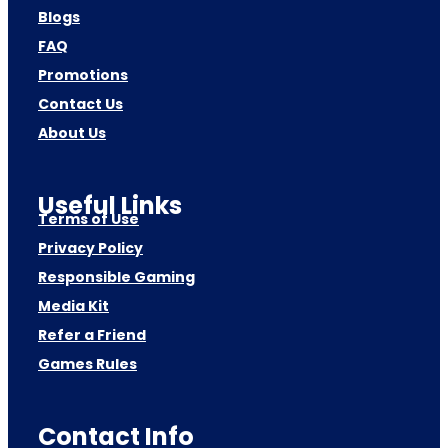
Blogs
FAQ
Promotions
Contact Us
About Us
Useful Links
Terms of Use
Privacy Policy
Responsible Gaming
Media Kit
Refer a Friend
Games Rules
Contact Info