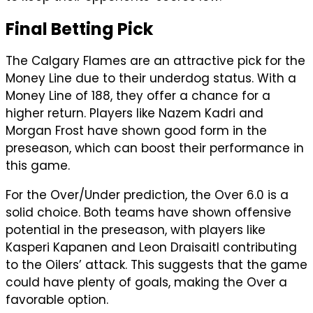
Final Betting Pick
The Calgary Flames are an attractive pick for the
Money Line due to their underdog status. With a
Money Line of 188, they offer a chance for a
higher return. Players like Nazem Kadri and
Morgan Frost have shown good form in the
preseason, which can boost their performance in
this game.
For the Over/Under prediction, the Over 6.0 is a
solid choice. Both teams have shown offensive
potential in the preseason, with players like
Kasperi Kapanen and Leon Draisaitl contributing
to the Oilers’ attack. This suggests that the game
could have plenty of goals, making the Over a
favorable option.