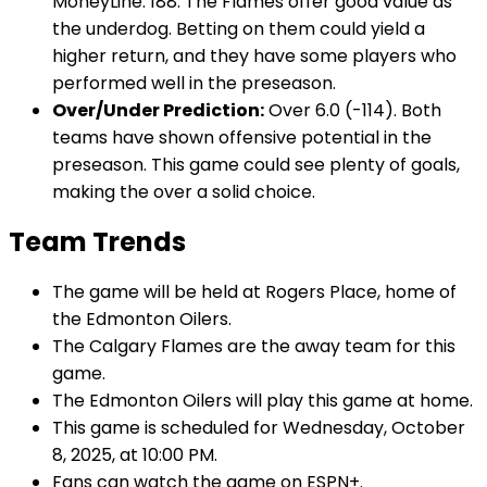
MoneyLine: 188. The Flames offer good value as
the underdog. Betting on them could yield a
higher return, and they have some players who
performed well in the preseason.
Over/Under Prediction:
Over 6.0 (-114). Both
teams have shown offensive potential in the
preseason. This game could see plenty of goals,
making the over a solid choice.
Team Trends
The game will be held at Rogers Place, home of
the Edmonton Oilers.
The Calgary Flames are the away team for this
game.
The Edmonton Oilers will play this game at home.
This game is scheduled for Wednesday, October
8, 2025, at 10:00 PM.
Fans can watch the game on ESPN+.