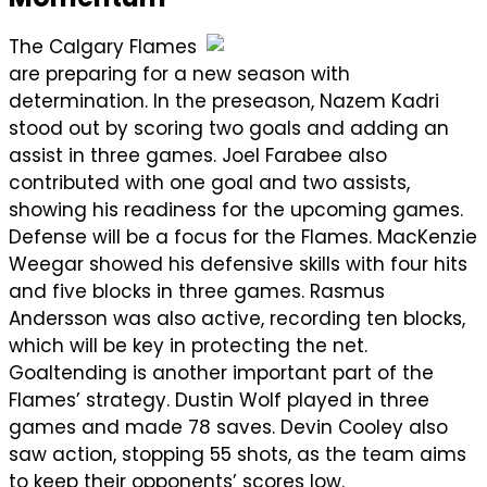
The Calgary Flames
are preparing for a new season with
determination. In the preseason, Nazem Kadri
stood out by scoring two goals and adding an
assist in three games. Joel Farabee also
contributed with one goal and two assists,
showing his readiness for the upcoming games.
Defense will be a focus for the Flames. MacKenzie
Weegar showed his defensive skills with four hits
and five blocks in three games. Rasmus
Andersson was also active, recording ten blocks,
which will be key in protecting the net.
Goaltending is another important part of the
Flames’ strategy. Dustin Wolf played in three
games and made 78 saves. Devin Cooley also
saw action, stopping 55 shots, as the team aims
to keep their opponents’ scores low.