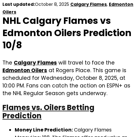
Last updated:
October 8, 2025
Calgary Flames
,
Edmonton
Oilers
NHL Calgary Flames vs
Edmonton Oilers Prediction
10/8
The
Calgary Flames
will travel to face the
Edmonton Oilers
at Rogers Place. This game is
scheduled for Wednesday, October 8, 2025, at
10:00 PM. Fans can catch the action on ESPN+ as
the NHL Regular Season gets underway.
Flames vs. Oilers Betting
Prediction
Money Line Prediction:
Calgary Flames