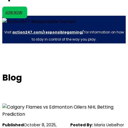
JOIN NOW
Visit
action247.com/responsiblegaming/
for information on how
to stay in control of the way you play.
Blog
Published
October 8, 2025,
Posted By:
Maria Uebelhor