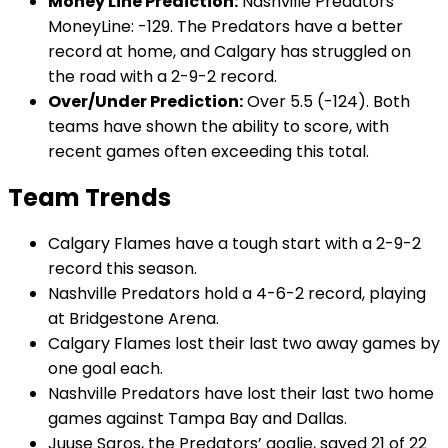
Money Line Prediction:
Nashville Predators
MoneyLine: -129. The Predators have a better
record at home, and Calgary has struggled on
the road with a 2-9-2 record.
Over/Under Prediction:
Over 5.5 (-124). Both
teams have shown the ability to score, with
recent games often exceeding this total.
Team Trends
Calgary Flames have a tough start with a 2-9-2
record this season.
Nashville Predators hold a 4-6-2 record, playing
at Bridgestone Arena.
Calgary Flames lost their last two away games by
one goal each.
Nashville Predators have lost their last two home
games against Tampa Bay and Dallas.
Juuse Saros, the Predators’ goalie, saved 21 of 22