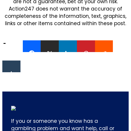
are not a guarantee, bet at your own risk.
Action247 does not warrant the accuracy of
completeness of the information, text, graphics,
links or other items contained within these post.
If you or someone you know has a
gambling problem and want help, call or