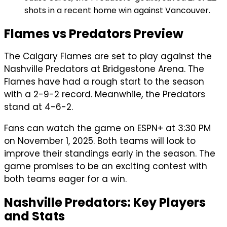
shots in a recent home win against Vancouver.
Flames vs Predators Preview
The Calgary Flames are set to play against the
Nashville Predators at Bridgestone Arena. The
Flames have had a rough start to the season
with a 2-9-2 record. Meanwhile, the Predators
stand at 4-6-2.
Fans can watch the game on ESPN+ at 3:30 PM
on November 1, 2025. Both teams will look to
improve their standings early in the season. The
game promises to be an exciting contest with
both teams eager for a win.
Nashville Predators: Key Players
and Stats