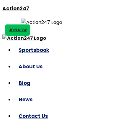
Action247
JOIN NOW
Sportsbook
About Us
Blog
News
Contact Us