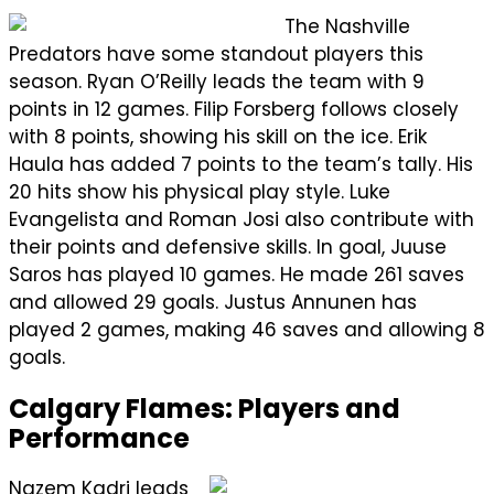
The Nashville
Predators have some standout players this
season. Ryan O’Reilly leads the team with 9
points in 12 games. Filip Forsberg follows closely
with 8 points, showing his skill on the ice. Erik
Haula has added 7 points to the team’s tally. His
20 hits show his physical play style. Luke
Evangelista and Roman Josi also contribute with
their points and defensive skills. In goal, Juuse
Saros has played 10 games. He made 261 saves
and allowed 29 goals. Justus Annunen has
played 2 games, making 46 saves and allowing 8
goals.
Calgary Flames: Players and
Performance
Nazem Kadri leads