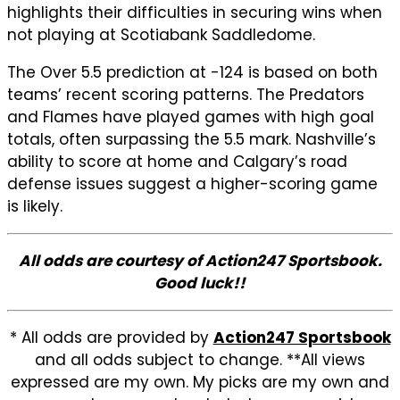
highlights their difficulties in securing wins when
not playing at Scotiabank Saddledome.
The Over 5.5 prediction at -124 is based on both
teams’ recent scoring patterns. The Predators
and Flames have played games with high goal
totals, often surpassing the 5.5 mark. Nashville’s
ability to score at home and Calgary’s road
defense issues suggest a higher-scoring game
is likely.
All odds are courtesy of Action247 Sportsbook.
Good luck!!
* All odds are provided by
Action247 Sportsbook
and all odds subject to change. **All views
expressed are my own. My picks are my own and