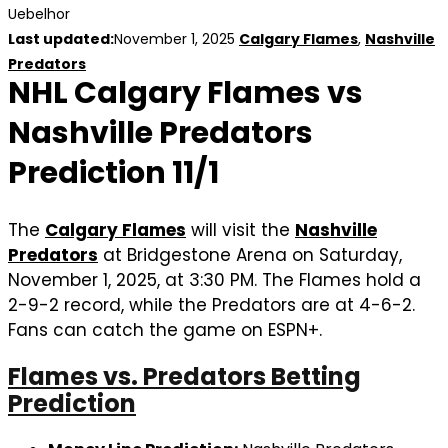
Uebelhor
Last updated:
November 1, 2025
Calgary Flames
,
Nashville
Predators
NHL Calgary Flames vs
Nashville Predators
Prediction 11/1
The
Calgary Flames
will visit the
Nashville
Predators
at Bridgestone Arena on Saturday,
November 1, 2025, at 3:30 PM. The Flames hold a
2-9-2 record, while the Predators are at 4-6-2.
Fans can catch the game on ESPN+.
Flames vs. Predators Betting
Prediction