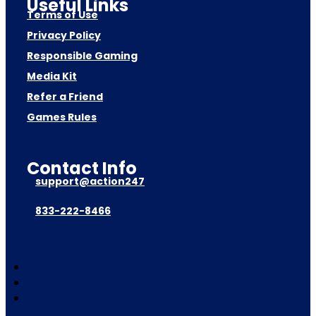
Useful Links
Terms of Use
Privacy Policy
Responsible Gaming
Media Kit
Refer a Friend
Games Rules
Contact Info
support@action247
833-222-8466