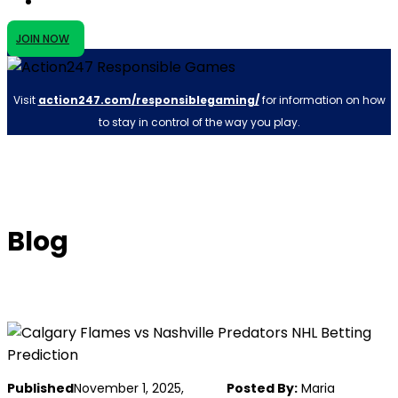
JOIN NOW
Visit
action247.com/responsiblegaming/
for information on how
to stay in control of the way you play.
Blog
Published
November 1, 2025,
Posted By:
Maria