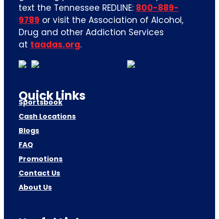
text the Tennessee REDLINE:
800-889-
9789
or visit the Association of Alcohol,
Drug and other Addiction Services
at
taadas.org
.
Quick Links
Sportsbook
Cash Locations
Blogs
FAQ
Promotions
Contact Us
About Us