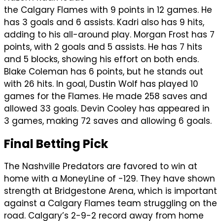
the Calgary Flames with 9 points in 12 games. He
has 3 goals and 6 assists. Kadri also has 9 hits,
adding to his all-around play. Morgan Frost has 7
points, with 2 goals and 5 assists. He has 7 hits
and 5 blocks, showing his effort on both ends.
Blake Coleman has 6 points, but he stands out
with 26 hits. In goal, Dustin Wolf has played 10
games for the Flames. He made 258 saves and
allowed 33 goals. Devin Cooley has appeared in
3 games, making 72 saves and allowing 6 goals.
Final Betting Pick
The Nashville Predators are favored to win at
home with a MoneyLine of -129. They have shown
strength at Bridgestone Arena, which is important
against a Calgary Flames team struggling on the
road. Calgary’s 2-9-2 record away from home