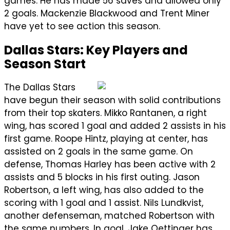
games. He has made 56 saves and allowed only
2 goals. Mackenzie Blackwood and Trent Miner
have yet to see action this season.
Dallas Stars: Key Players and
Season Start
The Dallas Stars
have begun their season with solid contributions
from their top skaters. Mikko Rantanen, a right
wing, has scored 1 goal and added 2 assists in his
first game. Roope Hintz, playing at center, has
assisted on 2 goals in the same game. On
defense, Thomas Harley has been active with 2
assists and 5 blocks in his first outing. Jason
Robertson, a left wing, has also added to the
scoring with 1 goal and 1 assist. Nils Lundkvist,
another defenseman, matched Robertson with
the same numbers. In goal, Jake Oettinger has