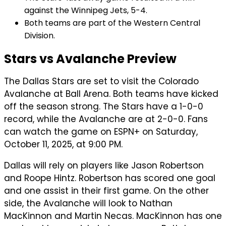
against the Winnipeg Jets, 5-4.
Both teams are part of the Western Central
Division.
Stars vs Avalanche Preview
The Dallas Stars are set to visit the Colorado
Avalanche at Ball Arena. Both teams have kicked
off the season strong. The Stars have a 1-0-0
record, while the Avalanche are at 2-0-0. Fans
can watch the game on ESPN+ on Saturday,
October 11, 2025, at 9:00 PM.
Dallas will rely on players like Jason Robertson
and Roope Hintz. Robertson has scored one goal
and one assist in their first game. On the other
side, the Avalanche will look to Nathan
MacKinnon and Martin Necas. MacKinnon has one