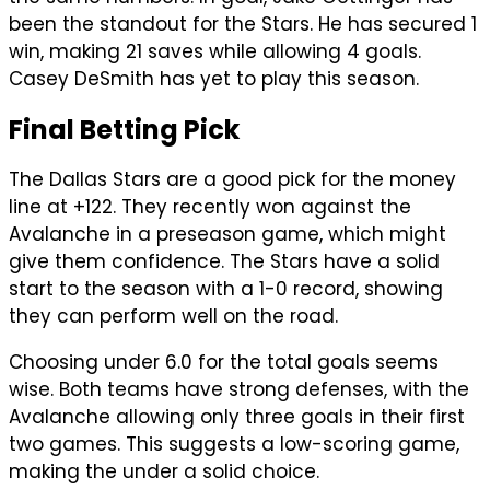
been the standout for the Stars. He has secured 1
win, making 21 saves while allowing 4 goals.
Casey DeSmith has yet to play this season.
Final Betting Pick
The Dallas Stars are a good pick for the money
line at +122. They recently won against the
Avalanche in a preseason game, which might
give them confidence. The Stars have a solid
start to the season with a 1-0 record, showing
they can perform well on the road.
Choosing under 6.0 for the total goals seems
wise. Both teams have strong defenses, with the
Avalanche allowing only three goals in their first
two games. This suggests a low-scoring game,
making the under a solid choice.