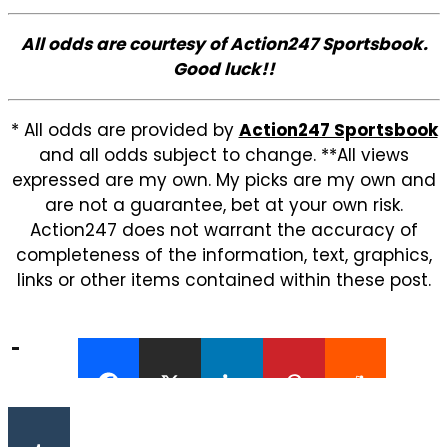
All odds are courtesy of Action247 Sportsbook.
Good luck!!
* All odds are provided by
Action247 Sportsbook
and all odds subject to change. **All views
expressed are my own. My picks are my own and
are not a guarantee, bet at your own risk.
Action247 does not warrant the accuracy of
completeness of the information, text, graphics,
links or other items contained within these post.