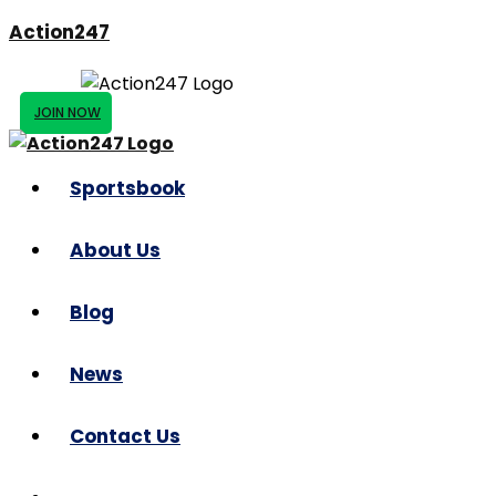
Action247
JOIN NOW
Sportsbook
About Us
Blog
News
Contact Us