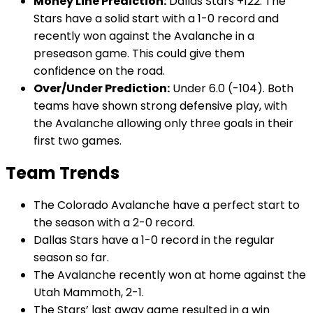
Money Line Prediction:
Dallas Stars +122. The
Stars have a solid start with a 1-0 record and
recently won against the Avalanche in a
preseason game. This could give them
confidence on the road.
Over/Under Prediction:
Under 6.0 (-104). Both
teams have shown strong defensive play, with
the Avalanche allowing only three goals in their
first two games.
Team Trends
The Colorado Avalanche have a perfect start to
the season with a 2-0 record.
Dallas Stars have a 1-0 record in the regular
season so far.
The Avalanche recently won at home against the
Utah Mammoth, 2-1.
The Stars’ last away game resulted in a win