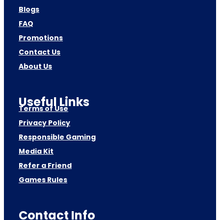
Blogs
FAQ
Promotions
Contact Us
About Us
Useful Links
Terms of Use
Privacy Policy
Responsible Gaming
Media Kit
Refer a Friend
Games Rules
Contact Info