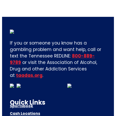
If you or someone you know has a
gambling problem and want help, call or
text the Tennessee REDLINE:
800-889-
9789
or visit the Association of Alcohol,
Drug and other Addiction Services
at
taadas.org
.
Quick Links
Sportsbook
Cash Locations