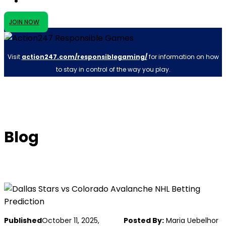
JOIN NOW
Visit
action247.com/responsiblegaming/
for information on how
to stay in control of the way you play.
Blog
Published
October 11, 2025,
Posted By:
Maria Uebelhor