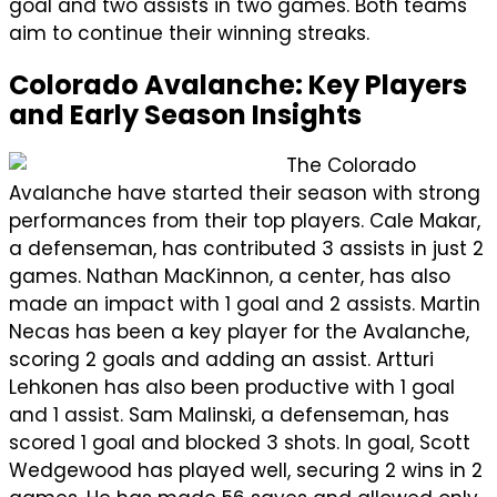
goal and two assists in two games. Both teams
aim to continue their winning streaks.
Colorado Avalanche: Key Players
and Early Season Insights
The Colorado
Avalanche have started their season with strong
performances from their top players. Cale Makar,
a defenseman, has contributed 3 assists in just 2
games. Nathan MacKinnon, a center, has also
made an impact with 1 goal and 2 assists. Martin
Necas has been a key player for the Avalanche,
scoring 2 goals and adding an assist. Artturi
Lehkonen has also been productive with 1 goal
and 1 assist. Sam Malinski, a defenseman, has
scored 1 goal and blocked 3 shots. In goal, Scott
Wedgewood has played well, securing 2 wins in 2