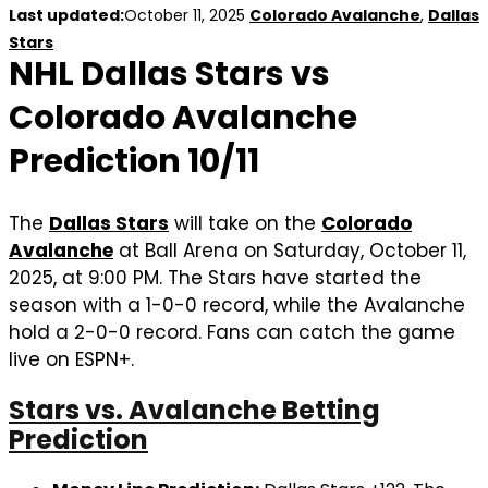
Last updated:
October 11, 2025
Colorado Avalanche
,
Dallas
Stars
NHL Dallas Stars vs
Colorado Avalanche
Prediction 10/11
The
Dallas Stars
will take on the
Colorado
Avalanche
at Ball Arena on Saturday, October 11,
2025, at 9:00 PM. The Stars have started the
season with a 1-0-0 record, while the Avalanche
hold a 2-0-0 record. Fans can catch the game
live on ESPN+.
Stars vs. Avalanche Betting
Prediction