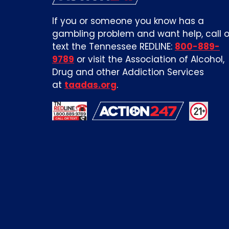
If you or someone you know has a
gambling problem and want help, call o
text the Tennessee REDLINE:
800-889-
9789
or visit the Association of Alcohol,
Drug and other Addiction Services
at
taadas.org
.