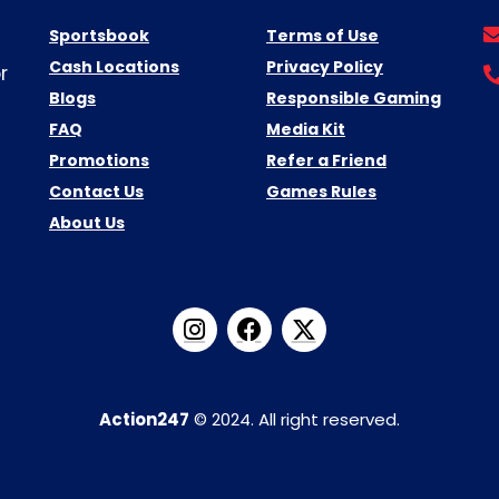
Sportsbook
Terms of Use
Cash Locations
Privacy Policy
r
Blogs
Responsible Gaming
FAQ
Media Kit
Promotions
Refer a Friend
Contact Us
Games Rules
About Us
Action247
© 2024. All right reserved.