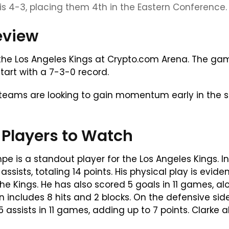
s 4-3, placing them 4th in the Eastern Conference.
eview
 the Los Angeles Kings at Crypto.com Arena. The gam
tart with a 7-3-0 record.
h teams are looking to gain momentum early in the 
 Players to Watch
pe is a standout player for the Los Angeles Kings. I
assists, totaling 14 points. His physical play is eviden
the Kings. He has also scored 5 goals in 11 games, alo
n includes 8 hits and 2 blocks. On the defensive sid
 assists in 11 games, adding up to 7 points. Clarke a