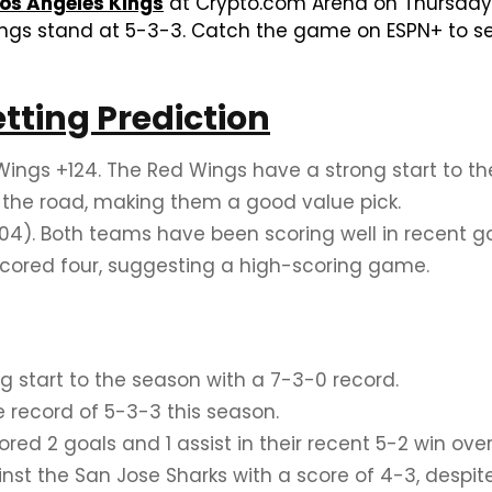
Los Angeles Kings
at Crypto.com Arena on Thursday, 
ings stand at 5-3-3. Catch the game on ESPN+ to s
tting Prediction
Wings +124. The Red Wings have a strong start to th
he road, making them a good value pick.
104). Both teams have been scoring well in recent 
 scored four, suggesting a high-scoring game.
g start to the season with a 7-3-0 record.
 record of 5-3-3 this season.
ed 2 goals and 1 assist in their recent 5-2 win over 
st the San Jose Sharks with a score of 4-3, despite