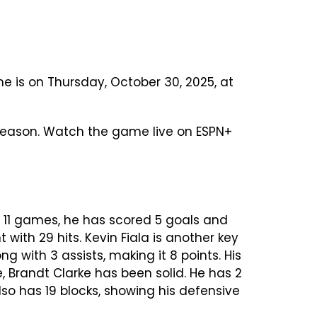
e is on Thursday, October 30, 2025, at
season. Watch the game live on ESPN+
n 11 games, he has scored 5 goals and
t with 29 hits. Kevin Fiala is another key
ng with 3 assists, making it 8 points. His
e, Brandt Clarke has been solid. He has 2
lso has 19 blocks, showing his defensive