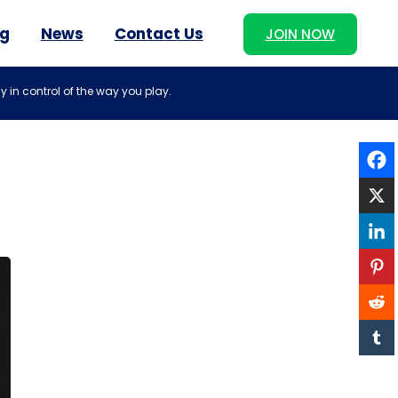
og
News
Contact Us
JOIN NOW
y in control of the way you play.