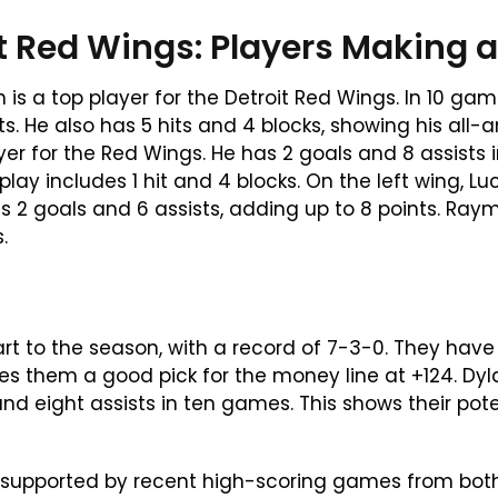
t Red Wings: Players Making 
n is a top player for the Detroit Red Wings. In 10 ga
ts. He also has 5 hits and 4 blocks, showing his all-
er for the Red Wings. He has 2 goals and 8 assists i
play includes 1 hit and 4 blocks. On the left wing, Lu
 2 goals and 6 assists, adding up to 8 points. Ra
.
rt to the season, with a record of 7-3-0. They hav
s them a good pick for the money line at +124. Dyla
 and eight assists in ten games. This shows their pot
is supported by recent high-scoring games from bot