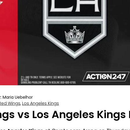
:
Maria Uebelhor
 Red Wings
,
Los Angeles Kings
ngs vs Los Angeles Kings 