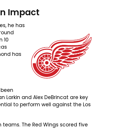
an Impact
mes, he has
around
n 10
cas
ymond has
e been
n Larkin and Alex DeBrincat are key
ential to perform well against the Los
h teams. The Red Wings scored five