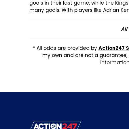
goals in their last game, while the Ki
many goals. With players like Adrian Kem
All
* All odds are provided by
Action247 
my own and are not a guarantee, b
information,