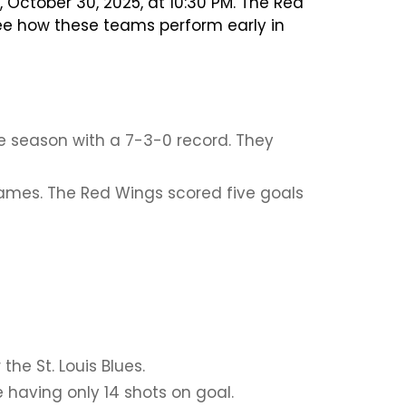
October 30, 2025, at 10:30 PM. The Red
ee how these teams perform early in
e season with a 7-3-0 record. They
games. The Red Wings scored five goals
the St. Louis Blues.
 having only 14 shots on goal.