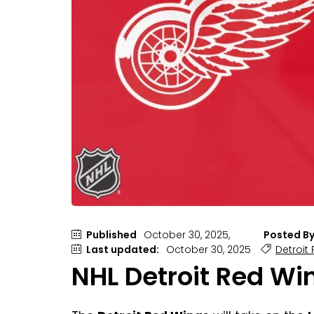
Published
October 30, 2025,
Posted By
Last updated:
October 30, 2025
Detroit
NHL Detroit Red Wi