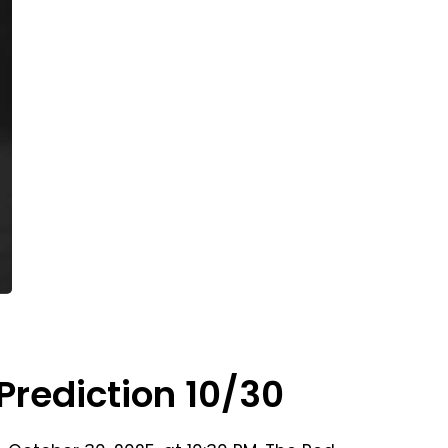
Prediction 10/30