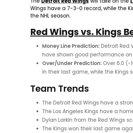
The
Detroit Red Wings
will take on the
Wings have a 7-3-0 record, while the K
the NHL season.
Red Wings vs. Kings Be
Money Line Prediction:
Detroit Red 
have shown good performance on t
Over/Under Prediction:
Over 6.0 (-
in their last game, while the Kings
Team Trends
The Detroit Red Wings have a stron
The Los Angeles Kings have a home
Dylan Larkin from the Red Wings scor
The Kings won their last game again