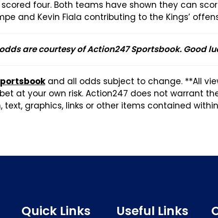
ngs scored four. Both teams have shown they can sco
pe and Kevin Fiala contributing to the Kings’ offens
 odds are courtesy of Action247 Sportsbook. Good lu
Sportsbook
and all odds subject to change. **All vi
et at your own risk. Action247 does not warrant t
 text, graphics, links or other items contained withi
Quick Links
Useful Links
C