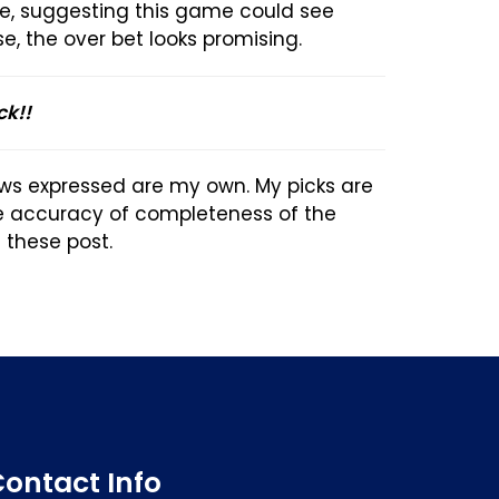
re, suggesting this game could see
e, the over bet looks promising.
ck!!
ews expressed are my own. My picks are
he accuracy of completeness of the
n these post.
ontact Info