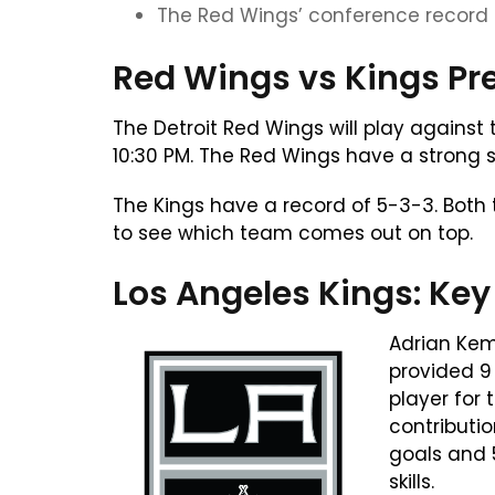
The Red Wings’ conference record i
Red Wings vs Kings Pr
The Detroit Red Wings will play against
10:30 PM. The Red Wings have a strong s
The Kings have a record of 5-3-3. Bot
to see which team comes out on top.
Los Angeles Kings: Key
Adrian Kem
provided 9 
player for 
contributio
goals and 5
skills.