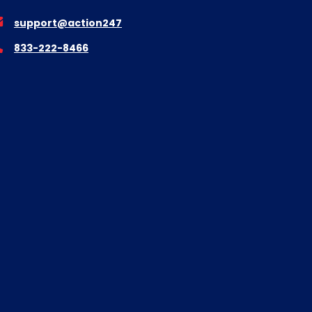
support@action247
833-222-8466