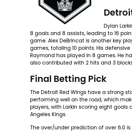
Detroi
Dylan Larki
8 goals and 8 assists, leading to 16 poin
game. Alex DeBrincat is another key play
games, totaling 10 points. His defensive 
Raymond has played in 8 games. He has
also contributed with 2 hits and 3 blocks
Final Betting Pick
The Detroit Red Wings have a strong sta
performing well on the road, which make
players, with Larkin scoring eight goals
Angeles Kings.
The over/under prediction of over 6.0 