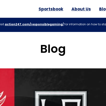
Sportsbook
About Us
Bl
isit
action247.com/responsiblegaming/
for information on how to sta
Blog