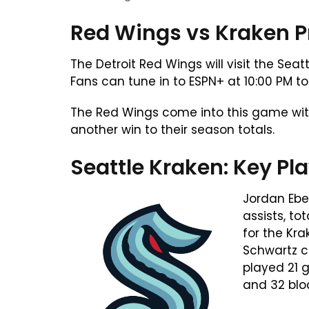
Red Wings vs Kraken P
The Detroit Red Wings will visit the Se
Fans can tune in to ESPN+ at 10:00 PM t
The Red Wings come into this game with
another win to their season totals.
Seattle Kraken: Key Pl
Jordan Eber
assists, to
for the Kra
Schwartz c
played 21 g
and 32 bloc