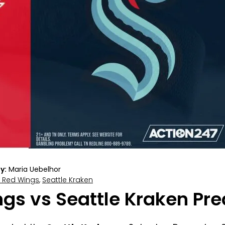
y:
Maria Uebelhor
t Red Wings
,
Seattle Kraken
gs vs Seattle Kraken Pre