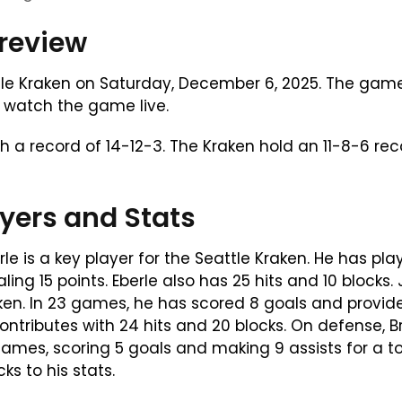
review
attle Kraken on Saturday, December 6, 2025. The game
o watch the game live.
 a record of 14-12-3. The Kraken hold an 11-8-6 rec
ayers and Stats
le is a key player for the Seattle Kraken. He has p
taling 15 points. Eberle also has 25 hits and 10 block
ken. In 23 games, he has scored 8 goals and provided
ontributes with 24 hits and 20 blocks. On defense, 
ames, scoring 5 goals and making 9 assists for a tot
ks to his stats.