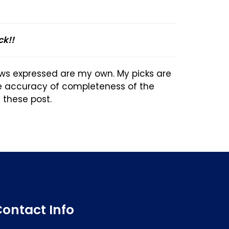
ck!!
ews expressed are my own. My picks are
he accuracy of completeness of the
n these post.
ontact Info