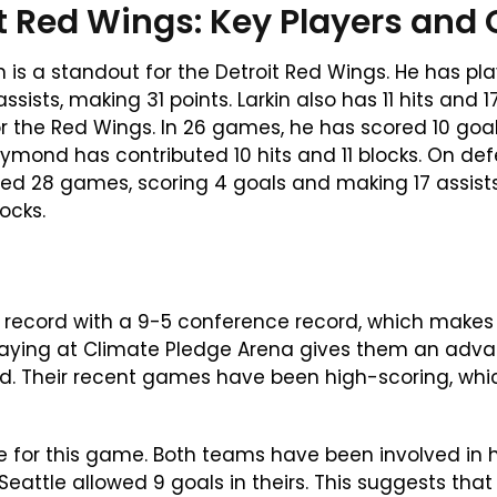
t Red Wings: Key Players and 
n is a standout for the Detroit Red Wings. He has pl
ists, making 31 points. Larkin also has 11 hits and 17
r the Red Wings. In 26 games, he has scored 10 goa
 Raymond has contributed 10 hits and 11 blocks. On def
ayed 28 games, scoring 4 goals and making 17 assists
ocks.
record with a 9-5 conference record, which makes 
 Playing at Climate Pledge Arena gives them an adv
wd. Their recent games have been high-scoring, which
ce for this game. Both teams have been involved in 
 Seattle allowed 9 goals in theirs. This suggests th