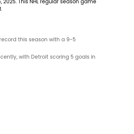
 2025. This NHL regular season game
.
record this season with a 9-5
ntly, with Detroit scoring 5 goals in