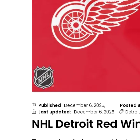
Published
December 6, 2025,
Posted B
Last updated:
December 6, 2025
Detroi
NHL Detroit Red Win