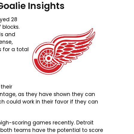
Goalie Insights
ayed 28
 blocks.
ls and
ense,
 for a total
their
antage, as they have shown they can
 could work in their favor if they can
high-scoring games recently. Detroit
at both teams have the potential to score