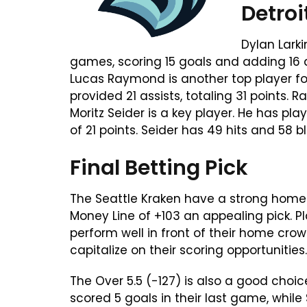
Detroi
Dylan Larki
games, scoring 15 goals and adding 16 ass
Lucas Raymond is another top player fo
provided 21 assists, totaling 31 points.
Moritz Seider is a key player. He has pl
of 21 points. Seider has 49 hits and 58 bl
Final Betting Pick
The Seattle Kraken have a strong home 
Money Line of +103 an appealing pick.
perform well in front of their home cro
capitalize on their scoring opportunities.
The Over 5.5 (-127) is also a good choi
scored 5 goals in their last game, while