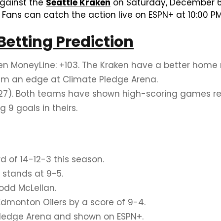
against the
Seattle Kraken
on Saturday, December 6,
 Fans can catch the action live on ESPN+ at 10:00 PM
Betting Prediction
en MoneyLine: +103. The Kraken have a better home 
em an edge at Climate Pledge Arena.
27). Both teams have shown high-scoring games rece
 9 goals in theirs.
d of 14-12-3 this season.
 stands at 9-5.
odd McLellan.
 Edmonton Oilers by a score of 9-4.
Pledge Arena and shown on ESPN+.