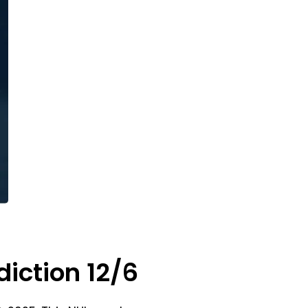
diction 12/6