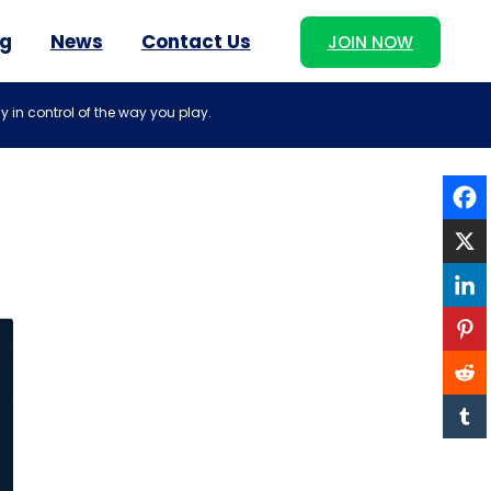
og
News
Contact Us
JOIN NOW
y in control of the way you play.