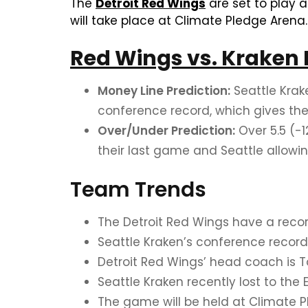
The
Detroit Red Wings
are set to play 
will take place at Climate Pledge Arena.
Red Wings vs. Kraken 
Money Line Prediction:
Seattle Krak
conference record, which gives th
Over/Under Prediction:
Over 5.5 (-1
their last game and Seattle allowing
Team Trends
The Detroit Red Wings have a recor
Seattle Kraken’s conference record
Detroit Red Wings’ head coach is T
Seattle Kraken recently lost to the
The game will be held at Climate 