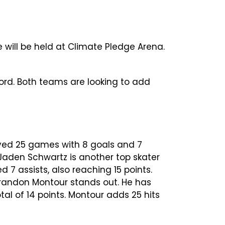
 will be held at Climate Pledge Arena.
ord. Both teams are looking to add
layed 25 games with 8 goals and 7
s. Jaden Schwartz is another top skater
 7 assists, also reaching 15 points.
Brandon Montour stands out. He has
al of 14 points. Montour adds 25 hits