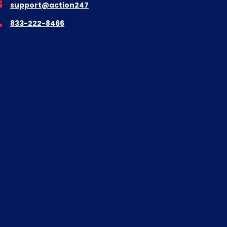
support@action247
833-222-8466