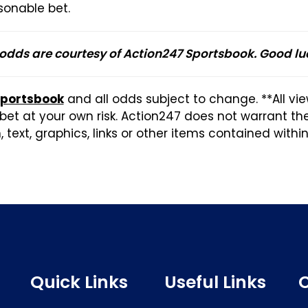
sonable bet.
 odds are courtesy of Action247 Sportsbook. Good lu
Sportsbook
and all odds subject to change. **All vi
et at your own risk. Action247 does not warrant t
 text, graphics, links or other items contained withi
Quick Links
Useful Links
C