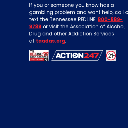
If you or someone you know has a
gambling problem and want help, call o
text the Tennessee REDLINE:
800-889-
9789
or visit the Association of Alcohol,
Drug and other Addiction Services
at
taadas.org
.