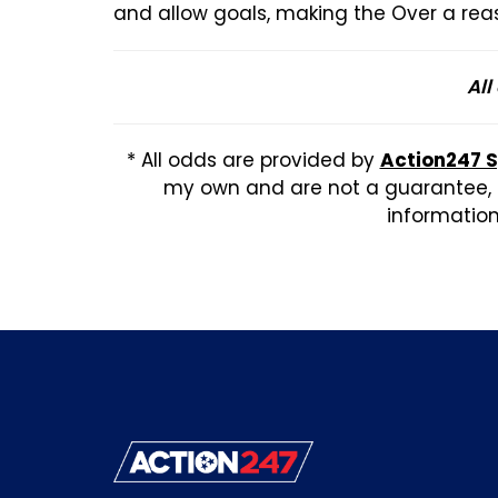
and allow goals, making the Over a rea
All
* All odds are provided by
Action247 
my own and are not a guarantee, b
information,