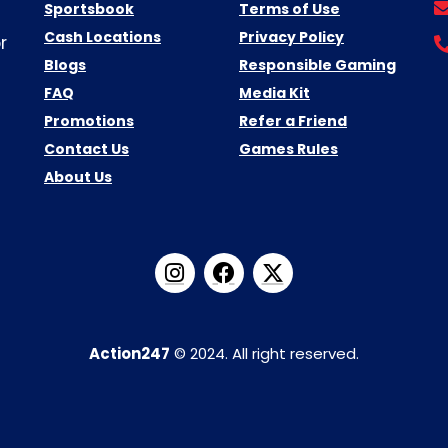
Sportsbook
Terms of Use
Cash Locations
Privacy Policy
r
Blogs
Responsible Gaming
FAQ
Media Kit
Promotions
Refer a Friend
Contact Us
Games Rules
About Us
Action247
© 2024. All right reserved.