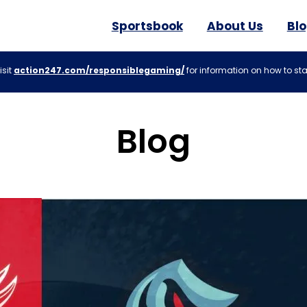
Sportsbook
About Us
Bl
isit
action247.com/responsiblegaming/
for information on how to sta
Blog