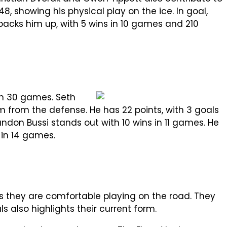
48, showing his physical play on the ice. In goal,
 backs him up, with 5 wins in 10 games and 210
 in 30 games. Seth
am from the defense. He has 22 points, with 3 goals
andon Bussi stands out with 10 wins in 11 games. He
 in 14 games.
ws they are comfortable playing on the road. They
s also highlights their current form.