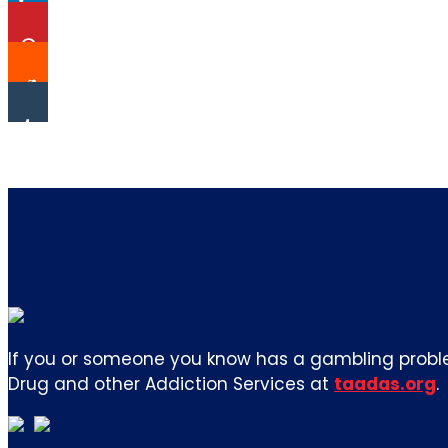
If you or someone you know has a gambling proble
Drug and other Addiction Services at
taadas.org
.