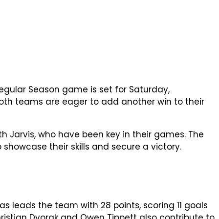
L Regular Season game is set for Saturday,
 both teams are eager to add another win to their
h Jarvis, who have been key in their games. The
o showcase their skills and secure a victory.
as leads the team with 28 points, scoring 11 goals
Christian Dvorak and Owen Tippett also contribute to