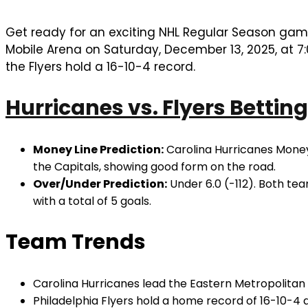
Get ready for an exciting NHL Regular Season ga
Mobile Arena on Saturday, December 13, 2025, at 7:
the Flyers hold a 16-10-4 record.
Hurricanes vs. Flyers Betting
Money Line Prediction:
Carolina Hurricanes MoneyL
the Capitals, showing good form on the road.
Over/Under Prediction:
Under 6.0 (-112). Both tea
with a total of 5 goals.
Team Trends
Carolina Hurricanes lead the Eastern Metropolitan D
Philadelphia Flyers hold a home record of 16-10-4 a