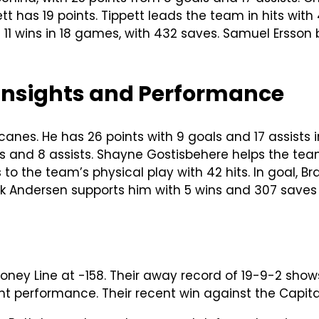
ett has 19 points. Tippett leads the team in hits with 
s 11 wins in 18 games, with 432 saves. Samuel Ersson
 Insights and Performance
icanes. He has 26 points with 9 goals and 17 assists
als and 8 assists. Shayne Gostisbehere helps the te
to the team’s physical play with 42 hits. In goal, Br
k Andersen supports him with 5 wins and 307 saves
Money Line at -158. Their away record of 19-9-2 sho
ent performance. Their recent win against the Capital