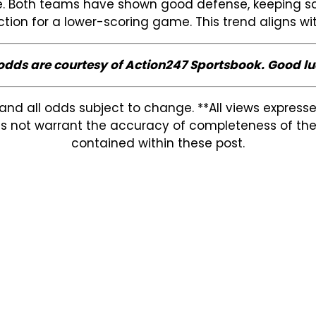
game. Both teams have shown good defense, keeping s
iction for a lower-scoring game. This trend aligns w
 odds are courtesy of Action247 Sportsbook. Good lu
and all odds subject to change. **All views expres
s not warrant the accuracy of completeness of the in
contained within these post.