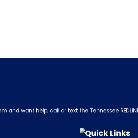
m and want help, call or text the Tennessee REDLIN
Quick Links