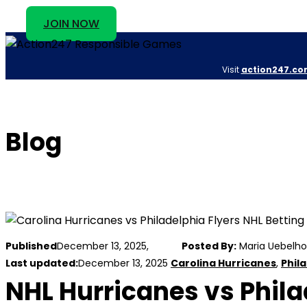
JOIN NOW
Visit
action247.co
Blog
Published
December 13, 2025,
Posted By:
Maria Uebelho
Last updated:
December 13, 2025
Carolina Hurricanes
,
Phila
NHL Hurricanes vs Philad