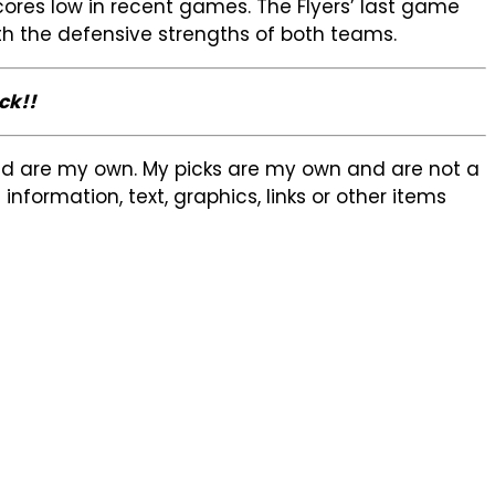
cores low in recent games. The Flyers’ last game
ith the defensive strengths of both teams.
ck!!
sed are my own. My picks are my own and are not a
formation, text, graphics, links or other items