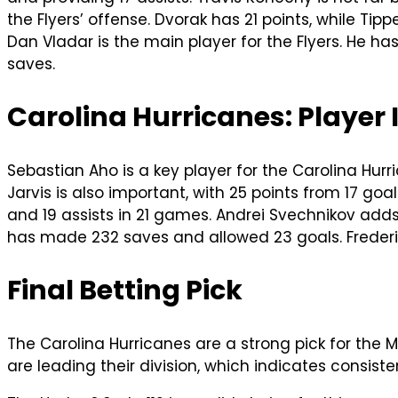
the Flyers’ offense. Dvorak has 21 points, while Tipp
Dan Vladar is the main player for the Flyers. He ha
saves.
Carolina Hurricanes: Player
Sebastian Aho is a key player for the Carolina Hurr
Jarvis is also important, with 25 points from 17 go
and 19 assists in 21 games. Andrei Svechnikov adds 
has made 232 saves and allowed 23 goals. Frederi
Final Betting Pick
The Carolina Hurricanes are a strong pick for the 
are leading their division, which indicates consist