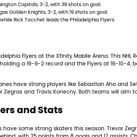
ngton Capitals, 3-2, with 39 shots on goal.
as Golden Knights, 3-2, with 19 shots on goal.
hile Rick Tocchet leads the Philadelphia Flyers.
adelphia Flyers at the Xfinity Mobile Arena. This NH
 holding a 19-9-2 record and the Flyers at 16-10-4,
nes have strong players like Sebastian Aho and Set
evor Zegras and Travis Konecny. Both teams will aim t
yers and Stats
rs have some strong skaters this season. Trevor Zegr
 behind, with 25 points from 8 goals and 17 assists. 