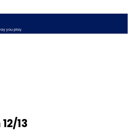
way you play.
 12/13