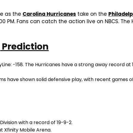
me as the
Carolina Hurricanes
take on the
Philadelp
00 PM. Fans can catch the action live on NBCS. The 
 Prediction
ine: -158. The Hurricanes have a strong away record at 19
ms have shown solid defensive play, with recent games of
ivision with a record of 19-9-2.
t Xfinity Mobile Arena.