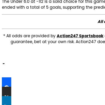
The Under 6.0 at -112 is a solid choice for this 
ended with a total of 5 goals, supporting the pred
All
* All odds are provided by
Action247 Sportsbook
guarantee, bet at your own risk. Action247 doe