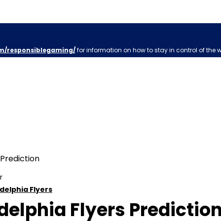
m/responsiblegaming/
for information on how to stay in control of the 
r
delphia Flyers
elphia Flyers Prediction