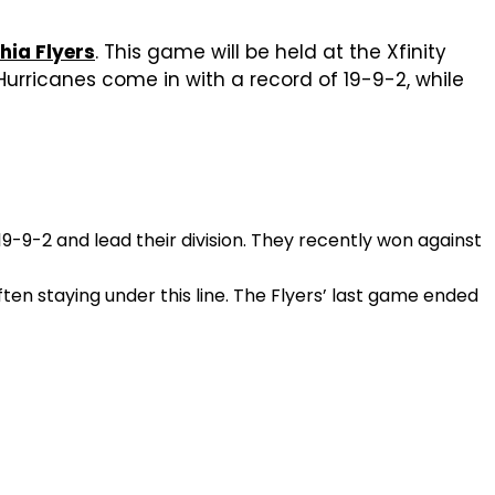
hia Flyers
. This game will be held at the Xfinity
Hurricanes come in with a record of 19-9-2, while
-9-2 and lead their division. They recently won against
ten staying under this line. The Flyers’ last game ended