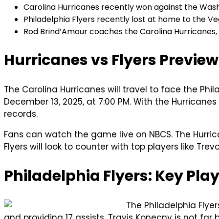
Carolina Hurricanes recently won against the Washi
Philadelphia Flyers recently lost at home to the Veg
Rod Brind’Amour coaches the Carolina Hurricanes, w
Hurricanes vs Flyers Preview
The Carolina Hurricanes will travel to face the Phil
December 13, 2025, at 7:00 PM. With the Hurricanes
records.
Fans can watch the game live on NBCS. The Hurrica
Flyers will look to counter with top players like Tr
Philadelphia Flyers: Key Pla
The Philadelphia Flye
and providing 17 assists. Travis Konecny is not far