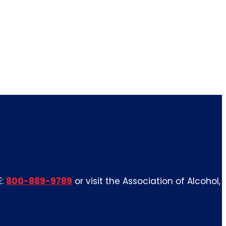
E:
800-889-9789
or visit the Association of Alcohol,