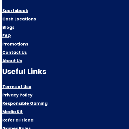
Sportsbook
Cash Locations
Blogs
FAQ
Promotions
Contact Us
About Us
Useful Links
Terms of Use
Privacy Policy
Responsible Gaming
Media Kit
Refer a Friend
Games Rules