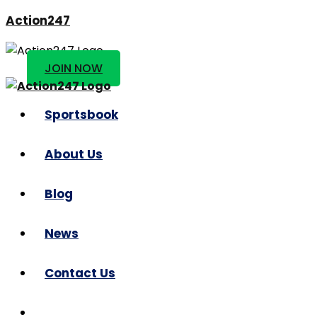
Action247
JOIN NOW
Sportsbook
About Us
Blog
News
Contact Us